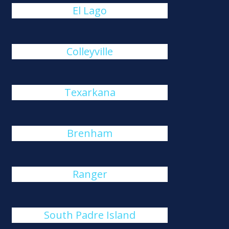
El Lago
Colleyville
Texarkana
Brenham
Ranger
South Padre Island