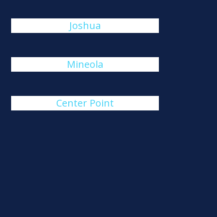
Joshua
Mineola
Center Point