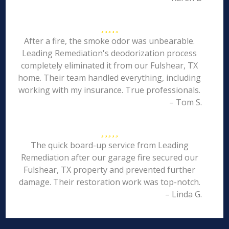
After a fire, the smoke odor was unbearable.
Leading Remediation's deodorization process
completely eliminated it from our Fulshear, TX
home. Their team handled everything, including
working with my insurance. True professionals.
– Tom S.
The quick board-up service from Leading
Remediation after our garage fire secured our
Fulshear, TX property and prevented further
damage. Their restoration work was top-notch.
– Linda G.