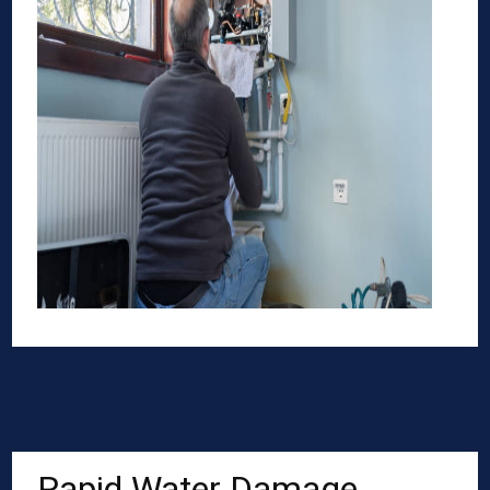
Rapid Water Damage