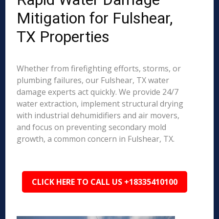
Mitigation for Fulshear,
TX Properties
Whether from firefighting efforts, storms, or
plumbing failures, our Fulshear, TX water
damage experts act quickly. We provide 24/7
water extraction, implement structural drying
with industrial dehumidifiers and air movers,
and focus on preventing secondary mold
growth, a common concern in Fulshear, TX.
CLICK HERE TO CALL US +18335410100