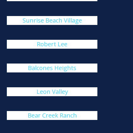
Sunrise Beach Village
Robert Lee
Balcones Heights
Leon Valley
Bear Creek Ranch