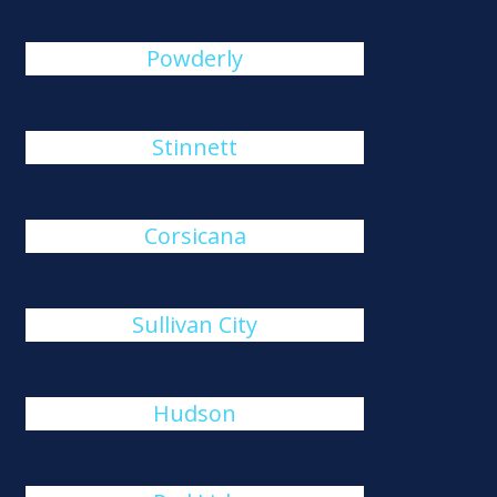
Powderly
Stinnett
Corsicana
Sullivan City
Hudson