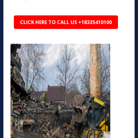
CLICK HERE TO CALL US +18335410100