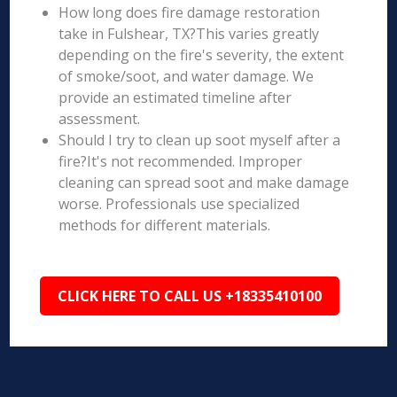
How long does fire damage restoration
take in Fulshear, TX?This varies greatly
depending on the fire's severity, the extent
of smoke/soot, and water damage. We
provide an estimated timeline after
assessment.
Should I try to clean up soot myself after a
fire?It's not recommended. Improper
cleaning can spread soot and make damage
worse. Professionals use specialized
methods for different materials.
CLICK HERE TO CALL US +18335410100