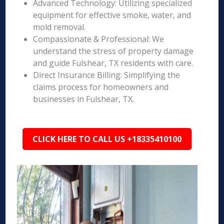
Advanced Technology: Utilizing specialized
equipment for effective smoke, water, and
mold removal.
Compassionate & Professional: We
understand the stress of property damage
and guide Fulshear, TX residents with care.
Direct Insurance Billing: Simplifying the
claims process for homeowners and
businesses in Fulshear, TX.
CLICK HERE TO CALL US +18335410100