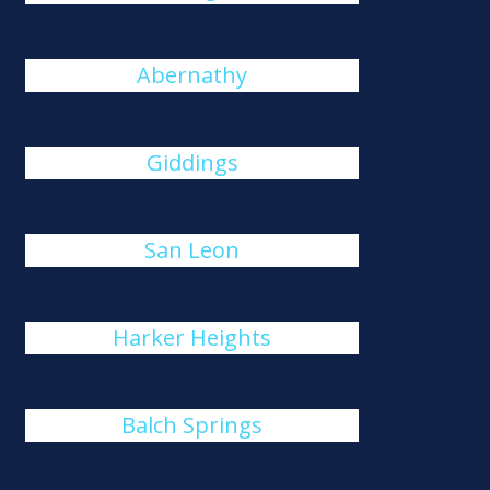
Abernathy
Giddings
San Leon
Harker Heights
Balch Springs