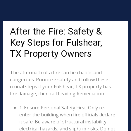
After the Fire: Safety &
Key Steps for Fulshear,
TX Property Owners
The aftermath of a fire can be chaotic and
dangerous. Prioritize safety and follow these
crucial steps if your Fulshear, TX property has
fire damage, then call Leading Remediation:
1. Ensure Personal Safety First: Only re-
enter the building when fire officials declare
it safe. Be aware of structural instability,
electrical hazards, and slip/trip risks. Do not