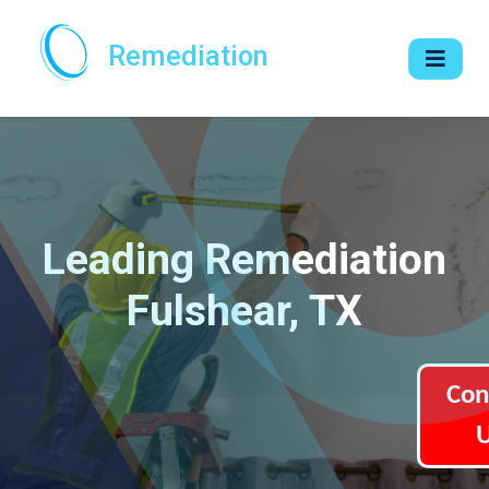
Remediation
Leading Remediation
Fulshear, TX
Con