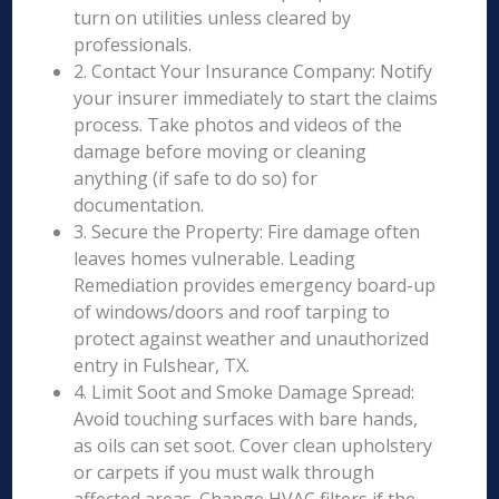
turn on utilities unless cleared by
professionals.
2. Contact Your Insurance Company: Notify
your insurer immediately to start the claims
process. Take photos and videos of the
damage before moving or cleaning
anything (if safe to do so) for
documentation.
3. Secure the Property: Fire damage often
leaves homes vulnerable. Leading
Remediation provides emergency board-up
of windows/doors and roof tarping to
protect against weather and unauthorized
entry in Fulshear, TX.
4. Limit Soot and Smoke Damage Spread:
Avoid touching surfaces with bare hands,
as oils can set soot. Cover clean upholstery
or carpets if you must walk through