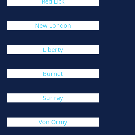
Red Lick
New London
Liberty
Burnet
Sunray
Von Ormy