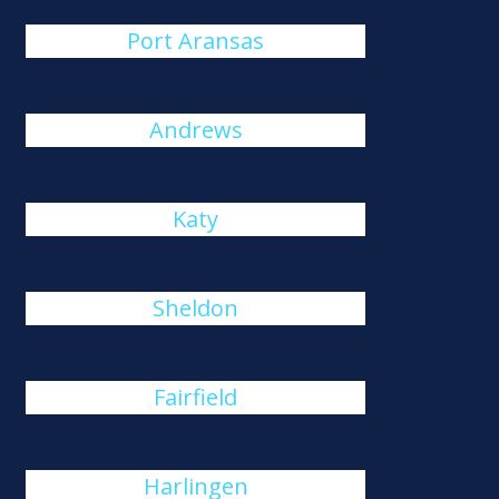
Port Aransas
Andrews
Katy
Sheldon
Fairfield
Harlingen