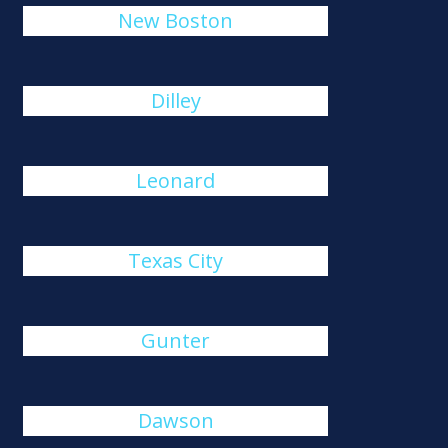
New Boston
Dilley
Leonard
Texas City
Gunter
Dawson