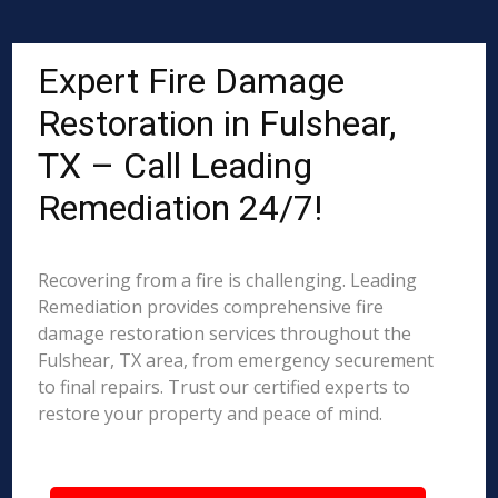
Expert Fire Damage
Restoration in Fulshear,
TX – Call Leading
Remediation 24/7!
Recovering from a fire is challenging. Leading
Remediation provides comprehensive fire
damage restoration services throughout the
Fulshear, TX area, from emergency securement
to final repairs. Trust our certified experts to
restore your property and peace of mind.