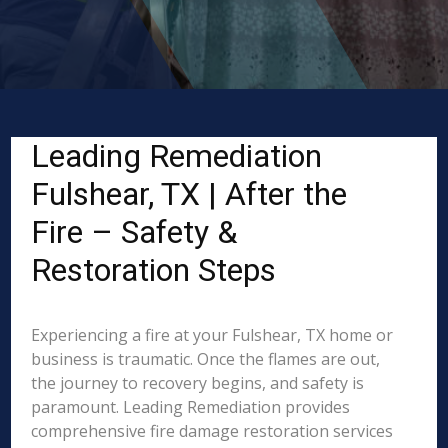
Leading Remediation
Fulshear, TX | After the
Fire – Safety &
Restoration Steps
Experiencing a fire at your Fulshear, TX home or
business is traumatic. Once the flames are out,
the journey to recovery begins, and safety is
paramount. Leading Remediation provides
comprehensive fire damage restoration services