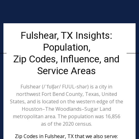
Fulshear, TX Insights:
Population,
Zip Codes, Influence, and
Service Areas
Fulshear (/ˈfʊlʃər/ FUUL-shər) is a city in
northwest Fort Bend County, Texas, United
States, and is located on the western edge of the
Houston–The Woodlands–Sugar Land
metropolitan area. The population was 16,856
as of the 2020 census.
Zip Codes in Fulshear, TX that we also serve: