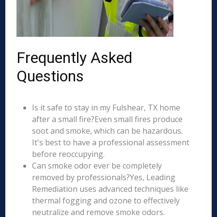
Frequently Asked
Questions
Is it safe to stay in my Fulshear, TX home
after a small fire?Even small fires produce
soot and smoke, which can be hazardous.
It's best to have a professional assessment
before reoccupying.
Can smoke odor ever be completely
removed by professionals?Yes, Leading
Remediation uses advanced techniques like
thermal fogging and ozone to effectively
neutralize and remove smoke odors.