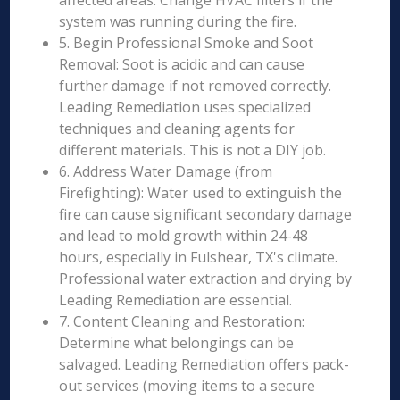
affected areas. Change HVAC filters if the
system was running during the fire.
5. Begin Professional Smoke and Soot
Removal: Soot is acidic and can cause
further damage if not removed correctly.
Leading Remediation uses specialized
techniques and cleaning agents for
different materials. This is not a DIY job.
6. Address Water Damage (from
Firefighting): Water used to extinguish the
fire can cause significant secondary damage
and lead to mold growth within 24-48
hours, especially in Fulshear, TX's climate.
Professional water extraction and drying by
Leading Remediation are essential.
7. Content Cleaning and Restoration:
Determine what belongings can be
salvaged. Leading Remediation offers pack-
out services (moving items to a secure