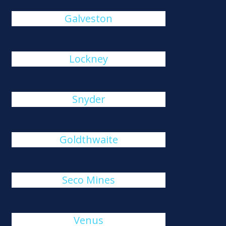
Galveston
Lockney
Snyder
Goldthwaite
Seco Mines
Venus