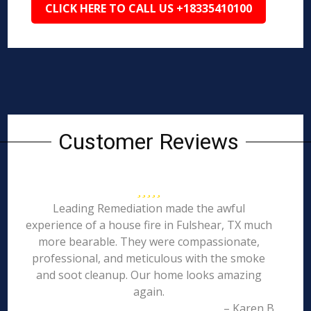
CLICK HERE TO CALL US +18335410100
Customer Reviews
Leading Remediation made the awful
experience of a house fire in Fulshear, TX much
more bearable. They were compassionate,
professional, and meticulous with the smoke
and soot cleanup. Our home looks amazing
again.
– Karen B