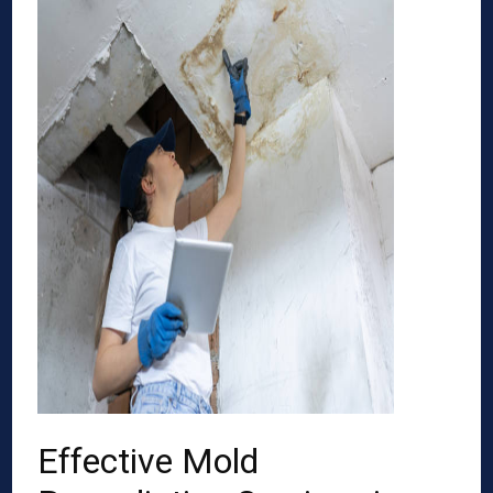
Effective Mold