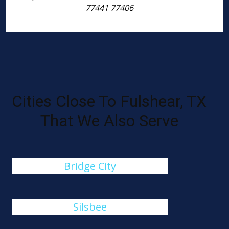
77441 77406
Cities Close To Fulshear, TX
That We Also Serve
Bridge City
Silsbee