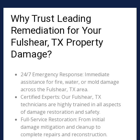
Why Trust Leading
Remediation for Your
Fulshear, TX Property
Damage?
24/7 Emergency Response: Immediate
assistance for fire, water, or mold damage
across the Fulshear, TX area.
Certified Experts: Our Fulshear, TX
technicians are highly trained in all aspects
of damage restoration and safety.
Full-Service Restoration: From initial
damage mitigation and cleanup to
complete repairs and reconstruction.