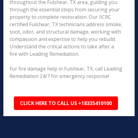
throughout the Fulshear, TX area, guiding you
through the essential steps from securing your
property to complete restoration. Our IICRC
certified Fulshear, TX technicians address smoke,
soot, odor, and structural damage, working with
compassion and expertise to help you rebuild.
Understand the critical actions to take after a
fire with Leading Remediation.
For fire damage help in Fulshear, TX, call Leading
Remediation 24/7 for emergency response!
CLICK HERE TO CALL US +18335410100