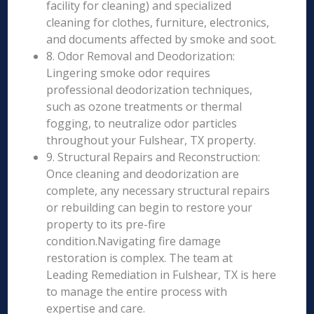
facility for cleaning) and specialized
cleaning for clothes, furniture, electronics,
and documents affected by smoke and soot.
8. Odor Removal and Deodorization:
Lingering smoke odor requires
professional deodorization techniques,
such as ozone treatments or thermal
fogging, to neutralize odor particles
throughout your Fulshear, TX property.
9. Structural Repairs and Reconstruction:
Once cleaning and deodorization are
complete, any necessary structural repairs
or rebuilding can begin to restore your
property to its pre-fire
condition.Navigating fire damage
restoration is complex. The team at
Leading Remediation in Fulshear, TX is here
to manage the entire process with
expertise and care.