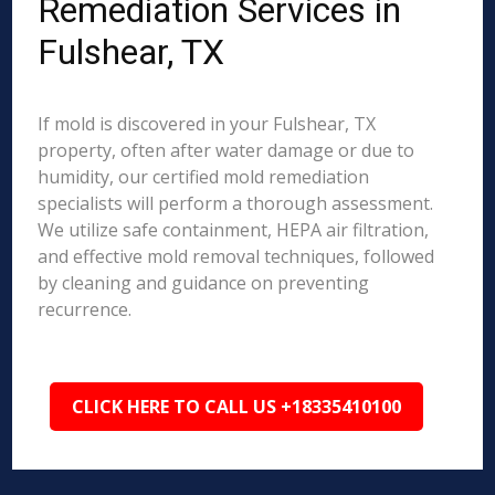
Remediation Services in
Fulshear, TX
If mold is discovered in your Fulshear, TX
property, often after water damage or due to
humidity, our certified mold remediation
specialists will perform a thorough assessment.
We utilize safe containment, HEPA air filtration,
and effective mold removal techniques, followed
by cleaning and guidance on preventing
recurrence.
CLICK HERE TO CALL US +18335410100