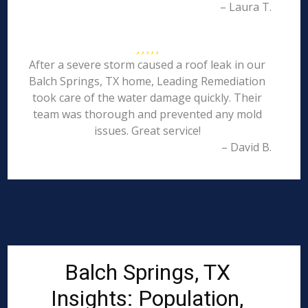
– Laura T.
After a severe storm caused a roof leak in our
Balch Springs, TX home, Leading Remediation
took care of the water damage quickly. Their
team was thorough and prevented any mold
issues. Great service!
– David B.
Balch Springs, TX
Insights: Population,