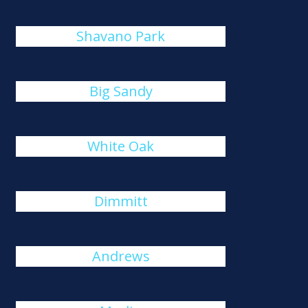
Shavano Park
Big Sandy
White Oak
Dimmitt
Andrews