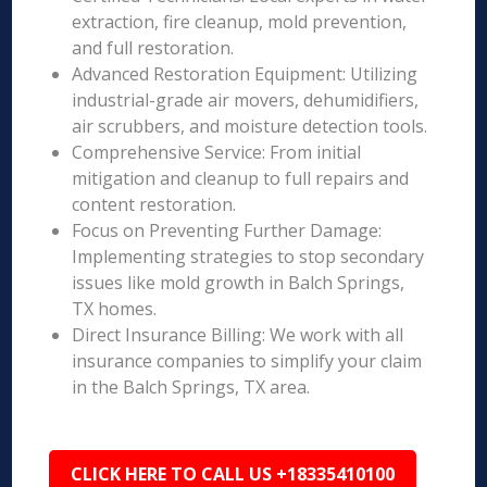
extraction, fire cleanup, mold prevention,
and full restoration.
Advanced Restoration Equipment: Utilizing
industrial-grade air movers, dehumidifiers,
air scrubbers, and moisture detection tools.
Comprehensive Service: From initial
mitigation and cleanup to full repairs and
content restoration.
Focus on Preventing Further Damage:
Implementing strategies to stop secondary
issues like mold growth in Balch Springs,
TX homes.
Direct Insurance Billing: We work with all
insurance companies to simplify your claim
in the Balch Springs, TX area.
CLICK HERE TO CALL US +18335410100