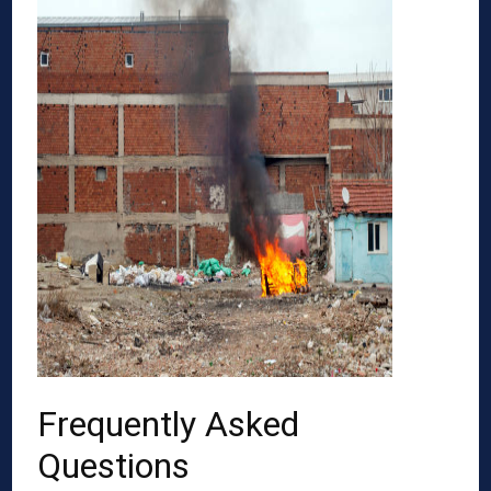
Frequently Asked
Questions