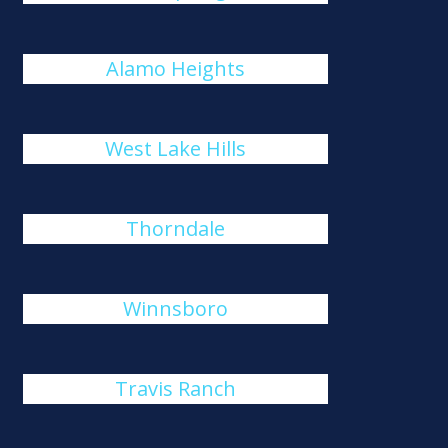
Alamo Heights
West Lake Hills
Thorndale
Winnsboro
Travis Ranch