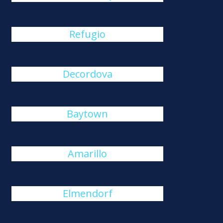
Refugio
Decordova
Baytown
Amarillo
Elmendorf