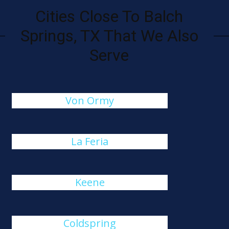
Cities Close To Balch
Springs, TX That We Also
Serve
Von Ormy
La Feria
Keene
Coldspring