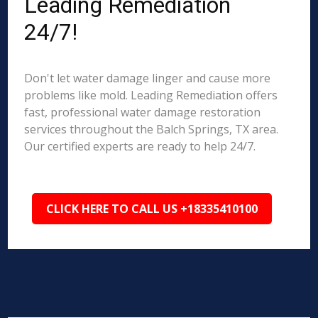
Leading Remediation
24/7!
Don't let water damage linger and cause more
problems like mold. Leading Remediation offers
fast, professional water damage restoration
services throughout the Balch Springs, TX area.
Our certified experts are ready to help 24/7.
CLICK HERE TO CALL US +18335410100