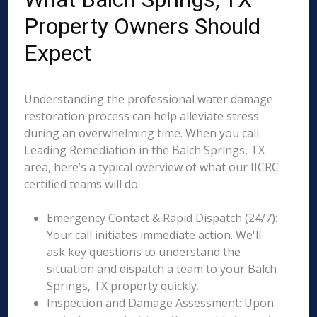
Property Owners Should
Expect
Understanding the professional water damage
restoration process can help alleviate stress
during an overwhelming time. When you call
Leading Remediation in the Balch Springs, TX
area, here’s a typical overview of what our IICRC
certified teams will do:
Emergency Contact & Rapid Dispatch (24/7):
Your call initiates immediate action. We'll
ask key questions to understand the
situation and dispatch a team to your Balch
Springs, TX property quickly.
Inspection and Damage Assessment: Upon