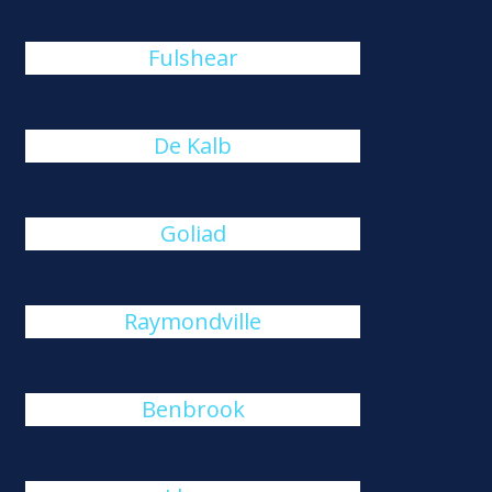
Fulshear
De Kalb
Goliad
Raymondville
Benbrook