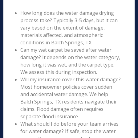
How long does the water damage drying
process take? Typically 3-5 days, but it can
vary based on the extent of damage,
materials affected, and atmospheric
conditions in Balch Springs, TX.
Can my wet carpet be saved after water
damage? It depends on the water category,
how long it was wet, and the carpet type.
We assess this during inspection.
Will my insurance cover this water damage?
Most homeowner policies cover sudden
and accidental water damage. We help
Balch Springs, TX residents navigate their
claims. Flood damage often requires
separate flood insurance.
What should I do before your team arrives
for water damage? If safe, stop the water