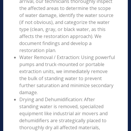
arrival, our technicians thoroughly inspect
the affected areas to determine the scope
of water damage, identify the water source
(if not obvious), and categorize the water
type (clean, gray, or black water, as this
affects the restoration approach). We
document findings and develop a
restoration plan.
Water Removal / Extraction: Using powerful
pumps and truck-mounted or portable
extraction units, we immediately remove
the bulk of standing water to prevent
further saturation and minimize secondary
damage.
Drying and Dehumidification: After
standing water is removed, specialized
equipment like industrial air movers and
dehumidifiers are strategically placed to
thoroughly dry all affected materials,