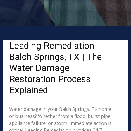
Leading Remediation
Balch Springs, TX | The
Water Damage
Restoration Process
Explained
Water damage in your Balch Springs, TX home
or business? Whether from a flood, burst pipe,
appliance failure, or storm, immediate action is
critical. Leading Remediation provides 24/7