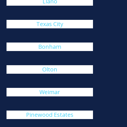
Llano
Texas City
Bonham
Olton
Weimar
Pinewood Estates