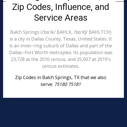
Zip Codes, Influence, and
Service Areas
Balch Springs (/bɑːlk/ BAHLK, /bɑːltʃ/ BAHLTCH)
is a city in Dallas County, Texas, United States. It
is an inner-ring suburb of Dallas and part of the
Dallas–Fort Worth metroplex. Its population was
23,728 at the 2010 census, and 25,007 at 2019's
census estimates.
Zip Codes in Balch Springs, TX that we also
serve:
75180 75181