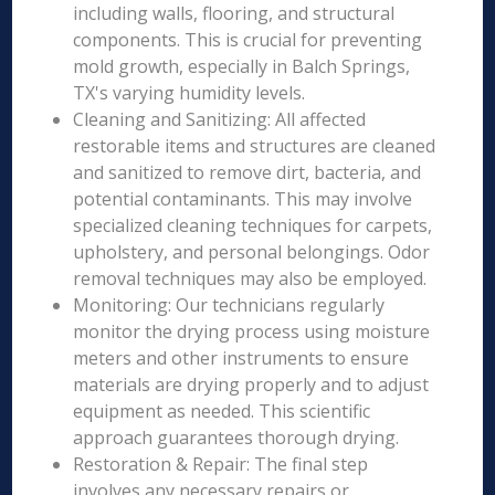
including walls, flooring, and structural
components. This is crucial for preventing
mold growth, especially in Balch Springs,
TX's varying humidity levels.
Cleaning and Sanitizing: All affected
restorable items and structures are cleaned
and sanitized to remove dirt, bacteria, and
potential contaminants. This may involve
specialized cleaning techniques for carpets,
upholstery, and personal belongings. Odor
removal techniques may also be employed.
Monitoring: Our technicians regularly
monitor the drying process using moisture
meters and other instruments to ensure
materials are drying properly and to adjust
equipment as needed. This scientific
approach guarantees thorough drying.
Restoration & Repair: The final step
involves any necessary repairs or