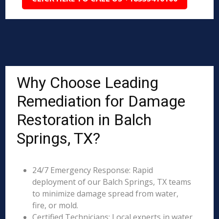
Why Choose Leading
Remediation for Damage
Restoration in Balch
Springs, TX?
24/7 Emergency Response: Rapid
deployment of our Balch Springs, TX teams
to minimize damage spread from water,
fire, or mold.
Certified Technicians: Local experts in water