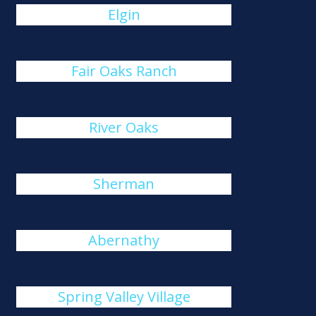
Elgin
Fair Oaks Ranch
River Oaks
Sherman
Abernathy
Spring Valley Village