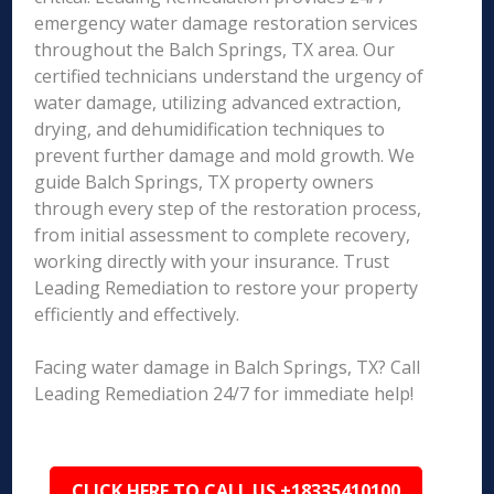
emergency water damage restoration services
throughout the Balch Springs, TX area. Our
certified technicians understand the urgency of
water damage, utilizing advanced extraction,
drying, and dehumidification techniques to
prevent further damage and mold growth. We
guide Balch Springs, TX property owners
through every step of the restoration process,
from initial assessment to complete recovery,
working directly with your insurance. Trust
Leading Remediation to restore your property
efficiently and effectively.
Facing water damage in Balch Springs, TX? Call
Leading Remediation 24/7 for immediate help!
CLICK HERE TO CALL US +18335410100