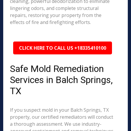
cleaning, powerful deodorization to eliminate
lingering odors, and complete structural
repairs, restoring your property from the
effects of fire and firefighting efforts.
CLICK HERE TO CALL US +18335410100
Safe Mold Remediation
Services in Balch Springs,
TX
If you suspect mold in your Balch Springs, TX
property, our certified remediators will conduct
a thorough assessment. We use industry-