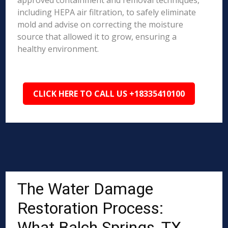
approved containment and removal techniques,
including HEPA air filtration, to safely eliminate
mold and advise on correcting the moisture
source that allowed it to grow, ensuring a
healthy environment.
CLICK HERE TO CALL US +18335410100
The Water Damage
Restoration Process:
What Balch Springs, TX