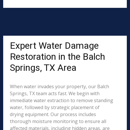
Expert Water Damage
Restoration in the Balch
Springs, TX Area
When water invades your property, our Balch
Springs, TX team acts fast. We begin with
immediate water extraction to remove standing
water, followed by strategic placement of
drying equipment. Our process includes
thorough moisture monitoring to ensure all
affected materials, including hidden areas, are