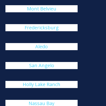
Mont Belvieu
Fredericksburg
Aledo
San Angelo
Holly Lake Ranch
Nassau Bay