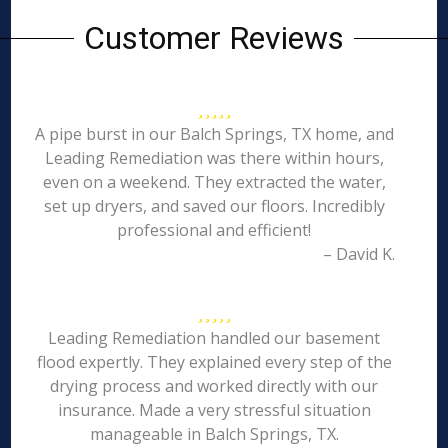
Customer Reviews
A pipe burst in our Balch Springs, TX home, and
Leading Remediation was there within hours,
even on a weekend. They extracted the water,
set up dryers, and saved our floors. Incredibly
professional and efficient!
– David K.
Leading Remediation handled our basement
flood expertly. They explained every step of the
drying process and worked directly with our
insurance. Made a very stressful situation
manageable in Balch Springs, TX.