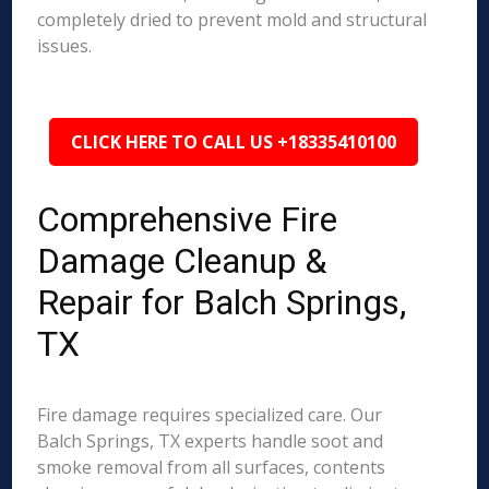
completely dried to prevent mold and structural
issues.
CLICK HERE TO CALL US +18335410100
Comprehensive Fire
Damage Cleanup &
Repair for Balch Springs,
TX
Fire damage requires specialized care. Our
Balch Springs, TX experts handle soot and
smoke removal from all surfaces, contents