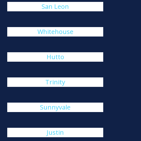
San Leon
Whitehouse
Hutto
Trinity
Sunnyvale
Justin