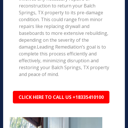
reconstruction to return your Balch
Springs, TX property to its pre-damage
condition. This could range from minor
repairs like replacing drywall and
baseboards to more extensive rebuilding,
depending on the severity of the
damage.Leading Remediation’s goal is to
complete this process efficiently and
effectively, minimizing disruption and
restoring your Balch Springs, TX property
and peace of mind.
CLICK HERE TO CALL US +18335410100