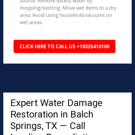
source. Remove excess water by
mopping/blotting. Move wet items to a dry
area. Avoid using household vacuums on
wet areas.
CLICK HERE TO CALL US +18335410100
Expert Water Damage
Restoration in Balch
Springs, TX — Call