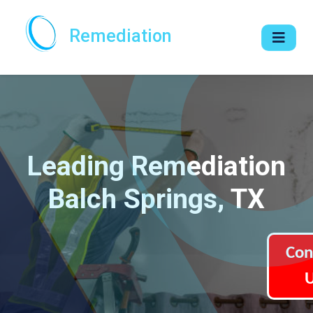
Remediation
Leading Remediation
Balch Springs, TX
Con