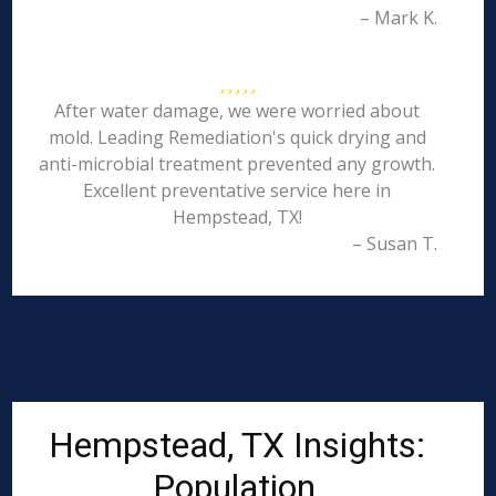
– Mark K.
After water damage, we were worried about
mold. Leading Remediation's quick drying and
anti-microbial treatment prevented any growth.
Excellent preventative service here in
Hempstead, TX!
– Susan T.
Hempstead, TX Insights:
Population,