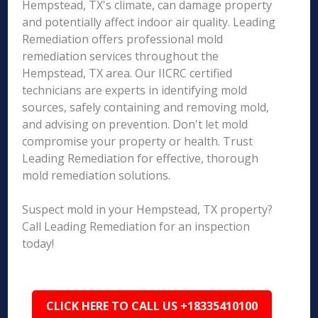
Hempstead, TX's climate, can damage property
and potentially affect indoor air quality. Leading
Remediation offers professional mold
remediation services throughout the
Hempstead, TX area. Our IICRC certified
technicians are experts in identifying mold
sources, safely containing and removing mold,
and advising on prevention. Don't let mold
compromise your property or health. Trust
Leading Remediation for effective, thorough
mold remediation solutions.
Suspect mold in your Hempstead, TX property?
Call Leading Remediation for an inspection
today!
CLICK HERE TO CALL US +18335410100