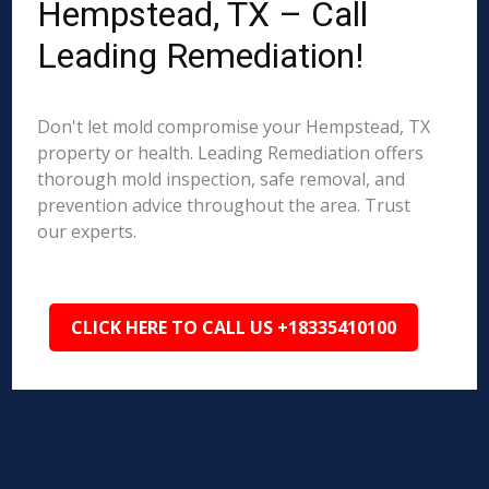
Hempstead, TX – Call
Leading Remediation!
Don't let mold compromise your Hempstead, TX
property or health. Leading Remediation offers
thorough mold inspection, safe removal, and
prevention advice throughout the area. Trust
our experts.
CLICK HERE TO CALL US +18335410100