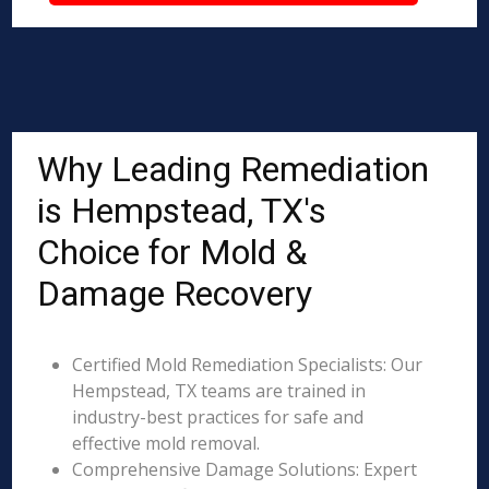
Why Leading Remediation
is Hempstead, TX's
Choice for Mold &
Damage Recovery
Certified Mold Remediation Specialists: Our
Hempstead, TX teams are trained in
industry-best practices for safe and
effective mold removal.
Comprehensive Damage Solutions: Expert