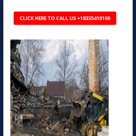
CLICK HERE TO CALL US +18335410100