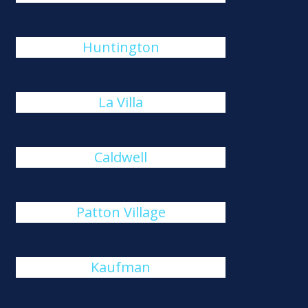
Huntington
La Villa
Caldwell
Patton Village
Kaufman