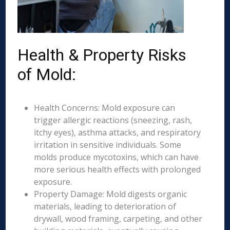
Health & Property Risks
of Mold:
Health Concerns: Mold exposure can
trigger allergic reactions (sneezing, rash,
itchy eyes), asthma attacks, and respiratory
irritation in sensitive individuals. Some
molds produce mycotoxins, which can have
more serious health effects with prolonged
exposure.
Property Damage: Mold digests organic
materials, leading to deterioration of
drywall, wood framing, carpeting, and other