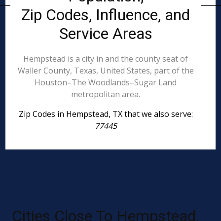
Zip Codes, Influence, and
Service Areas
Hempstead is a city in and the county seat of
Waller County, Texas, United States, part of the
Houston–The Woodlands–Sugar Land
metropolitan area.
Zip Codes in Hempstead, TX that we also serve:
77445
Cities Close To Hempstead,