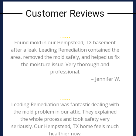
Customer Reviews
Found mold in our Hempstead, TX basement
after a leak. Leading Remediation contained the
area, removed the mold safely, and helped us fix
the moisture issue. Very thorough and
professional.
– Jennifer W.
Leading Remediation was fantastic dealing with
the mold problem in our attic. They explained
the whole process and took safety very
seriously. Our Hempstead, TX home feels much
healthier now.