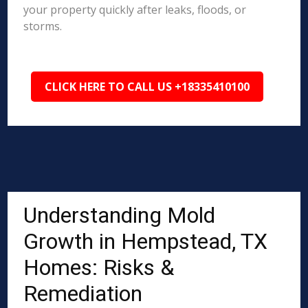
your property quickly after leaks, floods, or
storms.
CLICK HERE TO CALL US +18335410100
Understanding Mold
Growth in Hempstead, TX
Homes: Risks &
Remediation