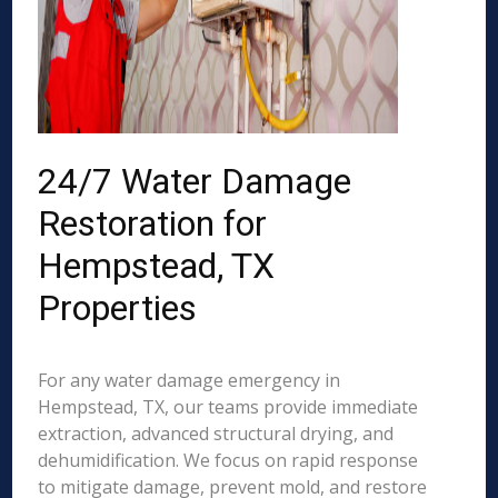
24/7 Water Damage
Restoration for
Hempstead, TX
Properties
For any water damage emergency in
Hempstead, TX, our teams provide immediate
extraction, advanced structural drying, and
dehumidification. We focus on rapid response
to mitigate damage, prevent mold, and restore