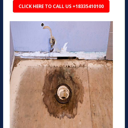
CLICK HERE TO CALL US +18335410100