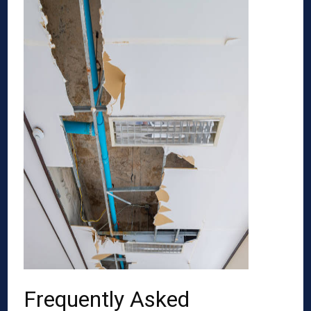
Frequently Asked