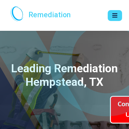
Remediation
Leading Remediation
Hempstead, TX
Con