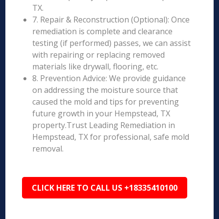
TX.
7. Repair & Reconstruction (Optional): Once
remediation is complete and clearance
testing (if performed) passes, we can assist
with repairing or replacing removed
materials like drywall, flooring, etc.
8. Prevention Advice: We provide guidance
on addressing the moisture source that
caused the mold and tips for preventing
future growth in your Hempstead, TX
property.Trust Leading Remediation in
Hempstead, TX for professional, safe mold
removal.
CLICK HERE TO CALL US +18335410100