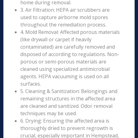
home during removal.
3. Air Filtration: HEPA air scrubbers are
used to capture airborne mold spores
throughout the remediation process.
4. Mold Removal: Affected porous materials
(like drywall or carpet if heavily
contaminated) are carefully removed and
disposed of according to regulations. Non-
porous or semi-porous materials are
cleaned using specialized antimicrobial
agents. HEPA vacuuming is used on all
surfaces.
5. Cleaning & Sanitization: Belongings and
remaining structures in the affected area
are cleaned and sanitized. Odor removal
techniques may be used.
6. Drying: Ensuring the affected area is
thoroughly dried to prevent regrowth is
crucial, especially important in Hempstead,