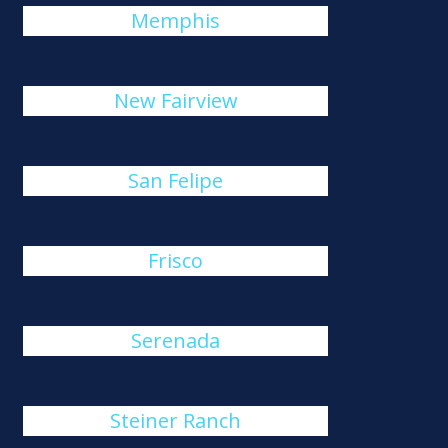
Memphis
New Fairview
San Felipe
Frisco
Serenada
Steiner Ranch