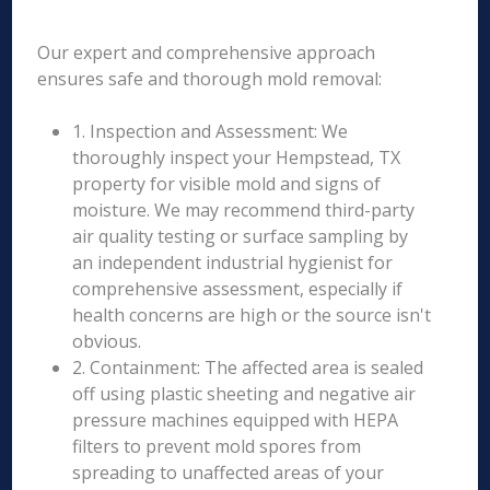
Our expert and comprehensive approach
ensures safe and thorough mold removal:
1. Inspection and Assessment: We
thoroughly inspect your Hempstead, TX
property for visible mold and signs of
moisture. We may recommend third-party
air quality testing or surface sampling by
an independent industrial hygienist for
comprehensive assessment, especially if
health concerns are high or the source isn't
obvious.
2. Containment: The affected area is sealed
off using plastic sheeting and negative air
pressure machines equipped with HEPA
filters to prevent mold spores from
spreading to unaffected areas of your