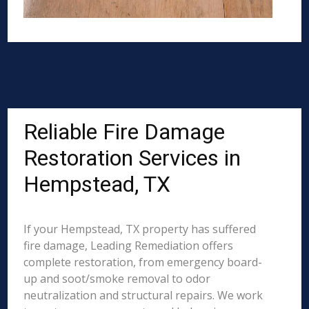
Reliable Fire Damage
Restoration Services in
Hempstead, TX
If your Hempstead, TX property has suffered
fire damage, Leading Remediation offers
complete restoration, from emergency board-
up and soot/smoke removal to odor
neutralization and structural repairs. We work