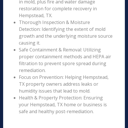
in mold, plus fire and water damage
restoration for complete recovery in
Hempstead, TX.
Thorough Inspection & Moisture
Detection: Identifying the extent of mold
growth and the underlying moisture source
causing it.
Safe Containment & Removal: Utilizing
proper containment methods and HEPA air
filtration to prevent spore spread during
remediation.
Focus on Prevention: Helping Hempstead,
TX property owners address leaks or
humidity issues that lead to mold.
Health & Property Protection: Ensuring
your Hempstead, TX home or business is
safe and healthy post-remediation.