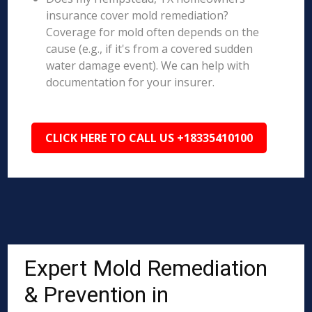
insurance cover mold remediation?
Coverage for mold often depends on the
cause (e.g., if it's from a covered sudden
water damage event). We can help with
documentation for your insurer.
CLICK HERE TO CALL US +18335410100
Expert Mold Remediation
& Prevention in