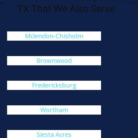
TX That We Also Serve
Mclendon-Chisholm
Brownwood
Fredericksburg
Wortham
Siesta Acres