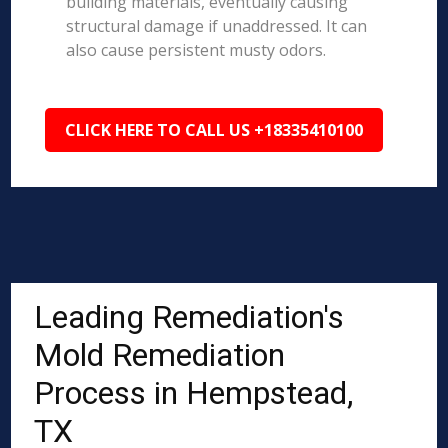
building materials, eventually causing
structural damage if unaddressed. It can
also cause persistent musty odors.
CLICK HERE TO CALL US +18335410100
Leading Remediation's
Mold Remediation
Process in Hempstead,
TX