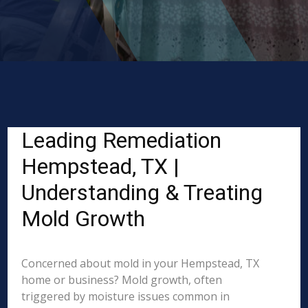
Leading Remediation
Hempstead, TX |
Understanding & Treating
Mold Growth
Concerned about mold in your Hempstead, TX
home or business? Mold growth, often
triggered by moisture issues common in