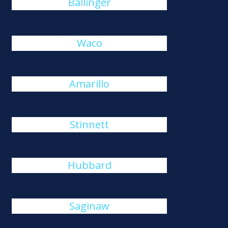
Ballinger
Waco
Amarillo
Stinnett
Hubbard
Saginaw