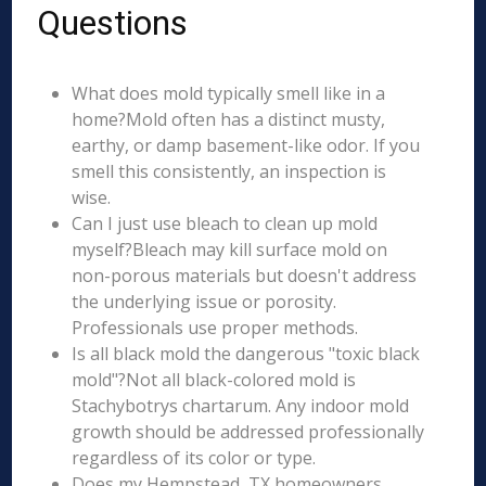
Questions
What does mold typically smell like in a
home?Mold often has a distinct musty,
earthy, or damp basement-like odor. If you
smell this consistently, an inspection is
wise.
Can I just use bleach to clean up mold
myself?Bleach may kill surface mold on
non-porous materials but doesn't address
the underlying issue or porosity.
Professionals use proper methods.
Is all black mold the dangerous "toxic black
mold"?Not all black-colored mold is
Stachybotrys chartarum. Any indoor mold
growth should be addressed professionally
regardless of its color or type.
Does my Hempstead, TX homeowners