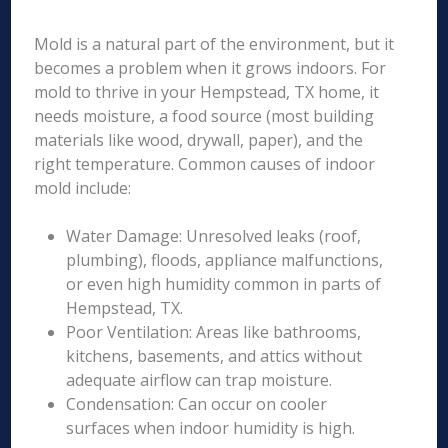
Mold is a natural part of the environment, but it
becomes a problem when it grows indoors. For
mold to thrive in your Hempstead, TX home, it
needs moisture, a food source (most building
materials like wood, drywall, paper), and the
right temperature. Common causes of indoor
mold include:
Water Damage: Unresolved leaks (roof,
plumbing), floods, appliance malfunctions,
or even high humidity common in parts of
Hempstead, TX.
Poor Ventilation: Areas like bathrooms,
kitchens, basements, and attics without
adequate airflow can trap moisture.
Condensation: Can occur on cooler
surfaces when indoor humidity is high.