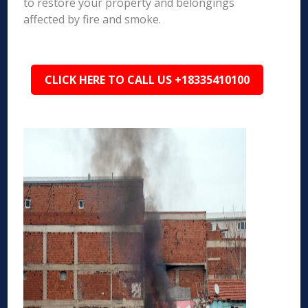
to restore your property and belongings
affected by fire and smoke.
CLICK HERE TO CALL US +18335410100