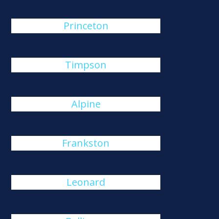
Princeton
Timpson
Alpine
Frankston
Leonard