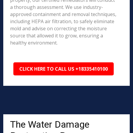
property, our certified remediators will conduct
a thorough assessment. We use industry-
approved containment and removal techniques,
including HEPA air filtration, to safely eliminate
mold and advise on correcting the moisture
source that allowed it to grow, ensuring a
healthy environment.
CLICK HERE TO CALL US +18335410100
The Water Damage