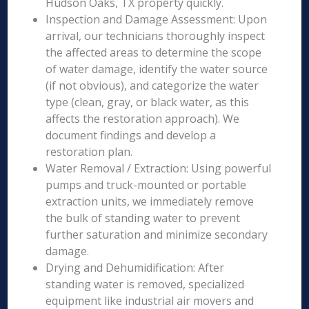
Hudson Oaks, TX property quickly.
Inspection and Damage Assessment: Upon
arrival, our technicians thoroughly inspect
the affected areas to determine the scope
of water damage, identify the water source
(if not obvious), and categorize the water
type (clean, gray, or black water, as this
affects the restoration approach). We
document findings and develop a
restoration plan.
Water Removal / Extraction: Using powerful
pumps and truck-mounted or portable
extraction units, we immediately remove
the bulk of standing water to prevent
further saturation and minimize secondary
damage.
Drying and Dehumidification: After
standing water is removed, specialized
equipment like industrial air movers and