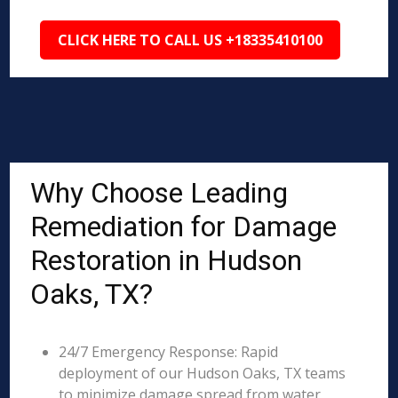
CLICK HERE TO CALL US +18335410100
Why Choose Leading
Remediation for Damage
Restoration in Hudson
Oaks, TX?
24/7 Emergency Response: Rapid
deployment of our Hudson Oaks, TX teams
to minimize damage spread from water,