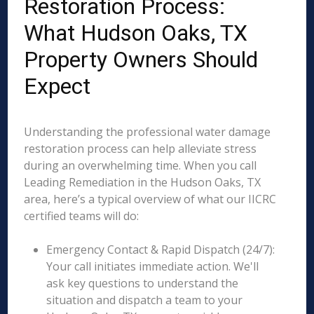
Restoration Process:
What Hudson Oaks, TX
Property Owners Should
Expect
Understanding the professional water damage
restoration process can help alleviate stress
during an overwhelming time. When you call
Leading Remediation in the Hudson Oaks, TX
area, here’s a typical overview of what our IICRC
certified teams will do:
Emergency Contact & Rapid Dispatch (24/7):
Your call initiates immediate action. We'll
ask key questions to understand the
situation and dispatch a team to your