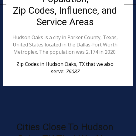
Zip Codes, Influence, and
Service Areas
Hudson Oaks is a city in Parker County, Texas,
United States located in the Dallas-Fort Worth
Metroplex. The population was 2,174 in 2020.
Zip Codes in Hudson Oaks, TX that we also
serve:
76087
Cities Close To Hudson