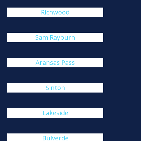
Richwood
Sam Rayburn
Aransas Pass
Sinton
Lakeside
Bulverde