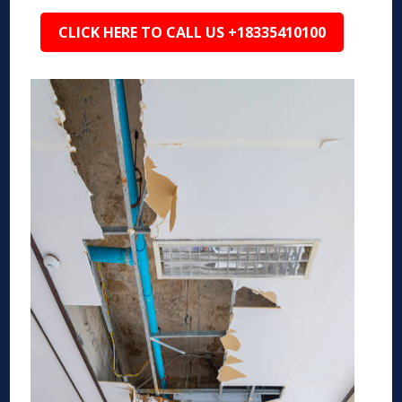
CLICK HERE TO CALL US +18335410100