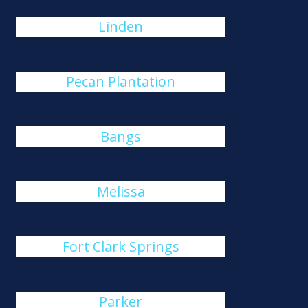
Linden
Pecan Plantation
Bangs
Melissa
Fort Clark Springs
Parker