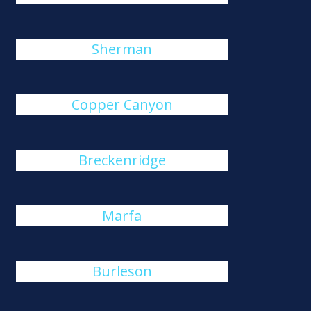
Sherman
Copper Canyon
Breckenridge
Marfa
Burleson