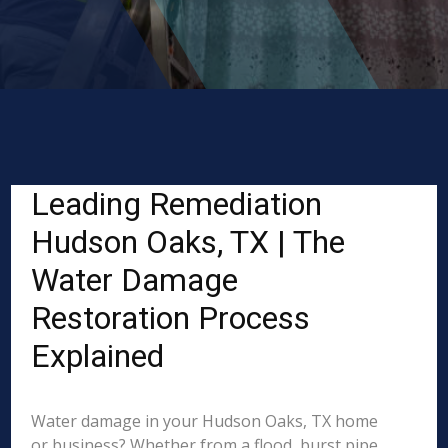
Leading Remediation
Hudson Oaks, TX | The
Water Damage
Restoration Process
Explained
Water damage in your Hudson Oaks, TX home
or business? Whether from a flood, burst pipe,