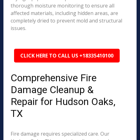
thorough moisture monitoring to ensure all
affected materials, including hidden areas, are
completely dried to prevent mold and structural
issues.
CLICK HERE TO CALL US +18335410100
Comprehensive Fire
Damage Cleanup &
Repair for Hudson Oaks,
TX
Fire damage requires specialized care. Our