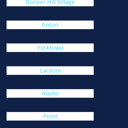
Bunker Hill Village
Anton
Yorktown
Lacoste
Alamo
Point