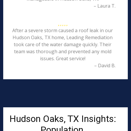
– Laura T.
After a severe storm caused a roof leak in our
Hudson Oaks, TX home, Leading Remediation
took care of the water damage quickly. Their
team was thorough and prevented any mold
issues. Great service!
– David B.
Hudson Oaks, TX Insights:
Population,