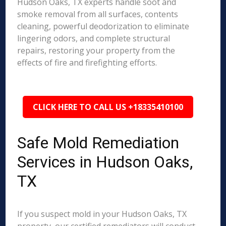
Hudson Oaks, TX experts handle soot and
smoke removal from all surfaces, contents
cleaning, powerful deodorization to eliminate
lingering odors, and complete structural
repairs, restoring your property from the
effects of fire and firefighting efforts.
CLICK HERE TO CALL US +18335410100
Safe Mold Remediation
Services in Hudson Oaks,
TX
If you suspect mold in your Hudson Oaks, TX