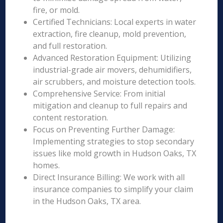
fire, or mold.
Certified Technicians: Local experts in water
extraction, fire cleanup, mold prevention,
and full restoration.
Advanced Restoration Equipment: Utilizing
industrial-grade air movers, dehumidifiers,
air scrubbers, and moisture detection tools.
Comprehensive Service: From initial
mitigation and cleanup to full repairs and
content restoration.
Focus on Preventing Further Damage:
Implementing strategies to stop secondary
issues like mold growth in Hudson Oaks, TX
homes.
Direct Insurance Billing: We work with all
insurance companies to simplify your claim
in the Hudson Oaks, TX area.