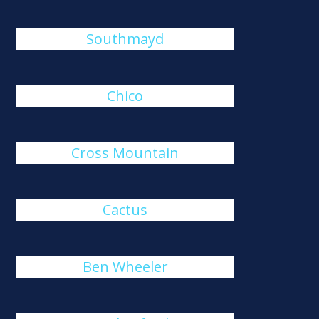
Southmayd
Chico
Cross Mountain
Cactus
Ben Wheeler