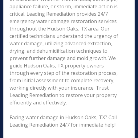
appliance failure, or storm, immediate action is
critical. Leading Remediation provides 24/7
emergency water damage restoration services
throughout the Hudson Oaks, TX area. Our
certified technicians understand the urgency of
water damage, utilizing advanced extraction,
drying, and dehumidification techniques to
prevent further damage and mold growth. We
guide Hudson Oaks, TX property owners
through every step of the restoration process,
from initial assessment to complete recovery,
working directly with your insurance. Trust
Leading Remediation to restore your property
efficiently and effectively.
Facing water damage in Hudson Oaks, TX? Call
Leading Remediation 24/7 for immediate help!