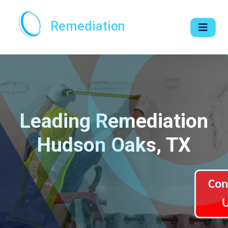
Remediation
Leading Remediation
Hudson Oaks, TX
Con