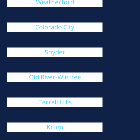
Weatherford
Colorado City
Snyder
Old River-Winfree
Terrell Hills
Krum