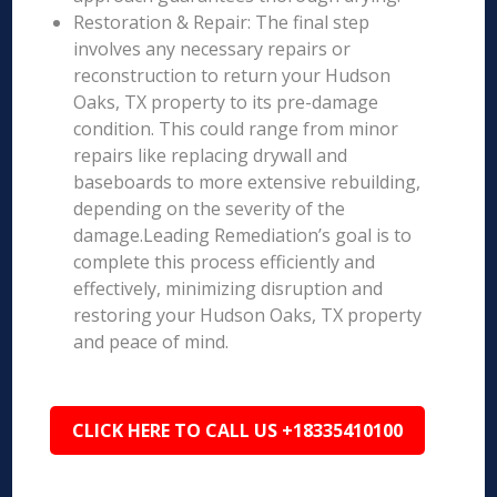
Restoration & Repair: The final step
involves any necessary repairs or
reconstruction to return your Hudson
Oaks, TX property to its pre-damage
condition. This could range from minor
repairs like replacing drywall and
baseboards to more extensive rebuilding,
depending on the severity of the
damage.Leading Remediation’s goal is to
complete this process efficiently and
effectively, minimizing disruption and
restoring your Hudson Oaks, TX property
and peace of mind.
CLICK HERE TO CALL US +18335410100