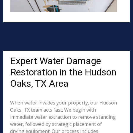
Expert Water Damage
Restoration in the Hudson
Oaks, TX Area
When water invades your property, our Hudson
Oaks, TX team acts fast. We begin with
immediate water extraction to remove standing
water, followed by strategic placement of
drying equipment. Our process includes