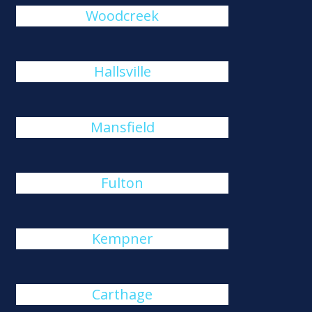
Woodcreek
Hallsville
Mansfield
Fulton
Kempner
Carthage