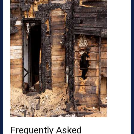
Frequently Asked