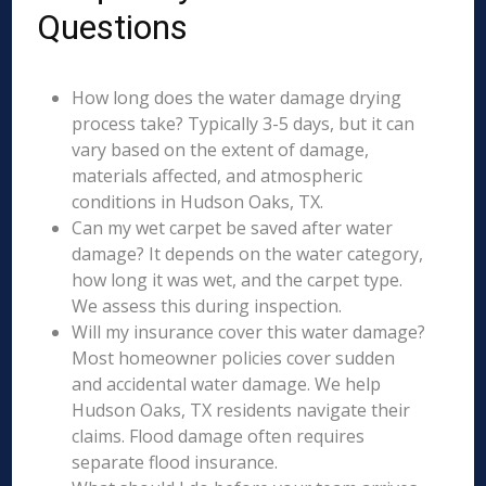
Questions
How long does the water damage drying
process take? Typically 3-5 days, but it can
vary based on the extent of damage,
materials affected, and atmospheric
conditions in Hudson Oaks, TX.
Can my wet carpet be saved after water
damage? It depends on the water category,
how long it was wet, and the carpet type.
We assess this during inspection.
Will my insurance cover this water damage?
Most homeowner policies cover sudden
and accidental water damage. We help
Hudson Oaks, TX residents navigate their
claims. Flood damage often requires
separate flood insurance.