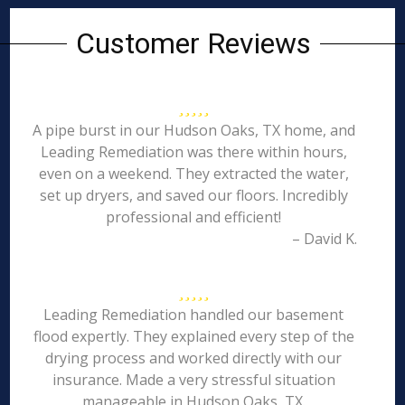
Customer Reviews
A pipe burst in our Hudson Oaks, TX home, and
Leading Remediation was there within hours,
even on a weekend. They extracted the water,
set up dryers, and saved our floors. Incredibly
professional and efficient!
– David K.
Leading Remediation handled our basement
flood expertly. They explained every step of the
drying process and worked directly with our
insurance. Made a very stressful situation
manageable in Hudson Oaks, TX.