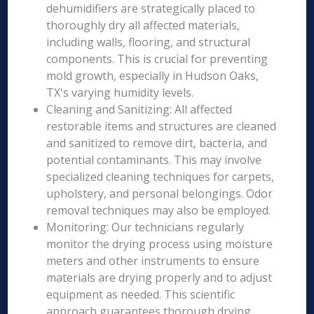
dehumidifiers are strategically placed to
thoroughly dry all affected materials,
including walls, flooring, and structural
components. This is crucial for preventing
mold growth, especially in Hudson Oaks,
TX's varying humidity levels.
Cleaning and Sanitizing: All affected
restorable items and structures are cleaned
and sanitized to remove dirt, bacteria, and
potential contaminants. This may involve
specialized cleaning techniques for carpets,
upholstery, and personal belongings. Odor
removal techniques may also be employed.
Monitoring: Our technicians regularly
monitor the drying process using moisture
meters and other instruments to ensure
materials are drying properly and to adjust
equipment as needed. This scientific
approach guarantees thorough drying.