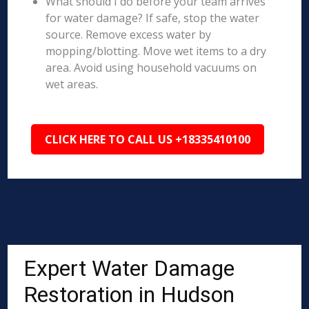
What should I do before your team arrives
for water damage? If safe, stop the water
source. Remove excess water by
mopping/blotting. Move wet items to a dry
area. Avoid using household vacuums on
wet areas.
CLICK HERE TO CALL US +18335410100
Expert Water Damage
Restoration in Hudson