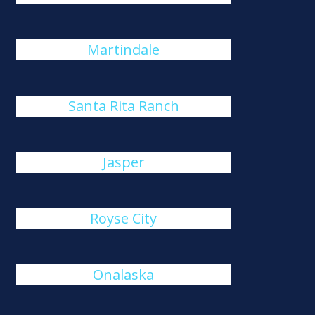
Martindale
Santa Rita Ranch
Jasper
Royse City
Onalaska