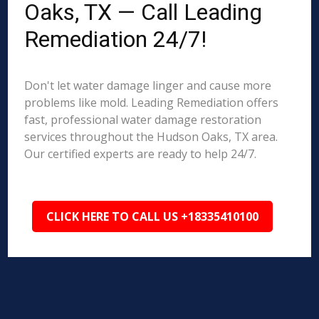
Oaks, TX — Call Leading
Remediation 24/7!
Don't let water damage linger and cause more
problems like mold. Leading Remediation offers
fast, professional water damage restoration
services throughout the Hudson Oaks, TX area.
Our certified experts are ready to help 24/7.
CLICK HERE TO CALL US +18335410100