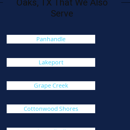
Oaks, TX That We Also
Serve
Panhandle
Lakeport
Grape Creek
Cottonwood Shores