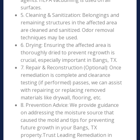
agents. HEPA vacuuming is used on all
surfaces.
5. Cleaning & Sanitization: Belongings and
remaining structures in the affected area
are cleaned and sanitized. Odor removal
techniques may be used.
6. Drying: Ensuring the affected area is
thoroughly dried to prevent regrowth is
crucial, especially important in Bangs, TX.
7. Repair & Reconstruction (Optional): Once
remediation is complete and clearance
testing (if performed) passes, we can assist
with repairing or replacing removed
materials like drywall, flooring, etc.
8. Prevention Advice: We provide guidance
on addressing the moisture source that
caused the mold and tips for preventing
future growth in your Bangs, TX
property.Trust Leading Remediation in