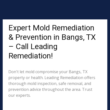
Expert Mold Remediation
& Prevention in Bangs, TX
– Call Leading
Remediation!
Don't let mold compromise your Bangs, TX
property or health. Leading Remediation offers
thorough mold inspection, safe removal, and
prevention advice throughout the area. Trust
our experts.