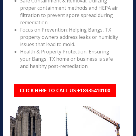
Safe Containment & Removal: Utilizing
proper containment methods and HEPA air
filtration to prevent spore spread during
remediation.
Focus on Prevention: Helping Bangs, TX
property owners address leaks or humidity
issues that lead to mold.
Health & Property Protection: Ensuring
your Bangs, TX home or business is safe
and healthy post-remediation.
CLICK HERE TO CALL US +18335410100