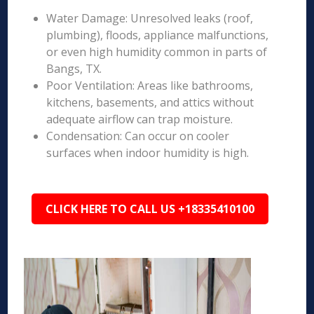
Water Damage: Unresolved leaks (roof,
plumbing), floods, appliance malfunctions,
or even high humidity common in parts of
Bangs, TX.
Poor Ventilation: Areas like bathrooms,
kitchens, basements, and attics without
adequate airflow can trap moisture.
Condensation: Can occur on cooler
surfaces when indoor humidity is high.
CLICK HERE TO CALL US +18335410100