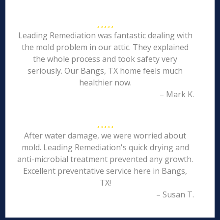
Leading Remediation was fantastic dealing with
the mold problem in our attic. They explained
the whole process and took safety very
seriously. Our Bangs, TX home feels much
healthier now.
– Mark K.
After water damage, we were worried about
mold. Leading Remediation's quick drying and
anti-microbial treatment prevented any growth.
Excellent preventative service here in Bangs,
TX!
– Susan T.