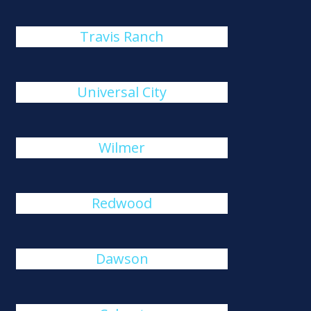
Travis Ranch
Universal City
Wilmer
Redwood
Dawson