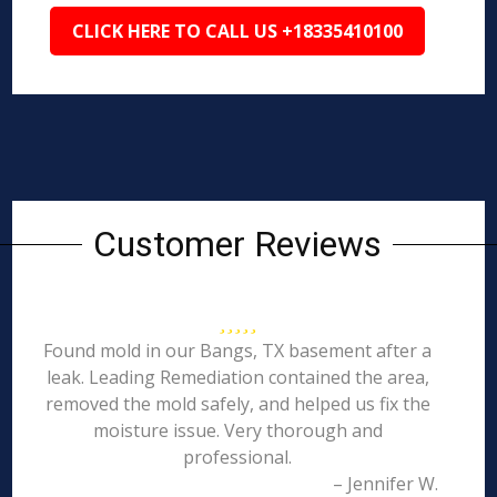
CLICK HERE TO CALL US +18335410100
Customer Reviews
Found mold in our Bangs, TX basement after a
leak. Leading Remediation contained the area,
removed the mold safely, and helped us fix the
moisture issue. Very thorough and
professional.
– Jennifer W.