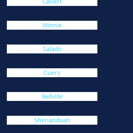
Calvert
Winnie
Salado
Cuero
Bellville
Shenandoah