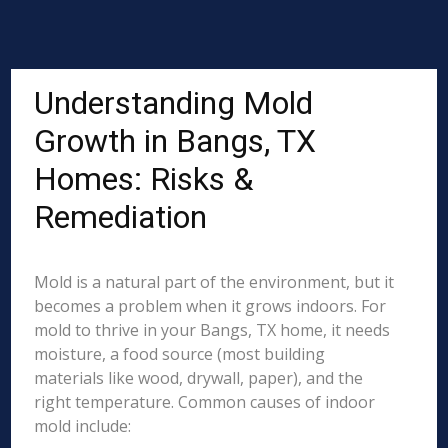
Understanding Mold
Growth in Bangs, TX
Homes: Risks &
Remediation
Mold is a natural part of the environment, but it
becomes a problem when it grows indoors. For
mold to thrive in your Bangs, TX home, it needs
moisture, a food source (most building
materials like wood, drywall, paper), and the
right temperature. Common causes of indoor
mold include: