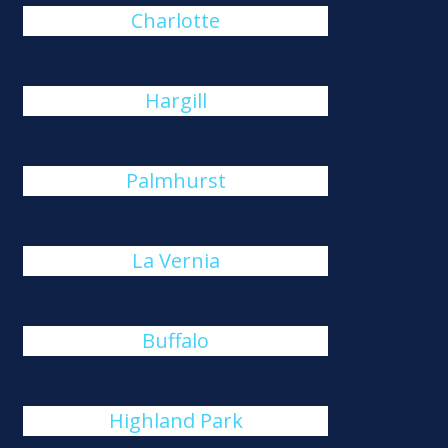
Charlotte
Hargill
Palmhurst
La Vernia
Buffalo
Highland Park