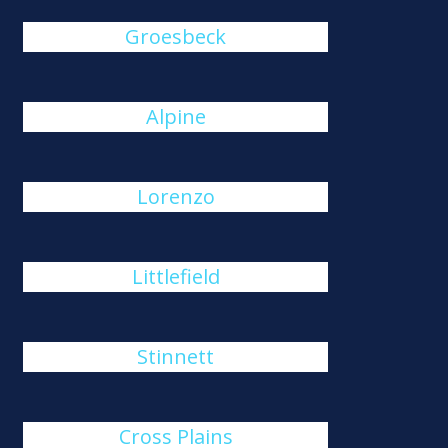
Groesbeck
Alpine
Lorenzo
Littlefield
Stinnett
Cross Plains