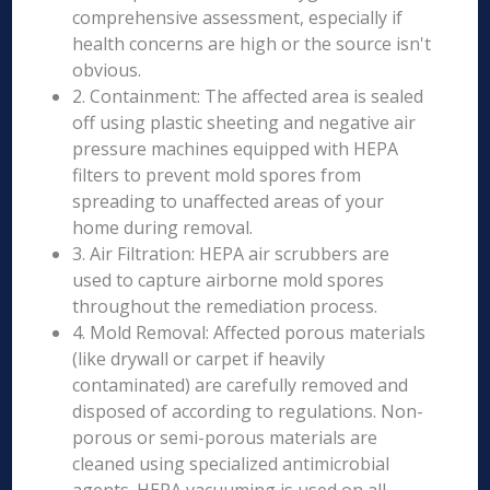
comprehensive assessment, especially if
health concerns are high or the source isn't
obvious.
2. Containment: The affected area is sealed
off using plastic sheeting and negative air
pressure machines equipped with HEPA
filters to prevent mold spores from
spreading to unaffected areas of your
home during removal.
3. Air Filtration: HEPA air scrubbers are
used to capture airborne mold spores
throughout the remediation process.
4. Mold Removal: Affected porous materials
(like drywall or carpet if heavily
contaminated) are carefully removed and
disposed of according to regulations. Non-
porous or semi-porous materials are
cleaned using specialized antimicrobial