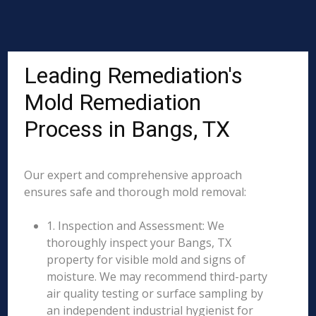
Leading Remediation's
Mold Remediation
Process in Bangs, TX
Our expert and comprehensive approach
ensures safe and thorough mold removal:
1. Inspection and Assessment: We
thoroughly inspect your Bangs, TX
property for visible mold and signs of
moisture. We may recommend third-party
air quality testing or surface sampling by
an independent industrial hygienist for