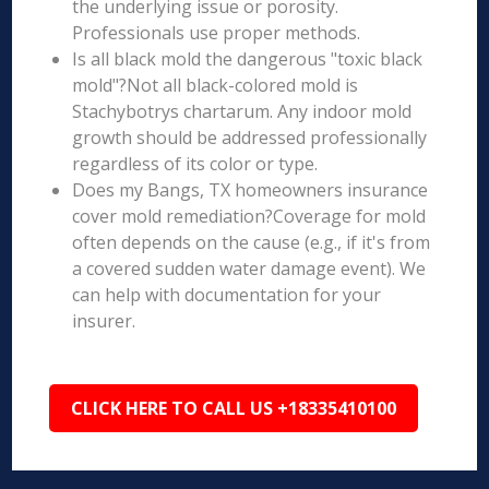
the underlying issue or porosity.
Professionals use proper methods.
Is all black mold the dangerous "toxic black
mold"?Not all black-colored mold is
Stachybotrys chartarum. Any indoor mold
growth should be addressed professionally
regardless of its color or type.
Does my Bangs, TX homeowners insurance
cover mold remediation?Coverage for mold
often depends on the cause (e.g., if it's from
a covered sudden water damage event). We
can help with documentation for your
insurer.
CLICK HERE TO CALL US +18335410100