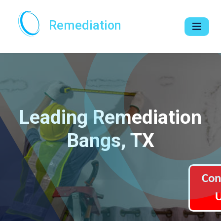
Remediation
Leading Remediation
Bangs, TX
Con