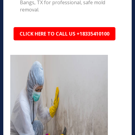
Bangs, TX for professional, safe mold
removal.
CLICK HERE TO CALL US +18335410100