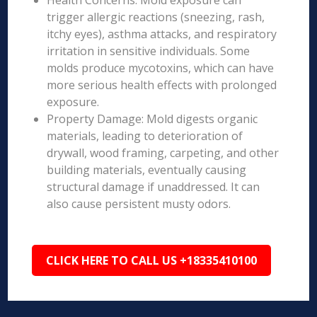
Health Concerns: Mold exposure can
trigger allergic reactions (sneezing, rash,
itchy eyes), asthma attacks, and respiratory
irritation in sensitive individuals. Some
molds produce mycotoxins, which can have
more serious health effects with prolonged
exposure.
Property Damage: Mold digests organic
materials, leading to deterioration of
drywall, wood framing, carpeting, and other
building materials, eventually causing
structural damage if unaddressed. It can
also cause persistent musty odors.
CLICK HERE TO CALL US +18335410100