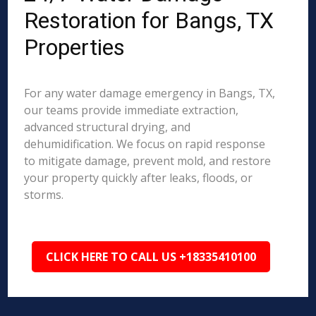
Restoration for Bangs, TX
Properties
For any water damage emergency in Bangs, TX,
our teams provide immediate extraction,
advanced structural drying, and
dehumidification. We focus on rapid response
to mitigate damage, prevent mold, and restore
your property quickly after leaks, floods, or
storms.
CLICK HERE TO CALL US +18335410100