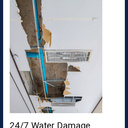
24/7 Water Damage