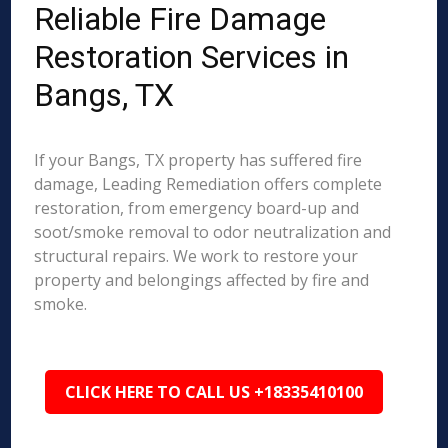
Reliable Fire Damage
Restoration Services in
Bangs, TX
If your Bangs, TX property has suffered fire
damage, Leading Remediation offers complete
restoration, from emergency board-up and
soot/smoke removal to odor neutralization and
structural repairs. We work to restore your
property and belongings affected by fire and
smoke.
CLICK HERE TO CALL US +18335410100