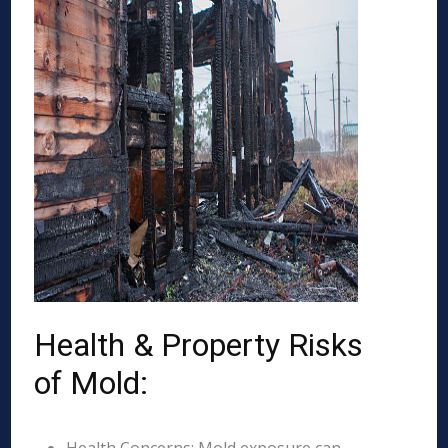
Health & Property Risks
of Mold: