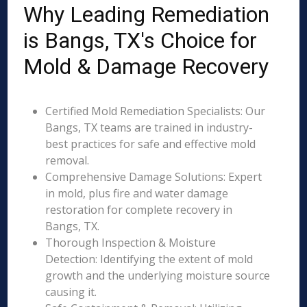
Why Leading Remediation
is Bangs, TX's Choice for
Mold & Damage Recovery
Certified Mold Remediation Specialists: Our
Bangs, TX teams are trained in industry-
best practices for safe and effective mold
removal.
Comprehensive Damage Solutions: Expert
in mold, plus fire and water damage
restoration for complete recovery in
Bangs, TX.
Thorough Inspection & Moisture
Detection: Identifying the extent of mold
growth and the underlying moisture source
causing it.