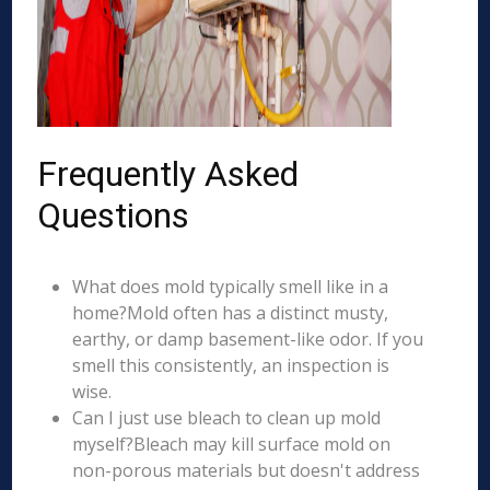
Frequently Asked
Questions
What does mold typically smell like in a
home?Mold often has a distinct musty,
earthy, or damp basement-like odor. If you
smell this consistently, an inspection is
wise.
Can I just use bleach to clean up mold
myself?Bleach may kill surface mold on
non-porous materials but doesn't address