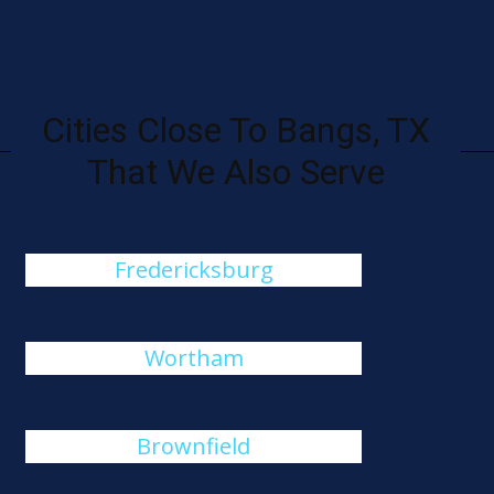
Cities Close To Bangs, TX
That We Also Serve
Fredericksburg
Wortham
Brownfield