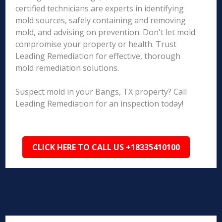
certified technicians are experts in identifying
mold sources, safely containing and removing
mold, and advising on prevention. Don't let mold
compromise your property or health. Trust
Leading Remediation for effective, thorough
mold remediation solutions.
Suspect mold in your Bangs, TX property? Call
Leading Remediation for an inspection today!
CLICK HERE TO CALL US +18335410100