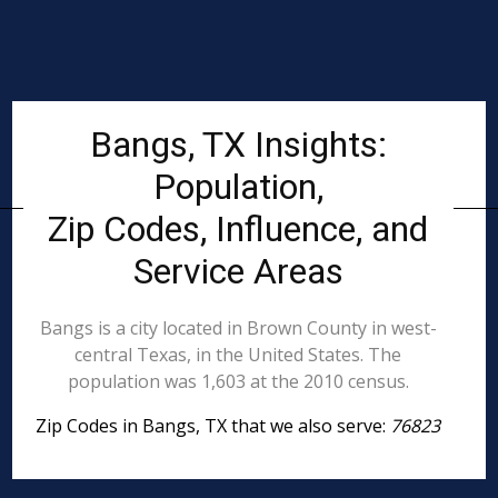
Bangs, TX Insights:
Population,
Zip Codes, Influence, and
Service Areas
Bangs is a city located in Brown County in west-
central Texas, in the United States. The
population was 1,603 at the 2010 census.
Zip Codes in Bangs, TX that we also serve:
76823