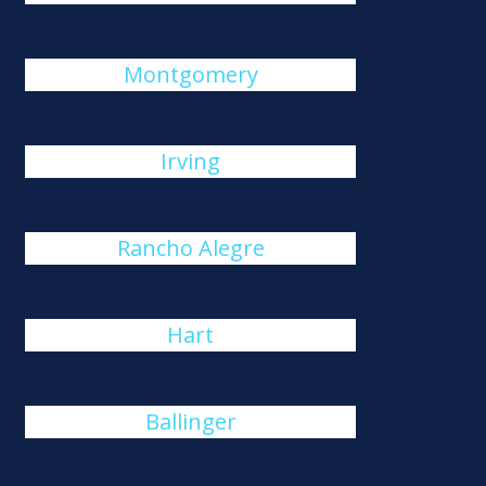
Montgomery
Irving
Rancho Alegre
Hart
Ballinger