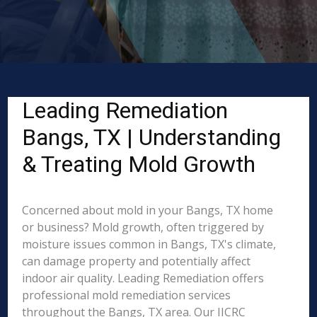
Leading Remediation
Bangs, TX | Understanding
& Treating Mold Growth
Concerned about mold in your Bangs, TX home
or business? Mold growth, often triggered by
moisture issues common in Bangs, TX's climate,
can damage property and potentially affect
indoor air quality. Leading Remediation offers
professional mold remediation services
throughout the Bangs, TX area. Our IICRC