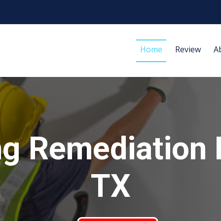
Home
Review
A
g Remediation 
TX