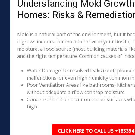
Understanding Mold Growth 
Homes: Risks & Remediatio
Mold is a natural part of the environment, but it 
it grows indoors. For mold to thrive in your Rosita, 
moisture, a food source (most building materials lik
and the right temperature. Common causes of indoo
Water Damage: Unresolved leaks (roof, plumbing
malfunctions, or even high humidity common in p
Poor Ventilation: Areas like bathrooms, kitchen
without adequate airflow can trap moisture.
Condensation: Can occur on cooler surfaces whe
high.
CLICK HERE TO CALL US +183354