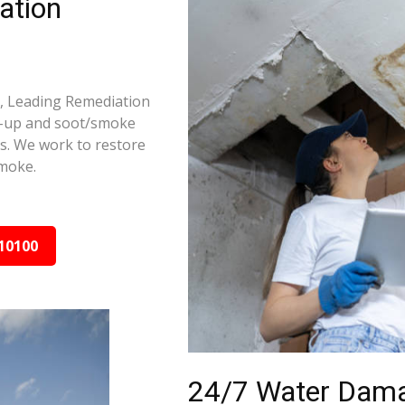
ation
e, Leading Remediation
d-up and soot/smoke
rs. We work to restore
smoke.
10100
24/7 Water Dama