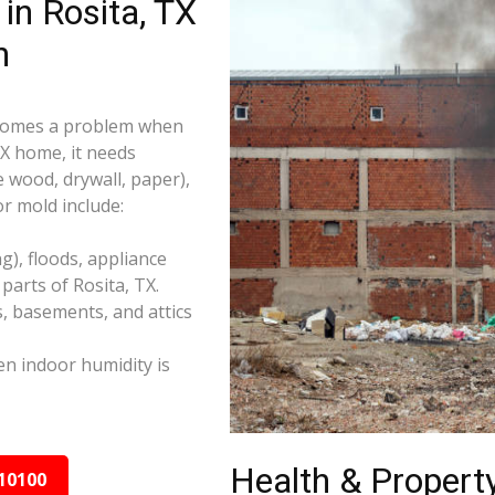
in Rosita, TX
n
becomes a problem when
TX home, it needs
e wood, drywall, paper),
r mold include:
), floods, appliance
arts of Rosita, TX.
s, basements, and attics
n indoor humidity is
Health & Property
10100