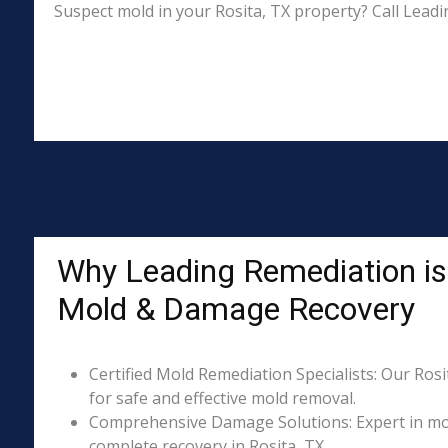
Suspect mold in your Rosita, TX property? Call Leadi
Why Leading Remediation is 
Mold & Damage Recovery
Certified Mold Remediation Specialists: Our Rosi
for safe and effective mold removal.
Comprehensive Damage Solutions: Expert in mol
complete recovery in Rosita, TX.