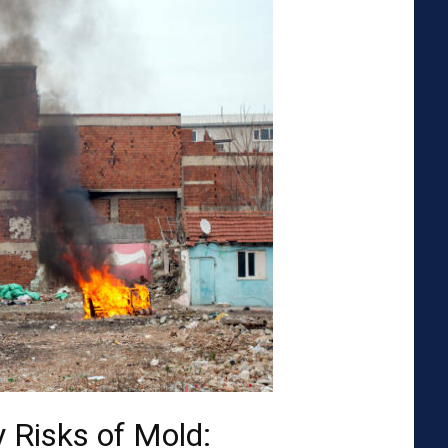
 Risks of Mold: