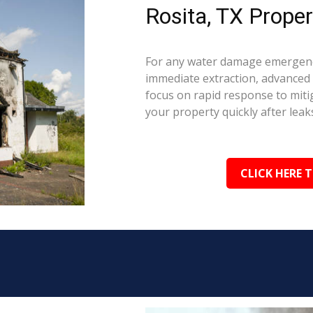
Rosita, TX Proper
For any water damage emergency
immediate extraction, advanced 
focus on rapid response to mit
your property quickly after leaks
CLICK HERE 