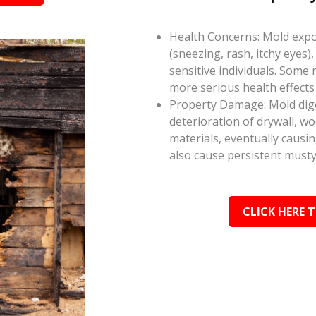
Health Concerns: Mold expos
(sneezing, rash, itchy eyes),
sensitive individuals. Some
more serious health effect
Property Damage: Mold dige
deterioration of drywall, w
materials, eventually causi
also cause persistent musty
CLICK HERE 