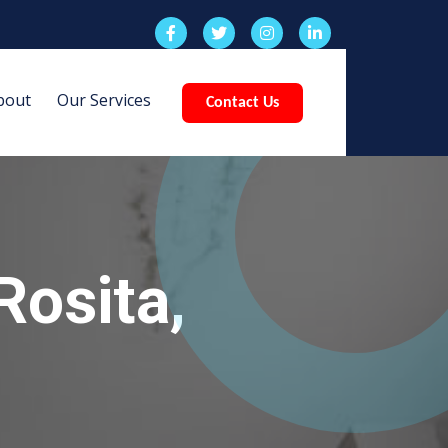
bout
Our Services
Contact Us
Rosita,