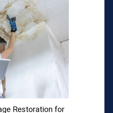
ge Restoration for