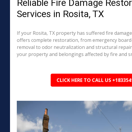
Reliable Fire Damage Restor
Services in Rosita, TX
If your Rosita, TX property has suffered fire damag
offers complete restoration, from emergency boar
removal to odor neutralization and structural repai
your property and belongings affected by fire and 
CLICK HERE TO CALL US +183354