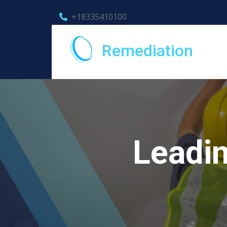
+18335410100
Remediation
Leadin