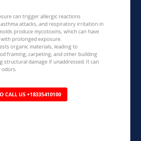
ure can trigger allergic reactions
 asthma attacks, and respiratory irritation in
 molds produce mycotoxins, which can have
s with prolonged exposure.
sts organic materials, leading to
ood framing, carpeting, and other building
ng structural damage if unaddressed. It can
 odors.
TO CALL US +18335410100