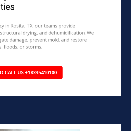
ties
 in Rosita, TX, our teams provide
structural drying, and dehumidification. We
igate damage, prevent mold, and restore
, floods, or storms.
TO CALL US +18335410100