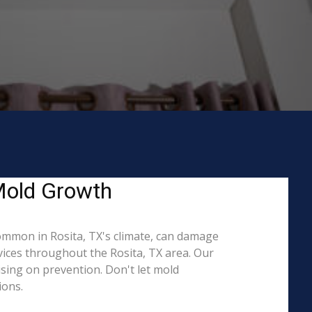
 Mold Growth
ommon in Rosita, TX's climate, can damage
vices throughout the Rosita, TX area. Our
ising on prevention. Don't let mold
ions.