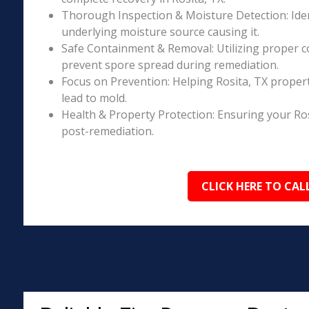
Thorough Inspection & Moisture Detection: Iden
underlying moisture source causing it.
Safe Containment & Removal: Utilizing proper c
prevent spore spread during remediation.
Focus on Prevention: Helping Rosita, TX proper
lead to mold.
Health & Property Protection: Ensuring your Ros
post-remediation.
CLICK HERE TO CAL