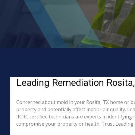
Leading Remediation Rosita,
Concerned about mold in your Rosita, TX home or bu
property and potentially affect indoor air quality. 
IICRC certified technicians are experts in identifyin
compromise your property or health. Trust Leading 