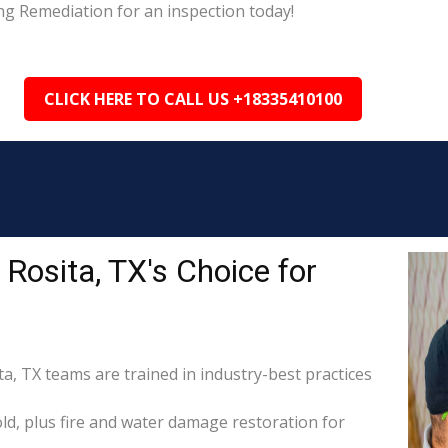
ng Remediation for an inspection today!
CLICK HERE TO CALL US +18335410100
Rosita, TX's Choice for
ta, TX teams are trained in industry-best practices
d, plus fire and water damage restoration for