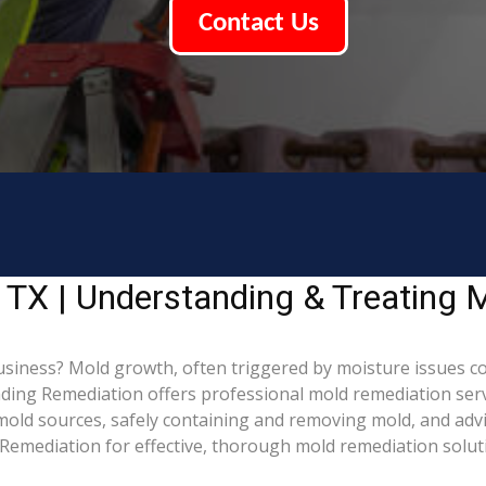
Contact Us
 TX | Understanding & Treating
siness? Mold growth, often triggered by moisture issues c
Leading Remediation offers professional mold remediation ser
g mold sources, safely containing and removing mold, and adv
Remediation for effective, thorough mold remediation solut