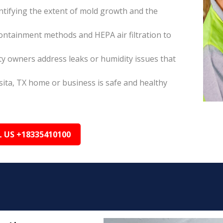
tifying the extent of mold growth and the
ontainment methods and HEPA air filtration to
ty owners address leaks or humidity issues that
ita, TX home or business is safe and healthy
L US +18335410100