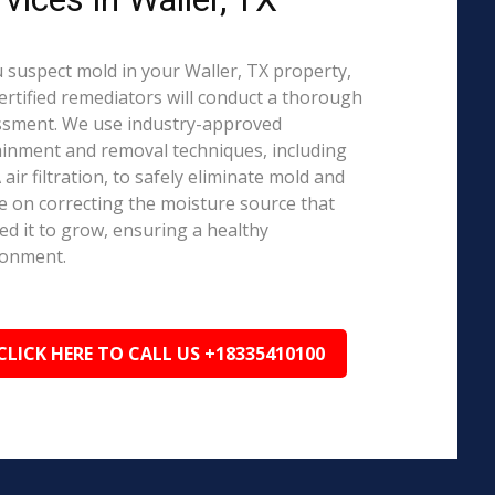
u suspect mold in your Waller, TX property,
ertified remediators will conduct a thorough
ssment. We use industry-approved
inment and removal techniques, including
air filtration, to safely eliminate mold and
e on correcting the moisture source that
ed it to grow, ensuring a healthy
ronment.
CLICK HERE TO CALL US +18335410100