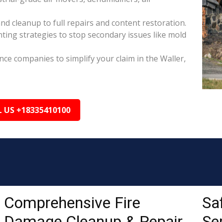
nd cleanup to full repairs and content restoration.
ing strategies to stop secondary issues like mold
ance companies to simplify your claim in the Waller,
L US +18335410100
Comprehensive Fire
Sa
Damage Cleanup & Repair
Ser