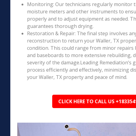
Monitoring: Our technicians regularly monitor 
moisture meters and other instruments to ensur
properly and to adjust equipment as needed. Thi
guarantees thorough drying.
Restoration & Repair: The final step involves an
reconstruction to return your Waller, TX proper
condition. This could range from minor repairs l
and baseboards to more extensive rebuilding, 
severity of the damage.Leading Remediation’s go
process efficiently and effectively, minimizing d
your Waller, TX property and peace of mind.
CLICK HERE TO CALL US +183354