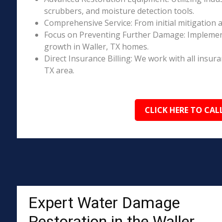
scrubbers, and moisture detection tools.
Comprehensive Service: From initial mitigation a
Focus on Preventing Further Damage: Implement
growth in Waller, TX homes.
Direct Insurance Billing: We work with all insur
TX area.
CLICK HERE TO CAL
Expert Water Damage
Restoration in the Waller,