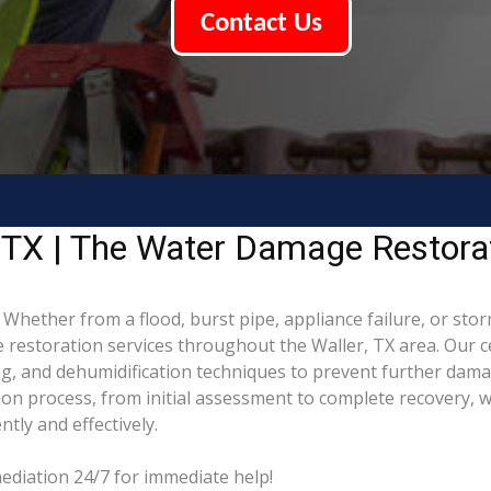
Contact Us
 TX | The Water Damage Restora
ether from a flood, burst pipe, appliance failure, or storm,
estoration services throughout the Waller, TX area. Our ce
ing, and dehumidification techniques to prevent further da
on process, from initial assessment to complete recovery, wo
tly and effectively.
ediation 24/7 for immediate help!