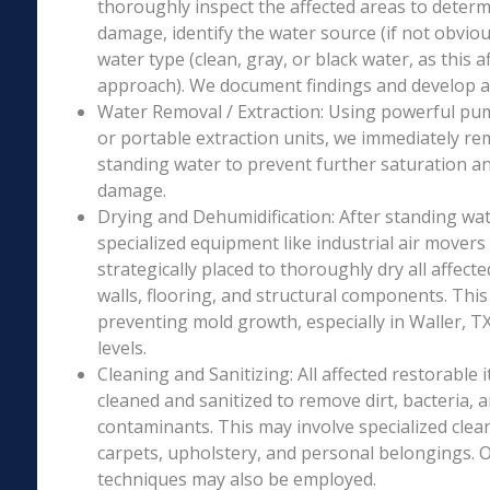
thoroughly inspect the affected areas to determ
damage, identify the water source (if not obviou
water type (clean, gray, or black water, as this a
approach). We document findings and develop a 
Water Removal / Extraction: Using powerful p
or portable extraction units, we immediately re
standing water to prevent further saturation a
damage.
Drying and Dehumidification: After standing wat
specialized equipment like industrial air movers
strategically placed to thoroughly dry all affecte
walls, flooring, and structural components. This i
preventing mold growth, especially in Waller, T
levels.
Cleaning and Sanitizing: All affected restorable
cleaned and sanitized to remove dirt, bacteria, 
contaminants. This may involve specialized clea
carpets, upholstery, and personal belongings. 
techniques may also be employed.