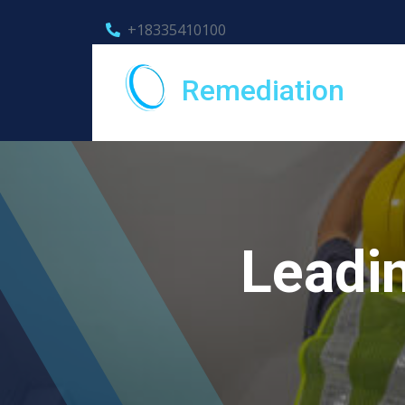
+18335410100
Remediation
Leadin