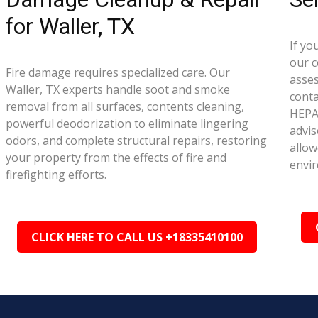
for Waller, TX
If yo
our c
Fire damage requires specialized care. Our
asse
Waller, TX experts handle soot and smoke
conta
removal from all surfaces, contents cleaning,
HEPA 
powerful deodorization to eliminate lingering
advis
odors, and complete structural repairs, restoring
allow
your property from the effects of fire and
envi
firefighting efforts.
CLICK HERE TO CALL US +18335410100