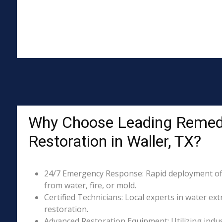
Why Choose Leading Remed
Restoration in Waller, TX?
24/7 Emergency Response: Rapid deployment of
from water, fire, or mold.
Certified Technicians: Local experts in water ext
restoration.
Advanced Restoration Equipment: Utilizing indust