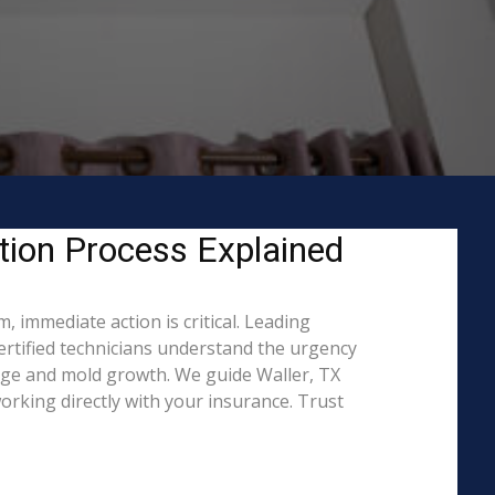
tion Process Explained
 immediate action is critical. Leading
rtified technicians understand the urgency
mage and mold growth. We guide Waller, TX
rking directly with your insurance. Trust