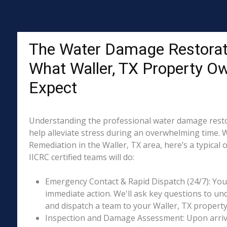
The Water Damage Restorat
What Waller, TX Property O
Expect
Understanding the professional water damage resto
help alleviate stress during an overwhelming time. 
Remediation in the Waller, TX area, here’s a typical
IICRC certified teams will do:
Emergency Contact & Rapid Dispatch (24/7): Your 
immediate action. We'll ask key questions to un
and dispatch a team to your Waller, TX property 
Inspection and Damage Assessment: Upon arriva