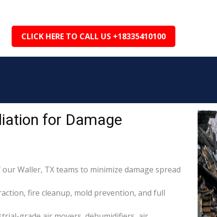
CLICK HERE TO CALL US +18335410100
iation for Damage
 our Waller, TX teams to minimize damage spread
raction, fire cleanup, mold prevention, and full
rial-grade air movers, dehumidifiers, air