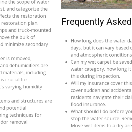
ine the scope of water
s), and categorize the
ffects the restoration
Frequently Asked
restoration plan.
umps and truck-mounted
move the bulk of
How long does the water da
nd minimize secondary
days, but it can vary based 
and atmospheric conditions 
er is removed,
Can my wet carpet be saved
 and dehumidifiers are
water category, how long it
d materials, including
this during inspection.
s crucial for
Will my insurance cover th
X's varying humidity
cover sudden and accidenta
residents navigate their cl
 items and structures are
flood insurance.
and potential
What should I do before you
ning techniques for
stop the water source. Rem
Odor removal
Move wet items to a dry ar