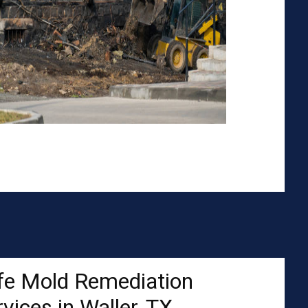
fe Mold Remediation
vices in Waller, TX