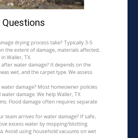
 Questions
mage drying process take? Typically 3-5
on the extent of damage, materials affected,
in Waller, TX.
 after water damage? It depends on the
 was wet, and the carpet type. We assess
is water damage? Most homeowner policies
l water damage. We help Waller, TX
aims. Flood damage often requires separate
r team arrives for water damage? If safe,
ove excess water by mopping/blotting.
ea. Avoid using household vacuums on wet