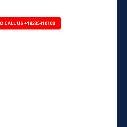
TO CALL US +18335410100