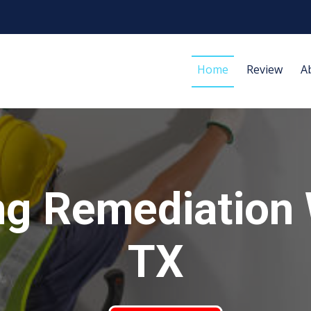
Home
Review
A
g Remediation 
TX