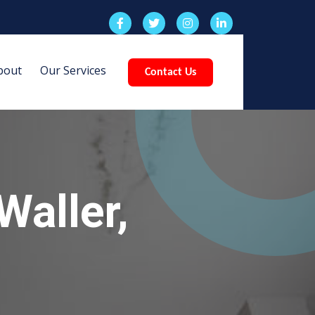
bout
Our Services
Contact Us
Waller,