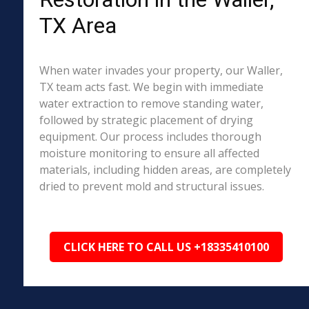
TX Area
When water invades your property, our Waller,
TX team acts fast. We begin with immediate
water extraction to remove standing water,
followed by strategic placement of drying
equipment. Our process includes thorough
moisture monitoring to ensure all affected
materials, including hidden areas, are completely
dried to prevent mold and structural issues.
CLICK HERE TO CALL US +18335410100