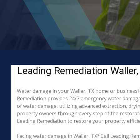
Leading Remediation Waller,
Water damage in your Waller, TX home or business? Wh
Remediation provides 24/7 emergency water damage r
of water damage, utilizing advanced extraction, dry
property owners through every step of the restorati
Leading Remediation to restore your property efficien
Facing water damage in Waller, TX? Call Leading Rem