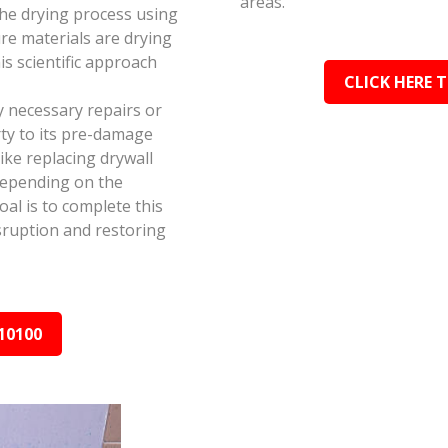
areas.
the drying process using
e materials are drying
s scientific approach
CLICK HERE 
y necessary repairs or
ty to its pre-damage
ike replacing drywall
depending on the
al is to complete this
isruption and restoring
10100