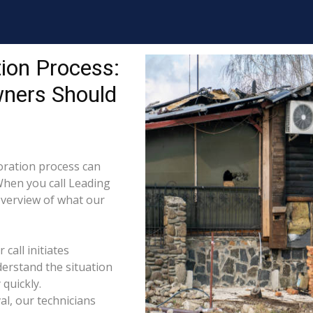
ion Process:
wners Should
ration process can
When you call Leading
 overview of what our
call initiates
derstand the situation
quickly.
l, our technicians