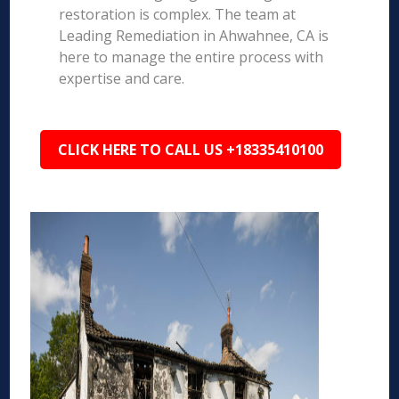
restoration is complex. The team at
Leading Remediation in Ahwahnee, CA is
here to manage the entire process with
expertise and care.
CLICK HERE TO CALL US +18335410100