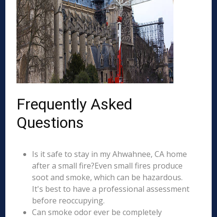
Frequently Asked
Questions
Is it safe to stay in my Ahwahnee, CA home
after a small fire?Even small fires produce
soot and smoke, which can be hazardous.
It's best to have a professional assessment
before reoccupying.
Can smoke odor ever be completely