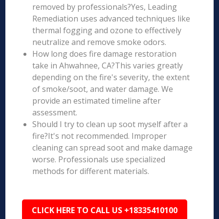
removed by professionals?Yes, Leading
Remediation uses advanced techniques like
thermal fogging and ozone to effectively
neutralize and remove smoke odors.
How long does fire damage restoration
take in Ahwahnee, CA?This varies greatly
depending on the fire's severity, the extent
of smoke/soot, and water damage. We
provide an estimated timeline after
assessment.
Should I try to clean up soot myself after a
fire?It's not recommended. Improper
cleaning can spread soot and make damage
worse. Professionals use specialized
methods for different materials.
CLICK HERE TO CALL US +18335410100