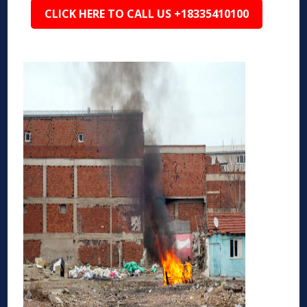
CLICK HERE TO CALL US +18335410100