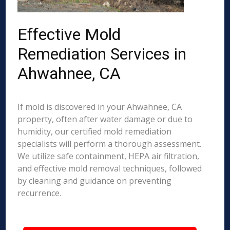
Effective Mold
Remediation Services in
Ahwahnee, CA
If mold is discovered in your Ahwahnee, CA
property, often after water damage or due to
humidity, our certified mold remediation
specialists will perform a thorough assessment.
We utilize safe containment, HEPA air filtration,
and effective mold removal techniques, followed
by cleaning and guidance on preventing
recurrence.