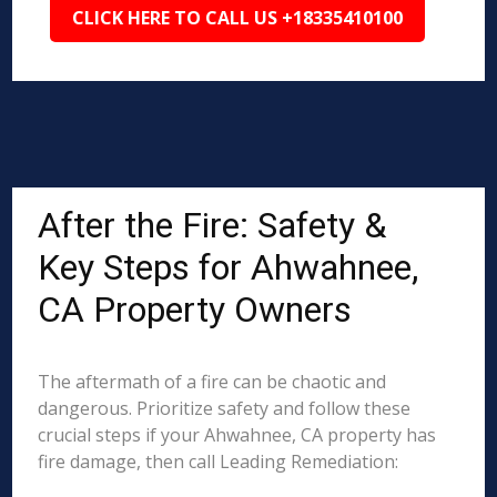
CLICK HERE TO CALL US +18335410100
After the Fire: Safety &
Key Steps for Ahwahnee,
CA Property Owners
The aftermath of a fire can be chaotic and
dangerous. Prioritize safety and follow these
crucial steps if your Ahwahnee, CA property has
fire damage, then call Leading Remediation: