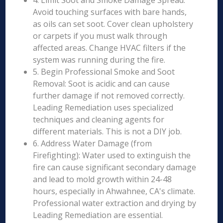
4. Limit Soot and Smoke Damage Spread:
Avoid touching surfaces with bare hands,
as oils can set soot. Cover clean upholstery
or carpets if you must walk through
affected areas. Change HVAC filters if the
system was running during the fire.
5. Begin Professional Smoke and Soot
Removal: Soot is acidic and can cause
further damage if not removed correctly.
Leading Remediation uses specialized
techniques and cleaning agents for
different materials. This is not a DIY job.
6. Address Water Damage (from
Firefighting): Water used to extinguish the
fire can cause significant secondary damage
and lead to mold growth within 24-48
hours, especially in Ahwahnee, CA's climate.
Professional water extraction and drying by
Leading Remediation are essential.