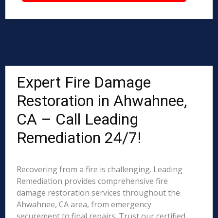
Expert Fire Damage
Restoration in Ahwahnee,
CA – Call Leading
Remediation 24/7!
Recovering from a fire is challenging. Leading
Remediation provides comprehensive fire
damage restoration services throughout the
Ahwahnee, CA area, from emergency
securement to final repairs. Trust our certified