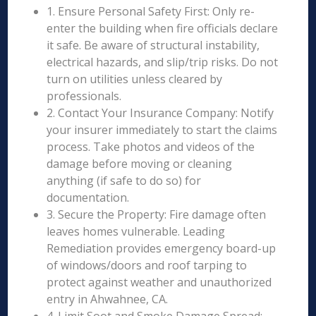
1. Ensure Personal Safety First: Only re-
enter the building when fire officials declare
it safe. Be aware of structural instability,
electrical hazards, and slip/trip risks. Do not
turn on utilities unless cleared by
professionals.
2. Contact Your Insurance Company: Notify
your insurer immediately to start the claims
process. Take photos and videos of the
damage before moving or cleaning
anything (if safe to do so) for
documentation.
3. Secure the Property: Fire damage often
leaves homes vulnerable. Leading
Remediation provides emergency board-up
of windows/doors and roof tarping to
protect against weather and unauthorized
entry in Ahwahnee, CA.