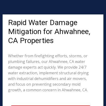
Rapid Water Damage
Mitigation for Ahwahnee,
CA Properties
Whether from firefighting efforts, storms, or
plumbing failures, our Ahwahnee, CA water
damage experts act quickly. We provide 24/7
water extraction, implement structural drying
with industrial dehumidifiers and air movers,
and focus on preventing secondary mold
growth, a common concern in Ahwahnee, CA.