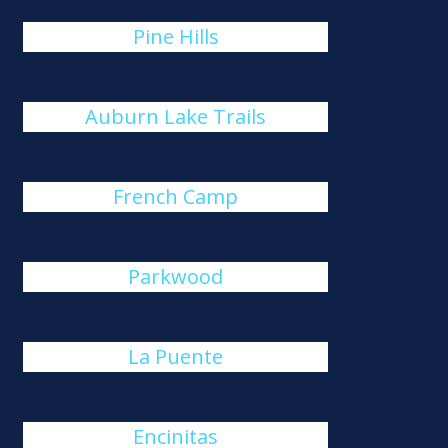
Pine Hills
Auburn Lake Trails
French Camp
Parkwood
La Puente
Encinitas