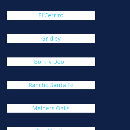
El Cerrito
Gridley
Bonny Doon
Rancho Santa Fe
Meiners Oaks