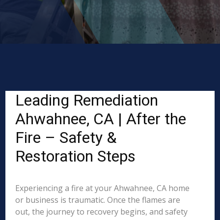
Leading Remediation
Ahwahnee, CA | After the
Fire – Safety &
Restoration Steps
Experiencing a fire at your Ahwahnee, CA home
or business is traumatic. Once the flames are
out, the journey to recovery begins, and safety