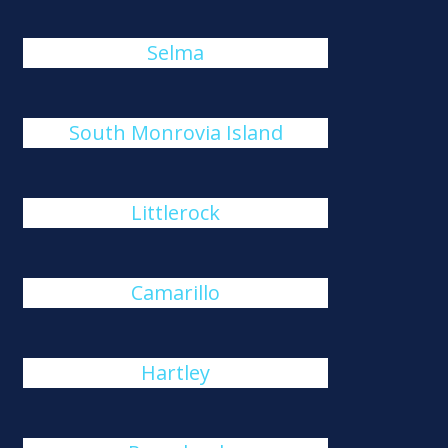
Selma
South Monrovia Island
Littlerock
Camarillo
Hartley