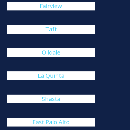
Fairview
Taft
Oildale
La Quinta
Shasta
East Palo Alto