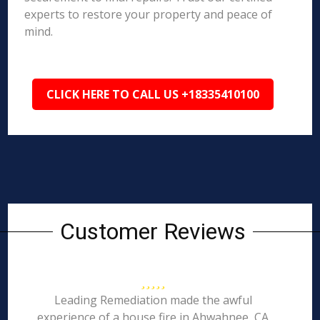
experts to restore your property and peace of
mind.
CLICK HERE TO CALL US +18335410100
Customer Reviews
Leading Remediation made the awful
experience of a house fire in Ahwahnee, CA