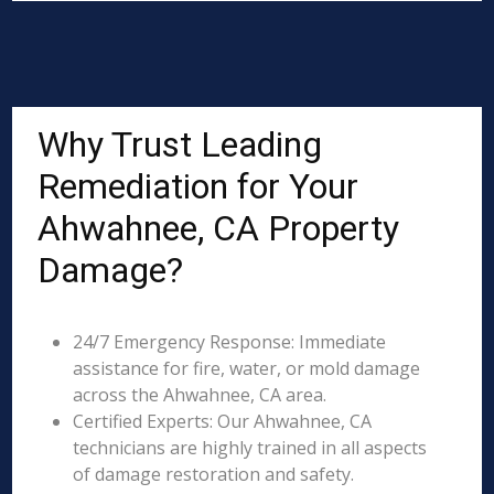
Why Trust Leading
Remediation for Your
Ahwahnee, CA Property
Damage?
24/7 Emergency Response: Immediate
assistance for fire, water, or mold damage
across the Ahwahnee, CA area.
Certified Experts: Our Ahwahnee, CA
technicians are highly trained in all aspects
of damage restoration and safety.