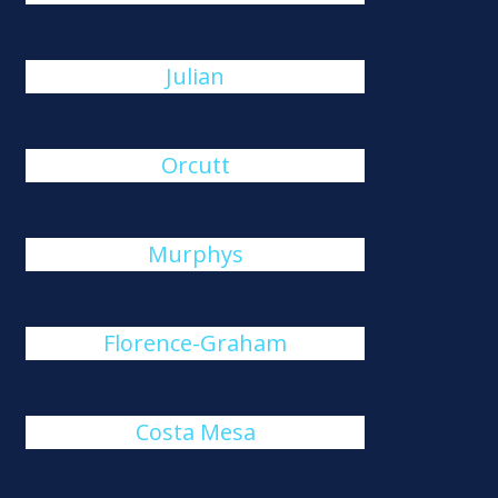
Julian
Orcutt
Murphys
Florence-Graham
Costa Mesa