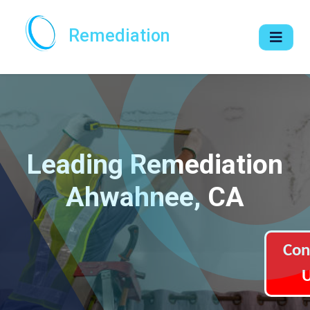
Remediation
Leading Remediation
Ahwahnee, CA
Con