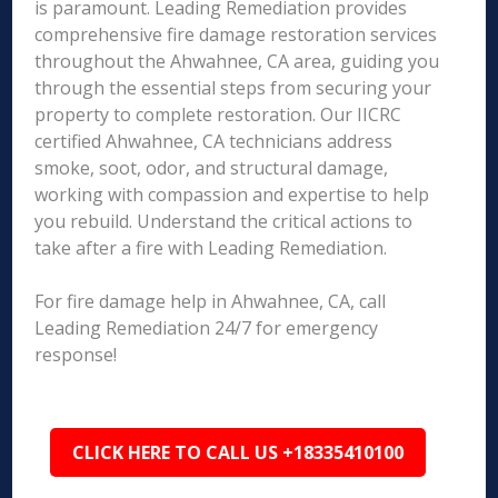
is paramount. Leading Remediation provides
comprehensive fire damage restoration services
throughout the Ahwahnee, CA area, guiding you
through the essential steps from securing your
property to complete restoration. Our IICRC
certified Ahwahnee, CA technicians address
smoke, soot, odor, and structural damage,
working with compassion and expertise to help
you rebuild. Understand the critical actions to
take after a fire with Leading Remediation.
For fire damage help in Ahwahnee, CA, call
Leading Remediation 24/7 for emergency
response!
CLICK HERE TO CALL US +18335410100