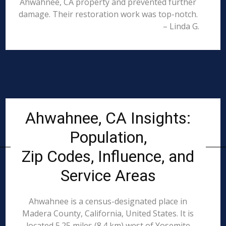
Ahwahnee, CA property and prevented further
damage. Their restoration work was top-notch.
– Linda G.
Ahwahnee, CA Insights:
Population,
Zip Codes, Influence, and
Service Areas
Ahwahnee is a census-designated place in
Madera County, California, United States. It is
located 5.25 miles (8.4 km) west of Yosemite