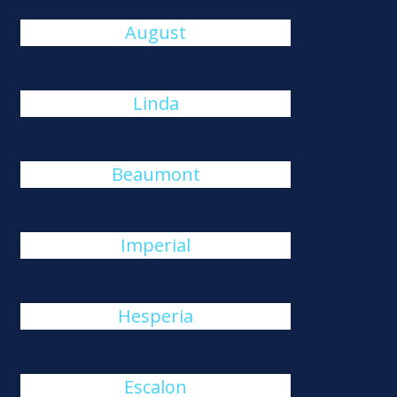
August
Linda
Beaumont
Imperial
Hesperia
Escalon