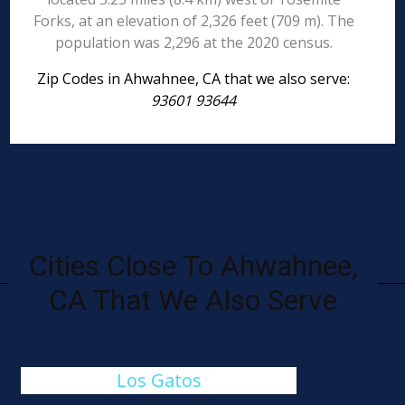
Forks, at an elevation of 2,326 feet (709 m). The
population was 2,296 at the 2020 census.
Zip Codes in Ahwahnee, CA that we also serve:
93601 93644
Cities Close To Ahwahnee,
CA That We Also Serve
Los Gatos