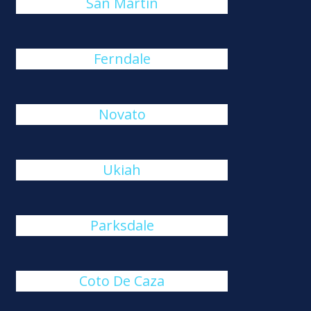
San Martin
Ferndale
Novato
Ukiah
Parksdale
Coto De Caza