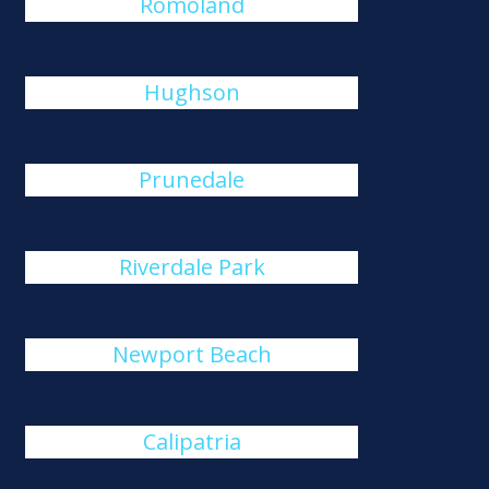
Romoland
Hughson
Prunedale
Riverdale Park
Newport Beach
Calipatria