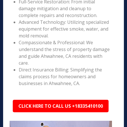
Full-Service Restoration: From initial
damage mitigation and cleanup to
complete repairs and reconstruction.
Advanced Technology: Utilizing specialized
equipment for effective smoke, water, and
mold removal.
Compassionate & Professional: We
understand the stress of property damage
and guide Ahwahnee, CA residents with
care.
Direct Insurance Billing: Simplifying the
claims process for homeowners and
businesses in Ahwahnee, CA.
CLICK HERE TO CALL US +18335410100