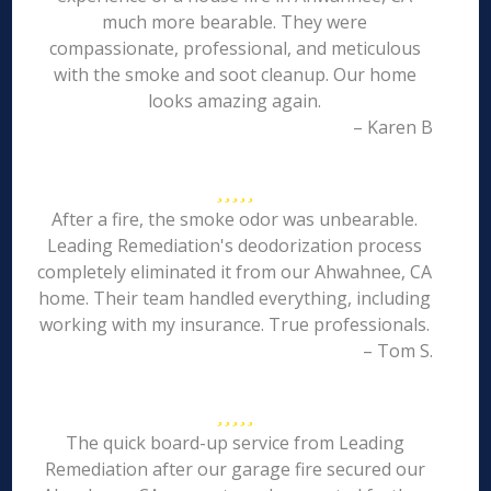
much more bearable. They were
compassionate, professional, and meticulous
with the smoke and soot cleanup. Our home
looks amazing again.
– Karen B
After a fire, the smoke odor was unbearable.
Leading Remediation's deodorization process
completely eliminated it from our Ahwahnee, CA
home. Their team handled everything, including
working with my insurance. True professionals.
– Tom S.
The quick board-up service from Leading
Remediation after our garage fire secured our