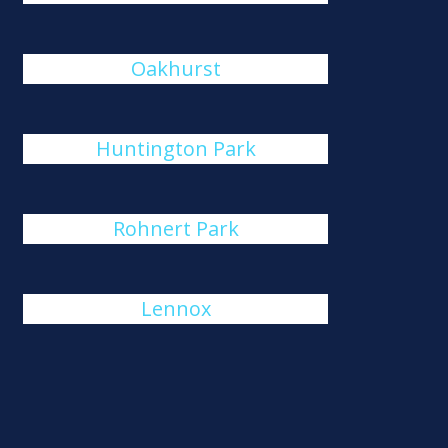
Oakhurst
Huntington Park
Rohnert Park
Lennox