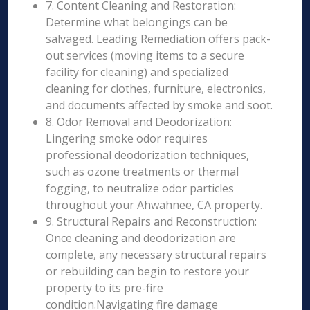
7. Content Cleaning and Restoration:
Determine what belongings can be
salvaged. Leading Remediation offers pack-
out services (moving items to a secure
facility for cleaning) and specialized
cleaning for clothes, furniture, electronics,
and documents affected by smoke and soot.
8. Odor Removal and Deodorization:
Lingering smoke odor requires
professional deodorization techniques,
such as ozone treatments or thermal
fogging, to neutralize odor particles
throughout your Ahwahnee, CA property.
9. Structural Repairs and Reconstruction:
Once cleaning and deodorization are
complete, any necessary structural repairs
or rebuilding can begin to restore your
property to its pre-fire
condition.Navigating fire damage