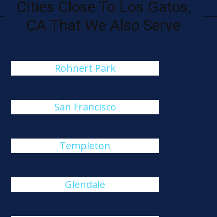
Cities Close To Los Gatos,
CA That We Also Serve
Rohnert Park
San Francisco
Templeton
Glendale