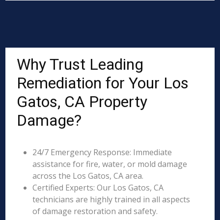
Why Trust Leading
Remediation for Your Los
Gatos, CA Property
Damage?
24/7 Emergency Response: Immediate
assistance for fire, water, or mold damage
across the Los Gatos, CA area.
Certified Experts: Our Los Gatos, CA
technicians are highly trained in all aspects
of damage restoration and safety.