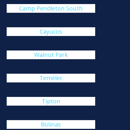
Camp Pendleton South
Cayucos
Walnut Park
Temelec
Tipton
Bolinas