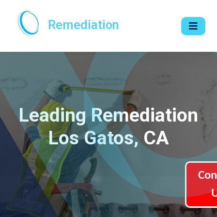
Remediation
Leading Remediation
Los Gatos, CA
Con