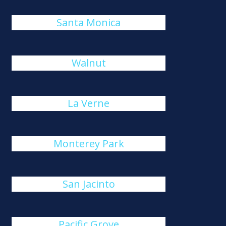
Santa Monica
Walnut
La Verne
Monterey Park
San Jacinto
Pacific Grove