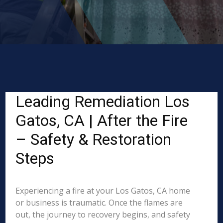
Leading Remediation Los
Gatos, CA | After the Fire
– Safety & Restoration
Steps
Experiencing a fire at your Los Gatos, CA home
or business is traumatic. Once the flames are
out, the journey to recovery begins, and safety