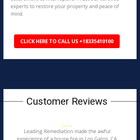
experts to restore your property and peace of
mind.
CLICK HERE TO CALL US +18335410100
Customer Reviews
Leading Remediation made the awful
experience of a house fire in Los Gatos, CA