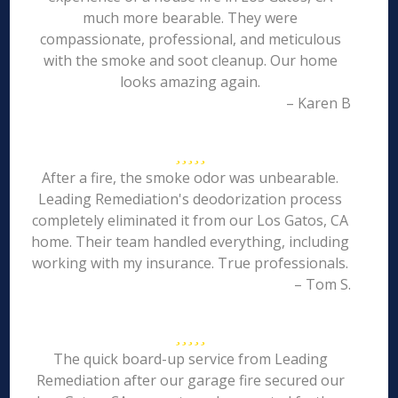
much more bearable. They were
compassionate, professional, and meticulous
with the smoke and soot cleanup. Our home
looks amazing again.
– Karen B
After a fire, the smoke odor was unbearable.
Leading Remediation's deodorization process
completely eliminated it from our Los Gatos, CA
home. Their team handled everything, including
working with my insurance. True professionals.
– Tom S.
The quick board-up service from Leading
Remediation after our garage fire secured our