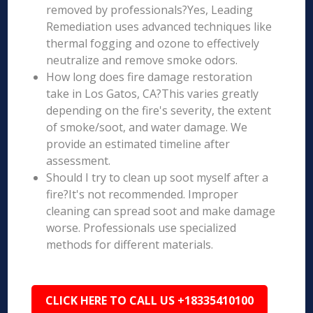
removed by professionals?Yes, Leading
Remediation uses advanced techniques like
thermal fogging and ozone to effectively
neutralize and remove smoke odors.
How long does fire damage restoration
take in Los Gatos, CA?This varies greatly
depending on the fire's severity, the extent
of smoke/soot, and water damage. We
provide an estimated timeline after
assessment.
Should I try to clean up soot myself after a
fire?It's not recommended. Improper
cleaning can spread soot and make damage
worse. Professionals use specialized
methods for different materials.
CLICK HERE TO CALL US +18335410100