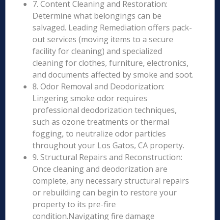
7. Content Cleaning and Restoration:
Determine what belongings can be
salvaged. Leading Remediation offers pack-
out services (moving items to a secure
facility for cleaning) and specialized
cleaning for clothes, furniture, electronics,
and documents affected by smoke and soot.
8. Odor Removal and Deodorization:
Lingering smoke odor requires
professional deodorization techniques,
such as ozone treatments or thermal
fogging, to neutralize odor particles
throughout your Los Gatos, CA property.
9. Structural Repairs and Reconstruction:
Once cleaning and deodorization are
complete, any necessary structural repairs
or rebuilding can begin to restore your
property to its pre-fire
condition.Navigating fire damage