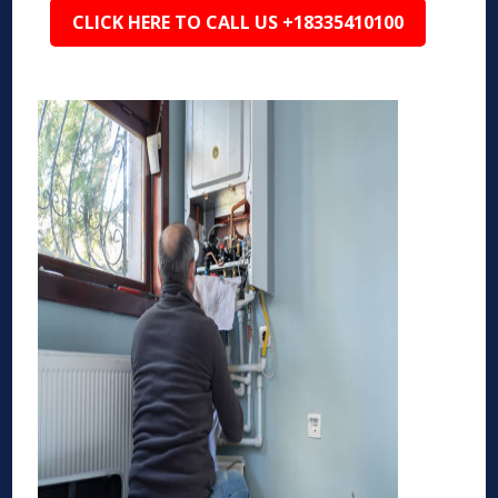
CLICK HERE TO CALL US +18335410100