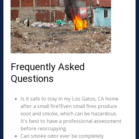
Frequently Asked
Questions
Is it safe to stay in my Los Gatos, CA home
after a small fire?Even small fires produce
soot and smoke, which can be hazardous.
It's best to have a professional assessment
before reoccupying.
Can smoke odor ever be completely