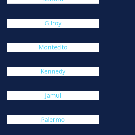
Gilroy
Montecito
Kennedy
Jamul
Palermo