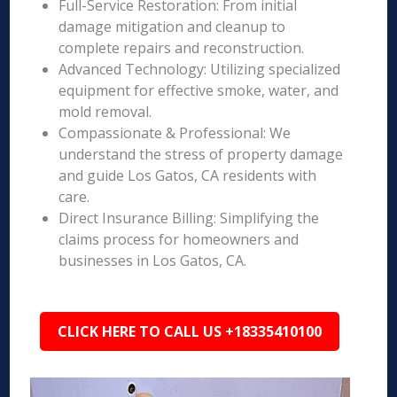
Full-Service Restoration: From initial
damage mitigation and cleanup to
complete repairs and reconstruction.
Advanced Technology: Utilizing specialized
equipment for effective smoke, water, and
mold removal.
Compassionate & Professional: We
understand the stress of property damage
and guide Los Gatos, CA residents with
care.
Direct Insurance Billing: Simplifying the
claims process for homeowners and
businesses in Los Gatos, CA.
CLICK HERE TO CALL US +18335410100