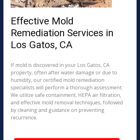
Effective Mold
Remediation Services in
Los Gatos, CA
If mold is discovered in your Los Gatos, CA
property, often after water damage or due to
humidity, our certified mold remediation
specialists will perform a thorough assessment.
We utilize safe containment, HEPA air filtration,
and effective mold removal techniques, followed
by cleaning and guidance on preventing
recurrence.