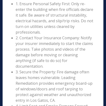
1. Ensure Personal Safety First: Only re-
enter the building when fire officials declare
it safe. Be aware of structural instability,
electrical hazards, and slip/trip risks. Do not
turn on utilities unless cleared by
professionals.
2. Contact Your Insurance Company: Notify
your insurer immediately to start the claims
process. Take photos and videos of the
damage before moving or cleaning
anything (if safe to do so) for
documentation.
3. Secure the Property: Fire damage often
leaves homes vulnerable. Leading
Remediation provides emergency board-up
of windows/doors and roof tarping to
protect against weather and unauthorized
entry in Los Gatos, CA.