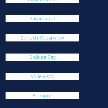
Paramount
Bertsch-Oceanview
Bodega Bay
Valle Vista
Belmont