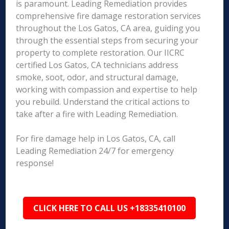
is paramount. Leading Remediation provides
comprehensive fire damage restoration services
throughout the Los Gatos, CA area, guiding you
through the essential steps from securing your
property to complete restoration. Our IICRC
certified Los Gatos, CA technicians address
smoke, soot, odor, and structural damage,
working with compassion and expertise to help
you rebuild. Understand the critical actions to
take after a fire with Leading Remediation.
For fire damage help in Los Gatos, CA, call
Leading Remediation 24/7 for emergency
response!
CLICK HERE TO CALL US +18335410100