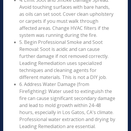
4. Limit Soot and Smoke Damage Spread:
Avoid touching surfaces with bare hands,
as oils can set soot. Cover clean upholstery
or carpets if you must walk through
affected areas. Change HVAC filters if the
system was running during the fire.
5. Begin Professional Smoke and Soot
Removal: Soot is acidic and can cause
further damage if not removed correctly.
Leading Remediation uses specialized
techniques and cleaning agents for
different materials. This is not a DIY job.
6. Address Water Damage (from
Firefighting): Water used to extinguish the
fire can cause significant secondary damage
and lead to mold growth within 24-48
hours, especially in Los Gatos, CA's climate.
Professional water extraction and drying by
Leading Remediation are essential.