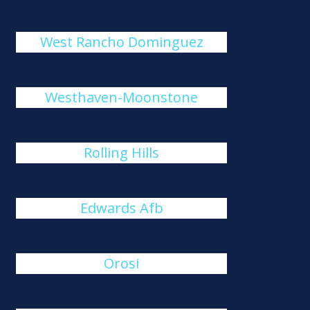
West Rancho Dominguez
Westhaven-Moonstone
Rolling Hills
Edwards Afb
Orosi