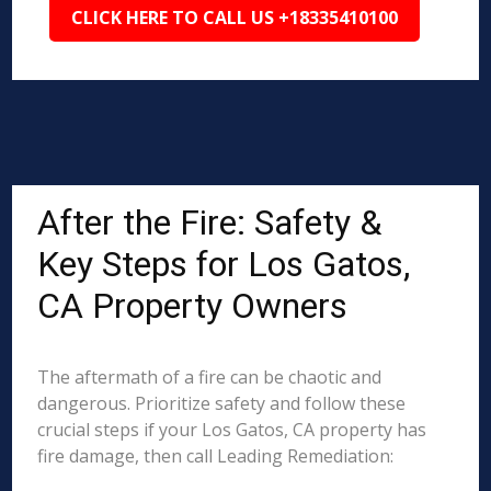
CLICK HERE TO CALL US +18335410100
After the Fire: Safety &
Key Steps for Los Gatos,
CA Property Owners
The aftermath of a fire can be chaotic and
dangerous. Prioritize safety and follow these
crucial steps if your Los Gatos, CA property has
fire damage, then call Leading Remediation: