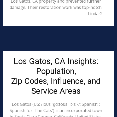
Los Gatos, CA property and prevented further
damage. Their restoration work was top-notch.
– Linda G.
Los Gatos, CA Insights:
Population,
Zip Codes, Influence, and
Service Areas
Los Gatos (US: /loʊs ˈɡɑːtoʊs, lɔːs -/; Spanish: ;
Spanish for 'The Cats') is an incorporated town
in Santa Clara County, California, United States.