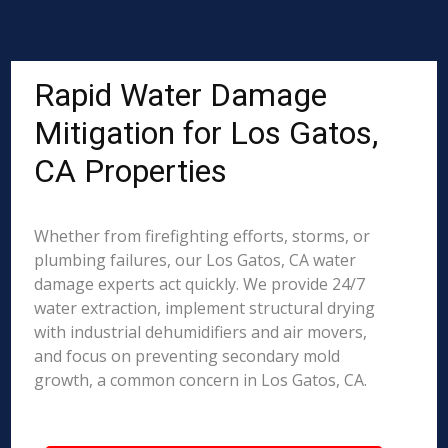
Rapid Water Damage
Mitigation for Los Gatos,
CA Properties
Whether from firefighting efforts, storms, or
plumbing failures, our Los Gatos, CA water
damage experts act quickly. We provide 24/7
water extraction, implement structural drying
with industrial dehumidifiers and air movers,
and focus on preventing secondary mold
growth, a common concern in Los Gatos, CA.