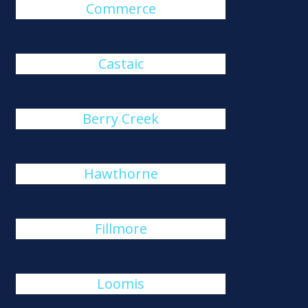
Commerce
Castaic
Berry Creek
Hawthorne
Fillmore
Loomis