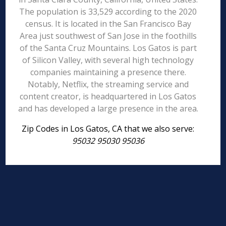
The population is 33,529 according to the 2020
census. It is located in the San Francisco Bay
Area just southwest of San Jose in the foothills
of the Santa Cruz Mountains. Los Gatos is part
of Silicon Valley, with several high technology
companies maintaining a presence there.
Notably, Netflix, the streaming service and
content creator, is headquartered in Los Gatos
and has developed a large presence in the area.
Zip Codes in Los Gatos, CA that we also serve:
95032 95030 95036