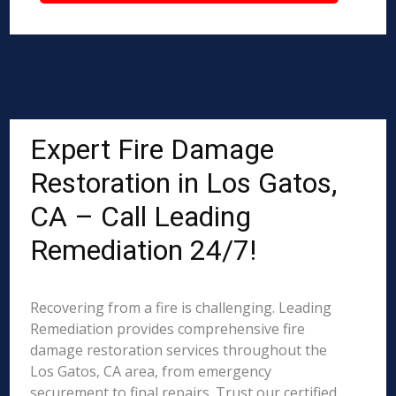
Expert Fire Damage
Restoration in Los Gatos,
CA – Call Leading
Remediation 24/7!
Recovering from a fire is challenging. Leading
Remediation provides comprehensive fire
damage restoration services throughout the
Los Gatos, CA area, from emergency
securement to final repairs. Trust our certified