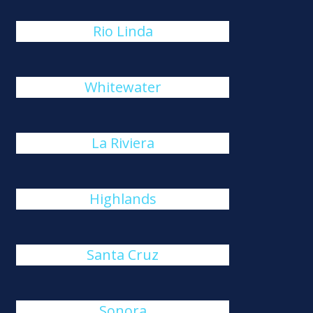
Rio Linda
Whitewater
La Riviera
Highlands
Santa Cruz
Sonora