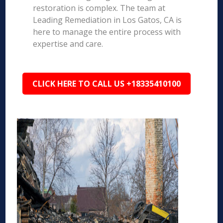
restoration is complex. The team at
Leading Remediation in Los Gatos, CA is
here to manage the entire process with
expertise and care.
CLICK HERE TO CALL US +18335410100