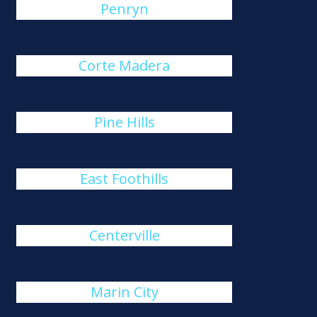
Penryn
Corte Madera
Pine Hills
East Foothills
Centerville
Marin City