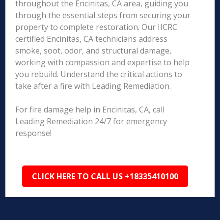
throughout the Encinitas, CA area, guiding you
through the essential steps from securing your
property to complete restoration. Our IICRC
certified Encinitas, CA technicians address
smoke, soot, odor, and structural damage,
working with compassion and expertise to help
you rebuild. Understand the critical actions to
take after a fire with Leading Remediation.
For fire damage help in Encinitas, CA, call
Leading Remediation 24/7 for emergency
response!
CLICK HERE TO CALL US +18335410100