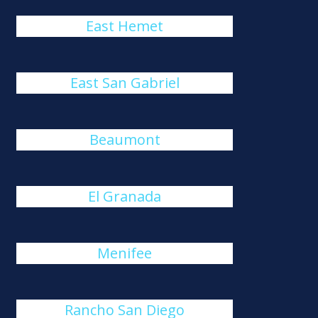
East Hemet
East San Gabriel
Beaumont
El Granada
Menifee
Rancho San Diego