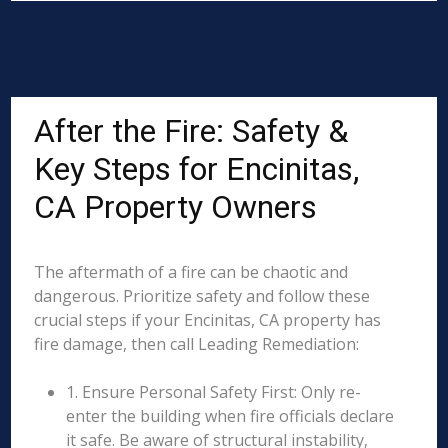
After the Fire: Safety &
Key Steps for Encinitas,
CA Property Owners
The aftermath of a fire can be chaotic and
dangerous. Prioritize safety and follow these
crucial steps if your Encinitas, CA property has
fire damage, then call Leading Remediation:
1. Ensure Personal Safety First: Only re-
enter the building when fire officials declare
it safe. Be aware of structural instability,