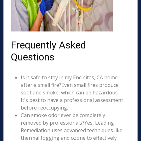
Frequently Asked
Questions
Is it safe to stay in my Encinitas, CA home
after a small fire?Even small fires produce
soot and smoke, which can be hazardous.
It's best to have a professional assessment
before reoccupying.
Can smoke odor ever be completely
removed by professionals?Yes, Leading
Remediation uses advanced techniques like
thermal fogging and ozone to effectively