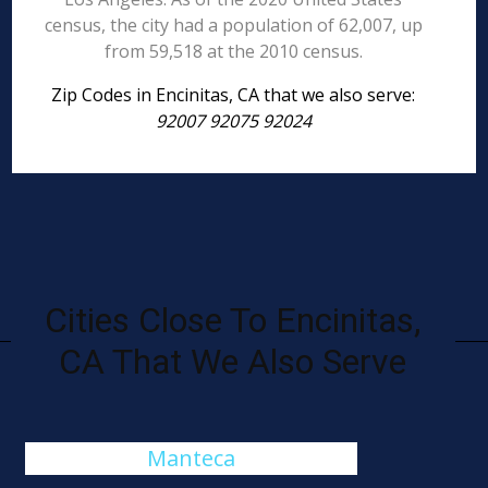
census, the city had a population of 62,007, up
from 59,518 at the 2010 census.
Zip Codes in Encinitas, CA that we also serve:
92007 92075 92024
Cities Close To Encinitas,
CA That We Also Serve
Manteca