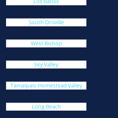
Los Banos
South Oroville
West Bishop
Sky Valley
Tamalpais-Homestead Valley
Long Beach