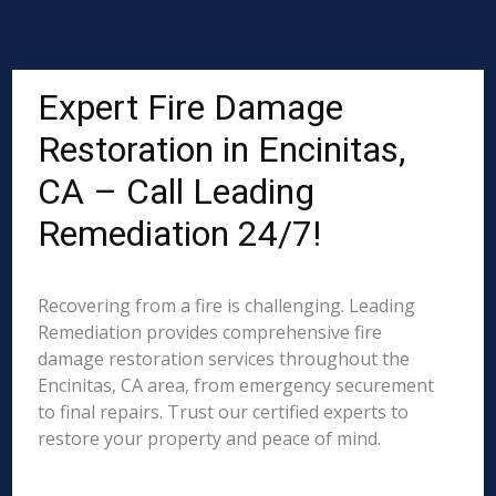
Expert Fire Damage
Restoration in Encinitas,
CA – Call Leading
Remediation 24/7!
Recovering from a fire is challenging. Leading
Remediation provides comprehensive fire
damage restoration services throughout the
Encinitas, CA area, from emergency securement
to final repairs. Trust our certified experts to
restore your property and peace of mind.