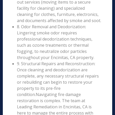
out services (moving items to a secure
facility for cleaning) and specialized
cleaning for clothes, furniture, electronics,
and documents affected by smoke and soot.
8. Odor Removal and Deodorization:
Lingering smoke odor requires
professional deodorization techniques,
such as ozone treatments or thermal
fogging, to neutralize odor particles
throughout your Encinitas, CA property.
9. Structural Repairs and Reconstruction:
Once cleaning and deodorization are
complete, any necessary structural repairs
or rebuilding can begin to restore your
property to its pre-fire
condition.Navigating fire damage
restoration is complex. The team at
Leading Remediation in Encinitas, CA is
here to manage the entire process with