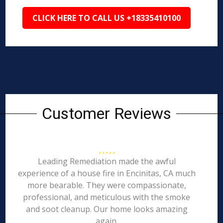
CLICK HERE TO CALL US +18335410100
Customer Reviews
Leading Remediation made the awful
experience of a house fire in Encinitas, CA much
more bearable. They were compassionate,
professional, and meticulous with the smoke
and soot cleanup. Our home looks amazing
again.