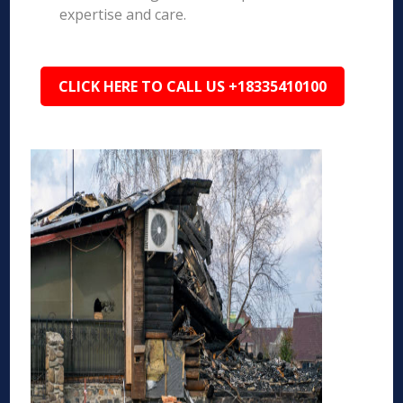
expertise and care.
CLICK HERE TO CALL US +18335410100