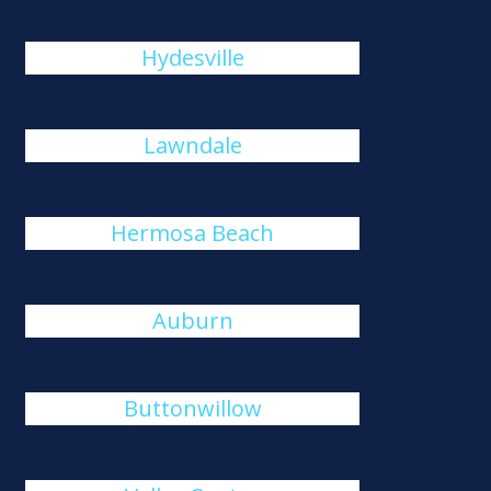
Hydesville
Lawndale
Hermosa Beach
Auburn
Buttonwillow