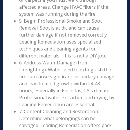
or carpets if you must walk through
affected areas. Change HVAC filters if the
system was running during the fire.
5. Begin Professional Smoke and Soot
Removal: Soot is acidic and can cause
further damage if not removed correctly.
Leading Remediation uses specialized
techniques and cleaning agents for
different materials. This is not a DIY job.
6. Address Water Damage (from
Firefighting): Water used to extinguish the
fire can cause significant secondary damage
and lead to mold growth within 24-48
hours, especially in Encinitas, CA's climate.
Professional water extraction and drying by
Leading Remediation are essential.
7. Content Cleaning and Restoration:
Determine what belongings can be
salvaged. Leading Remediation offers pack-