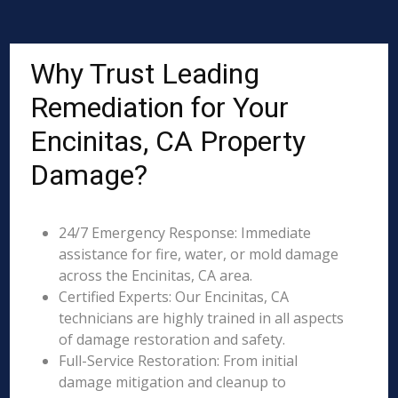
Why Trust Leading
Remediation for Your
Encinitas, CA Property
Damage?
24/7 Emergency Response: Immediate
assistance for fire, water, or mold damage
across the Encinitas, CA area.
Certified Experts: Our Encinitas, CA
technicians are highly trained in all aspects
of damage restoration and safety.
Full-Service Restoration: From initial
damage mitigation and cleanup to