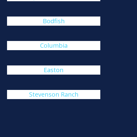
Bodfish
Columbia
Easton
Stevenson Ranch