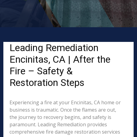
Leading Remediation
Encinitas, CA | After the
Fire – Safety &
Restoration Steps
Experiencing a fire at your Encinitas, CA home or
business is traumatic. Once the flames are out,
the journey to recovery begins, and safety is
paramount. Leading Remediation provides
comprehensive fire damage restoration services