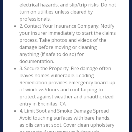
electrical hazards, and slip/trip risks. Do not
turn on utilities unless cleared by
professionals.
2. Contact Your Insurance Company: Notify
your insurer immediately to start the claims
process. Take photos and videos of the
damage before moving or cleaning
anything (if safe to do so) for
documentation.
3. Secure the Property: Fire damage often
leaves homes vulnerable. Leading
Remediation provides emergency board-up
of windows/doors and roof tarping to
protect against weather and unauthorized
entry in Encinitas, CA.
4. Limit Soot and Smoke Damage Spread:
Avoid touching surfaces with bare hands,
as oils can set soot. Cover clean upholstery