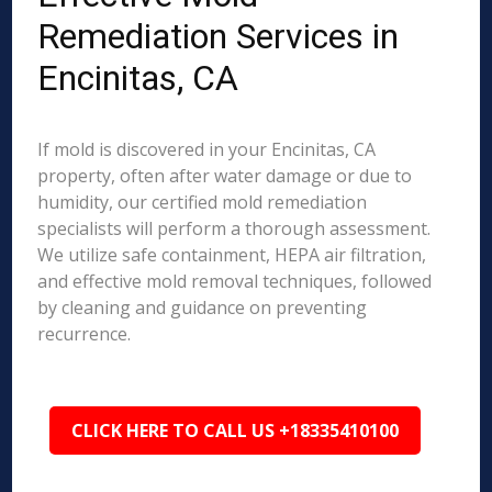
Remediation Services in
Encinitas, CA
If mold is discovered in your Encinitas, CA
property, often after water damage or due to
humidity, our certified mold remediation
specialists will perform a thorough assessment.
We utilize safe containment, HEPA air filtration,
and effective mold removal techniques, followed
by cleaning and guidance on preventing
recurrence.
CLICK HERE TO CALL US +18335410100