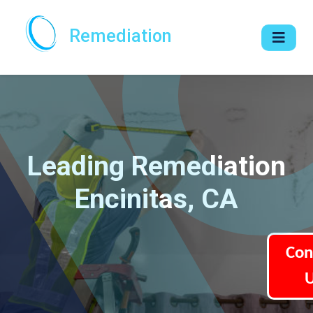
Remediation
Leading Remediation
Encinitas, CA
Con