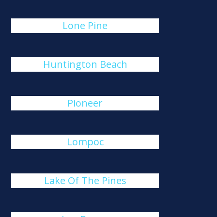
Lone Pine
Huntington Beach
Pioneer
Lompoc
Lake Of The Pines