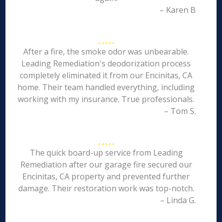
– Karen B
After a fire, the smoke odor was unbearable.
Leading Remediation's deodorization process
completely eliminated it from our Encinitas, CA
home. Their team handled everything, including
working with my insurance. True professionals.
– Tom S.
The quick board-up service from Leading
Remediation after our garage fire secured our
Encinitas, CA property and prevented further
damage. Their restoration work was top-notch.
– Linda G.