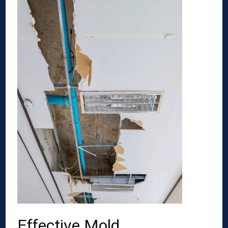
Effective Mold