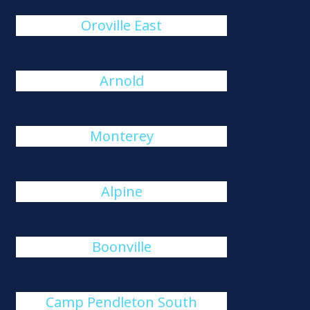
Oroville East
Arnold
Monterey
Alpine
Boonville
Camp Pendleton South