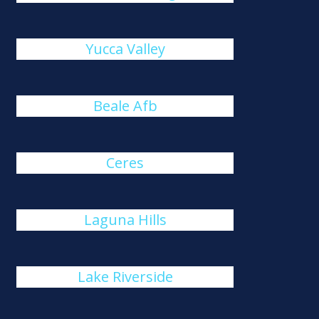
Yucca Valley
Beale Afb
Ceres
Laguna Hills
Lake Riverside