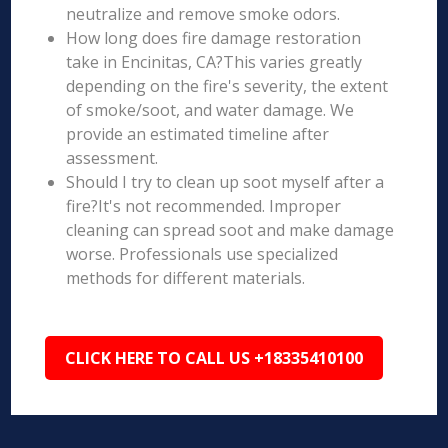
neutralize and remove smoke odors.
How long does fire damage restoration
take in Encinitas, CA?This varies greatly
depending on the fire's severity, the extent
of smoke/soot, and water damage. We
provide an estimated timeline after
assessment.
Should I try to clean up soot myself after a
fire?It's not recommended. Improper
cleaning can spread soot and make damage
worse. Professionals use specialized
methods for different materials.
CLICK HERE TO CALL US +18335410100