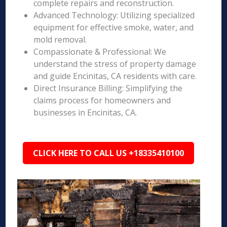
complete repairs and reconstruction.
Advanced Technology: Utilizing specialized
equipment for effective smoke, water, and
mold removal.
Compassionate & Professional: We
understand the stress of property damage
and guide Encinitas, CA residents with care.
Direct Insurance Billing: Simplifying the
claims process for homeowners and
businesses in Encinitas, CA.
CLICK HERE TO CALL US +18335410100