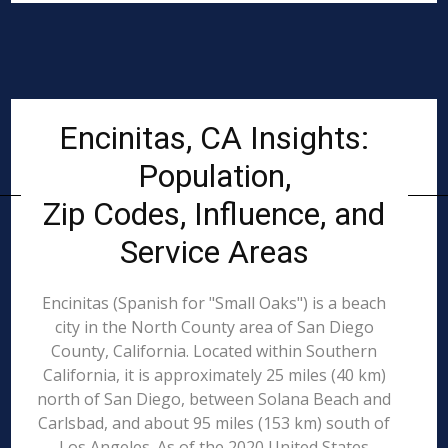
Encinitas, CA Insights:
Population,
Zip Codes, Influence, and
Service Areas
Encinitas (Spanish for "Small Oaks") is a beach
city in the North County area of San Diego
County, California. Located within Southern
California, it is approximately 25 miles (40 km)
north of San Diego, between Solana Beach and
Carlsbad, and about 95 miles (153 km) south of
Los Angeles. As of the 2020 United States