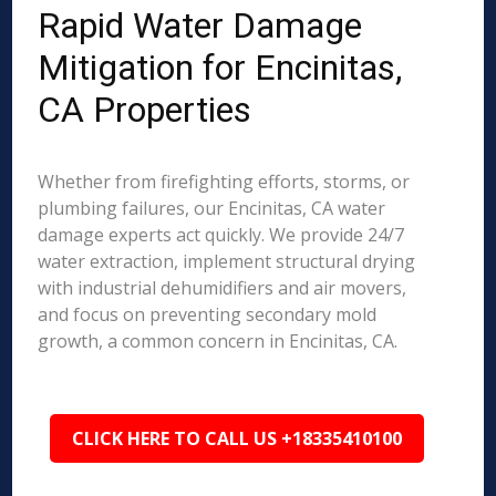
Rapid Water Damage
Mitigation for Encinitas,
CA Properties
Whether from firefighting efforts, storms, or
plumbing failures, our Encinitas, CA water
damage experts act quickly. We provide 24/7
water extraction, implement structural drying
with industrial dehumidifiers and air movers,
and focus on preventing secondary mold
growth, a common concern in Encinitas, CA.
CLICK HERE TO CALL US +18335410100