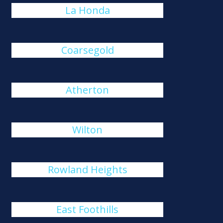
La Honda
Coarsegold
Atherton
Wilton
Rowland Heights
East Foothills