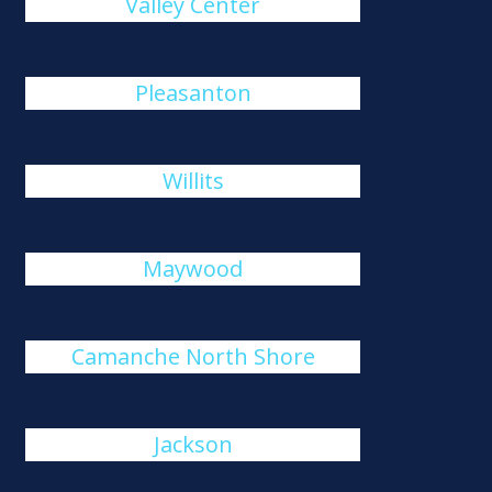
Valley Center
Pleasanton
Willits
Maywood
Camanche North Shore
Jackson