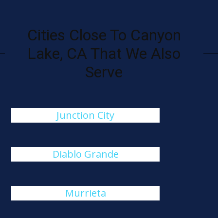
Cities Close To Canyon
Lake, CA That We Also
Serve
Junction City
Diablo Grande
Murrieta