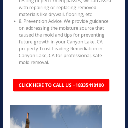
testing (if performed) passes, we can assist
with repairing or replacing removed
materials like drywall, flooring, etc.
8. Prevention Advice: We provide guidance
on addressing the moisture source that
caused the mold and tips for preventing
future growth in your Canyon Lake, CA
property.Trust Leading Remediation in
Canyon Lake, CA for professional, safe
mold removal.
CLICK HERE TO CALL US +18335410100