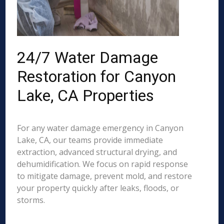
24/7 Water Damage
Restoration for Canyon
Lake, CA Properties
For any water damage emergency in Canyon
Lake, CA, our teams provide immediate
extraction, advanced structural drying, and
dehumidification. We focus on rapid response
to mitigate damage, prevent mold, and restore
your property quickly after leaks, floods, or
storms.