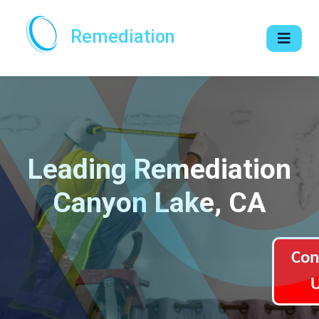
Remediation
Leading Remediation
Canyon Lake, CA
Con