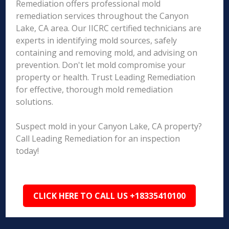
Remediation offers professional mold
remediation services throughout the Canyon
Lake, CA area. Our IICRC certified technicians are
experts in identifying mold sources, safely
containing and removing mold, and advising on
prevention. Don't let mold compromise your
property or health. Trust Leading Remediation
for effective, thorough mold remediation
solutions.
Suspect mold in your Canyon Lake, CA property?
Call Leading Remediation for an inspection
today!
CLICK HERE TO CALL US +18335410100