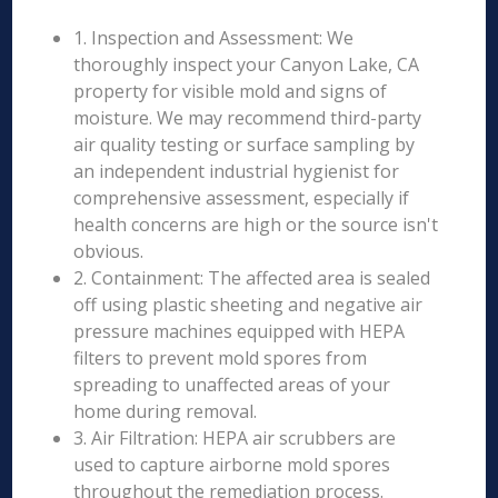
1. Inspection and Assessment: We
thoroughly inspect your Canyon Lake, CA
property for visible mold and signs of
moisture. We may recommend third-party
air quality testing or surface sampling by
an independent industrial hygienist for
comprehensive assessment, especially if
health concerns are high or the source isn't
obvious.
2. Containment: The affected area is sealed
off using plastic sheeting and negative air
pressure machines equipped with HEPA
filters to prevent mold spores from
spreading to unaffected areas of your
home during removal.
3. Air Filtration: HEPA air scrubbers are
used to capture airborne mold spores
throughout the remediation process.