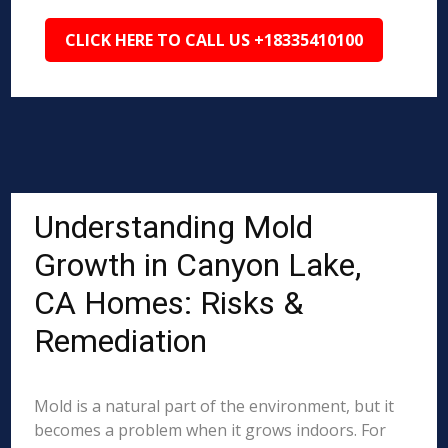
CLICK HERE TO CALL US +18335410100
Understanding Mold
Growth in Canyon Lake,
CA Homes: Risks &
Remediation
Mold is a natural part of the environment, but it
becomes a problem when it grows indoors. For