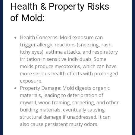
Health & Property Risks
of Mold:
Health Concerns: Mold exposure can
trigger allergic reactions (sneezing, rash,
itchy eyes), asthma attacks, and respiratory
irritation in sensitive individuals. Some
molds produce mycotoxins, which can have
more serious health effects with prolonged
exposure.
Property Damage: Mold digests organic
materials, leading to deterioration of
drywall, wood framing, carpeting, and other
building materials, eventually causing
structural damage if unaddressed. It can
also cause persistent musty odors.