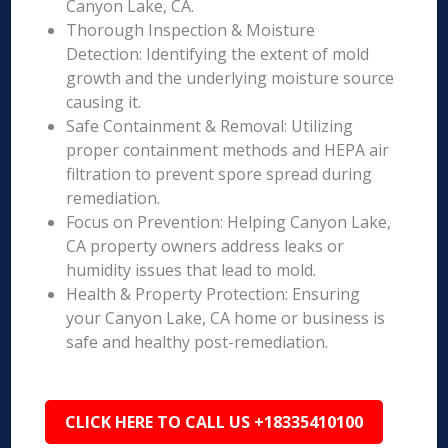
Canyon Lake, CA.
Thorough Inspection & Moisture
Detection: Identifying the extent of mold
growth and the underlying moisture source
causing it.
Safe Containment & Removal: Utilizing
proper containment methods and HEPA air
filtration to prevent spore spread during
remediation.
Focus on Prevention: Helping Canyon Lake,
CA property owners address leaks or
humidity issues that lead to mold.
Health & Property Protection: Ensuring
your Canyon Lake, CA home or business is
safe and healthy post-remediation.
CLICK HERE TO CALL US +18335410100