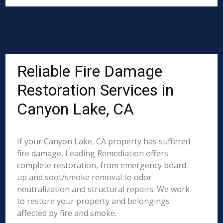
Reliable Fire Damage
Restoration Services in
Canyon Lake, CA
If your Canyon Lake, CA property has suffered
fire damage, Leading Remediation offers
complete restoration, from emergency board-
up and soot/smoke removal to odor
neutralization and structural repairs. We work
to restore your property and belongings
affected by fire and smoke.