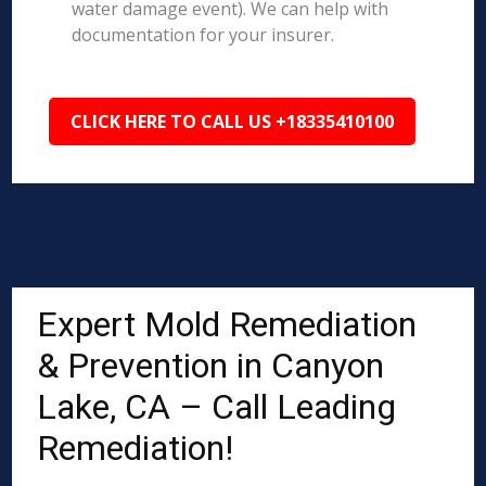
water damage event). We can help with
documentation for your insurer.
CLICK HERE TO CALL US +18335410100
Expert Mold Remediation
& Prevention in Canyon
Lake, CA – Call Leading
Remediation!