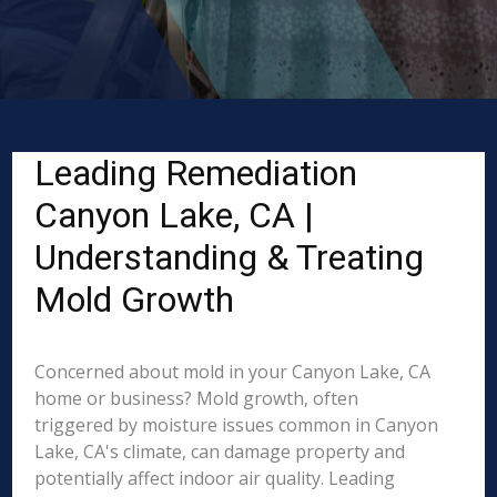
Leading Remediation
Canyon Lake, CA |
Understanding & Treating
Mold Growth
Concerned about mold in your Canyon Lake, CA
home or business? Mold growth, often
triggered by moisture issues common in Canyon
Lake, CA's climate, can damage property and
potentially affect indoor air quality. Leading