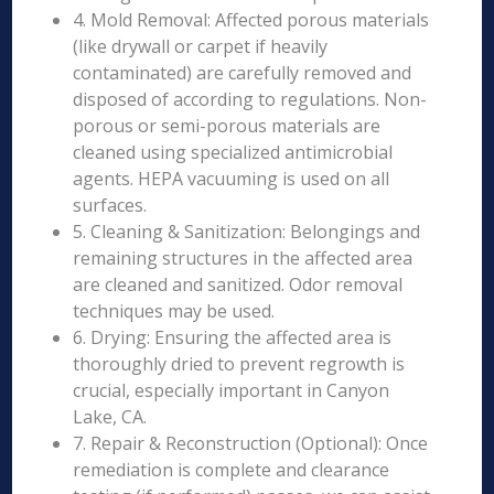
4. Mold Removal: Affected porous materials
(like drywall or carpet if heavily
contaminated) are carefully removed and
disposed of according to regulations. Non-
porous or semi-porous materials are
cleaned using specialized antimicrobial
agents. HEPA vacuuming is used on all
surfaces.
5. Cleaning & Sanitization: Belongings and
remaining structures in the affected area
are cleaned and sanitized. Odor removal
techniques may be used.
6. Drying: Ensuring the affected area is
thoroughly dried to prevent regrowth is
crucial, especially important in Canyon
Lake, CA.
7. Repair & Reconstruction (Optional): Once
remediation is complete and clearance