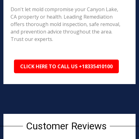
Don't let mold compromise your Canyon Lake,
CA property or health. Leading Remediation
offers thorough mold inspection, safe removal,
and prevention advice throughout the area.
Trust our experts.
CLICK HERE TO CALL US +18335410100
Customer Reviews