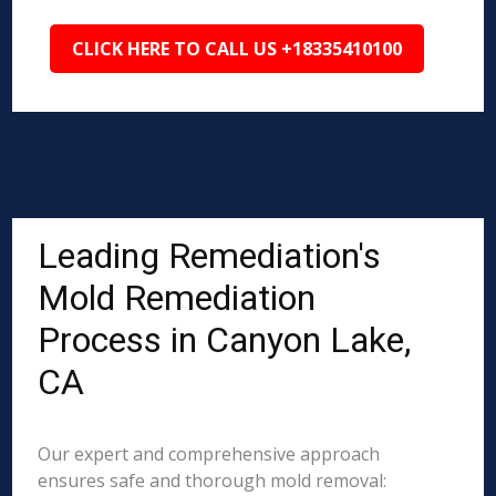
CLICK HERE TO CALL US +18335410100
Leading Remediation's
Mold Remediation
Process in Canyon Lake,
CA
Our expert and comprehensive approach
ensures safe and thorough mold removal: