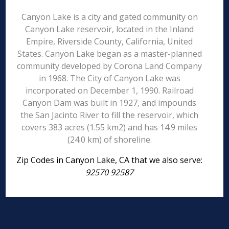
Canyon Lake is a city and gated community on
Canyon Lake reservoir, located in the Inland
Empire, Riverside County, California, United
States. Canyon Lake began as a master-planned
community developed by Corona Land Company
in 1968. The City of Canyon Lake was
incorporated on December 1, 1990. Railroad
Canyon Dam was built in 1927, and impounds
the San Jacinto River to fill the reservoir, which
covers 383 acres (1.55 km2) and has 14.9 miles
(24.0 km) of shoreline.
Zip Codes in Canyon Lake, CA that we also serve:
92570 92587