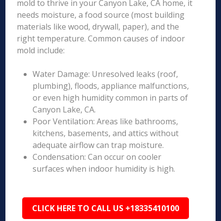
mold to thrive in your Canyon Lake, CA home, it
needs moisture, a food source (most building
materials like wood, drywall, paper), and the
right temperature. Common causes of indoor
mold include:
Water Damage: Unresolved leaks (roof,
plumbing), floods, appliance malfunctions,
or even high humidity common in parts of
Canyon Lake, CA.
Poor Ventilation: Areas like bathrooms,
kitchens, basements, and attics without
adequate airflow can trap moisture.
Condensation: Can occur on cooler
surfaces when indoor humidity is high.
CLICK HERE TO CALL US +18335410100