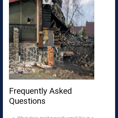
Frequently Asked
Questions