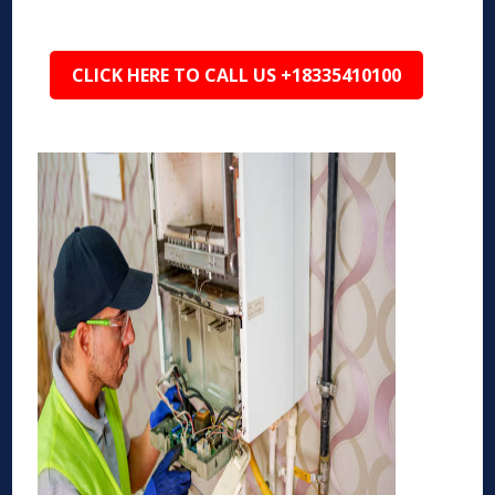
CLICK HERE TO CALL US +18335410100