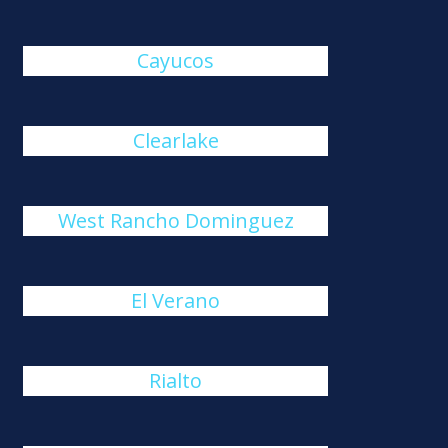
Cayucos
Clearlake
West Rancho Dominguez
El Verano
Rialto