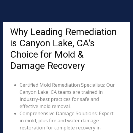
Why Leading Remediation
is Canyon Lake, CA's
Choice for Mold &
Damage Recovery
Certified Mold Remediation Specialists: Our
Canyon Lake, CA teams are trained in
industry-best practices for safe and
effective mold removal.
Comprehensive Damage Solutions: Expert
in mold, plus fire and water damage
restoration for complete recovery in