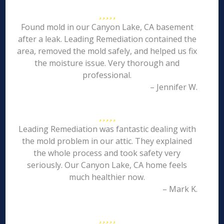
Found mold in our Canyon Lake, CA basement
after a leak. Leading Remediation contained the
area, removed the mold safely, and helped us fix
the moisture issue. Very thorough and
professional.
– Jennifer W.
Leading Remediation was fantastic dealing with
the mold problem in our attic. They explained
the whole process and took safety very
seriously. Our Canyon Lake, CA home feels
much healthier now.
– Mark K.