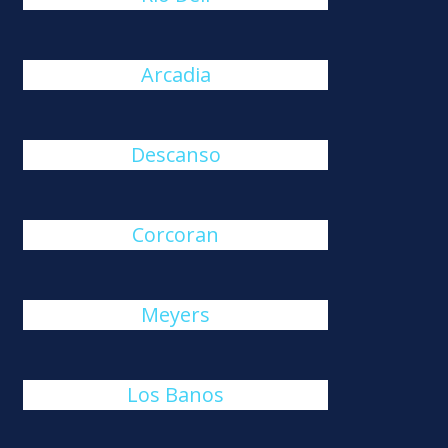
Arcadia
Descanso
Corcoran
Meyers
Los Banos