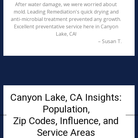
After water damage, we were worried about
mold. Leading Remediation's quick drying and
anti-microbial treatment prevented any growth.
Excellent preventative service here in Canyon
Lake, CA!
– Susan T.
Canyon Lake, CA Insights:
Population,
Zip Codes, Influence, and
Service Areas