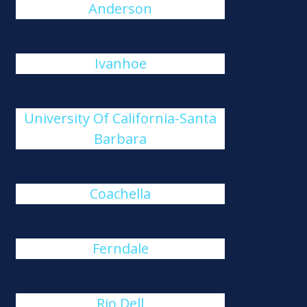
Anderson
Ivanhoe
University Of California-Santa
Barbara
Coachella
Ferndale
Rio Dell