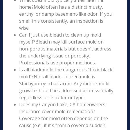
What does mold typically smell like in a
home?Mold often has a distinct musty,
earthy, or damp basement-like odor. If you
smell this consistently, an inspection is
wise.
Can I just use bleach to clean up mold
myself?Bleach may kill surface mold on
non-porous materials but doesn't address
the underlying issue or porosity.
Professionals use proper methods.
Is all black mold the dangerous "toxic black
mold"?Not all black-colored mold is
Stachybotrys chartarum. Any indoor mold
growth should be addressed professionally
regardless of its color or type.
Does my Canyon Lake, CA homeowners
insurance cover mold remediation?
Coverage for mold often depends on the
cause (e.g., if it's from a covered sudden