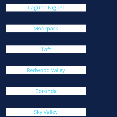
Laguna Niguel
Moorpark
Taft
Redwood Valley
Boronda
Sky Valley