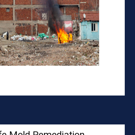
fe Mold Remediation