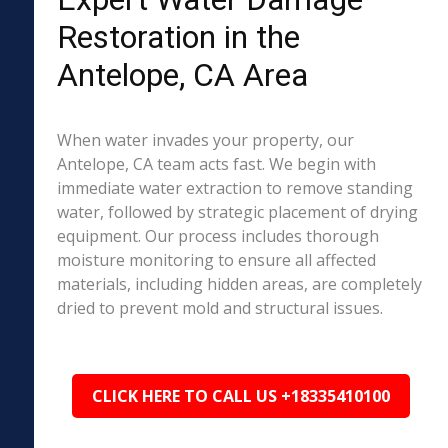
Restoration in the
Antelope, CA Area
When water invades your property, our
Antelope, CA team acts fast. We begin with
immediate water extraction to remove standing
water, followed by strategic placement of drying
equipment. Our process includes thorough
moisture monitoring to ensure all affected
materials, including hidden areas, are completely
dried to prevent mold and structural issues.
CLICK HERE TO CALL US +18335410100