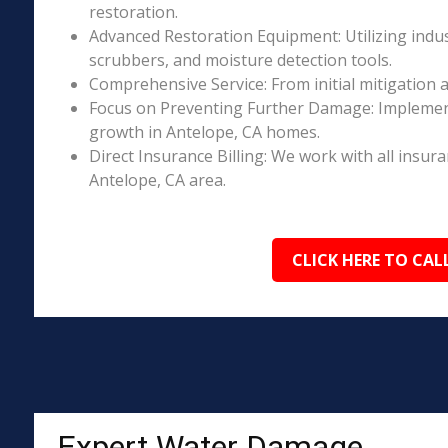
restoration.
Advanced Restoration Equipment: Utilizing indust
scrubbers, and moisture detection tools.
Comprehensive Service: From initial mitigation a
Focus on Preventing Further Damage: Implement
growth in Antelope, CA homes.
Direct Insurance Billing: We work with all insur
Antelope, CA area.
CLICK HERE TO CAL
Expert Water Damage