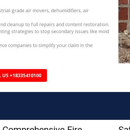
rial-grade air movers, dehumidifiers, air
nd cleanup to full repairs and content restoration.
ing strategies to stop secondary issues like mold
ance companies to simplify your claim in the
L US +18335410100
Comprehensive Fire
Sa