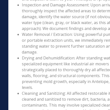
Inspection and Damage Assessment: Upon arriva
thoroughly inspect the affected areas to determ
damage, identify the water source (if not obviou
water type (clean, gray, or black water, as this a
approach). We document findings and develop a 
Water Removal / Extraction: Using powerful p
or portable extraction units, we immediately re
standing water to prevent further saturation a
damage.
Drying and Dehumidification: After standing wat
specialized equipment like industrial air movers
strategically placed to thoroughly dry all affecte
walls, flooring, and structural components. This i
preventing mold growth, especially in Antelope,
levels.
Cleaning and Sanitizing: All affected restorable
cleaned and sanitized to remove dirt, bacteria, 
contaminants. This may involve specialized clea