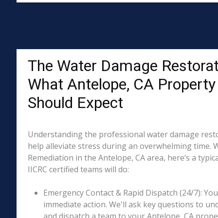
The Water Damage Restorat
What Antelope, CA Propert
Should Expect
Understanding the professional water damage resto
help alleviate stress during an overwhelming time. 
Remediation in the Antelope, CA area, here’s a typic
IICRC certified teams will do:
Emergency Contact & Rapid Dispatch (24/7): Your 
immediate action. We'll ask key questions to un
and dispatch a team to your Antelope, CA proper