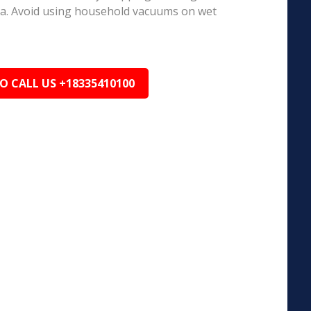
ea. Avoid using household vacuums on wet
TO CALL US +18335410100