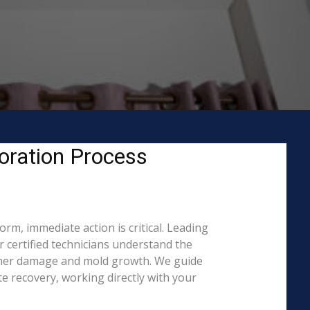
oration Process
m, immediate action is critical. Leading
certified technicians understand the
rther damage and mold growth. We guide
e recovery, working directly with your