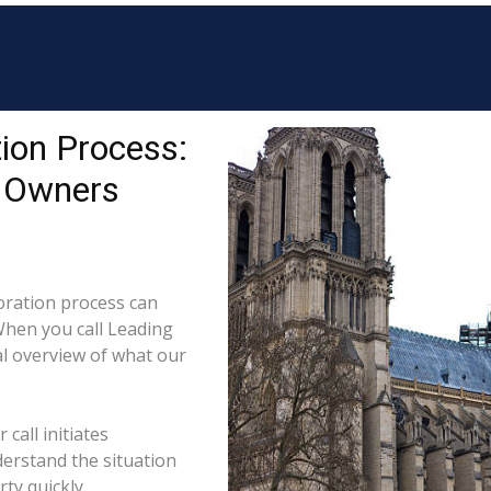
ion Process:
y Owners
ration process can
When you call Leading
al overview of what our
call initiates
derstand the situation
ty quickly.