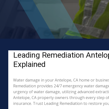
Leading Remediation Antelo
Explained
Water damage in your Antelope, CA home or business? 
Remediation provides 24/7 emergency water damage r
urgency of water damage, utilizing advanced extract
Antelope, CA property owners through every step of 
insurance. Trust Leading Remediation to restore your 