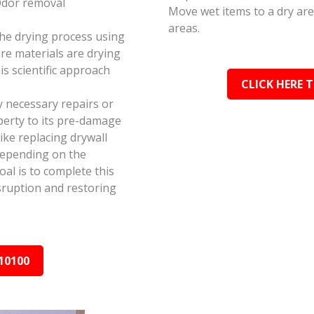
Odor removal
Move wet items to a dry ar
areas.
the drying process using
e materials are drying
s scientific approach
CLICK HERE 
y necessary repairs or
perty to its pre-damage
ike replacing drywall
depending on the
al is to complete this
isruption and restoring
10100