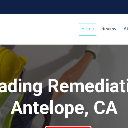
Home
Review
A
ading Remediat
Antelope, CA