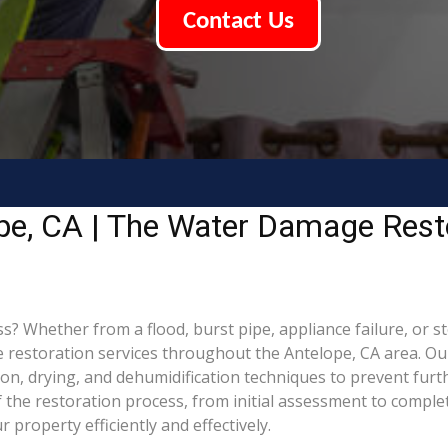
Contact Us
pe, CA | The Water Damage Rest
Whether from a flood, burst pipe, appliance failure, or stor
estoration services throughout the Antelope, CA area. Our 
ion, drying, and dehumidification techniques to prevent fu
the restoration process, from initial assessment to complet
property efficiently and effectively.