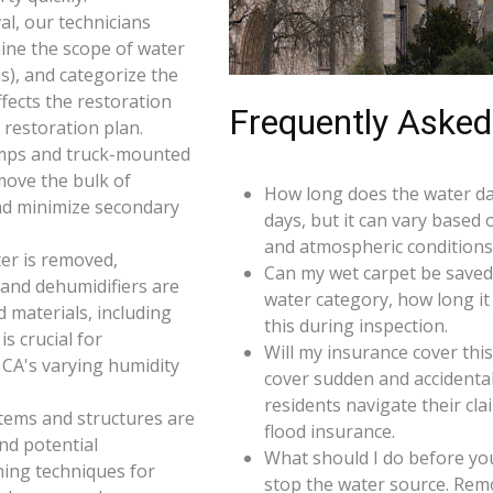
l, our technicians
ine the scope of water
s), and categorize the
ffects the restoration
Frequently Asked
restoration plan.
umps and truck-mounted
move the bulk of
How long does the water da
nd minimize secondary
days, but it can vary based 
and atmospheric conditions 
er is removed,
Can my wet carpet be saved
 and dehumidifiers are
water category, how long it
d materials, including
this during inspection.
s crucial for
Will my insurance cover th
 CA's varying humidity
cover sudden and accidenta
residents navigate their cl
 items and structures are
flood insurance.
and potential
What should I do before you
ning techniques for
stop the water source. Rem