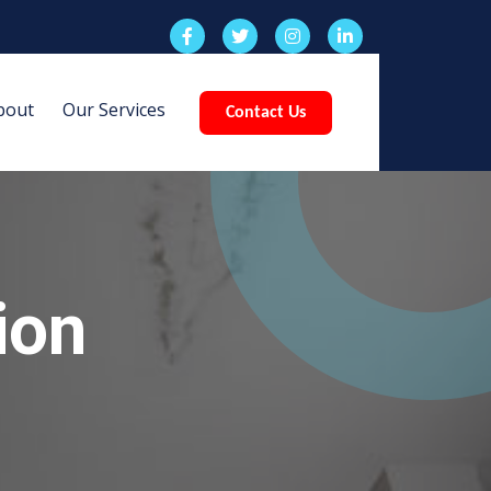
bout
Our Services
Contact Us
ion