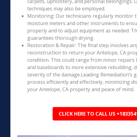
carpets, upholstery, and personal belongings. 
techniques may also be employed.
Monitoring: Our technicians regularly monitor 
moisture meters and other instruments to ensur
properly and to adjust equipment as needed. Thi
guarantees thorough drying.
Restoration & Repair: The final step involves an
reconstruction to return your Antelope, CA pro
condition. This could range from minor repairs l
and baseboards to more extensive rebuilding, 
severity of the damage.Leading Remediation’s go
process efficiently and effectively, minimizing d
your Antelope, CA property and peace of mind.
CLICK HERE TO CALL US +183354