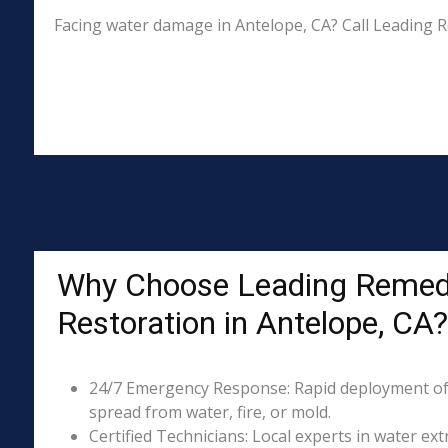
Facing water damage in Antelope, CA? Call Leading R
Why Choose Leading Remed
Restoration in Antelope, CA?
24/7 Emergency Response: Rapid deployment of
spread from water, fire, or mold.
Certified Technicians: Local experts in water ext