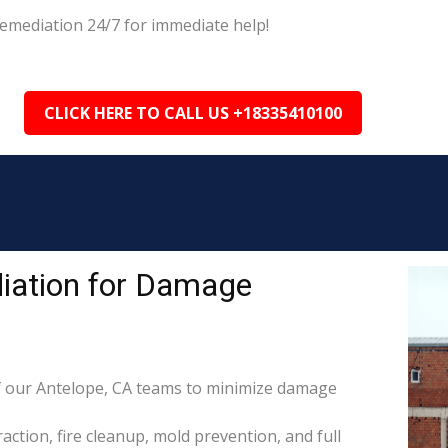
emediation 24/7 for immediate help!
CLICK HERE TO CALL US +18335410100
iation for Damage
 our Antelope, CA teams to minimize damage
raction, fire cleanup, mold prevention, and full