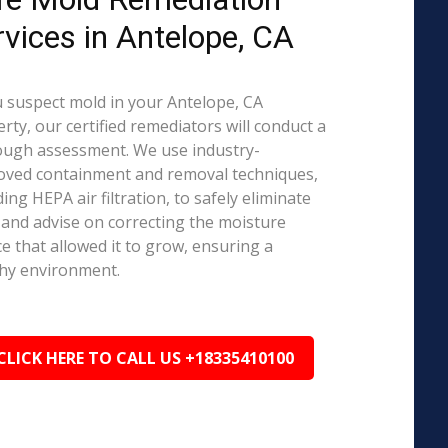
rvices in Antelope, CA
u suspect mold in your Antelope, CA
rty, our certified remediators will conduct a
ough assessment. We use industry-
oved containment and removal techniques,
ding HEPA air filtration, to safely eliminate
and advise on correcting the moisture
e that allowed it to grow, ensuring a
hy environment.
CLICK HERE TO CALL US +18335410100