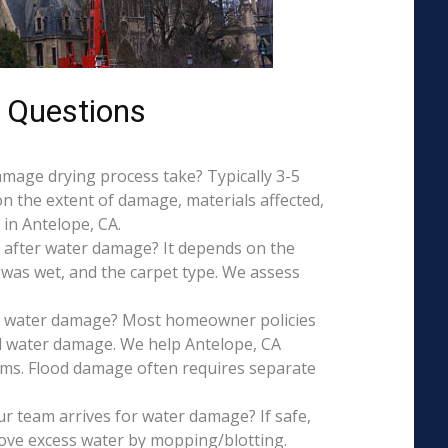
 Questions
mage drying process take? Typically 3-5
on the extent of damage, materials affected,
in Antelope, CA.
 after water damage? It depends on the
 was wet, and the carpet type. We assess
is water damage? Most homeowner policies
l water damage. We help Antelope, CA
aims. Flood damage often requires separate
r team arrives for water damage? If safe,
ove excess water by mopping/blotting.