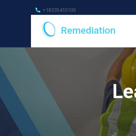
+18335410100
Remediation
Le