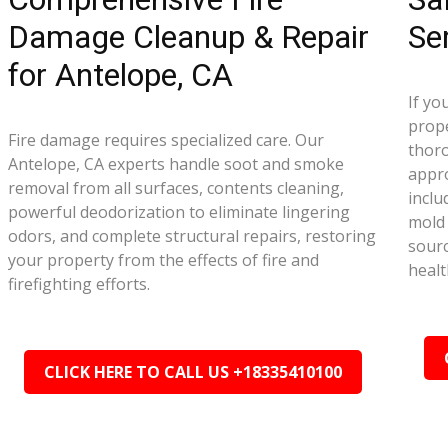
Damage Cleanup & Repair
Se
for Antelope, CA
If yo
prope
Fire damage requires specialized care. Our
thor
Antelope, CA experts handle soot and smoke
appr
removal from all surfaces, contents cleaning,
inclu
powerful deodorization to eliminate lingering
mold 
odors, and complete structural repairs, restoring
sourc
your property from the effects of fire and
healt
firefighting efforts.
CLICK HERE TO CALL US +18335410100