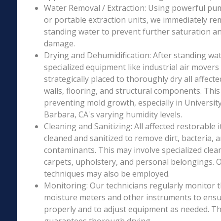
Water Removal / Extraction: Using powerful p
or portable extraction units, we immediately re
standing water to prevent further saturation a
damage.
Drying and Dehumidification: After standing wat
specialized equipment like industrial air movers
strategically placed to thoroughly dry all affecte
walls, flooring, and structural components. This i
preventing mold growth, especially in University
Barbara, CA's varying humidity levels.
Cleaning and Sanitizing: All affected restorable
cleaned and sanitized to remove dirt, bacteria, 
contaminants. This may involve specialized clea
carpets, upholstery, and personal belongings. 
techniques may also be employed.
Monitoring: Our technicians regularly monitor 
moisture meters and other instruments to ensur
properly and to adjust equipment as needed. Thi