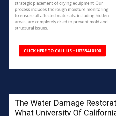
strategic placement of drying equipment. Our
process includes thorough moisture monitoring
to ensure all affected materials, including hidden
areas, are completely dried to prevent mold and
structural issues.
CLICK HERE TO CALL US +18335410100
The Water Damage Restorat
What University Of Californi