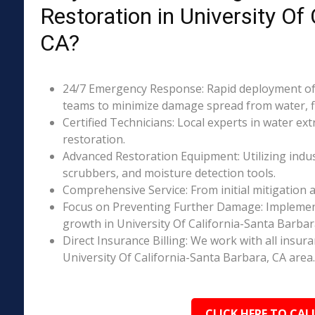
Restoration in University Of
CA?
24/7 Emergency Response: Rapid deployment of 
teams to minimize damage spread from water, fi
Certified Technicians: Local experts in water ext
restoration.
Advanced Restoration Equipment: Utilizing indust
scrubbers, and moisture detection tools.
Comprehensive Service: From initial mitigation a
Focus on Preventing Further Damage: Implement
growth in University Of California-Santa Barba
Direct Insurance Billing: We work with all insur
University Of California-Santa Barbara, CA area.
CLICK HERE TO CAL