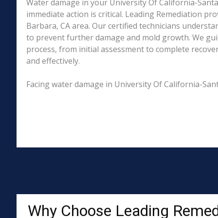
Water damage in your University Of California-Santa
immediate action is critical. Leading Remediation p
Barbara, CA area. Our certified technicians understa
to prevent further damage and mold growth. We guid
process, from initial assessment to complete recover
and effectively.
Facing water damage in University Of California-San
Why Choose Leading Remed