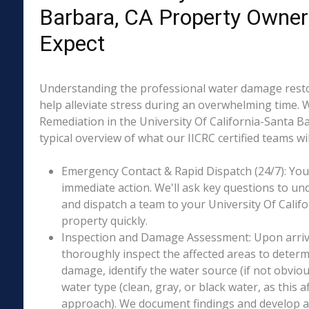
Barbara, CA Property Owner
Expect
Understanding the professional water damage resto
help alleviate stress during an overwhelming time. 
Remediation in the University Of California-Santa Ba
typical overview of what our IICRC certified teams wil
Emergency Contact & Rapid Dispatch (24/7): Your 
immediate action. We'll ask key questions to un
and dispatch a team to your University Of Calif
property quickly.
Inspection and Damage Assessment: Upon arriva
thoroughly inspect the affected areas to determ
damage, identify the water source (if not obviou
water type (clean, gray, or black water, as this a
approach). We document findings and develop a 