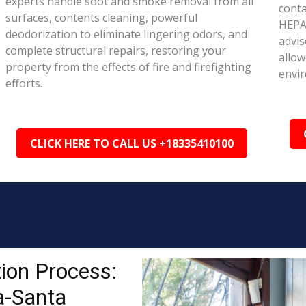
experts handle soot and smoke removal from all
conta
surfaces, contents cleaning, powerful
HEPA 
deodorization to eliminate lingering odors, and
advis
complete structural repairs, restoring your
allow
property from the effects of fire and firefighting
envi
efforts.
CLICK HERE TO CALL US +18335410100
ion Process:
a-Santa