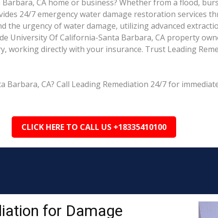
 Barbara, CA home or business? Whether from a flood, burst 
rovides 24/7 emergency water damage restoration services th
nd the urgency of water damage, utilizing advanced extracti
e University Of California-Santa Barbara, CA property owne
y, working directly with your insurance. Trust Leading Remed
ta Barbara, CA? Call Leading Remediation 24/7 for immediate
CLICK HERE TO CALL US +18335410100
iation for Damage