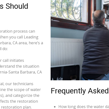
s Should
ration process can
When you call Leading
rbara, CA area, here’s a
l do:
call initiates
derstand the situation
ornia-Santa Barbara, CA
l, our technicians
Frequently Asked
ine the scope of water
s), and categorize the
ffects the restoration
How long does the water da
restoration plan.