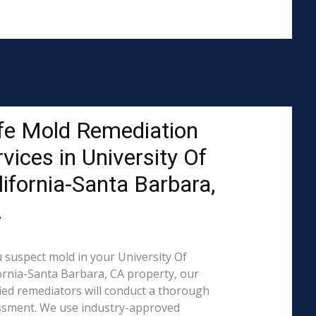
fe Mold Remediation
vices in University Of
lifornia-Santa Barbara,
A
u suspect mold in your University Of
ornia-Santa Barbara, CA property, our
fied remediators will conduct a thorough
ssment. We use industry-approved