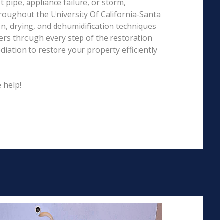
pipe, appliance failure, or storm,
roughout the University Of California-Santa
on, drying, and dehumidification techniques
rs through every step of the restoration
iation to restore your property efficiently
 help!