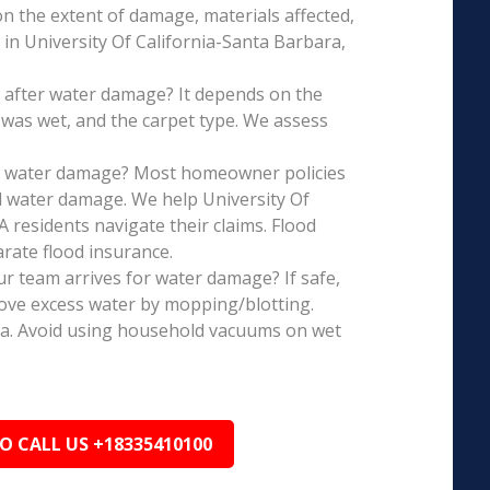
on the extent of damage, materials affected,
in University Of California-Santa Barbara,
 after water damage? It depends on the
 was wet, and the carpet type. We assess
is water damage? Most homeowner policies
l water damage. We help University Of
 residents navigate their claims. Flood
rate flood insurance.
r team arrives for water damage? If safe,
ove excess water by mopping/blotting.
ea. Avoid using household vacuums on wet
TO CALL US +18335410100