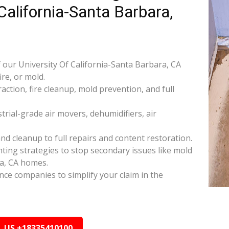
 California-Santa Barbara,
our University Of California-Santa Barbara, CA
re, or mold.
raction, fire cleanup, mold prevention, and full
rial-grade air movers, dehumidifiers, air
nd cleanup to full repairs and content restoration.
ing strategies to stop secondary issues like mold
ra, CA homes.
ance companies to simplify your claim in the
L US +18335410100