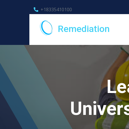
+18335410100
Remediation
Le
Univers