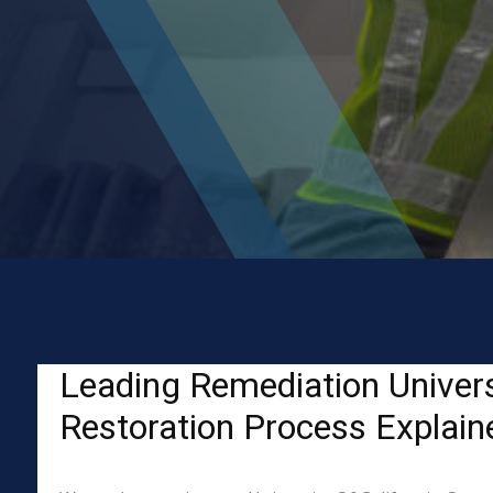
Leading Remediation Univers
Restoration Process Explain