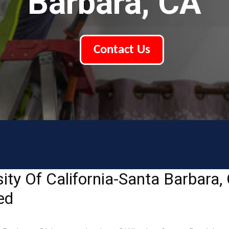
Barbara, CA
Contact Us
ity Of California-Santa Barbara
ed