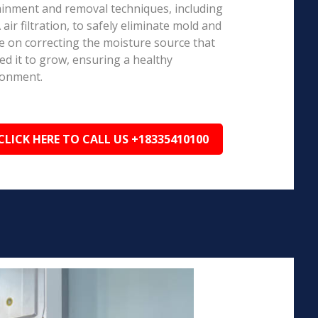
inment and removal techniques, including
air filtration, to safely eliminate mold and
e on correcting the moisture source that
ed it to grow, ensuring a healthy
ronment.
CLICK HERE TO CALL US +18335410100