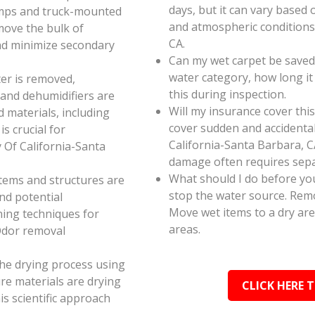
days, but it can vary based 
umps and truck-mounted
and atmospheric conditions 
move the bulk of
CA.
nd minimize secondary
Can my wet carpet be saved
water category, how long it
er is removed,
this during inspection.
 and dehumidifiers are
Will my insurance cover th
d materials, including
cover sudden and accidenta
s crucial for
California-Santa Barbara, CA
 Of California-Santa
damage often requires sepa
What should I do before you
 items and structures are
stop the water source. Rem
and potential
Move wet items to a dry ar
ning techniques for
areas.
Odor removal
the drying process using
e materials are drying
CLICK HERE 
s scientific approach