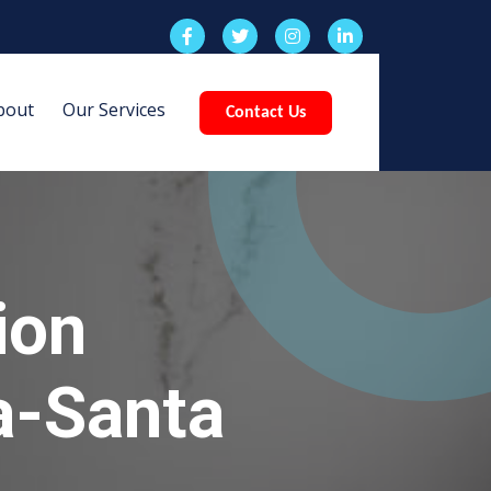
bout
Our Services
Contact Us
ion
ia-Santa