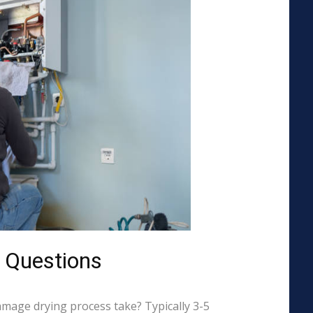
 Questions
mage drying process take? Typically 3-5