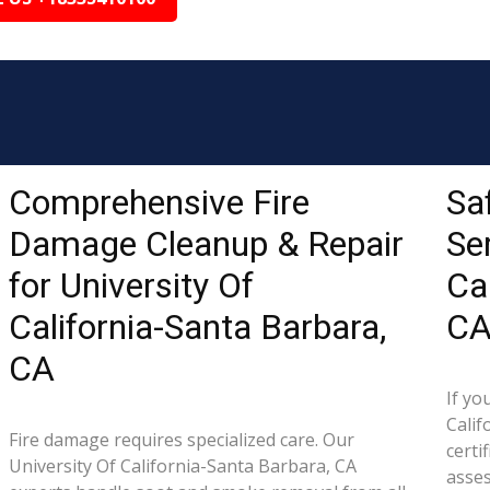
Comprehensive Fire
Sa
Damage Cleanup & Repair
Ser
for University Of
Ca
California-Santa Barbara,
C
CA
If yo
Calif
Fire damage requires specialized care. Our
certi
University Of California-Santa Barbara, CA
asse