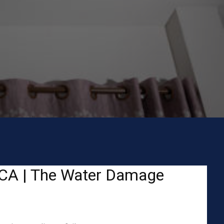
, CA | The Water Damage