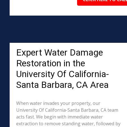
Expert Water Damage
Restoration in the
University Of California-
Santa Barbara, CA Area
When water invades your property, our
University Of California-Santa Barbara, CA team
acts fast. We begin with immediate water
extraction to remove standing water, followed by