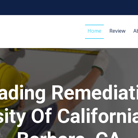
Home
Review
A
ading Remediat
ity Of Californ