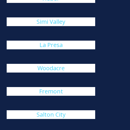
Simi Valley
La Presa
Woodacre
Fremont
Salton City