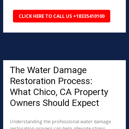
CLICK HERE TO CALL US +18335410100
The Water Damage
Restoration Process:
What Chico, CA Property
Owners Should Expect
Understanding the professional water damage
restoration process can help alleviate stress