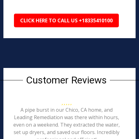
CLICK HERE TO CALL US +18335410100
Customer Reviews
A pipe burst in our Chico, CA home, and
Leading Remediation was there within hours,
even on a weekend. They extracted the water,
set up dryers, and saved our floors. Incredibly