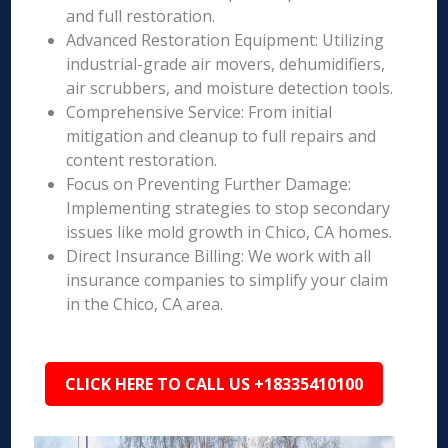
and full restoration.
Advanced Restoration Equipment: Utilizing
industrial-grade air movers, dehumidifiers,
air scrubbers, and moisture detection tools.
Comprehensive Service: From initial
mitigation and cleanup to full repairs and
content restoration.
Focus on Preventing Further Damage:
Implementing strategies to stop secondary
issues like mold growth in Chico, CA homes.
Direct Insurance Billing: We work with all
insurance companies to simplify your claim
in the Chico, CA area.
CLICK HERE TO CALL US +18335410100