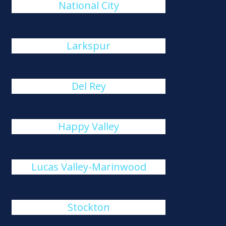
National City
Larkspur
Del Rey
Happy Valley
Lucas Valley-Marinwood
Stockton