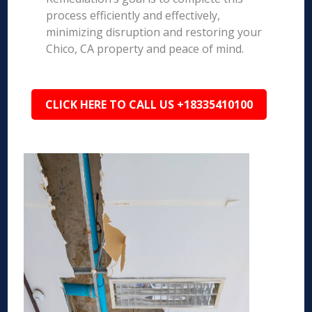
process efficiently and effectively,
minimizing disruption and restoring your
Chico, CA property and peace of mind.
CLICK HERE TO CALL US +18335410100