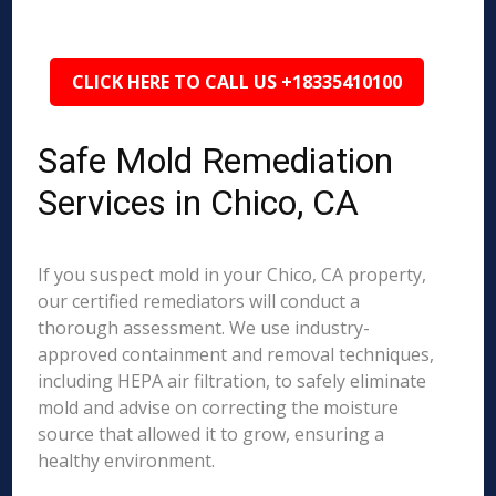
CLICK HERE TO CALL US +18335410100
Safe Mold Remediation
Services in Chico, CA
If you suspect mold in your Chico, CA property,
our certified remediators will conduct a
thorough assessment. We use industry-
approved containment and removal techniques,
including HEPA air filtration, to safely eliminate
mold and advise on correcting the moisture
source that allowed it to grow, ensuring a
healthy environment.