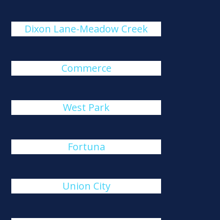
Dixon Lane-Meadow Creek
Commerce
West Park
Fortuna
Union City