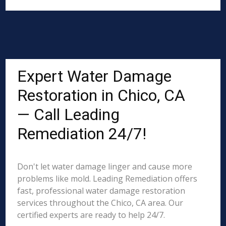
Expert Water Damage
Restoration in Chico, CA
— Call Leading
Remediation 24/7!
Don't let water damage linger and cause more
problems like mold. Leading Remediation offers
fast, professional water damage restoration
services throughout the Chico, CA area. Our
certified experts are ready to help 24/7.