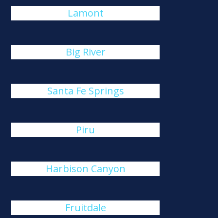
Lamont
Big River
Santa Fe Springs
Piru
Harbison Canyon
Fruitdale