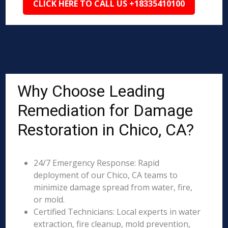
CLICK HERE TO CALL US +18335410100
Why Choose Leading
Remediation for Damage
Restoration in Chico, CA?
24/7 Emergency Response: Rapid
deployment of our Chico, CA teams to
minimize damage spread from water, fire,
or mold.
Certified Technicians: Local experts in water
extraction, fire cleanup, mold prevention,