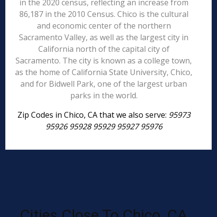
in the 2020 census, reflecting an increase from
86,187 in the 2010 Census. Chico is the cultural
and economic center of the northern
Sacramento Valley, as well as the largest city in
California north of the capital city of
Sacramento. The city is known as a college town,
as the home of California State University, Chico,
and for Bidwell Park, one of the largest urban
parks in the world.
Zip Codes in Chico, CA that we also serve:
95973
95926 95928 95929 95927 95976
Cities Close To Chico, CA