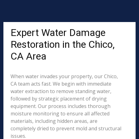
Expert Water Damage
Restoration in the Chico,
CA Area
When water invades your property, our Chico,
CA team acts fast. We begin with immediate
water extraction to remove standing water,
followed by strategic placement of drying
equipment. Our process includes thorough
moisture monitoring to ensure all affected
materials, including hidden areas, are
completely dried to prevent mold and structural
issues.