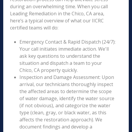
during an overwhelming time. When you call
Leading Remediation in the Chico, CA area,
here’s a typical overview of what our IICRC
certified teams will do:
Emergency Contact & Rapid Dispatch (24/7):
Your call initiates immediate action. We'll
ask key questions to understand the
situation and dispatch a team to your
Chico, CA property quickly.
Inspection and Damage Assessment: Upon
arrival, our technicians thoroughly inspect
the affected areas to determine the scope
of water damage, identify the water source
(if not obvious), and categorize the water
type (clean, gray, or black water, as this
affects the restoration approach). We
document findings and develop a