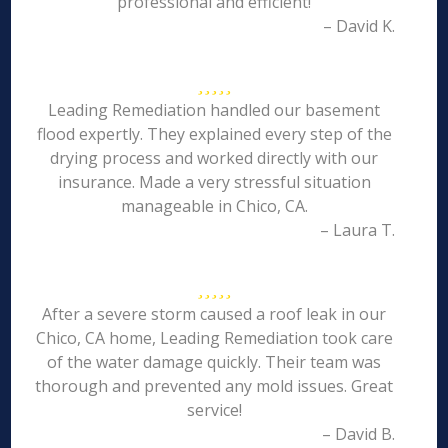
professional and efficient!
– David K.
Leading Remediation handled our basement
flood expertly. They explained every step of the
drying process and worked directly with our
insurance. Made a very stressful situation
manageable in Chico, CA.
– Laura T.
After a severe storm caused a roof leak in our
Chico, CA home, Leading Remediation took care
of the water damage quickly. Their team was
thorough and prevented any mold issues. Great
service!
– David B.