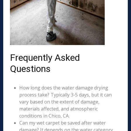
Frequently Asked
Questions
How long does the water damage drying
process take? Typically 3-5 days, but it can
vary based on the extent of damage,
materials affected, and atmospheric
conditions in Chico, CA.
Can my wet carpet be saved after water
damage? It depends on the water category,