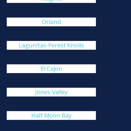
Orland
Lagunitas-Forest Knolls
El Cajon
Jones Valley
Half Moon Bay