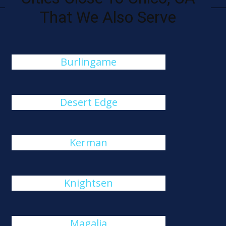
That We Also Serve
Burlingame
Desert Edge
Kerman
Knightsen
Magalia