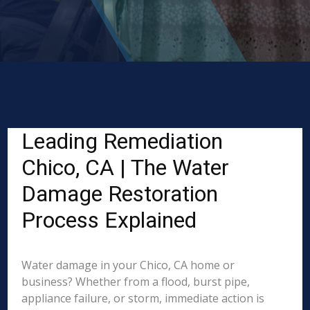
Leading Remediation
Chico, CA | The Water
Damage Restoration
Process Explained
Water damage in your Chico, CA home or
business? Whether from a flood, burst pipe,
appliance failure, or storm, immediate action is