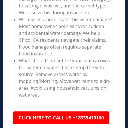
how long it was wet, and the carpet type.
We assess this during inspection.
Will my insurance cover this water damage?
Most homeowner policies cover sudden
and accidental water damage. We help
Chico, CA residents navigate their claims.
Flood damage often requires separate
flood insurance.
What should I do before your team arrives
for water damage? If safe, stop the water
source. Remove excess water by
mopping/blotting. Move wet items to a dry
area. Avoid using household vacuums on
wet areas.
CLICK HERE TO CALL US +18335410100