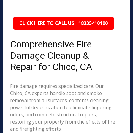
CLICK HERE TO CALL US +18335410100
Comprehensive Fire
Damage Cleanup &
Repair for Chico, CA
Fire damage requires specialized care. Our
Chico, CA experts handle soot and smoke
removal from all surfaces, contents cleaning,
powerful deodorization to eliminate lingering
odors, and complete structural repairs,
restoring your property from the effects of fire
and firefighting efforts.