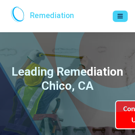
Remediation
Leading Remediation
Chico, CA
Con