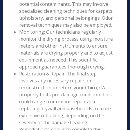
potential contaminants. This may involve
specialized cleaning techniques for carpets,
upholstery, and personal belongings. Odor
removal techniques may also be employed.
Monitoring: Our technicians regularly
monitor the drying process using moisture
meters and other instruments to ensure
materials are drying properly and to adjust
equipment as needed. This scientific
approach guarantees thorough drying.
Restoration & Repair: The final step
involves any necessary repairs or
reconstruction to return your Chico, CA
property to its pre-damage condition. This
could range from minor repairs like
replacing drywall and baseboards to more
extensive rebuilding, depending on the
severity of the damage.Leading
Remediation’s goal is to complete this