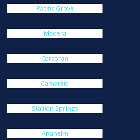
Pacific Grove
Madera
Corcoran
Camarillo
Stallion Springs
Anaheim