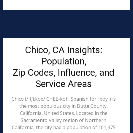
Chico, CA Insights:
Population,
Zip Codes, Influence, and
Service Areas
Chico (/ˈtʃiːkoʊ/ CHEE-koh; Spanish for "boy") is
the most populous city in Butte County,
California, United States. Located in the
Sacramento Valley region of Northern
California, the city had a population of 101,475