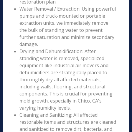
restoration plan.
Water Removal / Extraction: Using powerful
pumps and truck-mounted or portable
extraction units, we immediately remove
the bulk of standing water to prevent
further saturation and minimize secondary
damage.
Drying and Dehumidification: After
standing water is removed, specialized
equipment like industrial air movers and
dehumidifiers are strategically placed to
thoroughly dry all affected materials,
including walls, flooring, and structural
components. This is crucial for preventing
mold growth, especially in Chico, CA's
varying humidity levels.
Cleaning and Sanitizing: All affected
restorable items and structures are cleaned
and sanitized to remove dirt, bacteria, and