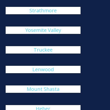
Strathmore
Yosemite Valley
Truckee
Lenwood
Mount Shasta
Heber