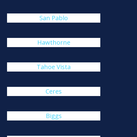
San Pablo
Hawthorne
Tahoe Vista
Ceres
Biggs