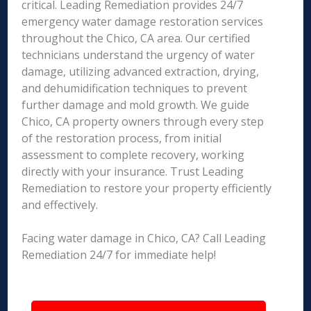
critical. Leading Remediation provides 24/7
emergency water damage restoration services
throughout the Chico, CA area. Our certified
technicians understand the urgency of water
damage, utilizing advanced extraction, drying,
and dehumidification techniques to prevent
further damage and mold growth. We guide
Chico, CA property owners through every step
of the restoration process, from initial
assessment to complete recovery, working
directly with your insurance. Trust Leading
Remediation to restore your property efficiently
and effectively.
Facing water damage in Chico, CA? Call Leading
Remediation 24/7 for immediate help!