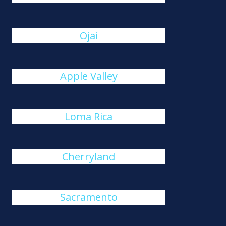
Ojai
Apple Valley
Loma Rica
Cherryland
Sacramento