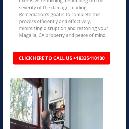
extensive rebuilding, depending on the
severity of the damage.Leading
Remediation’s goal is to complete this
process efficiently and effectively,
minimizing disruption and restoring your
Magalia, CA property and peace of mind.
CLICK HERE TO CALL US +18335410100