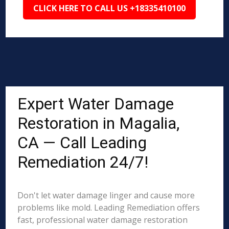
CLICK HERE TO CALL US +18335410100
Expert Water Damage
Restoration in Magalia,
CA — Call Leading
Remediation 24/7!
Don't let water damage linger and cause more
problems like mold. Leading Remediation offers
fast, professional water damage restoration