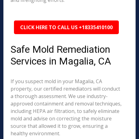
and firefighting efforts.
CLICK HERE TO CALL US +18335410100
Safe Mold Remediation
Services in Magalia, CA
If you suspect mold in your Magalia, CA
property, our certified remediators will conduct
a thorough assessment. We use industry-
approved containment and removal techniques,
including HEPA air filtration, to safely eliminate
mold and advise on correcting the moisture
source that allowed it to grow, ensuring a
healthy environment.