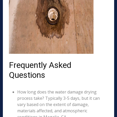
Frequently Asked
Questions
How long does the water damage drying
process take? Typically 3-5 days, but it can
vary based on the extent of damage,
materials affected, and atmospheric