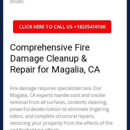
issues.
CLICK HERE TO CALL US +18335410100
Comprehensive Fire
Damage Cleanup &
Repair for Magalia, CA
Fire damage requires specialized care. Our
Magalia, CA experts handle soot and smoke
removal from all surfaces, contents cleaning,
powerful deodorization to eliminate lingering
odors, and complete structural repairs,
restoring your property from the effects of fire