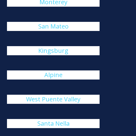
Monterey
San Mateo
Kingsburg
Alpine
West Puente Valley
Santa Nella