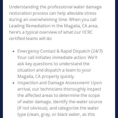
Understanding the professional water damage
restoration process can help alleviate stress
during an overwhelming time. When you call
Leading Remediation in the Magalia, CA area,
here’s a typical overview of what our IICRC
certified teams will do:
Emergency Contact & Rapid Dispatch (24/7):
Your call initiates immediate action. We'll
ask key questions to understand the
situation and dispatch a team to your
Magalia, CA property quickly.
Inspection and Damage Assessment: Upon
arrival, our technicians thoroughly inspect
the affected areas to determine the scope
of water damage, identify the water source
(if not obvious), and categorize the water
type (clean, gray, or black water, as this