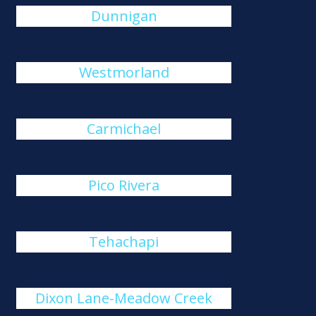
Dunnigan
Westmorland
Carmichael
Pico Rivera
Tehachapi
Dixon Lane-Meadow Creek