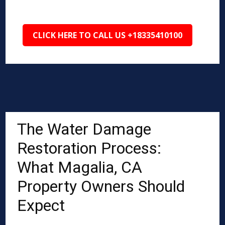
CLICK HERE TO CALL US +18335410100
The Water Damage
Restoration Process:
What Magalia, CA
Property Owners Should
Expect