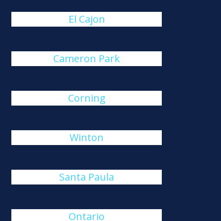
El Cajon
Cameron Park
Corning
Winton
Santa Paula
Ontario