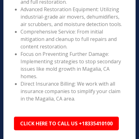
and full restoration.
Advanced Restoration Equipment: Utilizing
industrial-grade air movers, dehumidifiers,
air scrubbers, and moisture detection tools.
Comprehensive Service: From initial
mitigation and cleanup to full repairs and
content restoration.
Focus on Preventing Further Damage:
Implementing strategies to stop secondary
issues like mold growth in Magalia, CA
homes.
Direct Insurance Billing: We work with all
insurance companies to simplify your claim
in the Magalia, CA area.
CLICK HERE TO CALL US +18335410100