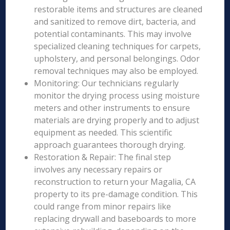
restorable items and structures are cleaned
and sanitized to remove dirt, bacteria, and
potential contaminants. This may involve
specialized cleaning techniques for carpets,
upholstery, and personal belongings. Odor
removal techniques may also be employed.
Monitoring: Our technicians regularly
monitor the drying process using moisture
meters and other instruments to ensure
materials are drying properly and to adjust
equipment as needed. This scientific
approach guarantees thorough drying.
Restoration & Repair: The final step
involves any necessary repairs or
reconstruction to return your Magalia, CA
property to its pre-damage condition. This
could range from minor repairs like
replacing drywall and baseboards to more