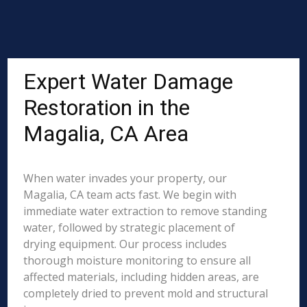
Expert Water Damage
Restoration in the
Magalia, CA Area
When water invades your property, our
Magalia, CA team acts fast. We begin with
immediate water extraction to remove standing
water, followed by strategic placement of
drying equipment. Our process includes
thorough moisture monitoring to ensure all
affected materials, including hidden areas, are
completely dried to prevent mold and structural