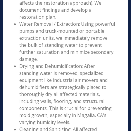
affects the restoration approach). We
document findings and develop a
restoration plan.
Water Removal / Extraction: Using powerful
pumps and truck-mounted or portable
extraction units, we immediately remove
the bulk of standing water to prevent
further saturation and minimize secondary
damage.
Drying and Dehumidification: After
standing water is removed, specialized
equipment like industrial air movers and
dehumidifiers are strategically placed to
thoroughly dry all affected materials,
including walls, flooring, and structural
components. This is crucial for preventing
mold growth, especially in Magalia, CA's
varying humidity levels.
Cleaning and Sanitizing: All affected