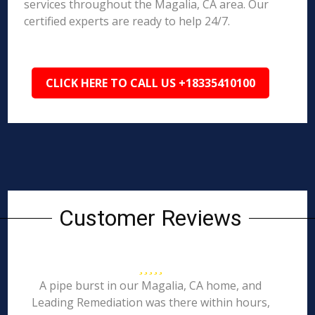
services throughout the Magalia, CA area. Our
certified experts are ready to help 24/7.
CLICK HERE TO CALL US +18335410100
Customer Reviews
A pipe burst in our Magalia, CA home, and
Leading Remediation was there within hours,