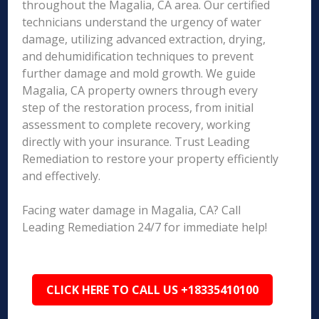
throughout the Magalia, CA area. Our certified
technicians understand the urgency of water
damage, utilizing advanced extraction, drying,
and dehumidification techniques to prevent
further damage and mold growth. We guide
Magalia, CA property owners through every
step of the restoration process, from initial
assessment to complete recovery, working
directly with your insurance. Trust Leading
Remediation to restore your property efficiently
and effectively.
Facing water damage in Magalia, CA? Call
Leading Remediation 24/7 for immediate help!
CLICK HERE TO CALL US +18335410100