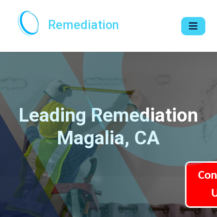
Remediation
Leading Remediation
Magalia, CA
Con