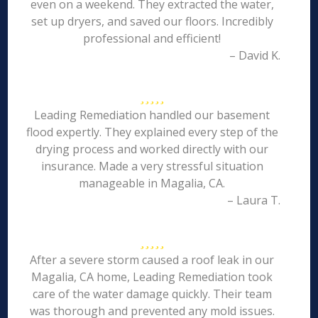
even on a weekend. They extracted the water,
set up dryers, and saved our floors. Incredibly
professional and efficient!
– David K.
Leading Remediation handled our basement
flood expertly. They explained every step of the
drying process and worked directly with our
insurance. Made a very stressful situation
manageable in Magalia, CA.
– Laura T.
After a severe storm caused a roof leak in our
Magalia, CA home, Leading Remediation took
care of the water damage quickly. Their team
was thorough and prevented any mold issues.