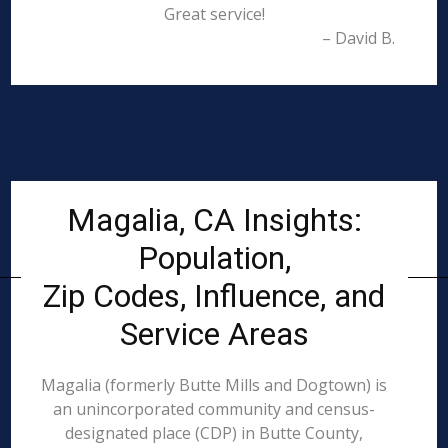
Great service!
– David B.
Magalia, CA Insights:
Population,
Zip Codes, Influence, and
Service Areas
Magalia (formerly Butte Mills and Dogtown) is
an unincorporated community and census-
designated place (CDP) in Butte County,