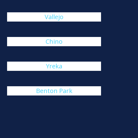
Vallejo
Chino
Yreka
Benton Park