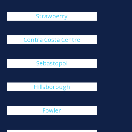
Strawberry
Contra Costa Centre
Sebastopol
Hillsborough
Fowler