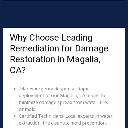
Why Choose Leading
Remediation for Damage
Restoration in Magalia,
CA?
24/7 Emergency Response: Rapid
deployment of our Magalia, CA teams to
minimize damage spread from water, fire,
or mold.
Certified Technicians: Local experts in water
extraction, fire cleanup, mold prevention,