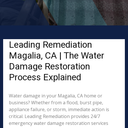
Leading Remediation
Magalia, CA | The Water
Damage Restoration
Process Explained
Water damage in your Magalia, CA home or
business? Whether from a flood, burst pipe,
appliance failure, or storm, immediate action is
critical. Leading Remediation provides 24/7
emergency water damage restoration services