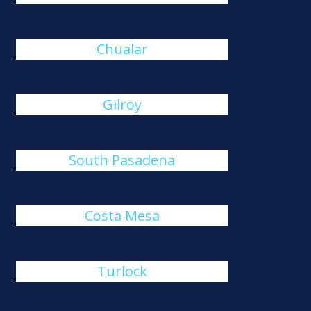
Chualar
Gilroy
South Pasadena
Costa Mesa
Turlock