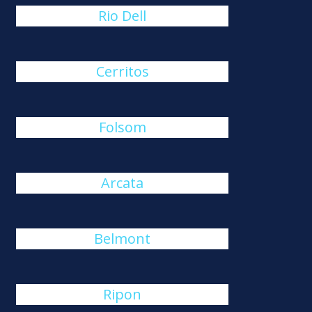
Rio Dell
Cerritos
Folsom
Arcata
Belmont
Ripon