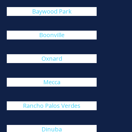
Baywood Park
Boonville
Oxnard
Mecca
Rancho Palos Verdes
Dinuba