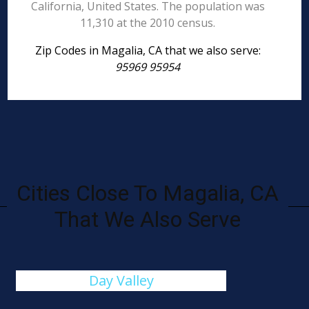
California, United States. The population was
11,310 at the 2010 census.
Zip Codes in Magalia, CA that we also serve:
95969 95954
Cities Close To Magalia, CA
That We Also Serve
Day Valley