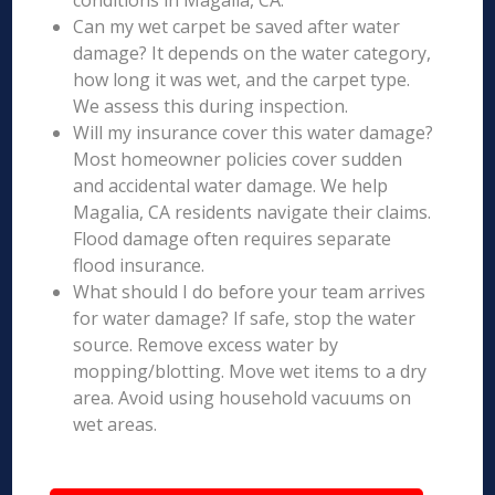
conditions in Magalia, CA.
Can my wet carpet be saved after water
damage? It depends on the water category,
how long it was wet, and the carpet type.
We assess this during inspection.
Will my insurance cover this water damage?
Most homeowner policies cover sudden
and accidental water damage. We help
Magalia, CA residents navigate their claims.
Flood damage often requires separate
flood insurance.
What should I do before your team arrives
for water damage? If safe, stop the water
source. Remove excess water by
mopping/blotting. Move wet items to a dry
area. Avoid using household vacuums on
wet areas.