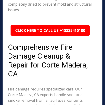
completely dried to prevent mold and structural
issues.
CLICK HERE TO CALL US +18335410100
Comprehensive Fire
Damage Cleanup &
Repair for Corte Madera,
CA
Fire damage requires specialized care. Our
Corte Madera, CA experts handle soot and
smoke removal from all surfaces, contents