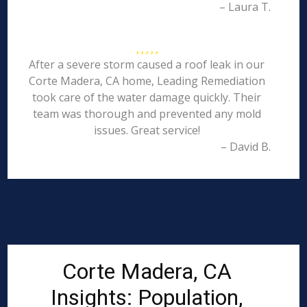
– Laura T.
After a severe storm caused a roof leak in our
Corte Madera, CA home, Leading Remediation
took care of the water damage quickly. Their
team was thorough and prevented any mold
issues. Great service!
– David B.
Corte Madera, CA
Insights: Population,