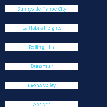
Sunnyside-Tahoe City
La Habra Heights
Rolling Hills
Dunsmuir
Leona Valley
Antioch