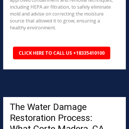
approved containment and removal techniques,
including HEPA air filtration, to safely eliminate
mold and advise on correcting the moisture
source that allowed it to grow, ensuring a
healthy environment.
CLICK HERE TO CALL US +18335410100
The Water Damage
Restoration Process:
What Corte Madera, CA