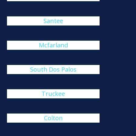
Santee
Mcfarland
South Dos Palos
Truckee
Colton