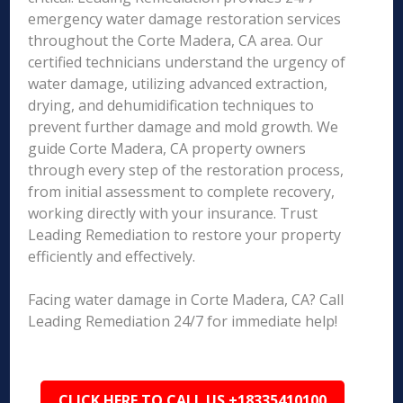
emergency water damage restoration services
throughout the Corte Madera, CA area. Our
certified technicians understand the urgency of
water damage, utilizing advanced extraction,
drying, and dehumidification techniques to
prevent further damage and mold growth. We
guide Corte Madera, CA property owners
through every step of the restoration process,
from initial assessment to complete recovery,
working directly with your insurance. Trust
Leading Remediation to restore your property
efficiently and effectively.
Facing water damage in Corte Madera, CA? Call
Leading Remediation 24/7 for immediate help!
CLICK HERE TO CALL US +18335410100