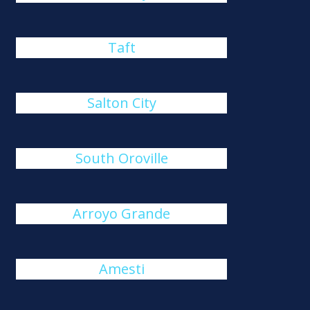
Taft
Salton City
South Oroville
Arroyo Grande
Amesti