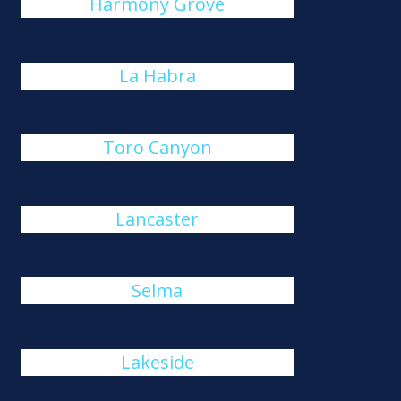
Harmony Grove
La Habra
Toro Canyon
Lancaster
Selma
Lakeside