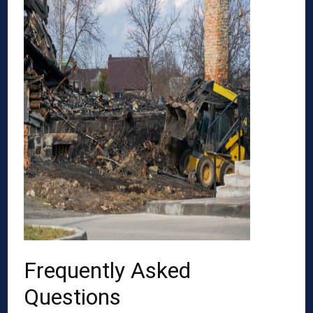
Frequently Asked
Questions