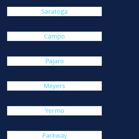
Saratoga
Campo
Pajaro
Meyers
Yermo
Parkway