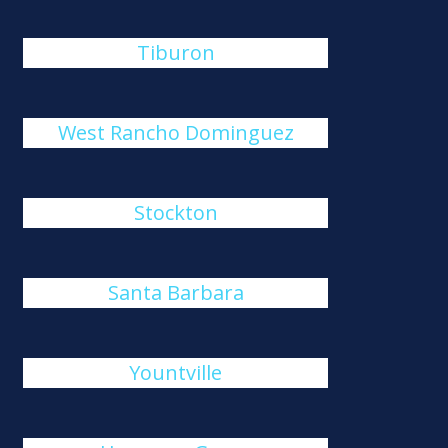
Tiburon
West Rancho Dominguez
Stockton
Santa Barbara
Yountville