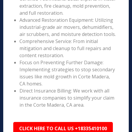
extraction, fire cleanup, mold prevention,
and full restoration.
Advanced Restoration Equipment: Utilizing
industrial-grade air movers, dehumidifiers,
air scrubbers, and moisture detection tools.
Comprehensive Service: From initial
mitigation and cleanup to full repairs and
content restoration.
Focus on Preventing Further Damage:
Implementing strategies to stop secondary
issues like mold growth in Corte Madera,
CA homes.
Direct Insurance Billing: We work with all
insurance companies to simplify your claim
in the Corte Madera, CA area.
CLICK HERE TO CALL US +18335410100