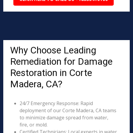
Why Choose Leading
Remediation for Damage
Restoration in Corte
Madera, CA?
24/7 Emergency Response: Rapid
deployment of our Corte Madera, CA teams
to minimize damage spread from water,
fire, or mold.
Certified Technicians: Local experts in water