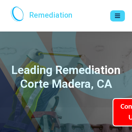
Remediation
Leading Remediation
Corte Madera, CA
Con