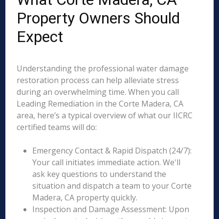
Property Owners Should
Expect
Understanding the professional water damage
restoration process can help alleviate stress
during an overwhelming time. When you call
Leading Remediation in the Corte Madera, CA
area, here’s a typical overview of what our IICRC
certified teams will do:
Emergency Contact & Rapid Dispatch (24/7):
Your call initiates immediate action. We'll
ask key questions to understand the
situation and dispatch a team to your Corte
Madera, CA property quickly.
Inspection and Damage Assessment: Upon