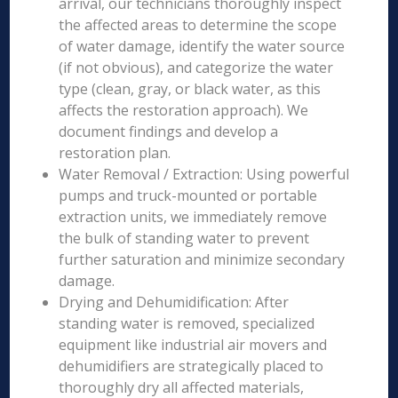
arrival, our technicians thoroughly inspect
the affected areas to determine the scope
of water damage, identify the water source
(if not obvious), and categorize the water
type (clean, gray, or black water, as this
affects the restoration approach). We
document findings and develop a
restoration plan.
Water Removal / Extraction: Using powerful
pumps and truck-mounted or portable
extraction units, we immediately remove
the bulk of standing water to prevent
further saturation and minimize secondary
damage.
Drying and Dehumidification: After
standing water is removed, specialized
equipment like industrial air movers and
dehumidifiers are strategically placed to
thoroughly dry all affected materials,