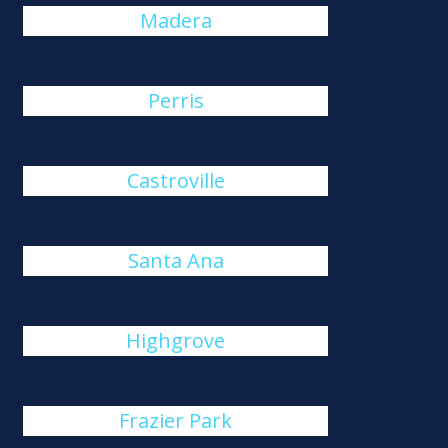
Madera
Perris
Castroville
Santa Ana
Highgrove
Frazier Park