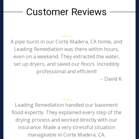
Customer Reviews
A pipe burst in our Corte Madera, CA home, and
Leading Remediation was there within hours,
even on a weekend. They extracted the water,
set up dryers, and saved our floors. Incredibly
professional and efficient!
– David K.
Leading Remediation handled our basement
flood expertly. They explained every step of the
drying process and worked directly with our
insurance. Made a very stressful situation
manageable in Corte Madera, CA.