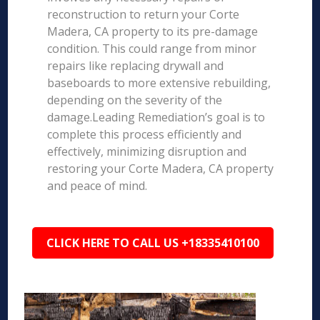
reconstruction to return your Corte
Madera, CA property to its pre-damage
condition. This could range from minor
repairs like replacing drywall and
baseboards to more extensive rebuilding,
depending on the severity of the
damage.Leading Remediation’s goal is to
complete this process efficiently and
effectively, minimizing disruption and
restoring your Corte Madera, CA property
and peace of mind.
CLICK HERE TO CALL US +18335410100