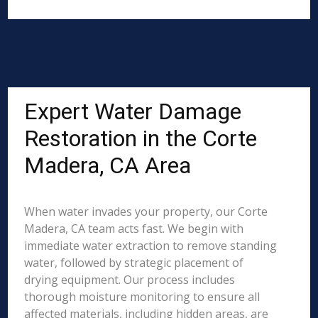
Expert Water Damage
Restoration in the Corte
Madera, CA Area
When water invades your property, our Corte
Madera, CA team acts fast. We begin with
immediate water extraction to remove standing
water, followed by strategic placement of
drying equipment. Our process includes
thorough moisture monitoring to ensure all
affected materials, including hidden areas, are