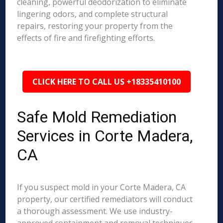
cleaning, powerful deodorization to eliminate
lingering odors, and complete structural
repairs, restoring your property from the
effects of fire and firefighting efforts.
CLICK HERE TO CALL US +18335410100
Safe Mold Remediation
Services in Corte Madera,
CA
If you suspect mold in your Corte Madera, CA
property, our certified remediators will conduct
a thorough assessment. We use industry-