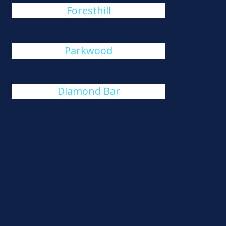
Foresthill
Parkwood
Diamond Bar