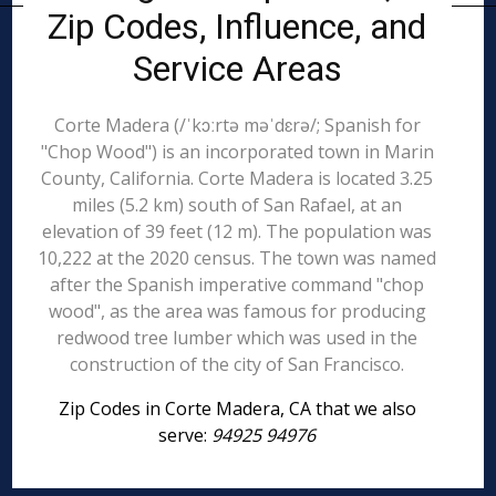
Zip Codes, Influence, and
Service Areas
Corte Madera (/ˈkɔːrtə məˈdɛrə/; Spanish for
"Chop Wood") is an incorporated town in Marin
County, California. Corte Madera is located 3.25
miles (5.2 km) south of San Rafael, at an
elevation of 39 feet (12 m). The population was
10,222 at the 2020 census. The town was named
after the Spanish imperative command "chop
wood", as the area was famous for producing
redwood tree lumber which was used in the
construction of the city of San Francisco.
Zip Codes in Corte Madera, CA that we also
serve:
94925 94976