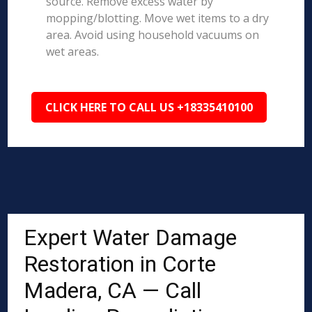
source. Remove excess water by
mopping/blotting. Move wet items to a dry
area. Avoid using household vacuums on
wet areas.
CLICK HERE TO CALL US +18335410100
Expert Water Damage
Restoration in Corte
Madera, CA — Call