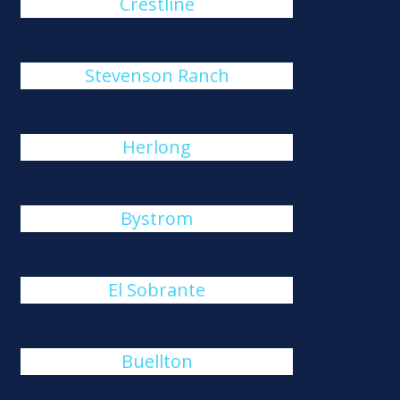
Crestline
Stevenson Ranch
Herlong
Bystrom
El Sobrante
Buellton