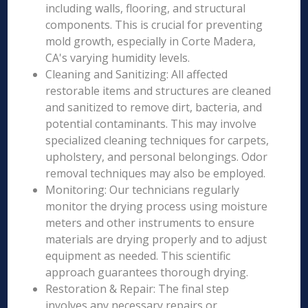
including walls, flooring, and structural
components. This is crucial for preventing
mold growth, especially in Corte Madera,
CA's varying humidity levels.
Cleaning and Sanitizing: All affected
restorable items and structures are cleaned
and sanitized to remove dirt, bacteria, and
potential contaminants. This may involve
specialized cleaning techniques for carpets,
upholstery, and personal belongings. Odor
removal techniques may also be employed.
Monitoring: Our technicians regularly
monitor the drying process using moisture
meters and other instruments to ensure
materials are drying properly and to adjust
equipment as needed. This scientific
approach guarantees thorough drying.
Restoration & Repair: The final step
involves any necessary repairs or