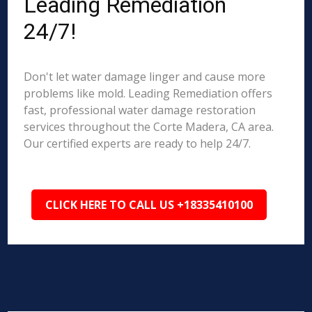
Leading Remediation
24/7!
Don't let water damage linger and cause more
problems like mold. Leading Remediation offers
fast, professional water damage restoration
services throughout the Corte Madera, CA area.
Our certified experts are ready to help 24/7.
CLICK HERE TO CALL US +18335410100