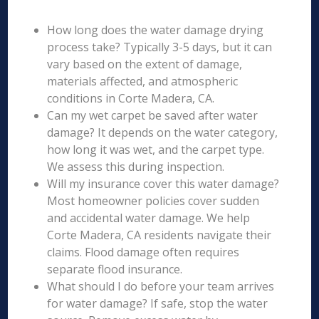
How long does the water damage drying
process take? Typically 3-5 days, but it can
vary based on the extent of damage,
materials affected, and atmospheric
conditions in Corte Madera, CA.
Can my wet carpet be saved after water
damage? It depends on the water category,
how long it was wet, and the carpet type.
We assess this during inspection.
Will my insurance cover this water damage?
Most homeowner policies cover sudden
and accidental water damage. We help
Corte Madera, CA residents navigate their
claims. Flood damage often requires
separate flood insurance.
What should I do before your team arrives
for water damage? If safe, stop the water