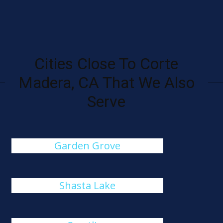
Cities Close To Corte
Madera, CA That We Also
Serve
Garden Grove
Shasta Lake