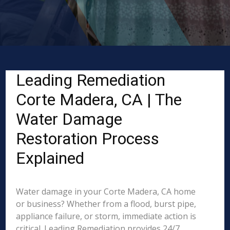
Leading Remediation
Corte Madera, CA | The
Water Damage
Restoration Process
Explained
Water damage in your Corte Madera, CA home
or business? Whether from a flood, burst pipe,
appliance failure, or storm, immediate action is
critical. Leading Remediation provides 24/7