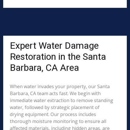
Expert Water Damage
Restoration in the Santa
Barbara, CA Area
When water invades your property, our Santa
Barbara, CA team acts fast. We begin with
immediate water extraction to remove standing
water, followed by strategic placement of
drying equipment. Our process includes
thorough moisture monitoring to ensure all
affected materials, including hidden areas, are