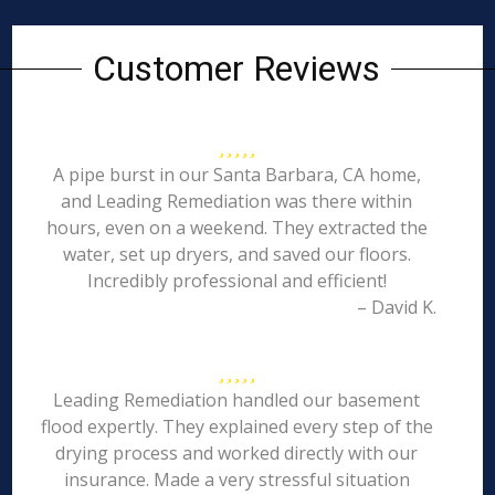
Customer Reviews
A pipe burst in our Santa Barbara, CA home,
and Leading Remediation was there within
hours, even on a weekend. They extracted the
water, set up dryers, and saved our floors.
Incredibly professional and efficient!
– David K.
Leading Remediation handled our basement
flood expertly. They explained every step of the
drying process and worked directly with our
insurance. Made a very stressful situation