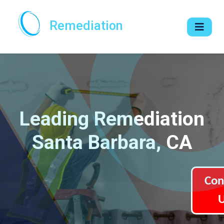
Remediation
Leading Remediation
Santa Barbara, CA
Con