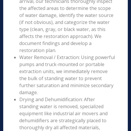
arrival, our technicians thoroughly inspect
the affected areas to determine the scope
of water damage, identify the water source
(if not obvious), and categorize the water
type (clean, gray, or black water, as this
affects the restoration approach). We
document findings and develop a
restoration plan.
Water Removal / Extraction: Using powerful
pumps and truck-mounted or portable
extraction units, we immediately remove
the bulk of standing water to prevent
further saturation and minimize secondary
damage.
Drying and Dehumidification: After
standing water is removed, specialized
equipment like industrial air movers and
dehumidifiers are strategically placed to
thoroughly dry all affected materials,