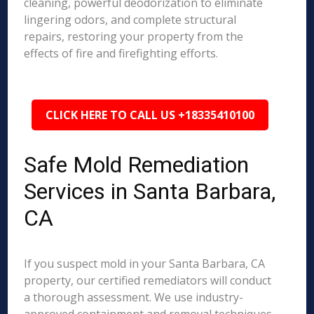
cleaning, powerful deodorization to eliminate
lingering odors, and complete structural
repairs, restoring your property from the
effects of fire and firefighting efforts.
CLICK HERE TO CALL US +18335410100
Safe Mold Remediation
Services in Santa Barbara,
CA
If you suspect mold in your Santa Barbara, CA
property, our certified remediators will conduct
a thorough assessment. We use industry-