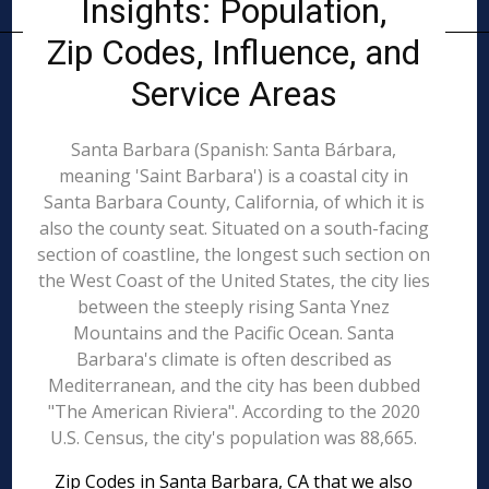
Insights: Population,
Zip Codes, Influence, and
Service Areas
Santa Barbara (Spanish: Santa Bárbara,
meaning 'Saint Barbara') is a coastal city in
Santa Barbara County, California, of which it is
also the county seat. Situated on a south-facing
section of coastline, the longest such section on
the West Coast of the United States, the city lies
between the steeply rising Santa Ynez
Mountains and the Pacific Ocean. Santa
Barbara's climate is often described as
Mediterranean, and the city has been dubbed
"The American Riviera". According to the 2020
U.S. Census, the city's population was 88,665.
Zip Codes in Santa Barbara, CA that we also