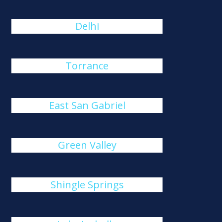
Delhi
Torrance
East San Gabriel
Green Valley
Shingle Springs