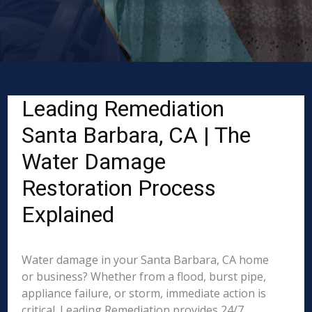
Leading Remediation
Santa Barbara, CA | The
Water Damage
Restoration Process
Explained
Water damage in your Santa Barbara, CA home
or business? Whether from a flood, burst pipe,
appliance failure, or storm, immediate action is
critical. Leading Remediation provides 24/7