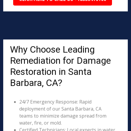
Why Choose Leading
Remediation for Damage
Restoration in Santa
Barbara, CA?
24/7 Emergency Response: Rapid
deployment of our Santa Barbara, CA
teams to minimize damage spread from
water, fire, or mold.
Certified Technicians: Local experts in water