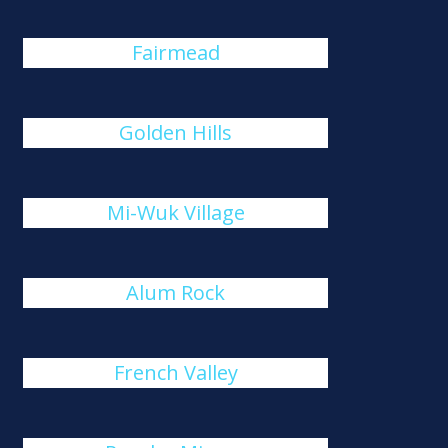
Fairmead
Golden Hills
Mi-Wuk Village
Alum Rock
French Valley