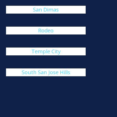
San Dimas
Rodeo
Temple City
South San Jose Hills