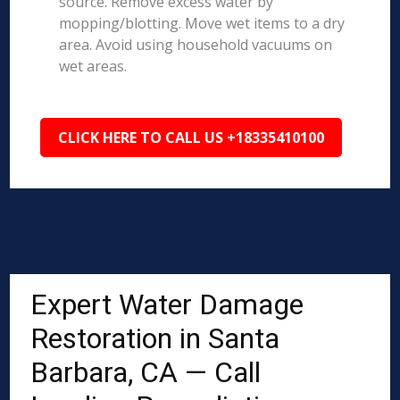
source. Remove excess water by
mopping/blotting. Move wet items to a dry
area. Avoid using household vacuums on
wet areas.
CLICK HERE TO CALL US +18335410100
Expert Water Damage
Restoration in Santa
Barbara, CA — Call