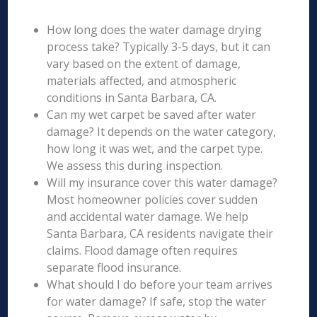
How long does the water damage drying
process take? Typically 3-5 days, but it can
vary based on the extent of damage,
materials affected, and atmospheric
conditions in Santa Barbara, CA.
Can my wet carpet be saved after water
damage? It depends on the water category,
how long it was wet, and the carpet type.
We assess this during inspection.
Will my insurance cover this water damage?
Most homeowner policies cover sudden
and accidental water damage. We help
Santa Barbara, CA residents navigate their
claims. Flood damage often requires
separate flood insurance.
What should I do before your team arrives
for water damage? If safe, stop the water