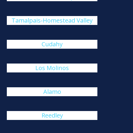
Tamalpais-Homestead Valley
Cudahy
Los Molinos
Alamo
Reedley