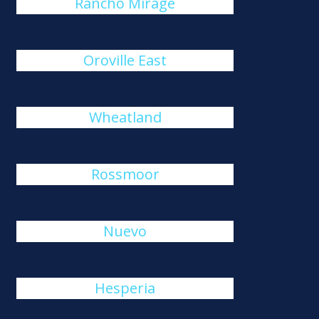
Rancho Mirage
Oroville East
Wheatland
Rossmoor
Nuevo
Hesperia