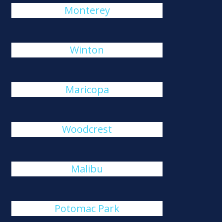
Monterey
Winton
Maricopa
Woodcrest
Malibu
Potomac Park