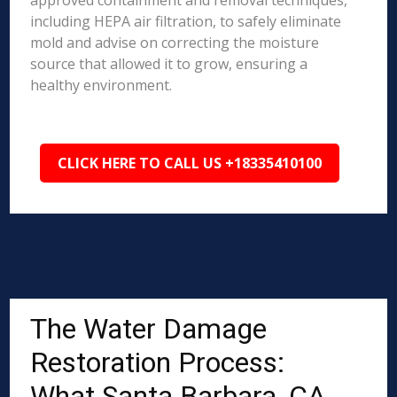
approved containment and removal techniques,
including HEPA air filtration, to safely eliminate
mold and advise on correcting the moisture
source that allowed it to grow, ensuring a
healthy environment.
CLICK HERE TO CALL US +18335410100
The Water Damage
Restoration Process:
What Santa Barbara, CA