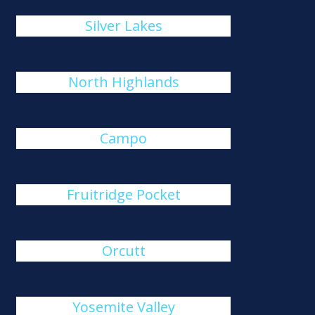
Silver Lakes
North Highlands
Campo
Fruitridge Pocket
Orcutt
Yosemite Valley