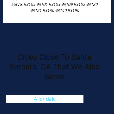
serve:
93105 93101 93103 93109 93102 93120
93121 93130 93140 93190
Cities Close To Santa
Barbara, CA That We Also
Serve
Allendale