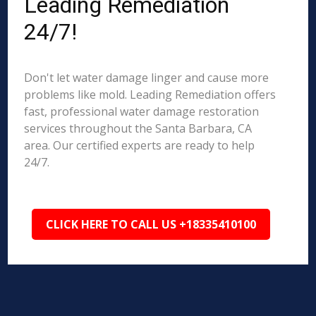
Leading Remediation
24/7!
Don't let water damage linger and cause more
problems like mold. Leading Remediation offers
fast, professional water damage restoration
services throughout the Santa Barbara, CA
area. Our certified experts are ready to help
24/7.
CLICK HERE TO CALL US +18335410100