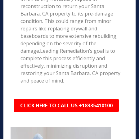
reconstruction to return your Santa
Barbara, CA property to its pre-damage
condition. This could range from minor
repairs like replacing drywall and
baseboards to more extensive rebuilding,
depending on the severity of the
damage.Leading Remediation’s goal is to
complete this process efficiently and
effectively, minimizing disruption and
restoring your Santa Barbara, CA property
and peace of mind.
CLICK HERE TO CALL US +18335410100