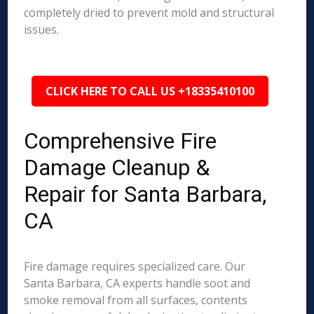
completely dried to prevent mold and structural
issues.
CLICK HERE TO CALL US +18335410100
Comprehensive Fire
Damage Cleanup &
Repair for Santa Barbara,
CA
Fire damage requires specialized care. Our
Santa Barbara, CA experts handle soot and
smoke removal from all surfaces, contents