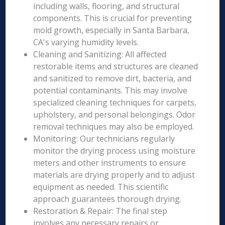
including walls, flooring, and structural
components. This is crucial for preventing
mold growth, especially in Santa Barbara,
CA's varying humidity levels.
Cleaning and Sanitizing: All affected
restorable items and structures are cleaned
and sanitized to remove dirt, bacteria, and
potential contaminants. This may involve
specialized cleaning techniques for carpets,
upholstery, and personal belongings. Odor
removal techniques may also be employed.
Monitoring: Our technicians regularly
monitor the drying process using moisture
meters and other instruments to ensure
materials are drying properly and to adjust
equipment as needed. This scientific
approach guarantees thorough drying.
Restoration & Repair: The final step
involves any necessary repairs or