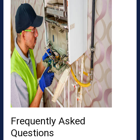
Frequently Asked
Questions