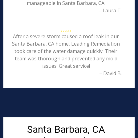
manageable in Santa Barbara, CA.
– Laura T.
After a severe storm caused a roof leak in our
Santa Barbara, CA home, Leading Remediation
took care of the water damage quickly. Their
team was thorough and prevented any mold
issues. Great service!
– David B.
Santa Barbara, CA