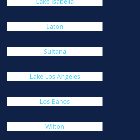
Lake Isabella
Laton
Sultana
Lake Los Angeles
Los Banos
Wilton