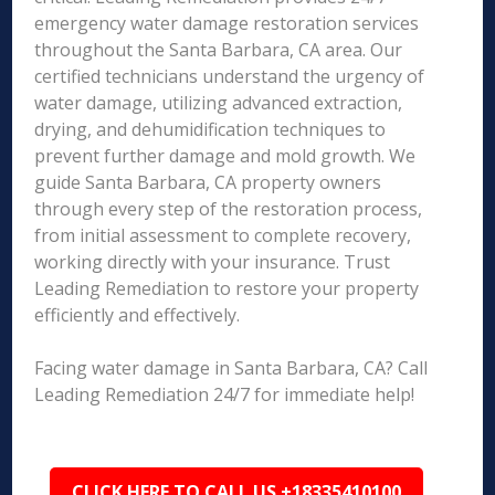
emergency water damage restoration services
throughout the Santa Barbara, CA area. Our
certified technicians understand the urgency of
water damage, utilizing advanced extraction,
drying, and dehumidification techniques to
prevent further damage and mold growth. We
guide Santa Barbara, CA property owners
through every step of the restoration process,
from initial assessment to complete recovery,
working directly with your insurance. Trust
Leading Remediation to restore your property
efficiently and effectively.
Facing water damage in Santa Barbara, CA? Call
Leading Remediation 24/7 for immediate help!
CLICK HERE TO CALL US +18335410100