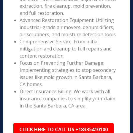
extraction, fire cleanup, mold prevention,
and full restoration.
Advanced Restoration Equipment: Utilizing
industrial-grade air movers, dehumidifiers,
air scrubbers, and moisture detection tools.
Comprehensive Service: From initial
mitigation and cleanup to full repairs and
content restoration.
Focus on Preventing Further Damage:
Implementing strategies to stop secondary
issues like mold growth in Santa Barbara,
CA homes.
Direct Insurance Billing: We work with all
insurance companies to simplify your claim
in the Santa Barbara, CA area.
CLICK HERE TO CALL US +18335410100