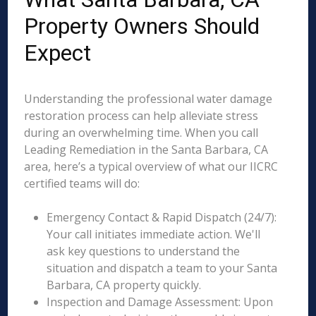
Property Owners Should
Expect
Understanding the professional water damage
restoration process can help alleviate stress
during an overwhelming time. When you call
Leading Remediation in the Santa Barbara, CA
area, here’s a typical overview of what our IICRC
certified teams will do:
Emergency Contact & Rapid Dispatch (24/7):
Your call initiates immediate action. We'll
ask key questions to understand the
situation and dispatch a team to your Santa
Barbara, CA property quickly.
Inspection and Damage Assessment: Upon