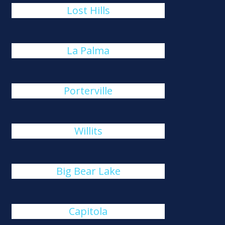
Lost Hills
La Palma
Porterville
Willits
Big Bear Lake
Capitola