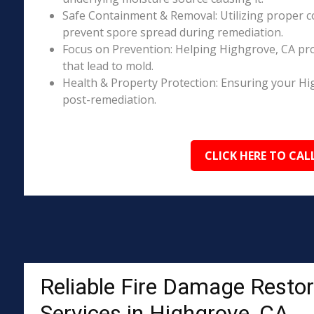
Safe Containment & Removal: Utilizing proper c
prevent spore spread during remediation.
Focus on Prevention: Helping Highgrove, CA pro
that lead to mold.
Health & Property Protection: Ensuring your Hi
post-remediation.
CLICK HERE TO CAL
Reliable Fire Damage Restor
Services in Highgrove, CA