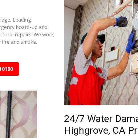
amage, Leading
ergency board-up and
ctural repairs. We work
 fire and smoke.
10100
24/7 Water Dama
Highgrove, CA Pr