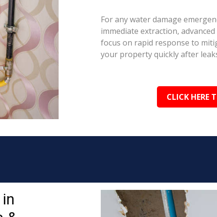
For any water damage emergenc
immediate extraction, advanced 
focus on rapid response to mit
your property quickly after leaks
CLICK HERE 
in