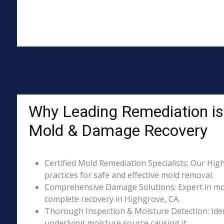
Why Leading Remediation is 
Mold & Damage Recovery
Certified Mold Remediation Specialists: Our Hig
practices for safe and effective mold removal.
Comprehensive Damage Solutions: Expert in mol
complete recovery in Highgrove, CA.
Thorough Inspection & Moisture Detection: Iden
underlying moisture source causing it.