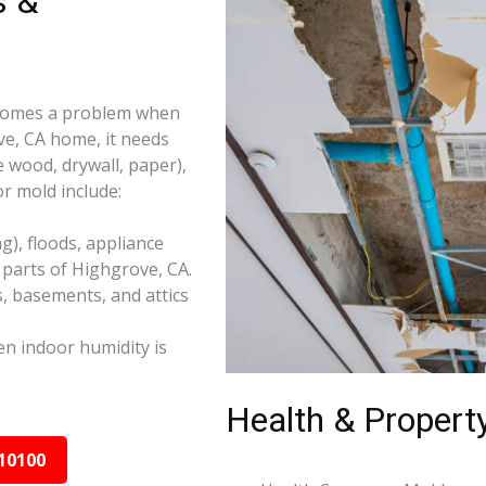
s &
becomes a problem when
ve, CA home, it needs
e wood, drywall, paper),
r mold include:
), floods, appliance
parts of Highgrove, CA.
s, basements, and attics
n indoor humidity is
Health & Property
10100