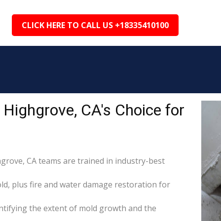
CLICK HERE TO CALL US +18335410100
Highgrove, CA's Choice for
hgrove, CA teams are trained in industry-best
d, plus fire and water damage restoration for
tifying the extent of mold growth and the