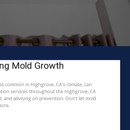
ing Mold Growth
es common in Highgrove, CA's climate, can
iation services throughout the Highgrove, CA
d, and advising on prevention. Don't let mold
ions.