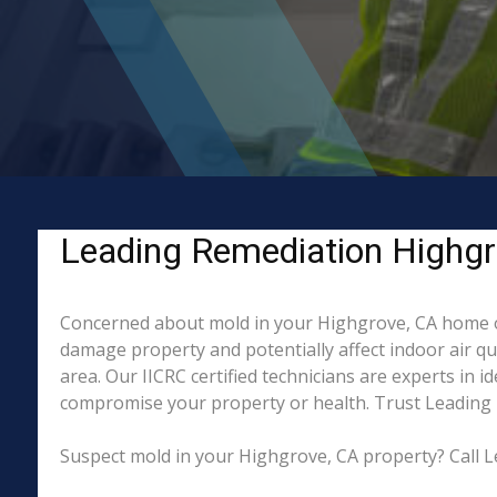
Leading Remediation Highgr
Concerned about mold in your Highgrove, CA home or
damage property and potentially affect indoor air q
area. Our IICRC certified technicians are experts in 
compromise your property or health. Trust Leading 
Suspect mold in your Highgrove, CA property? Call L