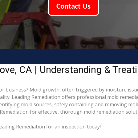
Contact Us
ove, CA | Understanding & Treat
 business? Mold growth, often triggered by moisture issu
uality. Leading Remediation offers professional mold remed
identifying mold sources, safely containing and removing mol
Remediation for effective, thorough mold remediation solut
eading Remediation for an inspection today!