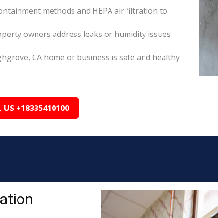
ontainment methods and HEPA air filtration to
perty owners address leaks or humidity issues
ghgrove, CA home or business is safe and healthy
L US +18335410100
ation