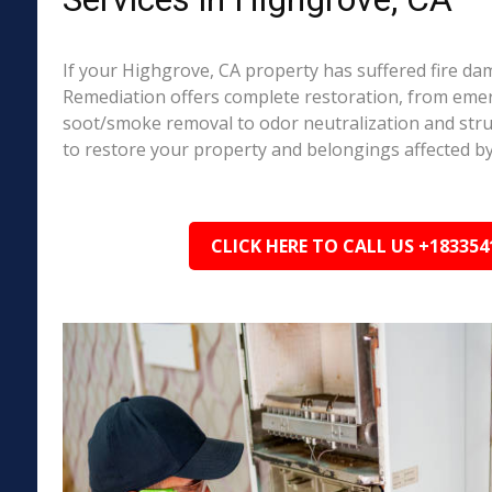
If your Highgrove, CA property has suffered fire d
Remediation offers complete restoration, from em
soot/smoke removal to odor neutralization and stru
to restore your property and belongings affected by
CLICK HERE TO CALL US +183354