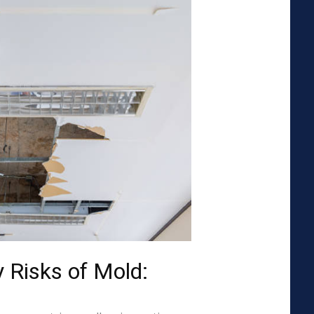
 Risks of Mold: