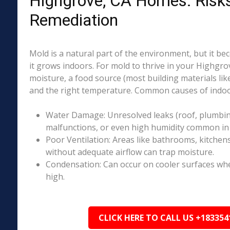
Highgrove, CA Homes: Risk
Remediation
Mold is a natural part of the environment, but it 
it grows indoors. For mold to thrive in your Highgro
moisture, a food source (most building materials lik
and the right temperature. Common causes of indoo
Water Damage: Unresolved leaks (roof, plumbing
malfunctions, or even high humidity common in 
Poor Ventilation: Areas like bathrooms, kitchen
without adequate airflow can trap moisture.
Condensation: Can occur on cooler surfaces whe
high.
CLICK HERE TO CALL US +183354