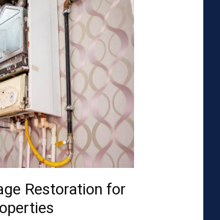
ge Restoration for
operties