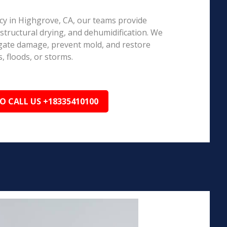
y in Highgrove, CA, our teams provide
structural drying, and dehumidification. We
igate damage, prevent mold, and restore
, floods, or storms.
TO CALL US +18335410100