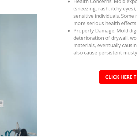
Health Concerns: Mold expos
(sneezing, rash, itchy eyes),
sensitive individuals. Some
more serious health effect
Property Damage: Mold dige
deterioration of drywall, w
materials, eventually causi
also cause persistent musty
CLICK HERE 