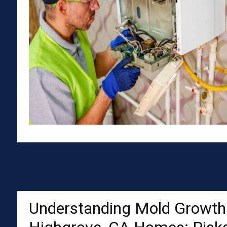
Understanding Mold Growth 