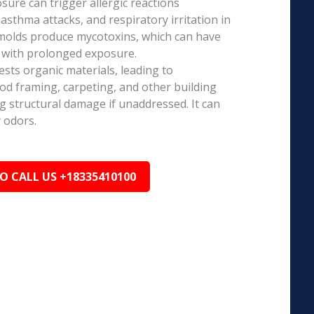
ure can trigger allergic reactions
 asthma attacks, and respiratory irritation in
 molds produce mycotoxins, which can have
s with prolonged exposure.
sts organic materials, leading to
ood framing, carpeting, and other building
ng structural damage if unaddressed. It can
 odors.
TO CALL US +18335410100