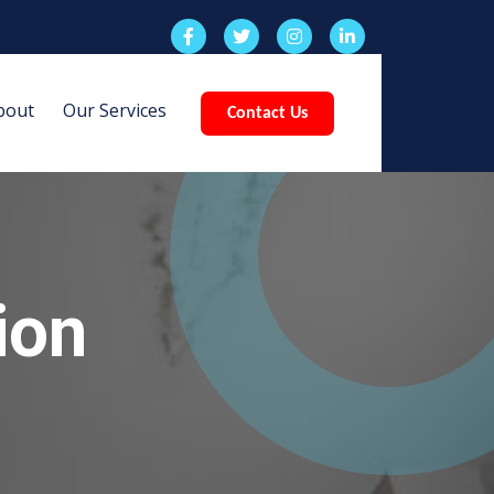
bout
Our Services
Contact Us
ion