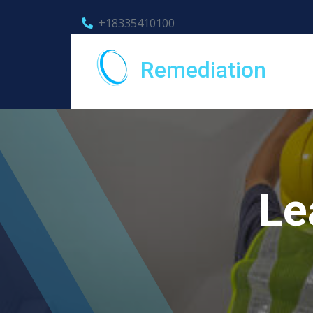
+18335410100
Remediation
Le