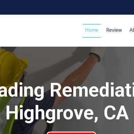
Home
Review
A
ading Remediat
Highgrove, CA