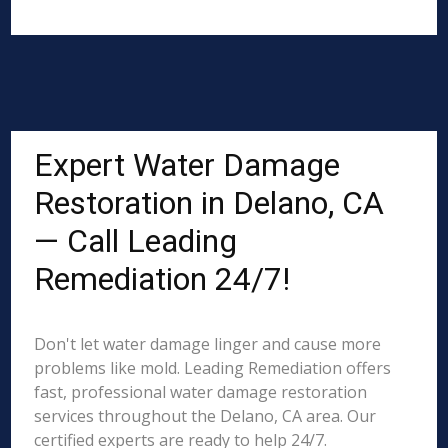
Expert Water Damage
Restoration in Delano, CA
— Call Leading
Remediation 24/7!
Don't let water damage linger and cause more
problems like mold. Leading Remediation offers
fast, professional water damage restoration
services throughout the Delano, CA area. Our
certified experts are ready to help 24/7.