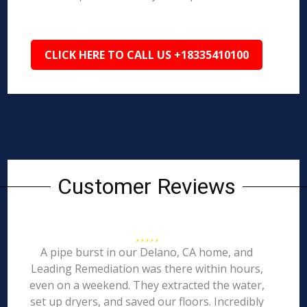
CLICK HERE TO CALL US +18335410100
Customer Reviews
A pipe burst in our Delano, CA home, and
Leading Remediation was there within hours,
even on a weekend. They extracted the water,
set up dryers, and saved our floors. Incredibly