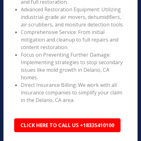
and full restoration.
Advanced Restoration Equipment: Utilizing
industrial-grade air movers, dehumidifiers,
air scrubbers, and moisture detection tools.
Comprehensive Service: From initial
mitigation and cleanup to full repairs and
content restoration.
Focus on Preventing Further Damage:
Implementing strategies to stop secondary
issues like mold growth in Delano, CA
homes.
Direct Insurance Billing: We work with all
insurance companies to simplify your claim
in the Delano, CA area.
CLICK HERE TO CALL US +18335410100