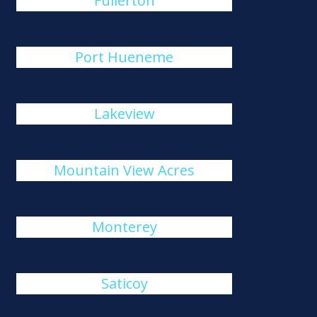
Fullerton
Port Hueneme
Lakeview
Mountain View Acres
Monterey
Saticoy