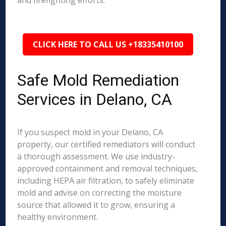
and firefighting efforts.
CLICK HERE TO CALL US +18335410100
Safe Mold Remediation
Services in Delano, CA
If you suspect mold in your Delano, CA
property, our certified remediators will conduct
a thorough assessment. We use industry-
approved containment and removal techniques,
including HEPA air filtration, to safely eliminate
mold and advise on correcting the moisture
source that allowed it to grow, ensuring a
healthy environment.