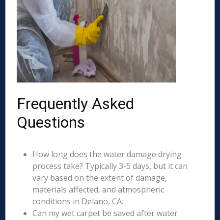
Frequently Asked
Questions
How long does the water damage drying
process take? Typically 3-5 days, but it can
vary based on the extent of damage,
materials affected, and atmospheric
conditions in Delano, CA.
Can my wet carpet be saved after water