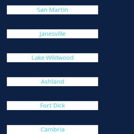
San Martin
Janesville
Lake Wildwood
Ashland
Fort Dick
Cambria