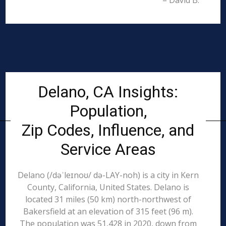
– David B.
Delano, CA Insights:
Population,
Zip Codes, Influence, and
Service Areas
Delano (/dəˈleɪnoʊ/ də-LAY-noh) is a city in Kern
County, California, United States. Delano is
located 31 miles (50 km) north-northwest of
Bakersfield at an elevation of 315 feet (96 m).
The population was 51,428 in 2020, down from