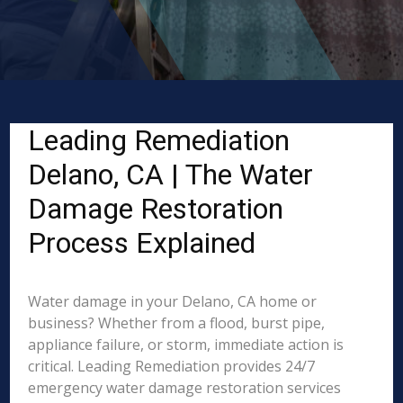
Leading Remediation
Delano, CA | The Water
Damage Restoration
Process Explained
Water damage in your Delano, CA home or
business? Whether from a flood, burst pipe,
appliance failure, or storm, immediate action is
critical. Leading Remediation provides 24/7
emergency water damage restoration services