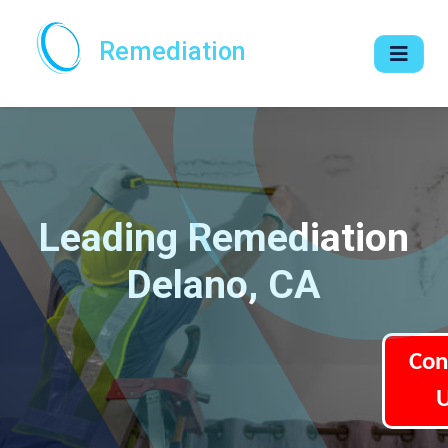
Remediation
Leading Remediation
Delano, CA
Con