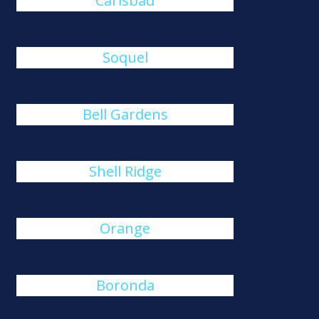
Carlsbad
Soquel
Bell Gardens
Shell Ridge
Orange
Boronda