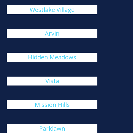
Westlake Village
Arvin
Hidden Meadows
Vista
Mission Hills
Parklawn