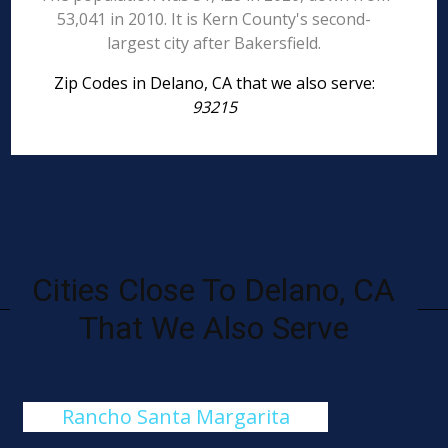
53,041 in 2010. It is Kern County's second-
largest city after Bakersfield.
Zip Codes in Delano, CA that we also serve:
93215
Cities Close To Delano, CA
That We Also Serve
Rancho Santa Margarita