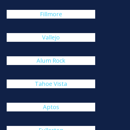
Fillmore
Vallejo
Alum Rock
Tahoe Vista
Aptos