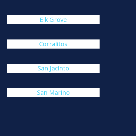
Elk Grove
Corralitos
San Jacinto
San Marino