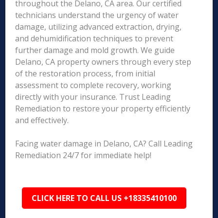
throughout the Delano, CA area. Our certified
technicians understand the urgency of water
damage, utilizing advanced extraction, drying,
and dehumidification techniques to prevent
further damage and mold growth. We guide
Delano, CA property owners through every step
of the restoration process, from initial
assessment to complete recovery, working
directly with your insurance. Trust Leading
Remediation to restore your property efficiently
and effectively.
Facing water damage in Delano, CA? Call Leading
Remediation 24/7 for immediate help!
CLICK HERE TO CALL US +18335410100