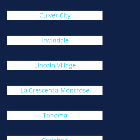
Culver City
Irwindale
Lincoln Village
La Crescenta-Montrose
Tahoma