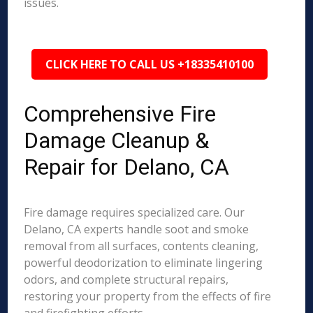
issues.
CLICK HERE TO CALL US +18335410100
Comprehensive Fire
Damage Cleanup &
Repair for Delano, CA
Fire damage requires specialized care. Our
Delano, CA experts handle soot and smoke
removal from all surfaces, contents cleaning,
powerful deodorization to eliminate lingering
odors, and complete structural repairs,
restoring your property from the effects of fire