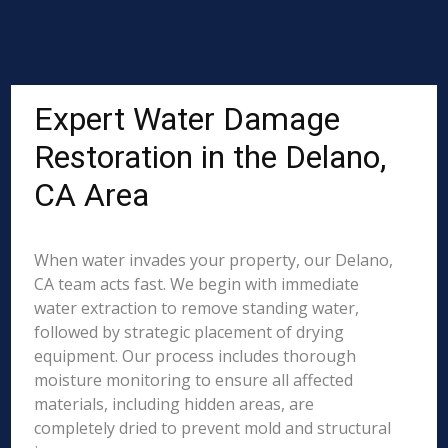
Expert Water Damage
Restoration in the Delano,
CA Area
When water invades your property, our Delano,
CA team acts fast. We begin with immediate
water extraction to remove standing water,
followed by strategic placement of drying
equipment. Our process includes thorough
moisture monitoring to ensure all affected
materials, including hidden areas, are
completely dried to prevent mold and structural