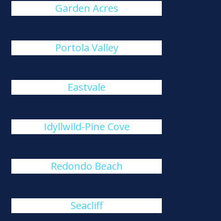
Garden Acres
Portola Valley
Eastvale
Idyllwild-Pine Cove
Redondo Beach
Seacliff