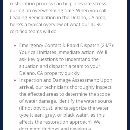
restoration process can help alleviate stress
during an overwhelming time. When you call
Leading Remediation in the Delano, CA area,
here’s a typical overview of what our IICRC
certified teams will do:
Emergency Contact & Rapid Dispatch (24/7):
Your call initiates immediate action. We'll
ask key questions to understand the
situation and dispatch a team to your
Delano, CA property quickly.
Inspection and Damage Assessment: Upon
arrival, our technicians thoroughly inspect
the affected areas to determine the scope
of water damage, identify the water source
(if not obvious), and categorize the water
type (clean, gray, or black water, as this
affects the restoration approach). We
document findings and develop a