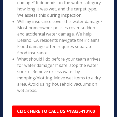
damage? It depends on the water category,
how long it was wet, and the carpet type.
We assess this during inspection.
Will my insurance cover this water damage?
Most homeowner policies cover sudden
and accidental water damage. We help
Delano, CA residents navigate their claims.
Flood damage often requires separate
flood insurance.
What should I do before your team arrives
for water damage? If safe, stop the water
source. Remove excess water by
mopping/blotting. Move wet items to a dry
area. Avoid using household vacuums on
wet areas.
CLICK HERE TO CALL US +18335410100