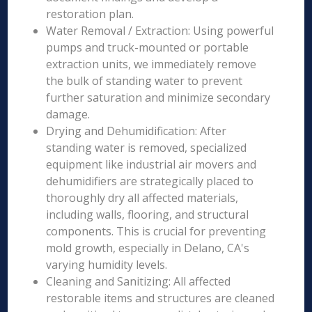
restoration plan.
Water Removal / Extraction: Using powerful
pumps and truck-mounted or portable
extraction units, we immediately remove
the bulk of standing water to prevent
further saturation and minimize secondary
damage.
Drying and Dehumidification: After
standing water is removed, specialized
equipment like industrial air movers and
dehumidifiers are strategically placed to
thoroughly dry all affected materials,
including walls, flooring, and structural
components. This is crucial for preventing
mold growth, especially in Delano, CA's
varying humidity levels.
Cleaning and Sanitizing: All affected
restorable items and structures are cleaned