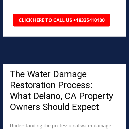
CLICK HERE TO CALL US +18335410100
The Water Damage
Restoration Process:
What Delano, CA Property
Owners Should Expect
Understanding the professional water damage