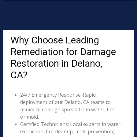
Why Choose Leading
Remediation for Damage
Restoration in Delano,
CA?
24/7 Emergency Response: Rapid
deployment of our Delano, CA teams to
minimize damage spread from water, fire,
or mold.
Certified Technicians: Local experts in water
extraction, fire cleanup, mold prevention,