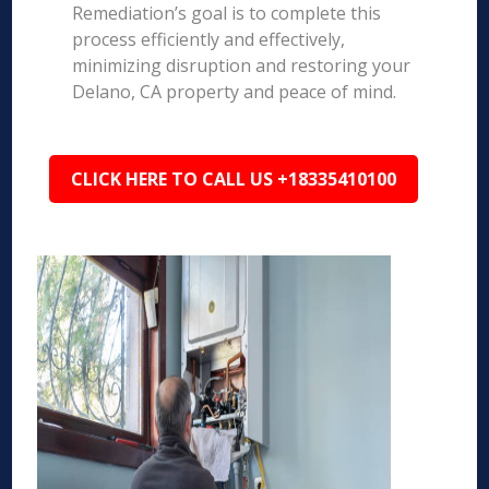
Remediation’s goal is to complete this
process efficiently and effectively,
minimizing disruption and restoring your
Delano, CA property and peace of mind.
CLICK HERE TO CALL US +18335410100