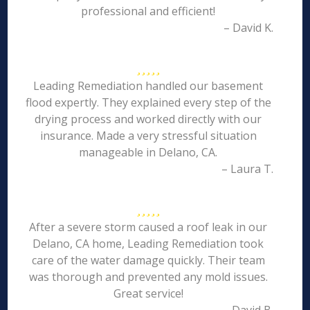
professional and efficient!
– David K.
Leading Remediation handled our basement
flood expertly. They explained every step of the
drying process and worked directly with our
insurance. Made a very stressful situation
manageable in Delano, CA.
– Laura T.
After a severe storm caused a roof leak in our
Delano, CA home, Leading Remediation took
care of the water damage quickly. Their team
was thorough and prevented any mold issues.
Great service!