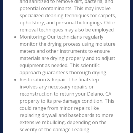
and sanitized to remove dirt, bacteria, and
potential contaminants. This may involve
specialized cleaning techniques for carpets,
upholstery, and personal belongings. Odor
removal techniques may also be employed.
Monitoring: Our technicians regularly
monitor the drying process using moisture
meters and other instruments to ensure
materials are drying properly and to adjust
equipment as needed. This scientific
approach guarantees thorough drying.
Restoration & Repair: The final step
involves any necessary repairs or
reconstruction to return your Delano, CA
property to its pre-damage condition. This
could range from minor repairs like
replacing drywall and baseboards to more
extensive rebuilding, depending on the
severity of the damage.Leading