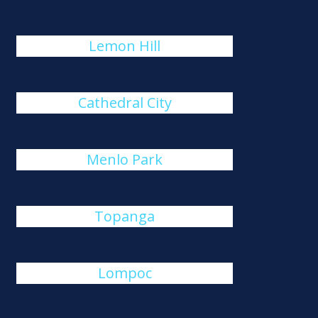
Lemon Hill
Cathedral City
Menlo Park
Topanga
Lompoc