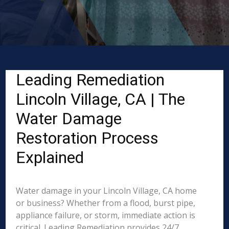
Leading Remediation
Lincoln Village, CA | The
Water Damage
Restoration Process
Explained
Water damage in your Lincoln Village, CA home
or business? Whether from a flood, burst pipe,
appliance failure, or storm, immediate action is
critical. Leading Remediation provides 24/7