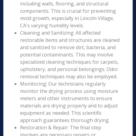
including walls, flooring, and structural
components. This is crucial for preventing
mold growth, especially in Lincoln Village,
CA's varying humidity levels.
Cleaning and Sanitizing: All affected
restorable items and structures are cleaned
and sanitized to remove dirt, bacteria, and
potential contaminants. This may involve
specialized cleaning techniques for carpets,
upholstery, and personal belongings. Odor
removal techniques may also be employed.
Monitoring: Our technicians regularly
monitor the drying process using moisture
meters and other instruments to ensure
materials are drying properly and to adjust
equipment as needed. This scientific
approach guarantees thorough drying.
Restoration & Repair: The final step
involves any necessary repairs or