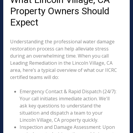
Property Owners Should
Expect
Understanding the professional water damage
restoration process can help alleviate stress
during an overwhelming time. When you call
Leading Remediation in the Lincoln Village, CA
area, here’s a typical overview of what our IICRC
certified teams will do:
Emergency Contact & Rapid Dispatch (24/7):
Your call initiates immediate action. We'll
ask key questions to understand the
situation and dispatch a team to your
Lincoln Village, CA property quickly.
Inspection and Damage Assessment: Upon