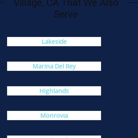
Village, CA That We Also
Serve
Lakeside
Marina Del Rey
Highlands
Monrovia