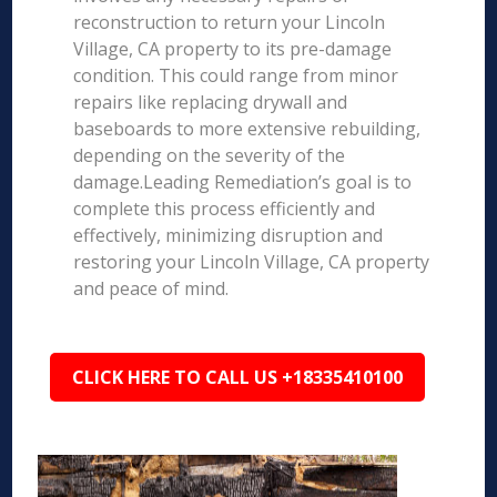
reconstruction to return your Lincoln
Village, CA property to its pre-damage
condition. This could range from minor
repairs like replacing drywall and
baseboards to more extensive rebuilding,
depending on the severity of the
damage.Leading Remediation’s goal is to
complete this process efficiently and
effectively, minimizing disruption and
restoring your Lincoln Village, CA property
and peace of mind.
CLICK HERE TO CALL US +18335410100