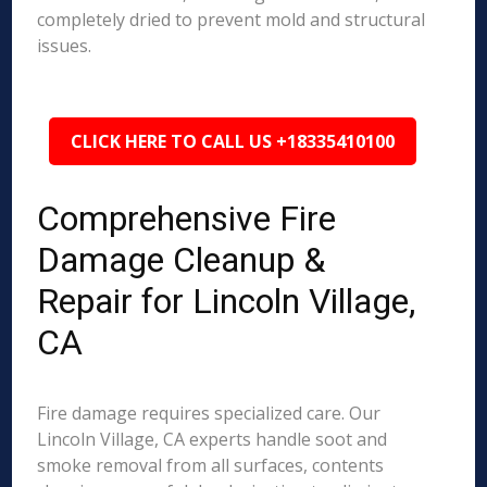
completely dried to prevent mold and structural
issues.
CLICK HERE TO CALL US +18335410100
Comprehensive Fire
Damage Cleanup &
Repair for Lincoln Village,
CA
Fire damage requires specialized care. Our
Lincoln Village, CA experts handle soot and
smoke removal from all surfaces, contents