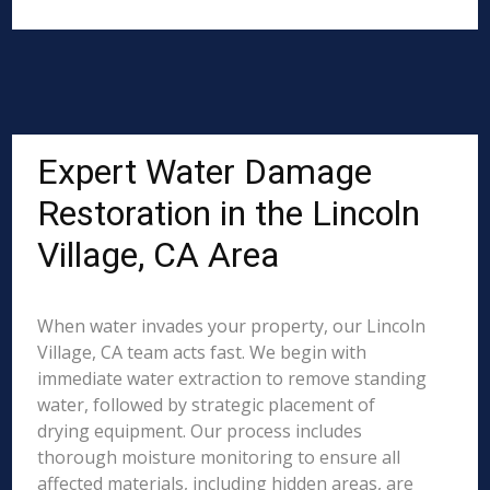
Expert Water Damage
Restoration in the Lincoln
Village, CA Area
When water invades your property, our Lincoln
Village, CA team acts fast. We begin with
immediate water extraction to remove standing
water, followed by strategic placement of
drying equipment. Our process includes
thorough moisture monitoring to ensure all
affected materials, including hidden areas, are