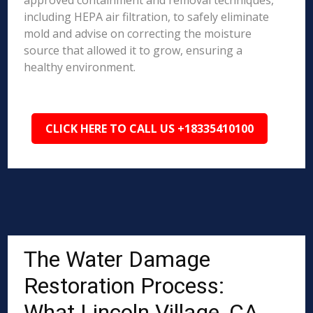
approved containment and removal techniques,
including HEPA air filtration, to safely eliminate
mold and advise on correcting the moisture
source that allowed it to grow, ensuring a
healthy environment.
CLICK HERE TO CALL US +18335410100
The Water Damage
Restoration Process:
What Lincoln Village, CA