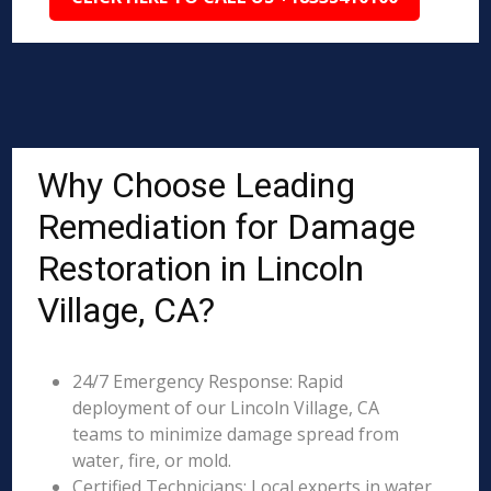
Why Choose Leading
Remediation for Damage
Restoration in Lincoln
Village, CA?
24/7 Emergency Response: Rapid
deployment of our Lincoln Village, CA
teams to minimize damage spread from
water, fire, or mold.
Certified Technicians: Local experts in water