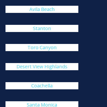
Avila Beach
Stanton
Toro Canyon
Desert View Highlands
Coachella
Santa Monica