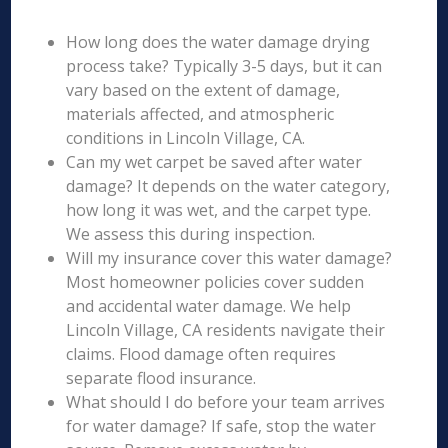
How long does the water damage drying
process take? Typically 3-5 days, but it can
vary based on the extent of damage,
materials affected, and atmospheric
conditions in Lincoln Village, CA.
Can my wet carpet be saved after water
damage? It depends on the water category,
how long it was wet, and the carpet type.
We assess this during inspection.
Will my insurance cover this water damage?
Most homeowner policies cover sudden
and accidental water damage. We help
Lincoln Village, CA residents navigate their
claims. Flood damage often requires
separate flood insurance.
What should I do before your team arrives
for water damage? If safe, stop the water