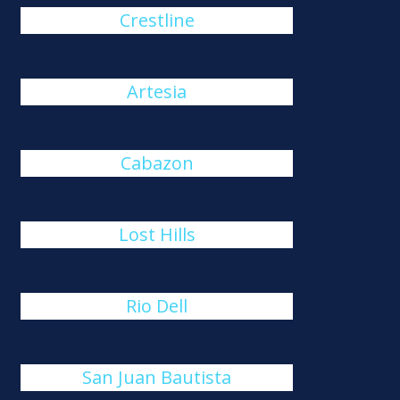
Crestline
Artesia
Cabazon
Lost Hills
Rio Dell
San Juan Bautista