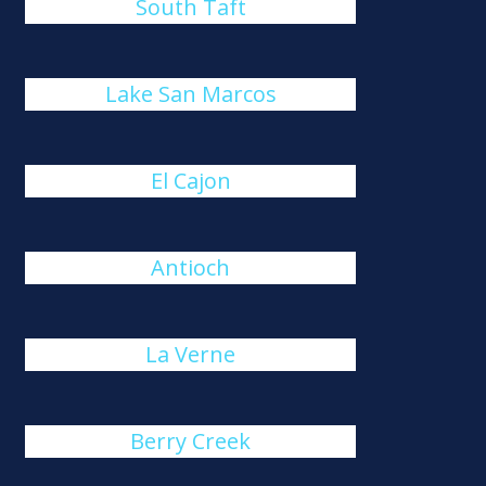
South Taft
Lake San Marcos
El Cajon
Antioch
La Verne
Berry Creek