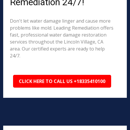
Remediation 24/7!
Don't let water damage linger and cause more
problems like mold. Leading Remediation offers
fast, professional water damage restoration
services throughout the Lincoln Village, CA
area. Our certified experts are ready to help
24/7.
CLICK HERE TO CALL US +18335410100