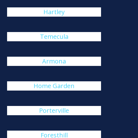
Hartley
Temecula
Armona
Home Garden
Porterville
Foresthill