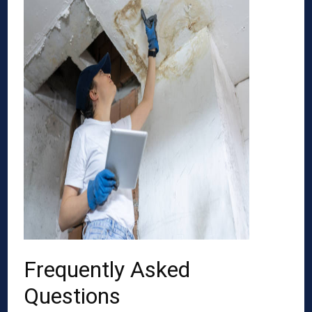
Frequently Asked
Questions