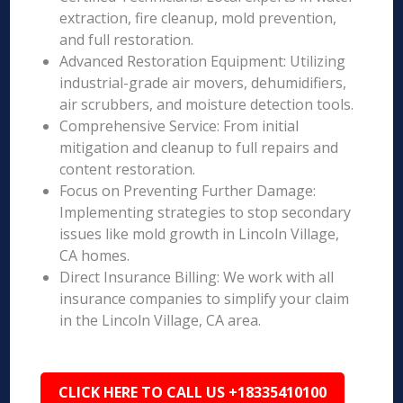
extraction, fire cleanup, mold prevention,
and full restoration.
Advanced Restoration Equipment: Utilizing
industrial-grade air movers, dehumidifiers,
air scrubbers, and moisture detection tools.
Comprehensive Service: From initial
mitigation and cleanup to full repairs and
content restoration.
Focus on Preventing Further Damage:
Implementing strategies to stop secondary
issues like mold growth in Lincoln Village,
CA homes.
Direct Insurance Billing: We work with all
insurance companies to simplify your claim
in the Lincoln Village, CA area.
CLICK HERE TO CALL US +18335410100