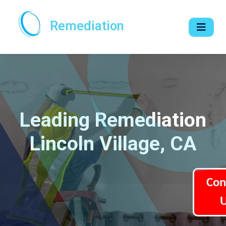
Remediation
Leading Remediation
Lincoln Village, CA
Con