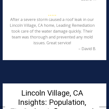
After a severe storm caused a roof leak in our
Lincoln Village, CA home, Leading Remediation
took care of the water damage quickly. Their
team was thorough and prevented any mold
issues. Great service!
– David B.
Lincoln Village, CA
Insights: Population,