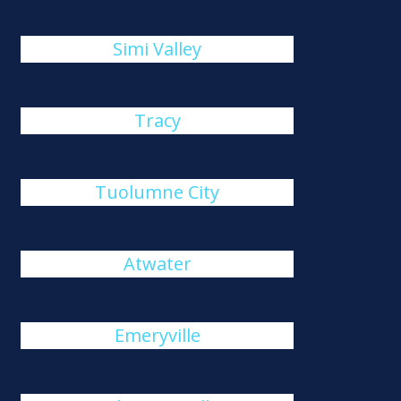
Simi Valley
Tracy
Tuolumne City
Atwater
Emeryville