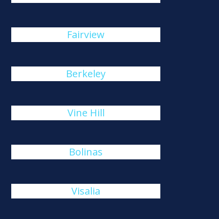
Fairview
Berkeley
Vine Hill
Bolinas
Visalia