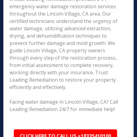
emergency water damage restoration services
throughout the Lincoln Village, CA area. Our
certified technicians understand the urgency of
water damage, utilizing advanced extraction,
drying, and dehumidification techniques to
prevent further damage and mold growth. We
guide Lincoln Village, CA property owners
through every step of the restoration process,
from initial assessment to complete recovery,
working directly with your insurance. Trust
Leading Remediation to restore your property
efficiently and effectively.
Facing water damage in Lincoln Village, CA? Call
Leading Remediation 24/7 for immediate help!
CLICK HERE TO CALL US +18335410100