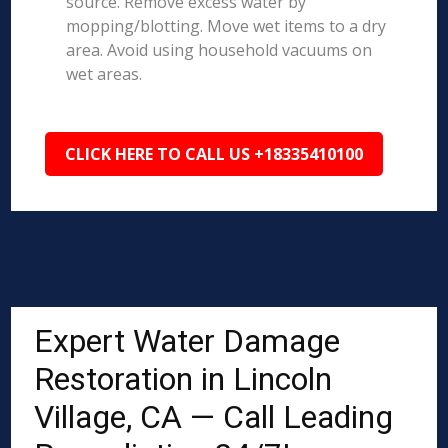
source. Remove excess water by
mopping/blotting. Move wet items to a dry
area. Avoid using household vacuums on
wet areas.
CLICK HERE TO CALL US +18335410100
Expert Water Damage
Restoration in Lincoln
Village, CA — Call Leading