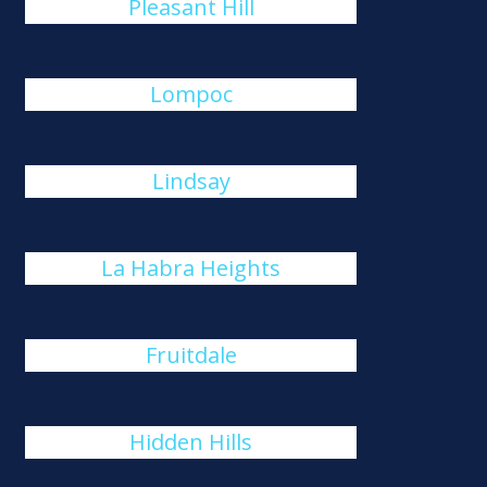
Pleasant Hill
Lompoc
Lindsay
La Habra Heights
Fruitdale
Hidden Hills