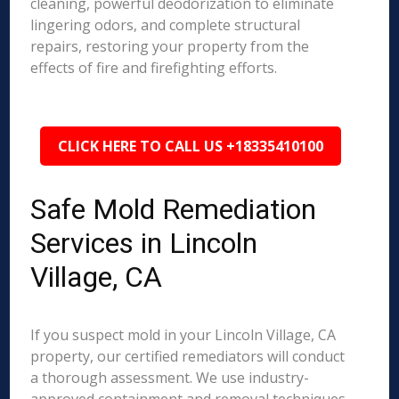
cleaning, powerful deodorization to eliminate
lingering odors, and complete structural
repairs, restoring your property from the
effects of fire and firefighting efforts.
CLICK HERE TO CALL US +18335410100
Safe Mold Remediation
Services in Lincoln
Village, CA
If you suspect mold in your Lincoln Village, CA
property, our certified remediators will conduct
a thorough assessment. We use industry-