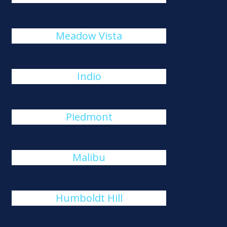
Meadow Vista
Indio
Piedmont
Malibu
Humboldt Hill