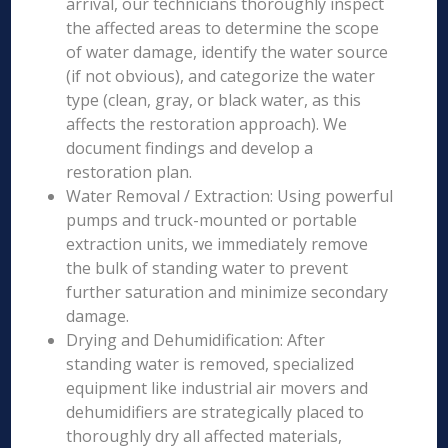
arrival, our technicians thoroughly inspect
the affected areas to determine the scope
of water damage, identify the water source
(if not obvious), and categorize the water
type (clean, gray, or black water, as this
affects the restoration approach). We
document findings and develop a
restoration plan.
Water Removal / Extraction: Using powerful
pumps and truck-mounted or portable
extraction units, we immediately remove
the bulk of standing water to prevent
further saturation and minimize secondary
damage.
Drying and Dehumidification: After
standing water is removed, specialized
equipment like industrial air movers and
dehumidifiers are strategically placed to
thoroughly dry all affected materials,