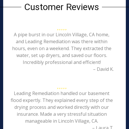
Customer Reviews
A pipe burst in our Lincoln Village, CA home,
and Leading Remediation was there within
hours, even on a weekend. They extracted the
water, set up dryers, and saved our floors.
Incredibly professional and efficient!
– David K.
Leading Remediation handled our basement
flood expertly. They explained every step of the
drying process and worked directly with our
insurance. Made a very stressful situation
manageable in Lincoln Village, CA.
– Laura T.