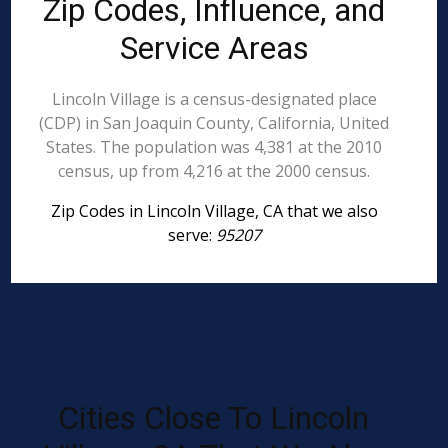
Zip Codes, Influence, and
Service Areas
Lincoln Village is a census-designated place
(CDP) in San Joaquin County, California, United
States. The population was 4,381 at the 2010
census, up from 4,216 at the 2000 census.
Zip Codes in Lincoln Village, CA that we also
serve:
95207
Cities Close To Lincoln