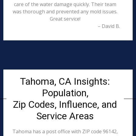
care of the water damage quickly. Their team
was thorough and prevented any mold issues.
Great service!
– David B.
Tahoma, CA Insights:
Population,
Zip Codes, Influence, and
Service Areas
Tahoma has a post office with ZIP code 96142,