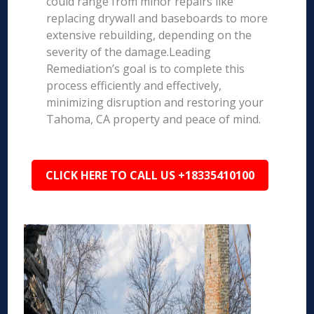
could range from minor repairs like
replacing drywall and baseboards to more
extensive rebuilding, depending on the
severity of the damage.Leading
Remediation’s goal is to complete this
process efficiently and effectively,
minimizing disruption and restoring your
Tahoma, CA property and peace of mind.
CLICK HERE TO CALL US +18335410100