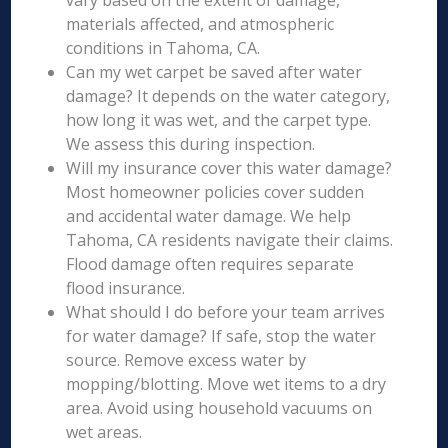
vary based on the extent of damage,
materials affected, and atmospheric
conditions in Tahoma, CA.
Can my wet carpet be saved after water
damage? It depends on the water category,
how long it was wet, and the carpet type.
We assess this during inspection.
Will my insurance cover this water damage?
Most homeowner policies cover sudden
and accidental water damage. We help
Tahoma, CA residents navigate their claims.
Flood damage often requires separate
flood insurance.
What should I do before your team arrives
for water damage? If safe, stop the water
source. Remove excess water by
mopping/blotting. Move wet items to a dry
area. Avoid using household vacuums on
wet areas.