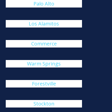
Palo Alto
Los Alamitos
Commerce
Warm Springs
Forestville
Stockton