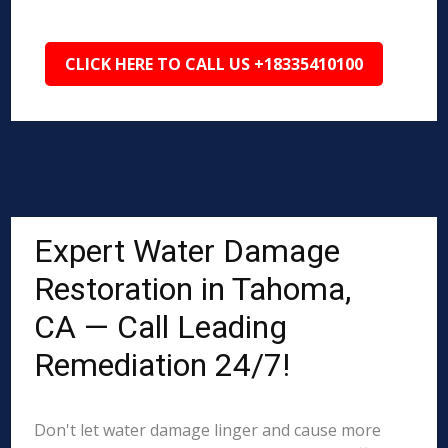
CLICK HERE TO CALL US +18335410100
Expert Water Damage
Restoration in Tahoma,
CA — Call Leading
Remediation 24/7!
Don't let water damage linger and cause more