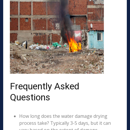
Frequently Asked
Questions
How long does the water damage drying
process take? Typically 3-5 days, but it can