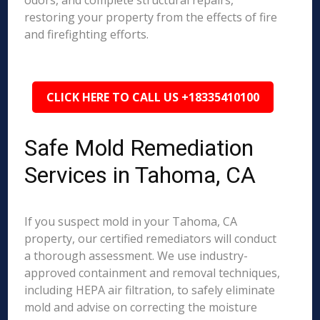
odors, and complete structural repairs,
restoring your property from the effects of fire
and firefighting efforts.
CLICK HERE TO CALL US +18335410100
Safe Mold Remediation
Services in Tahoma, CA
If you suspect mold in your Tahoma, CA
property, our certified remediators will conduct
a thorough assessment. We use industry-
approved containment and removal techniques,
including HEPA air filtration, to safely eliminate
mold and advise on correcting the moisture