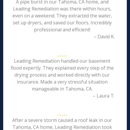
A pipe burst in our Tahoma, CA home, and
Leading Remediation was there within hours,
even on a weekend. They extracted the water,
set up dryers, and saved our floors. Incredibly
professional and efficient!
– David K.
Leading Remediation handled our basement
flood expertly. They explained every step of the
drying process and worked directly with our
insurance. Made a very stressful situation
manageable in Tahoma, CA.
– Laura T.
After a severe storm caused a roof leak in our
Tahoma, CA home, Leading Remediation took