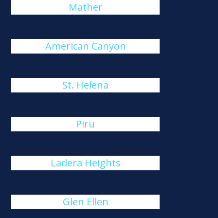
Mather
American Canyon
St. Helena
Piru
Ladera Heights
Glen Ellen