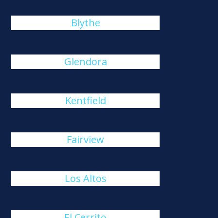
Blythe
Glendora
Kentfield
Fairview
Los Altos
El Cerrito