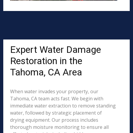
Expert Water Damage
Restoration in the
Tahoma, CA Area
When water invades your property, our
Tahoma, CA team acts fast. We begin with
immediate water extraction to remove standing
water, followed by strategic placement of
drying equipment. Our process includes
thorough moisture monitoring to ensure all