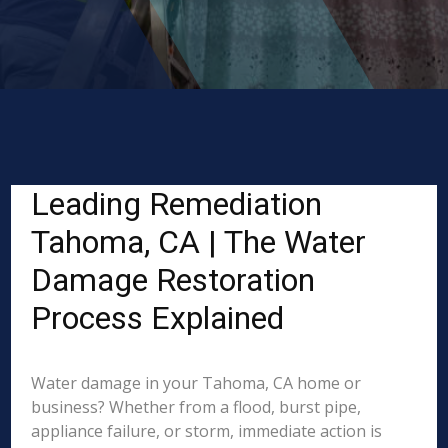
Leading Remediation
Tahoma, CA | The Water
Damage Restoration
Process Explained
Water damage in your Tahoma, CA home or
business? Whether from a flood, burst pipe,
appliance failure, or storm, immediate action is