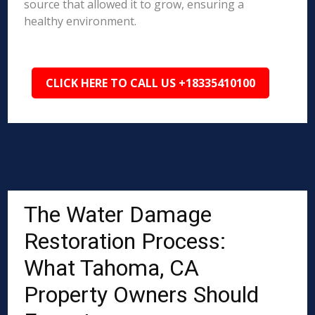
source that allowed it to grow, ensuring a
healthy environment.
CLICK HERE TO CALL US +18335410100
The Water Damage
Restoration Process:
What Tahoma, CA
Property Owners Should