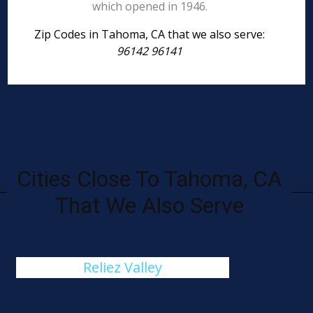
which opened in 1946.
Zip Codes in Tahoma, CA that we also serve:
96142 96141
Cities Close To Tahoma, CA
That We Also Serve
Reliez Valley