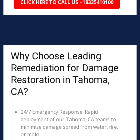
CLICK HERE TO CALL US +18335410100
Why Choose Leading
Remediation for Damage
Restoration in Tahoma,
CA?
24/7 Emergency Response: Rapid
deployment of our Tahoma, CA teams to
minimize damage spread from water, fire,
or mold.