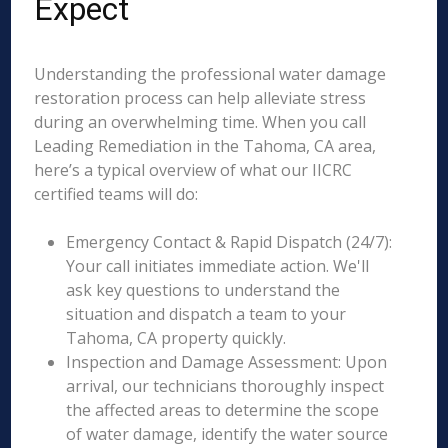
Expect
Understanding the professional water damage
restoration process can help alleviate stress
during an overwhelming time. When you call
Leading Remediation in the Tahoma, CA area,
here’s a typical overview of what our IICRC
certified teams will do:
Emergency Contact & Rapid Dispatch (24/7):
Your call initiates immediate action. We'll
ask key questions to understand the
situation and dispatch a team to your
Tahoma, CA property quickly.
Inspection and Damage Assessment: Upon
arrival, our technicians thoroughly inspect
the affected areas to determine the scope
of water damage, identify the water source