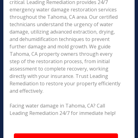
critical. Leading Remediation provides 24/7
emergency water damage restoration services
throughout the Tahoma, CA area. Our certified
technicians understand the urgency of water
damage, utilizing advanced extraction, drying,
and dehumidification techniques to prevent
further damage and mold growth. We guide
Tahoma, CA property owners through every
step of the restoration process, from initial
assessment to complete recovery, working
directly with your insurance. Trust Leading
Remediation to restore your property efficiently
and effectively.
Facing water damage in Tahoma, CA? Call
Leading Remediation 24/7 for immediate help!