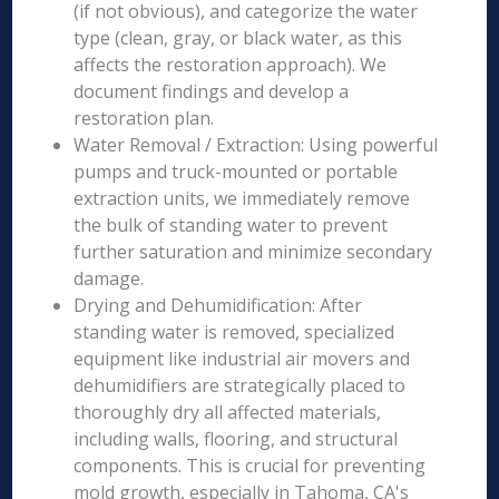
(if not obvious), and categorize the water
type (clean, gray, or black water, as this
affects the restoration approach). We
document findings and develop a
restoration plan.
Water Removal / Extraction: Using powerful
pumps and truck-mounted or portable
extraction units, we immediately remove
the bulk of standing water to prevent
further saturation and minimize secondary
damage.
Drying and Dehumidification: After
standing water is removed, specialized
equipment like industrial air movers and
dehumidifiers are strategically placed to
thoroughly dry all affected materials,
including walls, flooring, and structural
components. This is crucial for preventing
mold growth, especially in Tahoma, CA's