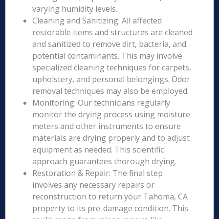
varying humidity levels.
Cleaning and Sanitizing: All affected
restorable items and structures are cleaned
and sanitized to remove dirt, bacteria, and
potential contaminants. This may involve
specialized cleaning techniques for carpets,
upholstery, and personal belongings. Odor
removal techniques may also be employed.
Monitoring: Our technicians regularly
monitor the drying process using moisture
meters and other instruments to ensure
materials are drying properly and to adjust
equipment as needed. This scientific
approach guarantees thorough drying.
Restoration & Repair: The final step
involves any necessary repairs or
reconstruction to return your Tahoma, CA
property to its pre-damage condition. This