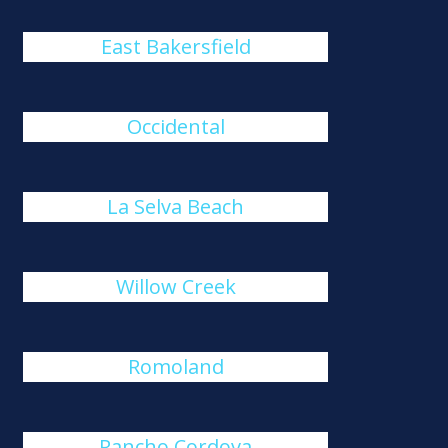
East Bakersfield
Occidental
La Selva Beach
Willow Creek
Romoland
Rancho Cordova