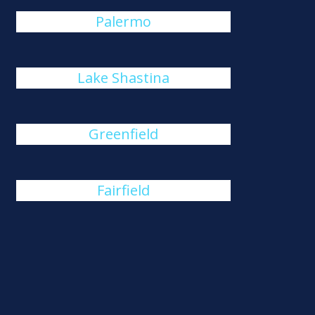
Palermo
Lake Shastina
Greenfield
Fairfield