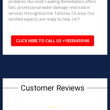
problems like mold. Leading Remediation offers
fast, professional water damage restoration
services throughout the Tahoma, CA area. Our
certified experts are ready to help 24/7.
CLICK HERE TO CALL US +18335410100
Customer Reviews