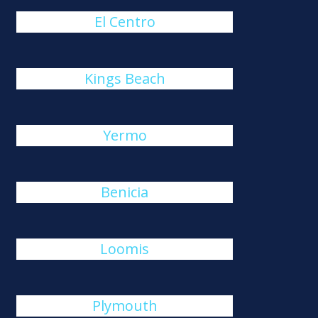
El Centro
Kings Beach
Yermo
Benicia
Loomis
Plymouth