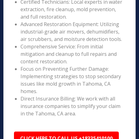
Certified Technicians: Local experts in water
extraction, fire cleanup, mold prevention,
and full restoration.
Advanced Restoration Equipment: Utilizing
industrial-grade air movers, dehumidifiers,
air scrubbers, and moisture detection tools.
Comprehensive Service: From initial
mitigation and cleanup to full repairs and
content restoration.
Focus on Preventing Further Damage:
Implementing strategies to stop secondary
issues like mold growth in Tahoma, CA
homes.
Direct Insurance Billing: We work with all
insurance companies to simplify your claim
in the Tahoma, CA area.
CLICK HERE TO CALL US +18335410100