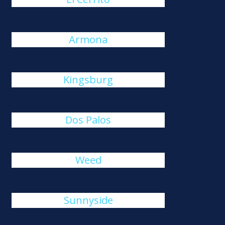
Armona
Kingsburg
Dos Palos
Weed
Sunnyside