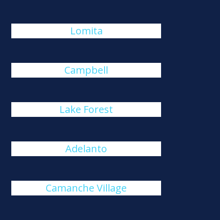
Lomita
Campbell
Lake Forest
Adelanto
Camanche Village