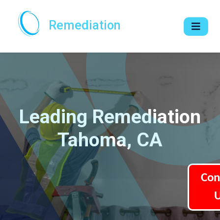
Remediation
Leading Remediation
Tahoma, CA
Con