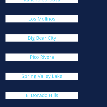
Los Molinos
Big Bear City
Pico Rivera
Spring Valley Lake
El Dorado Hills