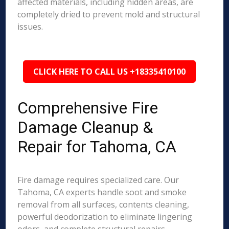
affected materials, including hidden areas, are
completely dried to prevent mold and structural
issues.
CLICK HERE TO CALL US +18335410100
Comprehensive Fire
Damage Cleanup &
Repair for Tahoma, CA
Fire damage requires specialized care. Our
Tahoma, CA experts handle soot and smoke
removal from all surfaces, contents cleaning,
powerful deodorization to eliminate lingering