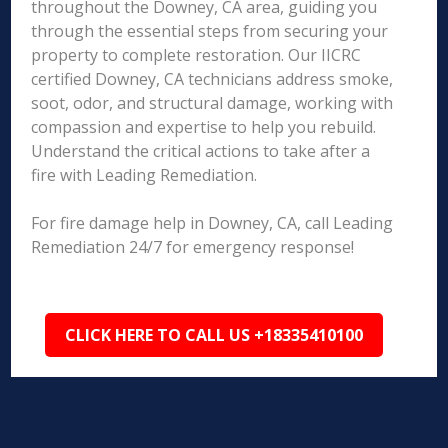
throughout the Downey, CA area, guiding you
through the essential steps from securing your
property to complete restoration. Our IICRC
certified Downey, CA technicians address smoke,
soot, odor, and structural damage, working with
compassion and expertise to help you rebuild.
Understand the critical actions to take after a
fire with Leading Remediation.
For fire damage help in Downey, CA, call Leading
Remediation 24/7 for emergency response!
CLICK HERE TO CALL US +18335410100