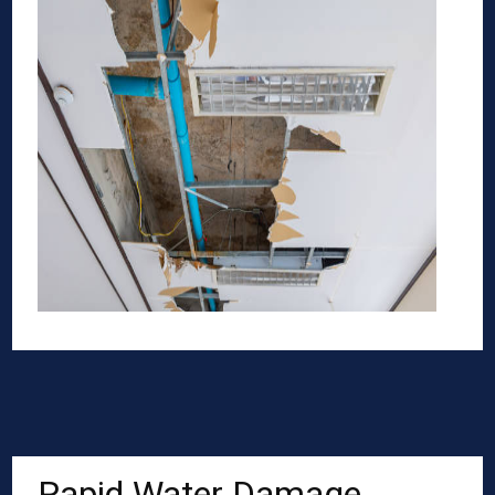
Rapid Water Damage