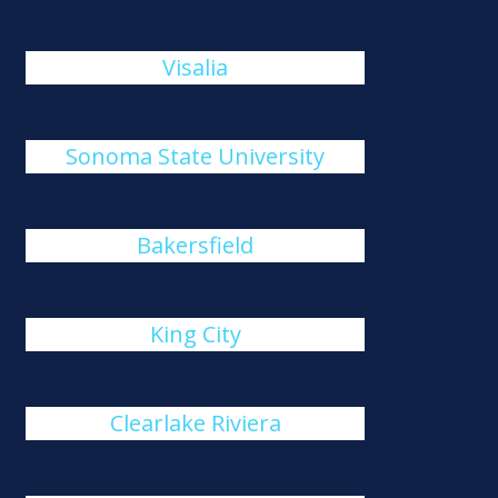
Visalia
Sonoma State University
Bakersfield
King City
Clearlake Riviera