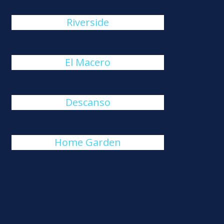
Riverside
El Macero
Descanso
Home Garden