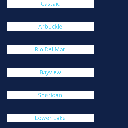
Castaic
Arbuckle
Rio Del Mar
Bayview
Sheridan
Lower Lake