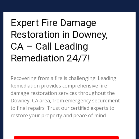
Expert Fire Damage
Restoration in Downey,
CA – Call Leading
Remediation 24/7!
Recovering from a fire is challenging. Leading
Remediation provides comprehensive fire
damage restoration services throughout the
Downey, CA area, from emergency securement
to final repairs. Trust our certified experts to
restore your property and peace of mind.