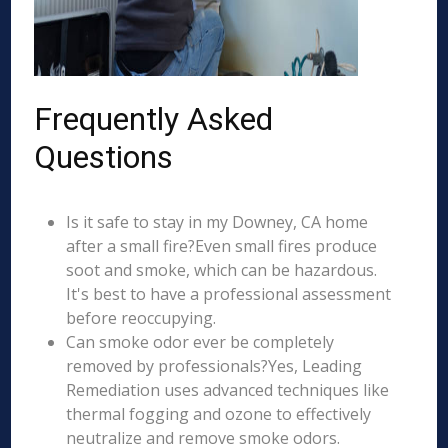
Frequently Asked
Questions
Is it safe to stay in my Downey, CA home
after a small fire?Even small fires produce
soot and smoke, which can be hazardous.
It's best to have a professional assessment
before reoccupying.
Can smoke odor ever be completely
removed by professionals?Yes, Leading
Remediation uses advanced techniques like
thermal fogging and ozone to effectively
neutralize and remove smoke odors.