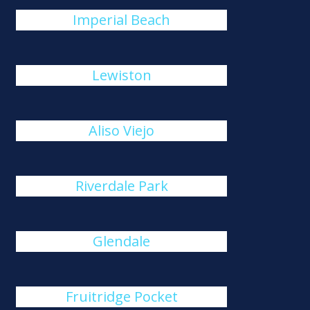
Imperial Beach
Lewiston
Aliso Viejo
Riverdale Park
Glendale
Fruitridge Pocket