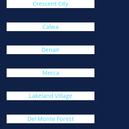
Crescent City
Calwa
Denair
Mecca
Lakeland Village
Del Monte Forest