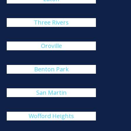
Three Rivers
Oroville
Benton Park
San Martin
Wofford Heights