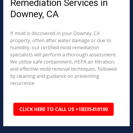
Remediation Services in
Downey, CA
If mold is discovered in your Downey, CA
property, often after water damage or due to
humidity, our certified mold remediation
specialists will perform a thorough assessment.
We utilize safe containment, HEPA air filtration,
and effective mold removal techniques, followed
by cleaning and guidance on preventing
recurrence.
CLICK HERE TO CALL US +18335410100