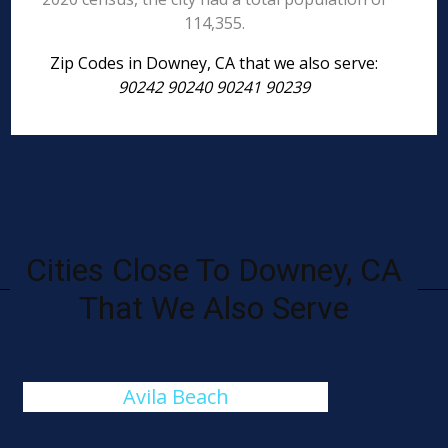
114,355.
Zip Codes in Downey, CA that we also serve:
90242 90240 90241 90239
Cities Close To Downey, CA
That We Also Serve
Avila Beach