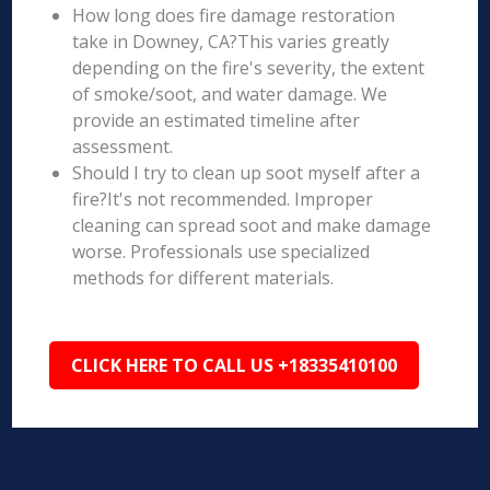
How long does fire damage restoration
take in Downey, CA?This varies greatly
depending on the fire's severity, the extent
of smoke/soot, and water damage. We
provide an estimated timeline after
assessment.
Should I try to clean up soot myself after a
fire?It's not recommended. Improper
cleaning can spread soot and make damage
worse. Professionals use specialized
methods for different materials.
CLICK HERE TO CALL US +18335410100