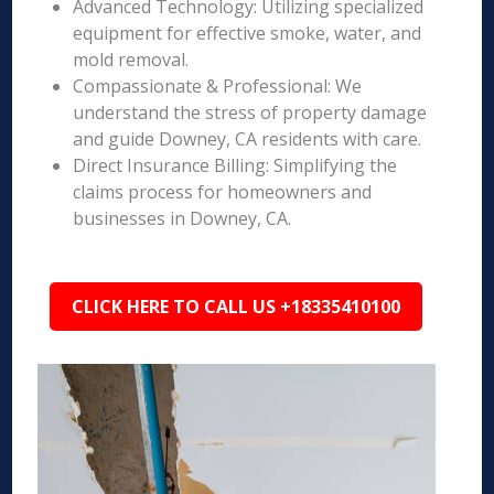
Advanced Technology: Utilizing specialized
equipment for effective smoke, water, and
mold removal.
Compassionate & Professional: We
understand the stress of property damage
and guide Downey, CA residents with care.
Direct Insurance Billing: Simplifying the
claims process for homeowners and
businesses in Downey, CA.
CLICK HERE TO CALL US +18335410100