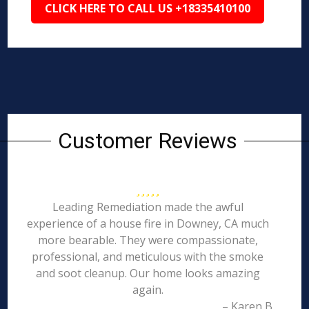
CLICK HERE TO CALL US +18335410100
Customer Reviews
Leading Remediation made the awful
experience of a house fire in Downey, CA much
more bearable. They were compassionate,
professional, and meticulous with the smoke
and soot cleanup. Our home looks amazing
again.
– Karen B