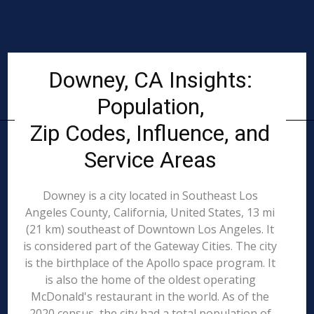
Downey, CA Insights:
Population,
Zip Codes, Influence, and
Service Areas
Downey is a city located in Southeast Los
Angeles County, California, United States, 13 mi
(21 km) southeast of Downtown Los Angeles. It
is considered part of the Gateway Cities. The city
is the birthplace of the Apollo space program. It
is also the home of the oldest operating
McDonald's restaurant in the world. As of the
2020 census, the city had a total population of