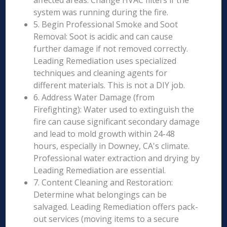
affected areas. Change HVAC filters if the
system was running during the fire.
5. Begin Professional Smoke and Soot
Removal: Soot is acidic and can cause
further damage if not removed correctly.
Leading Remediation uses specialized
techniques and cleaning agents for
different materials. This is not a DIY job.
6. Address Water Damage (from
Firefighting): Water used to extinguish the
fire can cause significant secondary damage
and lead to mold growth within 24-48
hours, especially in Downey, CA's climate.
Professional water extraction and drying by
Leading Remediation are essential.
7. Content Cleaning and Restoration:
Determine what belongings can be
salvaged. Leading Remediation offers pack-
out services (moving items to a secure