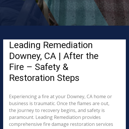
Leading Remediation
Downey, CA | After the
Fire – Safety &
Restoration Steps
Experiencing a fire at your Downey, CA home or
business is traumatic. Once the flames are out,
the journey to recovery begins, and safety is
paramount. Leading Remediation provides
comprehensive fire damage restoration services