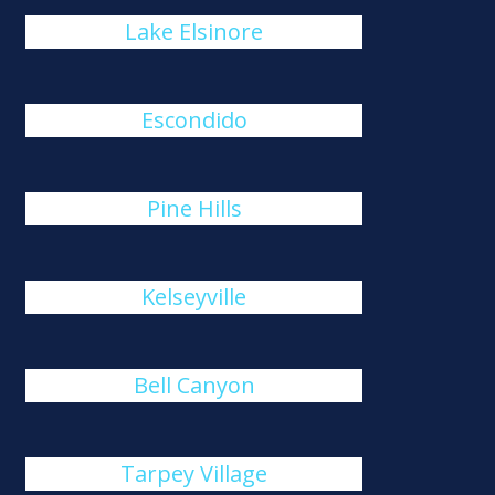
Lake Elsinore
Escondido
Pine Hills
Kelseyville
Bell Canyon
Tarpey Village