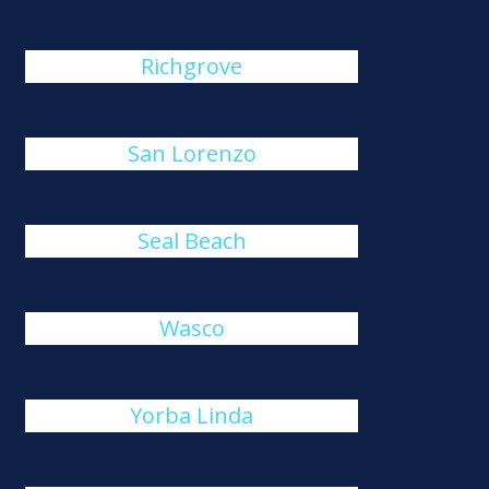
Richgrove
San Lorenzo
Seal Beach
Wasco
Yorba Linda