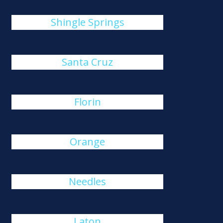
Shingle Springs
Santa Cruz
Florin
Orange
Needles
Laton