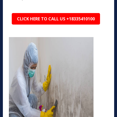
CLICK HERE TO CALL US +18335410100