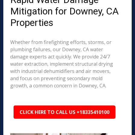
Mitigation for Downey, CA
Properties
Whether from firefighting efforts, storms, or
plumbing failures, our Downey, CA water
damage experts act quickly. We provide 24/7
water extraction, implement structural drying
with industrial dehumidifiers and air movers,
and focus on preventing secondary mold
growth, a common concern in Downey, CA.
CLICK HERE TO CALL US +18335410100