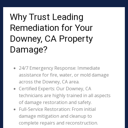
Why Trust Leading
Remediation for Your
Downey, CA Property
Damage?
24/7 Emergency Response: Immediate
assistance for fire, water, or mold damage
across the Downey, CA area.
Certified Experts: Our Downey, CA
technicians are highly trained in all aspects
of damage restoration and safety.
Full-Service Restoration: From initial
damage mitigation and cleanup to
complete repairs and reconstruction.