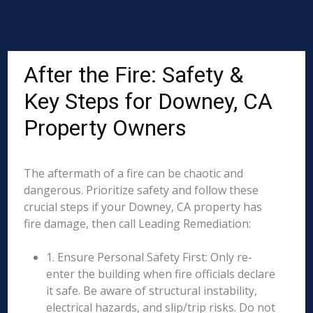
After the Fire: Safety &
Key Steps for Downey, CA
Property Owners
The aftermath of a fire can be chaotic and
dangerous. Prioritize safety and follow these
crucial steps if your Downey, CA property has
fire damage, then call Leading Remediation:
1. Ensure Personal Safety First: Only re-
enter the building when fire officials declare
it safe. Be aware of structural instability,
electrical hazards, and slip/trip risks. Do not