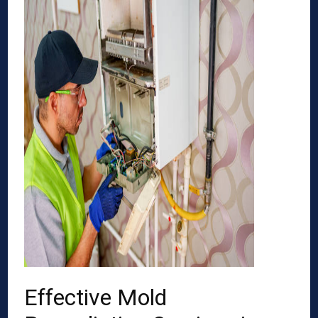
Effective Mold