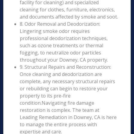
facility for cleaning) and specialized
cleaning for clothes, furniture, electronics,
and documents affected by smoke and soot.
8. Odor Removal and Deodorization:
Lingering smoke odor requires
professional deodorization techniques,
such as ozone treatments or thermal
fogging, to neutralize odor particles
throughout your Downey, CA property.
9. Structural Repairs and Reconstruction:
Once cleaning and deodorization are
complete, any necessary structural repairs
or rebuilding can begin to restore your
property to its pre-fire
condition.Navigating fire damage
restoration is complex. The team at
Leading Remediation in Downey, CA is here
to manage the entire process with
expertise and care.