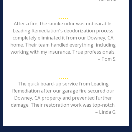
After a fire, the smoke odor was unbearable.
Leading Remediation's deodorization process
completely eliminated it from our Downey, CA
home. Their team handled everything, including
working with my insurance. True professionals.
– Tom S.
The quick board-up service from Leading
Remediation after our garage fire secured our
Downey, CA property and prevented further
damage. Their restoration work was top-notch.
– Linda G.