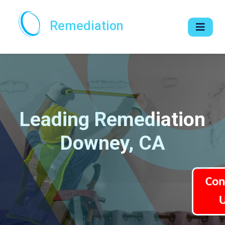
Remediation
Leading Remediation
Downey, CA
Con