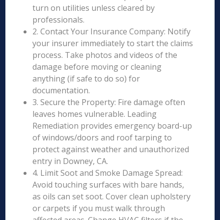
turn on utilities unless cleared by
professionals.
2. Contact Your Insurance Company: Notify
your insurer immediately to start the claims
process. Take photos and videos of the
damage before moving or cleaning
anything (if safe to do so) for
documentation.
3. Secure the Property: Fire damage often
leaves homes vulnerable. Leading
Remediation provides emergency board-up
of windows/doors and roof tarping to
protect against weather and unauthorized
entry in Downey, CA.
4. Limit Soot and Smoke Damage Spread:
Avoid touching surfaces with bare hands,
as oils can set soot. Cover clean upholstery
or carpets if you must walk through