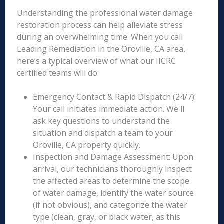
Understanding the professional water damage
restoration process can help alleviate stress
during an overwhelming time. When you call
Leading Remediation in the Oroville, CA area,
here’s a typical overview of what our IICRC
certified teams will do:
Emergency Contact & Rapid Dispatch (24/7):
Your call initiates immediate action. We'll
ask key questions to understand the
situation and dispatch a team to your
Oroville, CA property quickly.
Inspection and Damage Assessment: Upon
arrival, our technicians thoroughly inspect
the affected areas to determine the scope
of water damage, identify the water source
(if not obvious), and categorize the water
type (clean, gray, or black water, as this