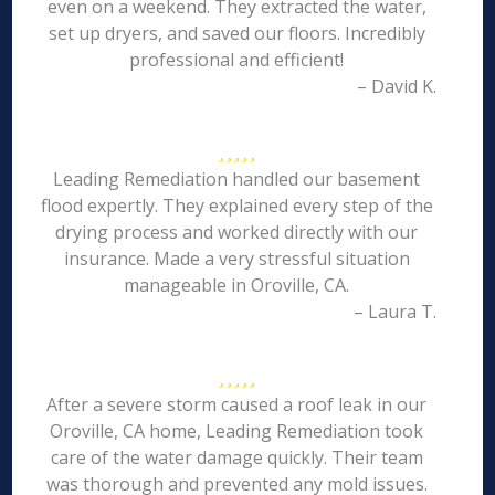
even on a weekend. They extracted the water,
set up dryers, and saved our floors. Incredibly
professional and efficient!
– David K.
Leading Remediation handled our basement
flood expertly. They explained every step of the
drying process and worked directly with our
insurance. Made a very stressful situation
manageable in Oroville, CA.
– Laura T.
After a severe storm caused a roof leak in our
Oroville, CA home, Leading Remediation took
care of the water damage quickly. Their team
was thorough and prevented any mold issues.