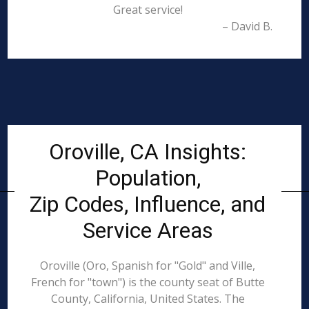
Great service!
– David B.
Oroville, CA Insights:
Population,
Zip Codes, Influence, and
Service Areas
Oroville (Oro, Spanish for "Gold" and Ville,
French for "town") is the county seat of Butte
County, California, United States. The