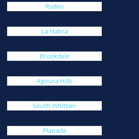
Rodeo
La Habra
Brookdale
Agoura Hills
South Whittier
Planada