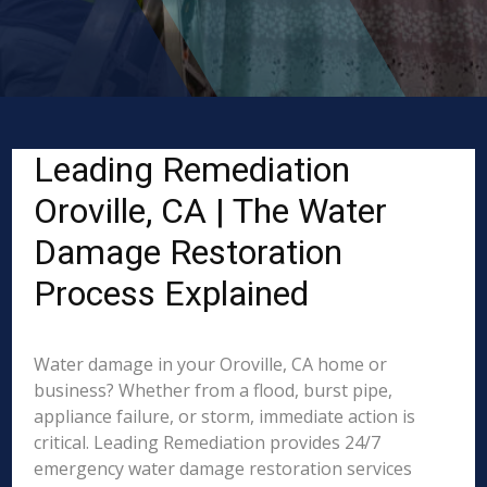
Leading Remediation
Oroville, CA | The Water
Damage Restoration
Process Explained
Water damage in your Oroville, CA home or
business? Whether from a flood, burst pipe,
appliance failure, or storm, immediate action is
critical. Leading Remediation provides 24/7
emergency water damage restoration services