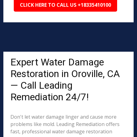
CLICK HERE TO CALL US +18335410100
Expert Water Damage
Restoration in Oroville, CA
— Call Leading
Remediation 24/7!
Don't let water damage linger and cause more
problems like mold. Leading Remediation offers
fast, professional water damage restoration