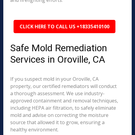
and firefighting efforts.
CLICK HERE TO CALL US +18335410100
Safe Mold Remediation
Services in Oroville, CA
If you suspect mold in your Oroville, CA
property, our certified remediators will conduct
a thorough assessment. We use industry-
approved containment and removal techniques,
including HEPA air filtration, to safely eliminate
mold and advise on correcting the moisture
source that allowed it to grow, ensuring a
healthy environment.