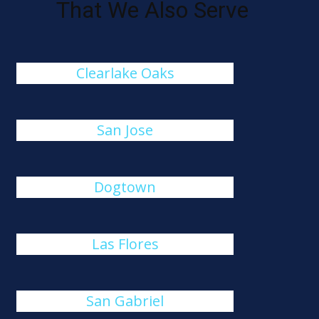
That We Also Serve
Clearlake Oaks
San Jose
Dogtown
Las Flores
San Gabriel