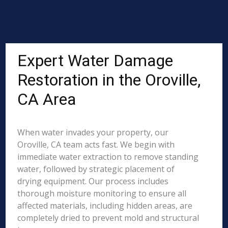
Expert Water Damage
Restoration in the Oroville,
CA Area
When water invades your property, our
Oroville, CA team acts fast. We begin with
immediate water extraction to remove standing
water, followed by strategic placement of
drying equipment. Our process includes
thorough moisture monitoring to ensure all
affected materials, including hidden areas, are
completely dried to prevent mold and structural