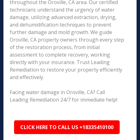
throughout the Oroville, CA area. Our certified
technicians understand the urgency of water
damage, utilizing advanced extraction, drying,
and dehumidification techniques to prevent
further damage and mold growth. We guide
Oroville, CA property owners through every step
of the restoration process, from initial
assessment to complete recovery, working
directly with your insurance. Trust Leading
Remediation to restore your property efficiently
and effectively.
Facing water damage in Oroville, CA? Call
Leading Remediation 24/7 for immediate help!
CLICK HERE TO CALL US +18335410100