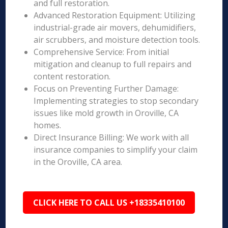
and full restoration.
Advanced Restoration Equipment: Utilizing
industrial-grade air movers, dehumidifiers,
air scrubbers, and moisture detection tools.
Comprehensive Service: From initial
mitigation and cleanup to full repairs and
content restoration.
Focus on Preventing Further Damage:
Implementing strategies to stop secondary
issues like mold growth in Oroville, CA
homes.
Direct Insurance Billing: We work with all
insurance companies to simplify your claim
in the Oroville, CA area.
CLICK HERE TO CALL US +18335410100