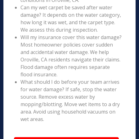
conditions in Oroville, CA.
Can my wet carpet be saved after water
damage? It depends on the water category,
how long it was wet, and the carpet type.
We assess this during inspection.
Will my insurance cover this water damage?
Most homeowner policies cover sudden
and accidental water damage. We help
Oroville, CA residents navigate their claims.
Flood damage often requires separate
flood insurance.
What should I do before your team arrives
for water damage? If safe, stop the water
source. Remove excess water by
mopping/blotting. Move wet items to a dry
area. Avoid using household vacuums on
wet areas.