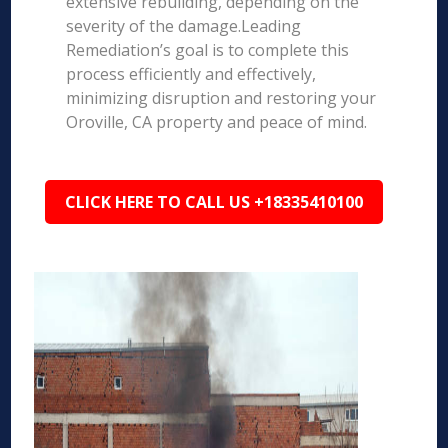
extensive rebuilding, depending on the
severity of the damage.Leading
Remediation’s goal is to complete this
process efficiently and effectively,
minimizing disruption and restoring your
Oroville, CA property and peace of mind.
CLICK HERE TO CALL US +18335410100