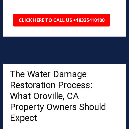
CLICK HERE TO CALL US +18335410100
The Water Damage
Restoration Process:
What Oroville, CA
Property Owners Should
Expect