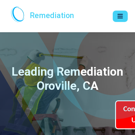
Remediation
Leading Remediation
Oroville, CA
Con