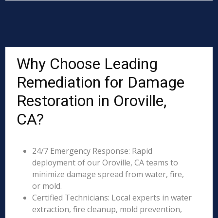
Why Choose Leading
Remediation for Damage
Restoration in Oroville,
CA?
24/7 Emergency Response: Rapid
deployment of our Oroville, CA teams to
minimize damage spread from water, fire,
or mold.
Certified Technicians: Local experts in water
extraction, fire cleanup, mold prevention,