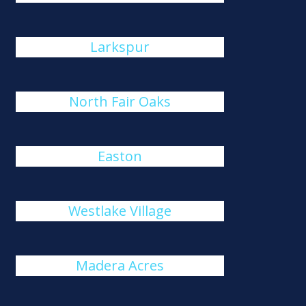
Larkspur
North Fair Oaks
Easton
Westlake Village
Madera Acres