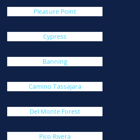
Pleasure Point
Cypress
Banning
Camino Tassajara
Del Monte Forest
Pico Rivera