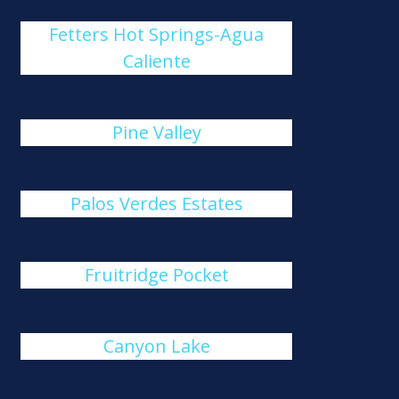
Fetters Hot Springs-Agua
Caliente
Pine Valley
Palos Verdes Estates
Fruitridge Pocket
Canyon Lake