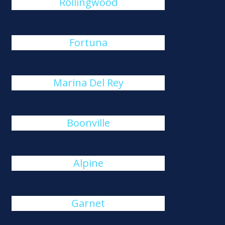
Rollingwood
Fortuna
Marina Del Rey
Boonville
Alpine
Garnet