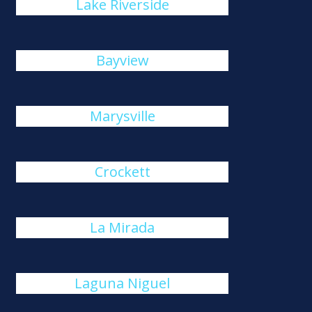
Lake Riverside
Bayview
Marysville
Crockett
La Mirada
Laguna Niguel