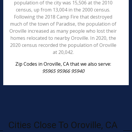
population of the city was 15,506 at the 2010
census, up from 13,004 in the 2000 census.
Following the 2018 Camp Fire that destroyed
much of the town of Paradise, the population of
Oroville increased as many people who lost their
homes relocated to nearby Oroville. In 2020, the
2020 census recorded the population of Oroville
at 20,042.
Zip Codes in Oroville, CA that we also serve:
95965 95966 95940
Cities Close To Oroville, CA