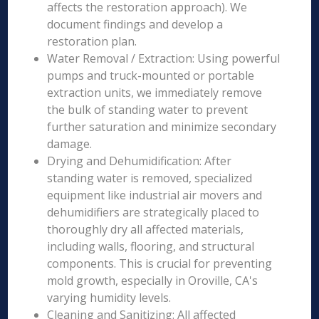
affects the restoration approach). We
document findings and develop a
restoration plan.
Water Removal / Extraction: Using powerful
pumps and truck-mounted or portable
extraction units, we immediately remove
the bulk of standing water to prevent
further saturation and minimize secondary
damage.
Drying and Dehumidification: After
standing water is removed, specialized
equipment like industrial air movers and
dehumidifiers are strategically placed to
thoroughly dry all affected materials,
including walls, flooring, and structural
components. This is crucial for preventing
mold growth, especially in Oroville, CA's
varying humidity levels.
Cleaning and Sanitizing: All affected