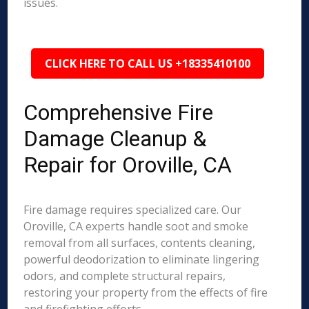
issues.
CLICK HERE TO CALL US +18335410100
Comprehensive Fire
Damage Cleanup &
Repair for Oroville, CA
Fire damage requires specialized care. Our
Oroville, CA experts handle soot and smoke
removal from all surfaces, contents cleaning,
powerful deodorization to eliminate lingering
odors, and complete structural repairs,
restoring your property from the effects of fire