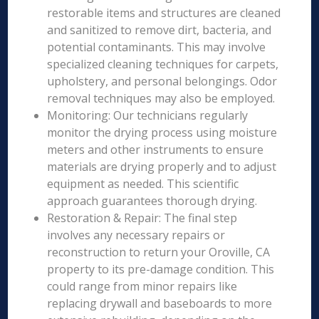
restorable items and structures are cleaned
and sanitized to remove dirt, bacteria, and
potential contaminants. This may involve
specialized cleaning techniques for carpets,
upholstery, and personal belongings. Odor
removal techniques may also be employed.
Monitoring: Our technicians regularly
monitor the drying process using moisture
meters and other instruments to ensure
materials are drying properly and to adjust
equipment as needed. This scientific
approach guarantees thorough drying.
Restoration & Repair: The final step
involves any necessary repairs or
reconstruction to return your Oroville, CA
property to its pre-damage condition. This
could range from minor repairs like
replacing drywall and baseboards to more