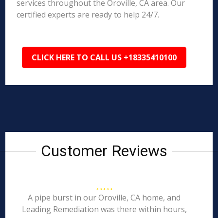
services throughout the Oroville, CA area. Our
certified experts are ready to help 24/7.
CLICK HERE TO CALL US +18335410100
Customer Reviews
A pipe burst in our Oroville, CA home, and
Leading Remediation was there within hours,