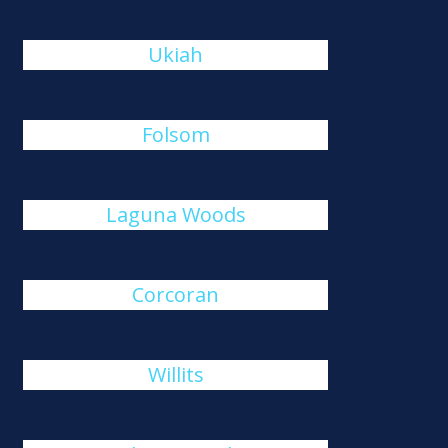
Ukiah
Folsom
Laguna Woods
Corcoran
Willits