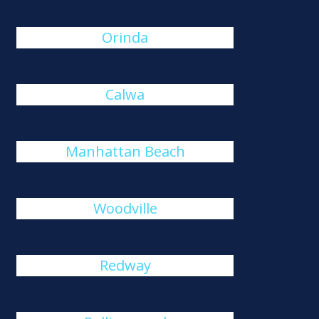
Orinda
Calwa
Manhattan Beach
Woodville
Redway