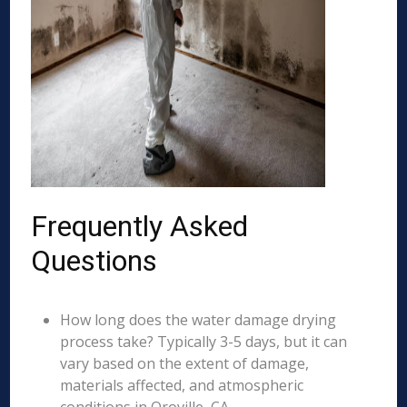
Frequently Asked
Questions
How long does the water damage drying
process take? Typically 3-5 days, but it can
vary based on the extent of damage,
materials affected, and atmospheric