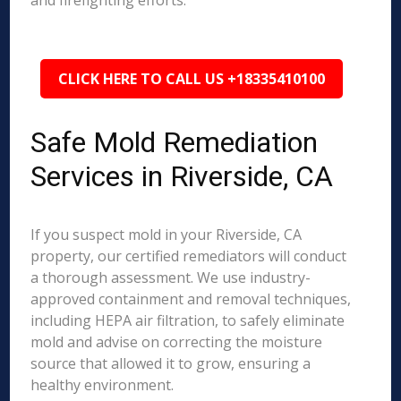
and firefighting efforts.
CLICK HERE TO CALL US +18335410100
Safe Mold Remediation
Services in Riverside, CA
If you suspect mold in your Riverside, CA
property, our certified remediators will conduct
a thorough assessment. We use industry-
approved containment and removal techniques,
including HEPA air filtration, to safely eliminate
mold and advise on correcting the moisture
source that allowed it to grow, ensuring a
healthy environment.