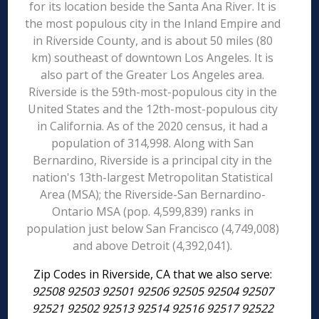
for its location beside the Santa Ana River. It is
the most populous city in the Inland Empire and
in Riverside County, and is about 50 miles (80
km) southeast of downtown Los Angeles. It is
also part of the Greater Los Angeles area.
Riverside is the 59th-most-populous city in the
United States and the 12th-most-populous city
in California. As of the 2020 census, it had a
population of 314,998. Along with San
Bernardino, Riverside is a principal city in the
nation's 13th-largest Metropolitan Statistical
Area (MSA); the Riverside-San Bernardino-
Ontario MSA (pop. 4,599,839) ranks in
population just below San Francisco (4,749,008)
and above Detroit (4,392,041).
Zip Codes in Riverside, CA that we also serve:
92508 92503 92501 92506 92505 92504 92507
92521 92502 92513 92514 92516 92517 92522