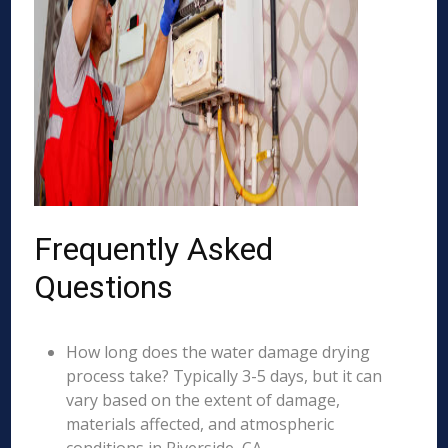
Frequently Asked
Questions
How long does the water damage drying
process take? Typically 3-5 days, but it can
vary based on the extent of damage,
materials affected, and atmospheric