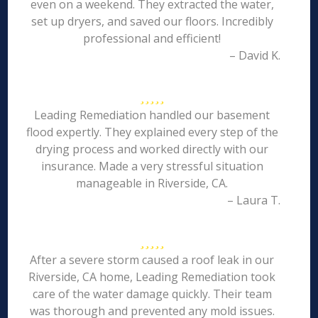
even on a weekend. They extracted the water,
set up dryers, and saved our floors. Incredibly
professional and efficient!
– David K.
Leading Remediation handled our basement
flood expertly. They explained every step of the
drying process and worked directly with our
insurance. Made a very stressful situation
manageable in Riverside, CA.
– Laura T.
After a severe storm caused a roof leak in our
Riverside, CA home, Leading Remediation took
care of the water damage quickly. Their team
was thorough and prevented any mold issues.