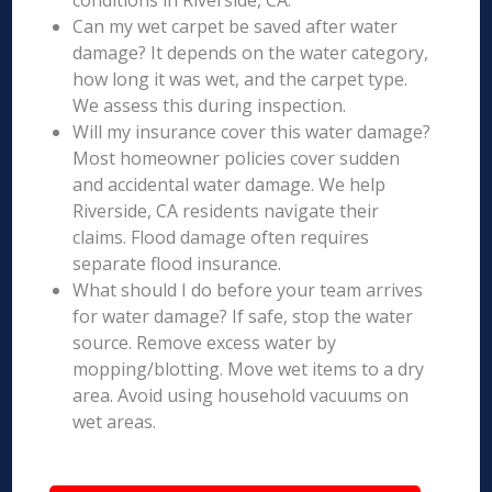
conditions in Riverside, CA.
Can my wet carpet be saved after water
damage? It depends on the water category,
how long it was wet, and the carpet type.
We assess this during inspection.
Will my insurance cover this water damage?
Most homeowner policies cover sudden
and accidental water damage. We help
Riverside, CA residents navigate their
claims. Flood damage often requires
separate flood insurance.
What should I do before your team arrives
for water damage? If safe, stop the water
source. Remove excess water by
mopping/blotting. Move wet items to a dry
area. Avoid using household vacuums on
wet areas.