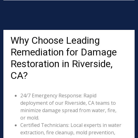
Why Choose Leading
Remediation for Damage
Restoration in Riverside,
CA?
24/7 Emergency Response: Rapid
deployment of our Riverside, CA teams to
minimize damage spread from water, fire,
or mold.
Certified Technicians: Local experts in water
extraction, fire cleanup, mold prevention,