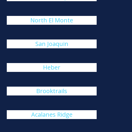
North El Monte
San Joaquin
Heber
Brooktrails
Acalanes Ridge