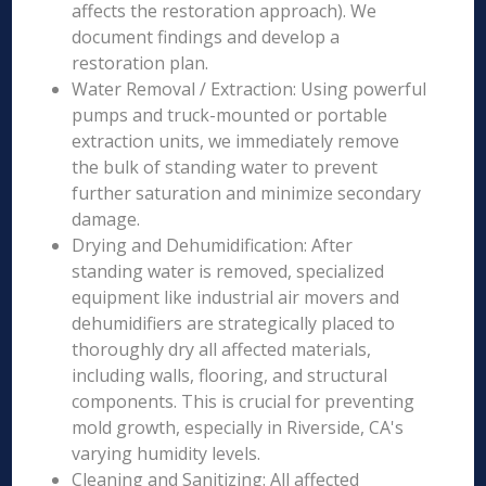
affects the restoration approach). We
document findings and develop a
restoration plan.
Water Removal / Extraction: Using powerful
pumps and truck-mounted or portable
extraction units, we immediately remove
the bulk of standing water to prevent
further saturation and minimize secondary
damage.
Drying and Dehumidification: After
standing water is removed, specialized
equipment like industrial air movers and
dehumidifiers are strategically placed to
thoroughly dry all affected materials,
including walls, flooring, and structural
components. This is crucial for preventing
mold growth, especially in Riverside, CA's
varying humidity levels.
Cleaning and Sanitizing: All affected