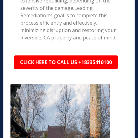
extensive rebuilding, depending on the
severity of the damage.Leading
Remediation’s goal is to complete this
process efficiently and effectively,
minimizing disruption and restoring your
Riverside, CA property and peace of mind.
CLICK HERE TO CALL US +18335410100