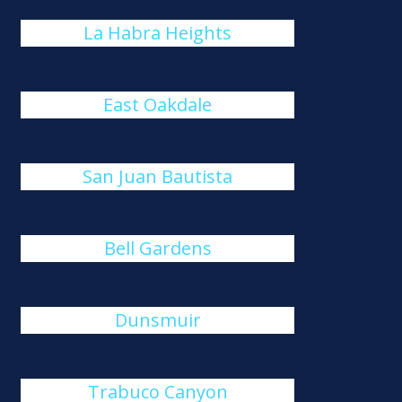
La Habra Heights
East Oakdale
San Juan Bautista
Bell Gardens
Dunsmuir
Trabuco Canyon