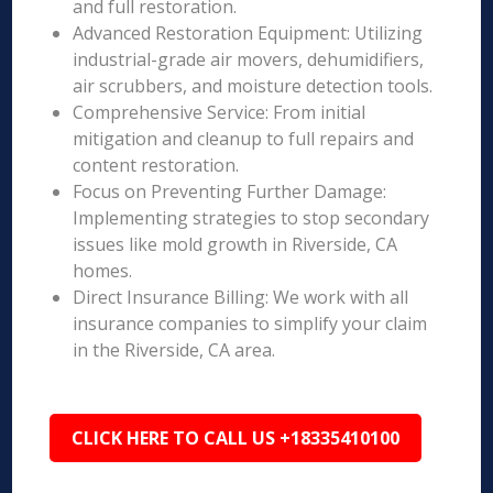
and full restoration.
Advanced Restoration Equipment: Utilizing
industrial-grade air movers, dehumidifiers,
air scrubbers, and moisture detection tools.
Comprehensive Service: From initial
mitigation and cleanup to full repairs and
content restoration.
Focus on Preventing Further Damage:
Implementing strategies to stop secondary
issues like mold growth in Riverside, CA
homes.
Direct Insurance Billing: We work with all
insurance companies to simplify your claim
in the Riverside, CA area.
CLICK HERE TO CALL US +18335410100