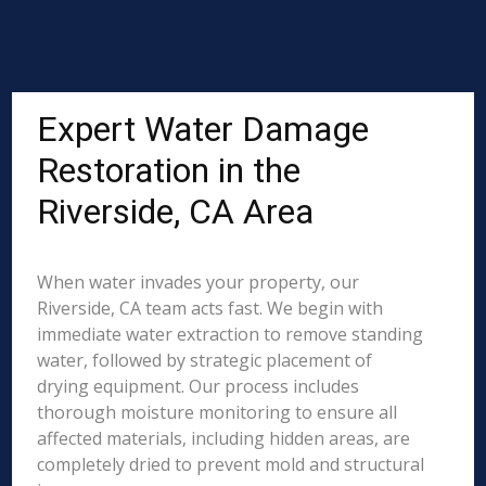
Expert Water Damage
Restoration in the
Riverside, CA Area
When water invades your property, our
Riverside, CA team acts fast. We begin with
immediate water extraction to remove standing
water, followed by strategic placement of
drying equipment. Our process includes
thorough moisture monitoring to ensure all
affected materials, including hidden areas, are
completely dried to prevent mold and structural