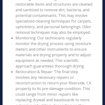
restorable items and structures are cleaned
and sanitized to remove dirt, bacteria, and
potential contaminants. This may involve
specialized cleaning techniques for carpets,
upholstery, and personal belongings. Odor
removal techniques may also be employed.
Monitoring: Our technicians regularly
monitor the drying process using moisture
meters and other instruments to ensure
materials are drying properly and to adjust
equipment as needed. This scientific
approach guarantees thorough drying.
Restoration & Repair: The final step
involves any necessary repairs or
reconstruction to return your Riverside, CA
property to its pre-damage condition. This
could range from minor repairs like
replacing drywall and baseboards to more