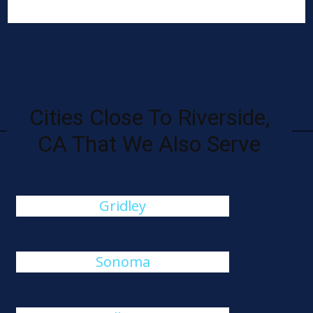
Cities Close To Riverside,
CA That We Also Serve
Gridley
Sonoma