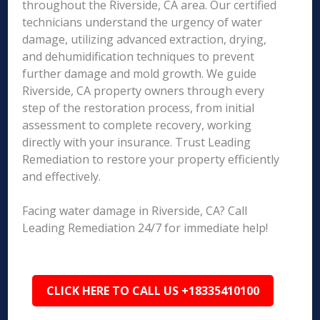
throughout the Riverside, CA area. Our certified
technicians understand the urgency of water
damage, utilizing advanced extraction, drying,
and dehumidification techniques to prevent
further damage and mold growth. We guide
Riverside, CA property owners through every
step of the restoration process, from initial
assessment to complete recovery, working
directly with your insurance. Trust Leading
Remediation to restore your property efficiently
and effectively.
Facing water damage in Riverside, CA? Call
Leading Remediation 24/7 for immediate help!
CLICK HERE TO CALL US +18335410100