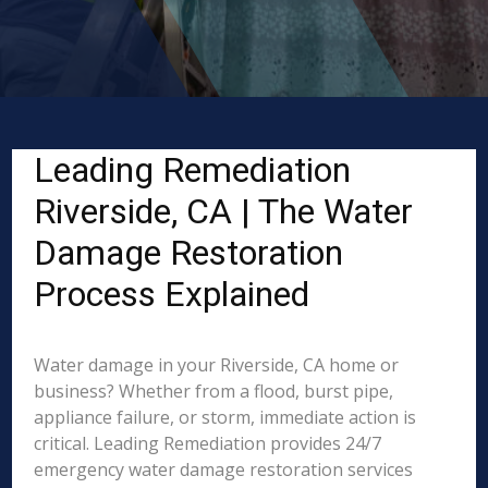
Leading Remediation
Riverside, CA | The Water
Damage Restoration
Process Explained
Water damage in your Riverside, CA home or
business? Whether from a flood, burst pipe,
appliance failure, or storm, immediate action is
critical. Leading Remediation provides 24/7
emergency water damage restoration services