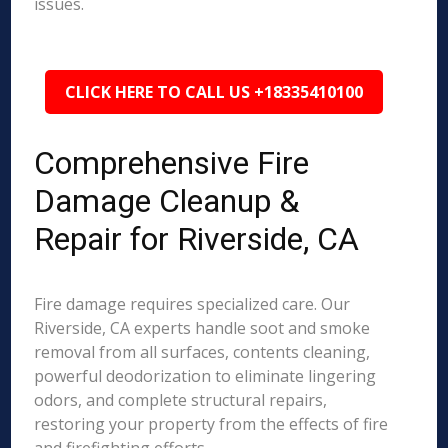
issues.
CLICK HERE TO CALL US +18335410100
Comprehensive Fire
Damage Cleanup &
Repair for Riverside, CA
Fire damage requires specialized care. Our
Riverside, CA experts handle soot and smoke
removal from all surfaces, contents cleaning,
powerful deodorization to eliminate lingering
odors, and complete structural repairs,
restoring your property from the effects of fire