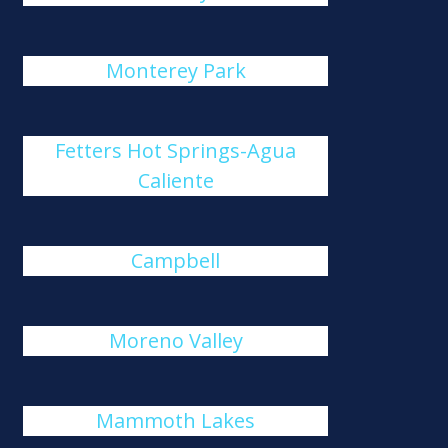
Monterey Park
Fetters Hot Springs-Agua
Caliente
Campbell
Moreno Valley
Mammoth Lakes