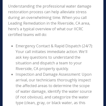
Understanding the professional water damage
restoration process can help alleviate stress
during an overwhelming time. When you call
Leading Remediation in the Riverside, CA area,
here’s a typical overview of what our IICRC
certified teams will do:
Emergency Contact & Rapid Dispatch (24/7):
Your call initiates immediate action. We'll
ask key questions to understand the
situation and dispatch a team to your
Riverside, CA property quickly.
Inspection and Damage Assessment: Upon
arrival, our technicians thoroughly inspect
the affected areas to determine the scope
of water damage, identify the water source
(if not obvious), and categorize the water
type (clean, gray, or black water, as this