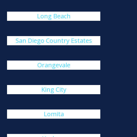
Long Beach
San Diego Country Estates
Orangevale
King City
Lomita