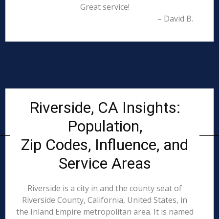
Great service!
– David B.
Riverside, CA Insights:
Population,
Zip Codes, Influence, and
Service Areas
Riverside is a city in and the county seat of
Riverside County, California, United States, in
the Inland Empire metropolitan area. It is named