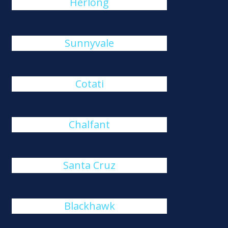
Herlong
Sunnyvale
Cotati
Chalfant
Santa Cruz
Blackhawk