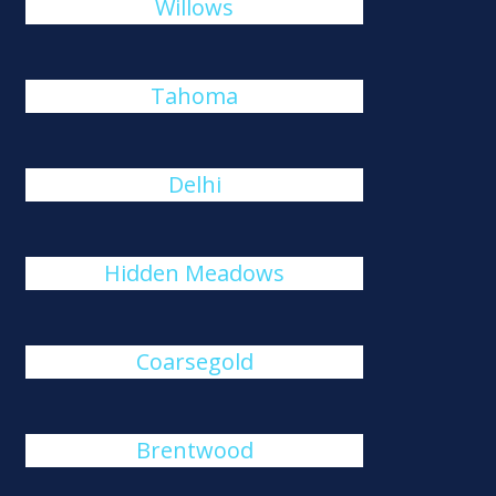
Willows
Tahoma
Delhi
Hidden Meadows
Coarsegold
Brentwood