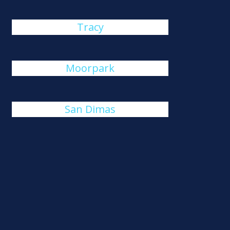
Tracy
Moorpark
San Dimas