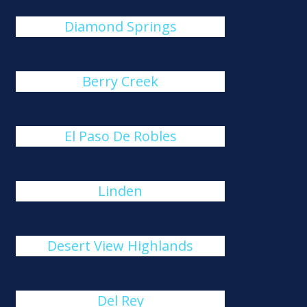
Diamond Springs
Berry Creek
El Paso De Robles
Linden
Desert View Highlands
Del Rey