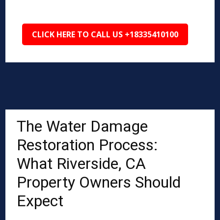
CLICK HERE TO CALL US +18335410100
The Water Damage
Restoration Process:
What Riverside, CA
Property Owners Should
Expect