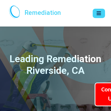
Remediation
Leading Remediation
Riverside, CA
Con