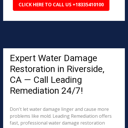
CLICK HERE TO CALL US +18335410100
Expert Water Damage
Restoration in Riverside,
CA — Call Leading
Remediation 24/7!
Don't let water damage linger and cause more
problems like mold. Leading Remediation offers
fast, professional water damage restoration