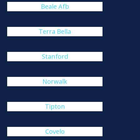
Beale Afb
Terra Bella
Stanford
Norwalk
Tipton
Covelo