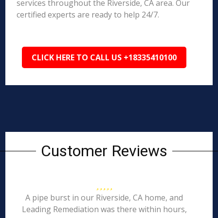
services throughout the Riverside, CA area. Our
certified experts are ready to help 24/7.
CLICK HERE TO CALL US +18335410100
Customer Reviews
A pipe burst in our Riverside, CA home, and
Leading Remediation was there within hours,