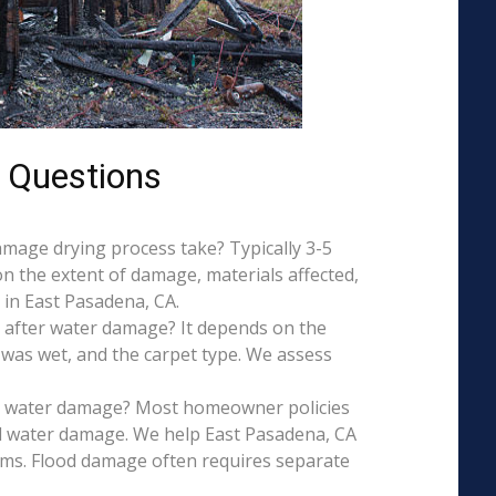
 Questions
mage drying process take? Typically 3-5
on the extent of damage, materials affected,
 in East Pasadena, CA.
 after water damage? It depends on the
 was wet, and the carpet type. We assess
is water damage? Most homeowner policies
l water damage. We help East Pasadena, CA
aims. Flood damage often requires separate