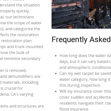
derstand the situation
roperty quickly.
l, our technicians
ine the scope of water
s), and categorize the
ffects the restoration
Frequently Asked
restoration plan.
umps and truck-mounted
move the bulk of
How long does the water da
nd minimize secondary
days, but it can vary based 
and atmospheric conditions
er is removed,
Can my wet carpet be saved
 and dehumidifiers are
water category, how long it
d materials, including
this during inspection.
s crucial for
Will my insurance cover th
dena, CA's varying
cover sudden and accidenta
residents navigate their cl
 items and structures are
flood insurance.