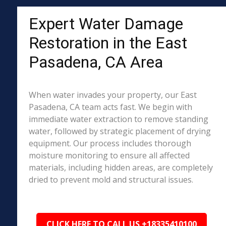
Expert Water Damage
Restoration in the East
Pasadena, CA Area
When water invades your property, our East
Pasadena, CA team acts fast. We begin with
immediate water extraction to remove standing
water, followed by strategic placement of drying
equipment. Our process includes thorough
moisture monitoring to ensure all affected
materials, including hidden areas, are completely
dried to prevent mold and structural issues.
CLICK HERE TO CALL US +18335410100