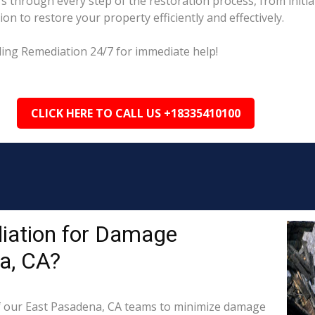
 through every step of the restoration process, from initi
on to restore your property efficiently and effectively.
ding Remediation 24/7 for immediate help!
CLICK HERE TO CALL US +18335410100
iation for Damage
a, CA?
 our East Pasadena, CA teams to minimize damage