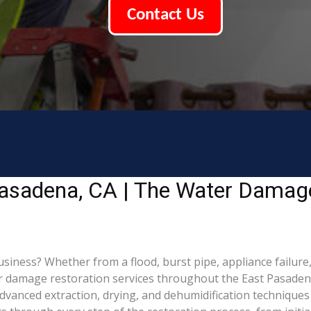
Contact Us
asadena, CA | The Water Damage
ess? Whether from a flood, burst pipe, appliance failure, or
damage restoration services throughout the East Pasadena, 
dvanced extraction, drying, and dehumidification technique