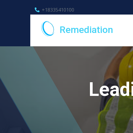
+18335410100
Remediation
Lead