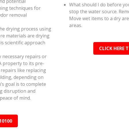
and potential
What should I do before you
ning techniques for
stop the water source. Rem
Odor removal
Move wet items to a dry ar
areas.
the drying process using
e materials are drying
s scientific approach
CLICK HERE 
y necessary repairs or
 property to its pre-
epairs like replacing
ilding, depending on
s goal is to complete
ing disruption and
peace of mind.
10100