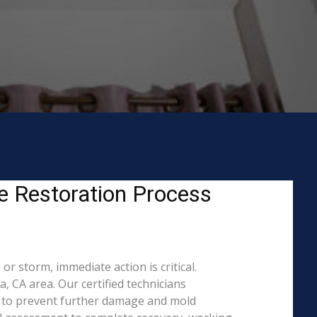
 Restoration Process
 storm, immediate action is critical.
CA area. Our certified technicians
s to prevent further damage and mold