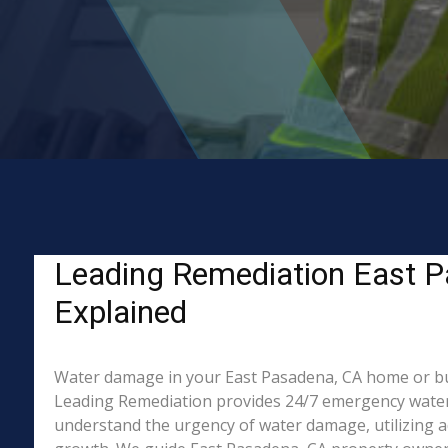
Leading Remediation East P
Explained
Water damage in your East Pasadena, CA home or busin
Leading Remediation provides 24/7 emergency water 
understand the urgency of water damage, utilizing a