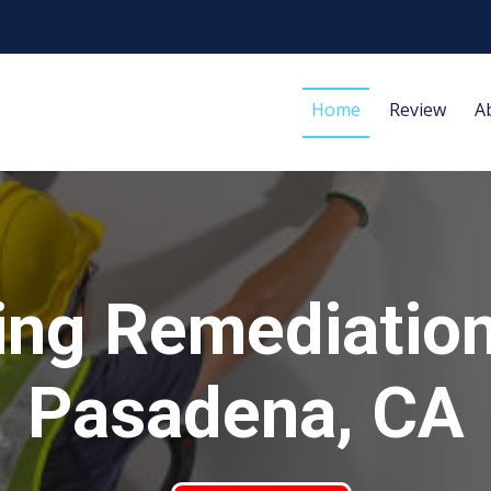
Home
Review
A
ing Remediation
Pasadena, CA