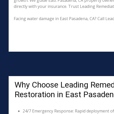
growth. We guide East Pasadena, CA property owners
directly with your insurance. Trust Leading Remediati
Facing water damage in East Pasadena, CA? Call Lea
Why Choose Leading Remed
Restoration in East Pasaden
24/7 Emergency Response: Rapid deployment of