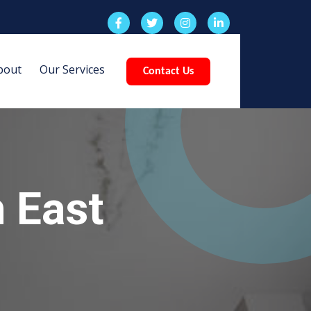
bout
Our Services
Contact Us
 East