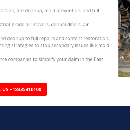
raction, fire cleanup, mold prevention, and full
rial-grade air movers, dehumidifiers, air
nd cleanup to full repairs and content restoration.
ing strategies to stop secondary issues like mold
ance companies to simplify your claim in the East
L US +18335410100