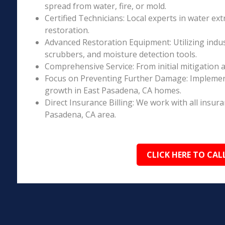
spread from water, fire, or mold.
Certified Technicians: Local experts in water ext
restoration.
Advanced Restoration Equipment: Utilizing indust
scrubbers, and moisture detection tools.
Comprehensive Service: From initial mitigation a
Focus on Preventing Further Damage: Implement
growth in East Pasadena, CA homes.
Direct Insurance Billing: We work with all insur
Pasadena, CA area.
CLICK HERE TO CAL