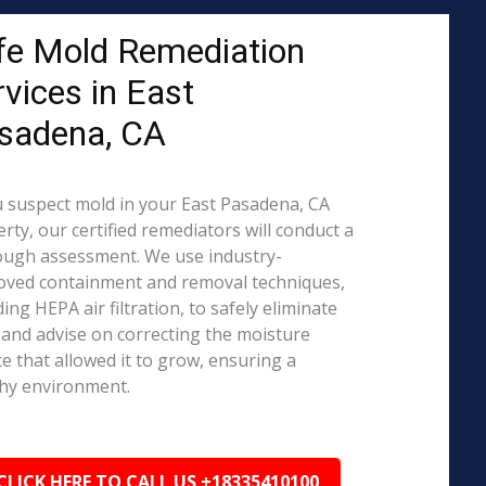
fe Mold Remediation
rvices in East
sadena, CA
u suspect mold in your East Pasadena, CA
rty, our certified remediators will conduct a
ough assessment. We use industry-
oved containment and removal techniques,
ding HEPA air filtration, to safely eliminate
and advise on correcting the moisture
e that allowed it to grow, ensuring a
hy environment.
CLICK HERE TO CALL US +18335410100