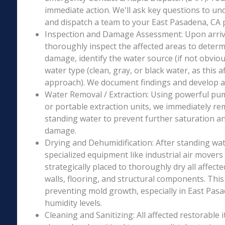
immediate action. We'll ask key questions to un
and dispatch a team to your East Pasadena, CA p
Inspection and Damage Assessment: Upon arriva
thoroughly inspect the affected areas to determ
damage, identify the water source (if not obviou
water type (clean, gray, or black water, as this a
approach). We document findings and develop a 
Water Removal / Extraction: Using powerful p
or portable extraction units, we immediately re
standing water to prevent further saturation a
damage.
Drying and Dehumidification: After standing wat
specialized equipment like industrial air movers
strategically placed to thoroughly dry all affecte
walls, flooring, and structural components. This i
preventing mold growth, especially in East Pasa
humidity levels.
Cleaning and Sanitizing: All affected restorable