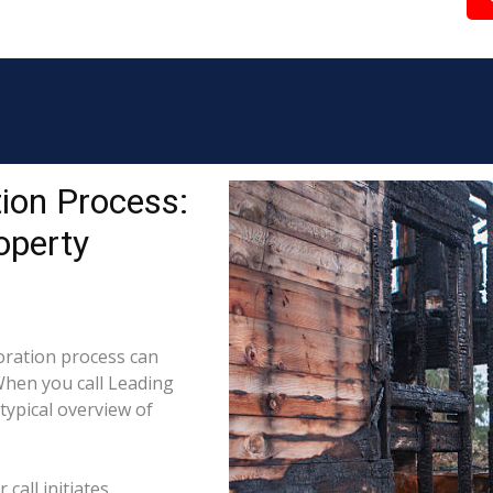
ion Process:
operty
ration process can
When you call Leading
typical overview of
call initiates