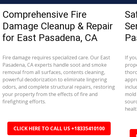
Comprehensive Fire
Sa
Damage Cleanup & Repair
Se
for East Pasadena, CA
Pa
Fire damage requires specialized care. Our East
If yo
Pasadena, CA experts handle soot and smoke
prope
removal from all surfaces, contents cleaning,
thor
powerful deodorization to eliminate lingering
appr
odors, and complete structural repairs, restoring
inclu
your property from the effects of fire and
mold 
firefighting efforts.
sourc
healt
CLICK HERE TO CALL US +18335410100