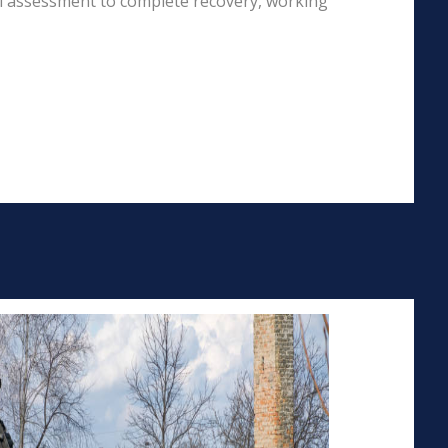
al assessment to complete recovery, working