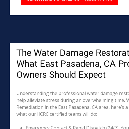
The Water Damage Restorat
What East Pasadena, CA Pr
Owners Should Expect
Understanding the professional water damage resto
help alleviate stress during an overwhelming time. 
Remediation in the East Pasadena, CA area, here’s a 
what our IICRC certified teams will do:
Emergency Contact & Rapid Dispatch (24/7): Your 