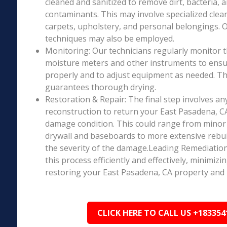
cleaned and sanitized to remove dirt, bacteria, 
contaminants. This may involve specialized clea
carpets, upholstery, and personal belongings. 
techniques may also be employed.
Monitoring: Our technicians regularly monitor 
moisture meters and other instruments to ensur
properly and to adjust equipment as needed. Thi
guarantees thorough drying.
Restoration & Repair: The final step involves an
reconstruction to return your East Pasadena, CA
damage condition. This could range from minor r
drywall and baseboards to more extensive rebu
the severity of the damage.Leading Remediation’
this process efficiently and effectively, minimiz
restoring your East Pasadena, CA property and 
CLICK HERE TO CALL US +183354