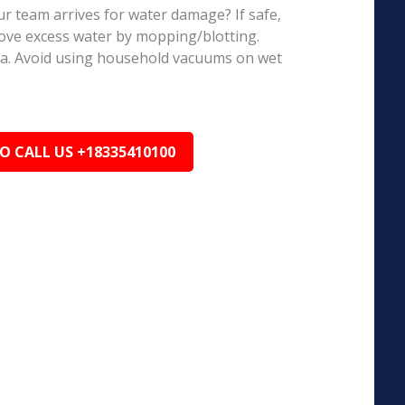
r team arrives for water damage? If safe,
ove excess water by mopping/blotting.
ea. Avoid using household vacuums on wet
TO CALL US +18335410100