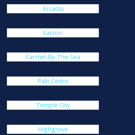
Arcadia
Easton
Carmel-By-The-Sea
Palo Cedro
Temple City
Highgrove