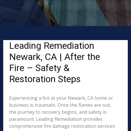
Leading Remediation
Newark, CA | After the
Fire – Safety &
Restoration Steps
Experiencing a fire at your Newark, CA home or
business is traumatic. Once the flames are out,
the journey to recovery begins, and safety is
paramount. Leading Remediation provides
comprehensive fire damage restoration services