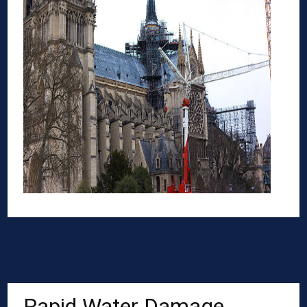
Rapid Water Damage