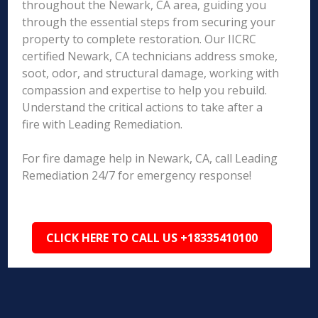
throughout the Newark, CA area, guiding you
through the essential steps from securing your
property to complete restoration. Our IICRC
certified Newark, CA technicians address smoke,
soot, odor, and structural damage, working with
compassion and expertise to help you rebuild.
Understand the critical actions to take after a
fire with Leading Remediation.
For fire damage help in Newark, CA, call Leading
Remediation 24/7 for emergency response!
CLICK HERE TO CALL US +18335410100