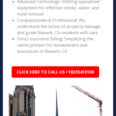
Advanced Technology: Utilizing specialized
equipment for effective smoke, water, and
mold removal.
Compassionate & Professional: We
understand the stress of property damage
and guide Newark, CA residents with care.
Direct Insurance Billing: Simplifying the
claims process for homeowners and
businesses in Newark, CA.
CLICK HERE TO CALL US +18335410100