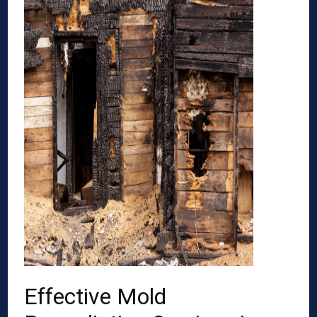
Effective Mold