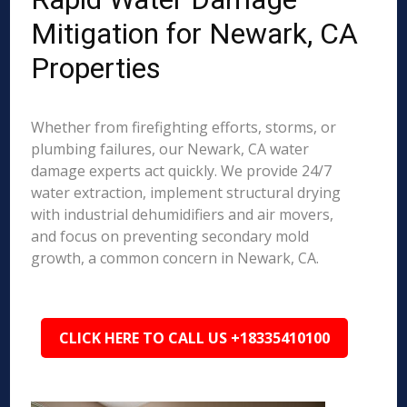
Mitigation for Newark, CA
Properties
Whether from firefighting efforts, storms, or
plumbing failures, our Newark, CA water
damage experts act quickly. We provide 24/7
water extraction, implement structural drying
with industrial dehumidifiers and air movers,
and focus on preventing secondary mold
growth, a common concern in Newark, CA.
CLICK HERE TO CALL US +18335410100