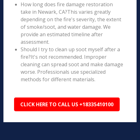
How long does fire damage restoration
take in Newark, CA?This varies greatly
depending on the fire's severity, the extent
of smoke/soot, and water damage. We
provide an estimated timeline after
assessment.
Should I try to clean up soot myself after a
fire?It's not recommended. Improper
cleaning can spread soot and make damage
worse. Professionals use specialized
methods for different materials.
CLICK HERE TO CALL US +18335410100