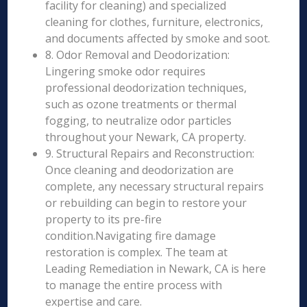
facility for cleaning) and specialized
cleaning for clothes, furniture, electronics,
and documents affected by smoke and soot.
8. Odor Removal and Deodorization:
Lingering smoke odor requires
professional deodorization techniques,
such as ozone treatments or thermal
fogging, to neutralize odor particles
throughout your Newark, CA property.
9. Structural Repairs and Reconstruction:
Once cleaning and deodorization are
complete, any necessary structural repairs
or rebuilding can begin to restore your
property to its pre-fire
condition.Navigating fire damage
restoration is complex. The team at
Leading Remediation in Newark, CA is here
to manage the entire process with
expertise and care.