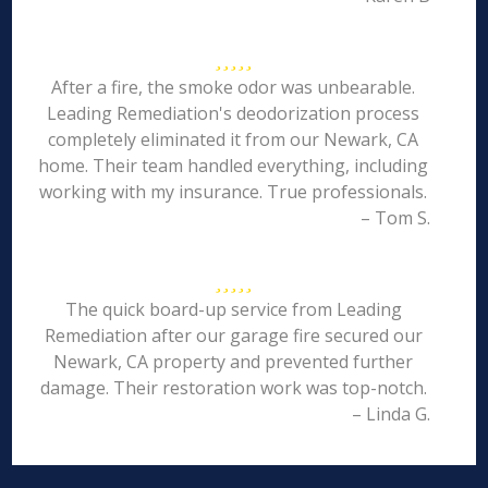
After a fire, the smoke odor was unbearable.
Leading Remediation's deodorization process
completely eliminated it from our Newark, CA
home. Their team handled everything, including
working with my insurance. True professionals.
– Tom S.
The quick board-up service from Leading
Remediation after our garage fire secured our
Newark, CA property and prevented further
damage. Their restoration work was top-notch.
– Linda G.