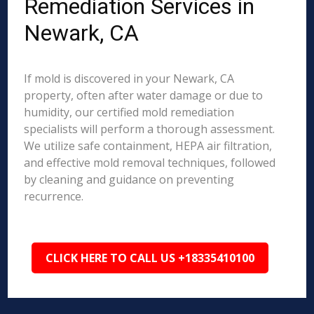
Remediation Services in
Newark, CA
If mold is discovered in your Newark, CA
property, often after water damage or due to
humidity, our certified mold remediation
specialists will perform a thorough assessment.
We utilize safe containment, HEPA air filtration,
and effective mold removal techniques, followed
by cleaning and guidance on preventing
recurrence.
CLICK HERE TO CALL US +18335410100