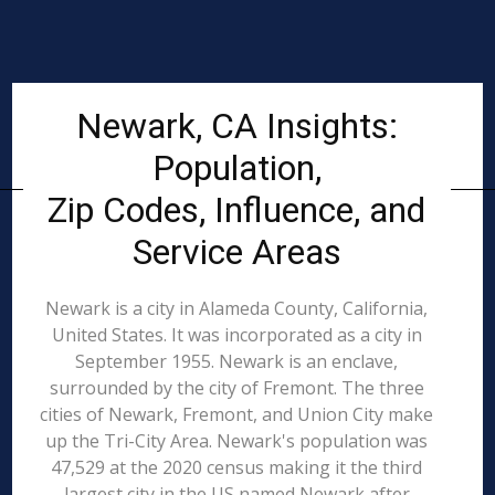
Newark, CA Insights:
Population,
Zip Codes, Influence, and
Service Areas
Newark is a city in Alameda County, California,
United States. It was incorporated as a city in
September 1955. Newark is an enclave,
surrounded by the city of Fremont. The three
cities of Newark, Fremont, and Union City make
up the Tri-City Area. Newark's population was
47,529 at the 2020 census making it the third
largest city in the US named Newark after