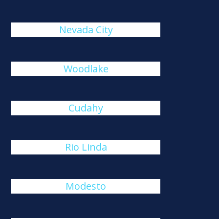
Nevada City
Woodlake
Cudahy
Rio Linda
Modesto