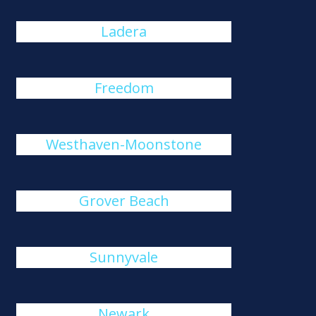
Ladera
Freedom
Westhaven-Moonstone
Grover Beach
Sunnyvale
Newark