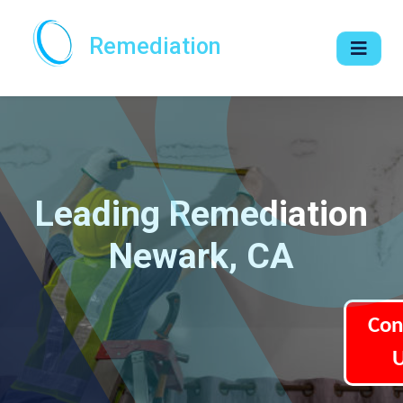
Remediation
Leading Remediation
Newark, CA
Con