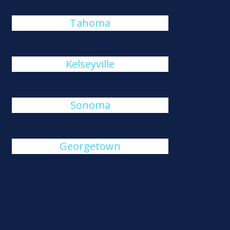
Tahoma
Kelseyville
Sonoma
Georgetown