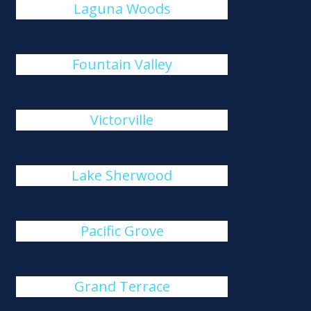
Laguna Woods
Fountain Valley
Victorville
Lake Sherwood
Pacific Grove
Grand Terrace