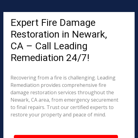
Expert Fire Damage
Restoration in Newark,
CA – Call Leading
Remediation 24/7!
Recovering from a fire is challenging. Leading
Remediation provides comprehensive fire
damage restoration services throughout the
Newark, CA area, from emergency securement
to final repairs. Trust our certified experts to
restore your property and peace of mind.