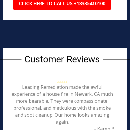
CLICK HERE TO CALL US +18335410100
Customer Reviews
Leading Remediation made the awful
experience of a house fire in Newark, CA much
more bearable. They were compassionate,
professional, and meticulous with the smoke
and soot cleanup. Our home looks amazing
again.
– Karen B