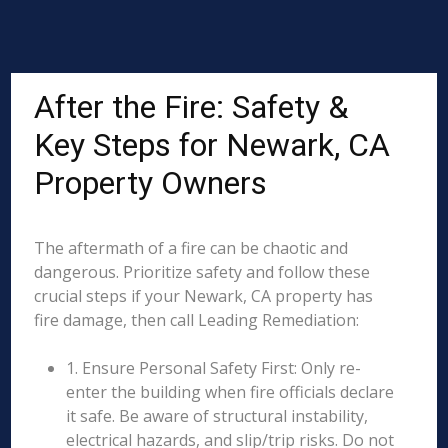
After the Fire: Safety &
Key Steps for Newark, CA
Property Owners
The aftermath of a fire can be chaotic and
dangerous. Prioritize safety and follow these
crucial steps if your Newark, CA property has
fire damage, then call Leading Remediation:
1. Ensure Personal Safety First: Only re-
enter the building when fire officials declare
it safe. Be aware of structural instability,
electrical hazards, and slip/trip risks. Do not