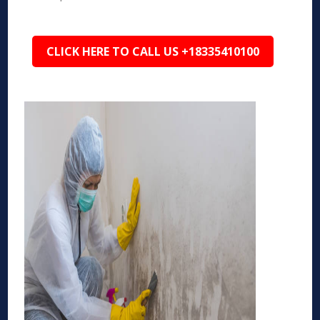
CLICK HERE TO CALL US +18335410100