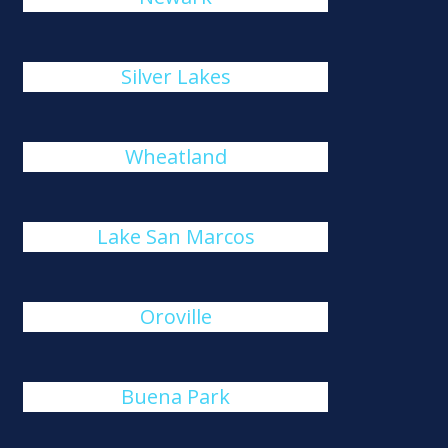
Silver Lakes
Wheatland
Lake San Marcos
Oroville
Buena Park