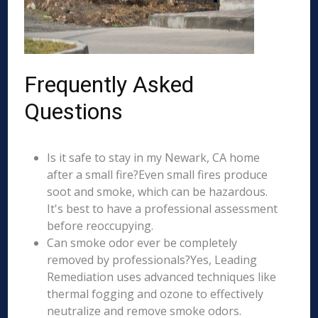
Frequently Asked
Questions
Is it safe to stay in my Newark, CA home
after a small fire?Even small fires produce
soot and smoke, which can be hazardous.
It's best to have a professional assessment
before reoccupying.
Can smoke odor ever be completely
removed by professionals?Yes, Leading
Remediation uses advanced techniques like
thermal fogging and ozone to effectively
neutralize and remove smoke odors.