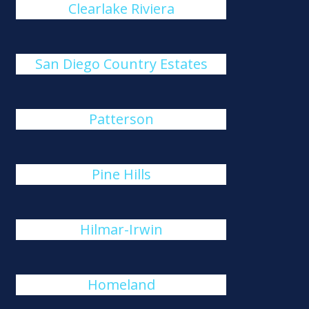
Clearlake Riviera
San Diego Country Estates
Patterson
Pine Hills
Hilmar-Irwin
Homeland