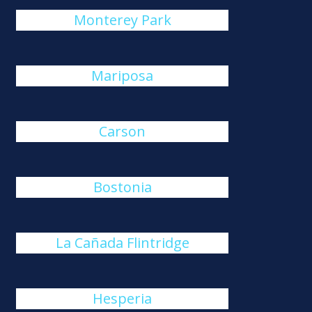
Monterey Park
Mariposa
Carson
Bostonia
La Cañada Flintridge
Hesperia