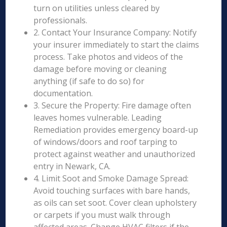
turn on utilities unless cleared by
professionals.
2. Contact Your Insurance Company: Notify
your insurer immediately to start the claims
process. Take photos and videos of the
damage before moving or cleaning
anything (if safe to do so) for
documentation.
3. Secure the Property: Fire damage often
leaves homes vulnerable. Leading
Remediation provides emergency board-up
of windows/doors and roof tarping to
protect against weather and unauthorized
entry in Newark, CA.
4. Limit Soot and Smoke Damage Spread:
Avoid touching surfaces with bare hands,
as oils can set soot. Cover clean upholstery
or carpets if you must walk through