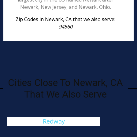
Newark, New Jersey, and Newark, Ohio.
Zip Codes in Newark, CA that we also serve:
94560
Cities Close To Newark, CA
That We Also Serve
Redway