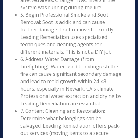
affected areas. Change HVAC filters if the
system was running during the fire.
5. Begin Professional Smoke and Soot
Removal: Soot is acidic and can cause
further damage if not removed correctly.
Leading Remediation uses specialized
techniques and cleaning agents for
different materials. This is not a DIY job.
6. Address Water Damage (from
Firefighting): Water used to extinguish the
fire can cause significant secondary damage
and lead to mold growth within 24-48
hours, especially in Newark, CA's climate.
Professional water extraction and drying by
Leading Remediation are essential.
7. Content Cleaning and Restoration:
Determine what belongings can be
salvaged. Leading Remediation offers pack-
out services (moving items to a secure