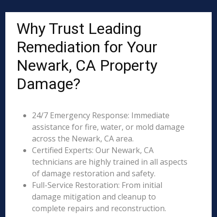
Why Trust Leading
Remediation for Your
Newark, CA Property
Damage?
24/7 Emergency Response: Immediate
assistance for fire, water, or mold damage
across the Newark, CA area.
Certified Experts: Our Newark, CA
technicians are highly trained in all aspects
of damage restoration and safety.
Full-Service Restoration: From initial
damage mitigation and cleanup to
complete repairs and reconstruction.