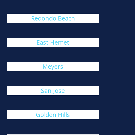
Redondo Beach
East Hemet
Meyers
San Jose
Golden Hills