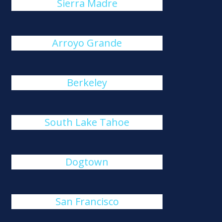
Sierra Madre
Arroyo Grande
Berkeley
South Lake Tahoe
Dogtown
San Francisco