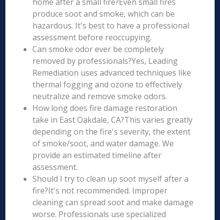
home after a small fire?Even small fires
produce soot and smoke, which can be
hazardous. It's best to have a professional
assessment before reoccupying.
Can smoke odor ever be completely
removed by professionals?Yes, Leading
Remediation uses advanced techniques like
thermal fogging and ozone to effectively
neutralize and remove smoke odors.
How long does fire damage restoration
take in East Oakdale, CA?This varies greatly
depending on the fire's severity, the extent
of smoke/soot, and water damage. We
provide an estimated timeline after
assessment.
Should I try to clean up soot myself after a
fire?It's not recommended. Improper
cleaning can spread soot and make damage
worse. Professionals use specialized