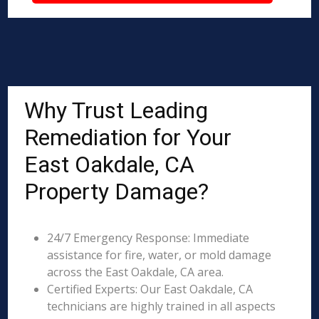
Why Trust Leading
Remediation for Your
East Oakdale, CA
Property Damage?
24/7 Emergency Response: Immediate
assistance for fire, water, or mold damage
across the East Oakdale, CA area.
Certified Experts: Our East Oakdale, CA
technicians are highly trained in all aspects