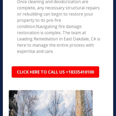
Once cleaning and deodorization are
complete, any necessary structural repairs
or rebuilding can begin to restore your
property to its pre-fire
condition.Navigating fire damage
restoration is complex. The team at
Leading Remediation in East Oakdale, CA is
here to manage the entire process with
expertise and care.
CLICK HERE TO CALL US +18335410100