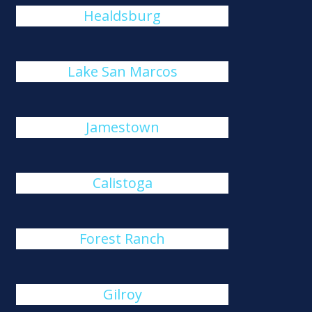
Healdsburg
Lake San Marcos
Jamestown
Calistoga
Forest Ranch
Gilroy