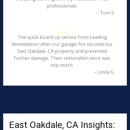
professionals.
– Tom S.
The quick board-up service from Leading
Remediation after our garage fire secured our
East Oakdale, CA property and prevented
further damage. Their restoration work was
top-notch.
– Linda G.
East Oakdale, CA Insights: