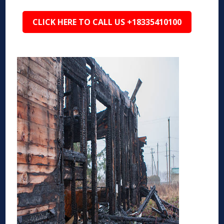
CLICK HERE TO CALL US +18335410100