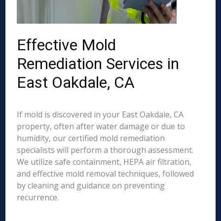
Effective Mold
Remediation Services in
East Oakdale, CA
If mold is discovered in your East Oakdale, CA
property, often after water damage or due to
humidity, our certified mold remediation
specialists will perform a thorough assessment.
We utilize safe containment, HEPA air filtration,
and effective mold removal techniques, followed
by cleaning and guidance on preventing
recurrence.