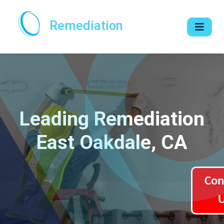
Remediation
Leading Remediation
East Oakdale, CA
Con