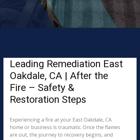
Leading Remediation East
Oakdale, CA | After the
Fire – Safety &
Restoration Steps
Experiencing a fire at your East Oakdale, CA
home or business is traumatic. Once the flames
are out, the journey to recovery begins, and