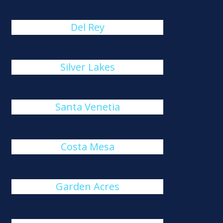
Del Rey
Silver Lakes
Santa Venetia
Costa Mesa
Garden Acres