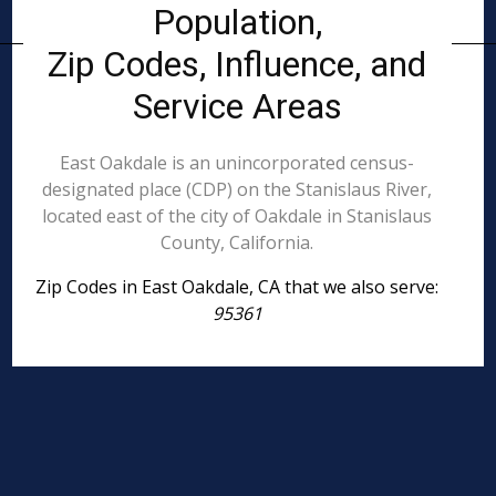
Population,
Zip Codes, Influence, and
Service Areas
East Oakdale is an unincorporated census-
designated place (CDP) on the Stanislaus River,
located east of the city of Oakdale in Stanislaus
County, California.
Zip Codes in East Oakdale, CA that we also serve:
95361