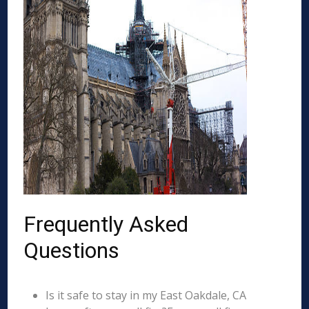
Frequently Asked
Questions
Is it safe to stay in my East Oakdale, CA