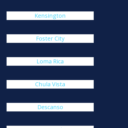
Kensington
Foster City
Loma Rica
Chula Vista
Descanso