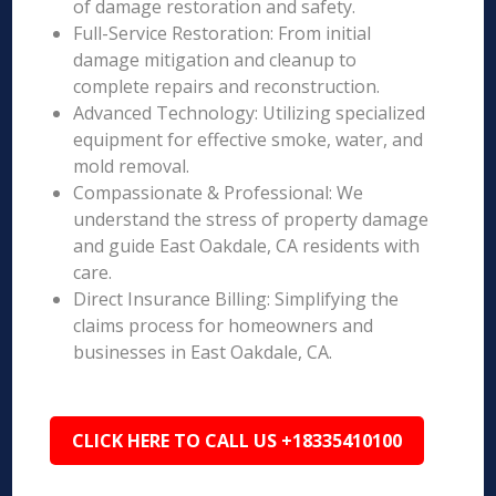
of damage restoration and safety.
Full-Service Restoration: From initial
damage mitigation and cleanup to
complete repairs and reconstruction.
Advanced Technology: Utilizing specialized
equipment for effective smoke, water, and
mold removal.
Compassionate & Professional: We
understand the stress of property damage
and guide East Oakdale, CA residents with
care.
Direct Insurance Billing: Simplifying the
claims process for homeowners and
businesses in East Oakdale, CA.
CLICK HERE TO CALL US +18335410100