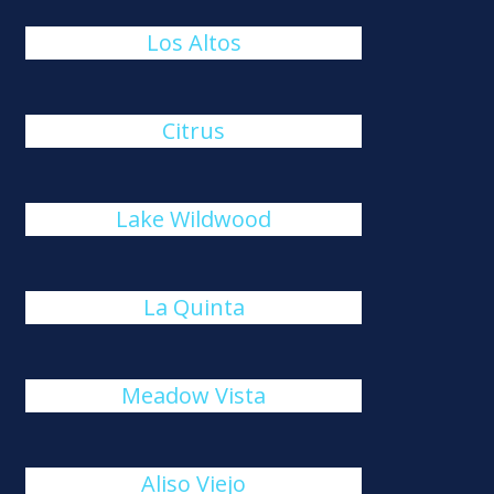
Los Altos
Citrus
Lake Wildwood
La Quinta
Meadow Vista
Aliso Viejo