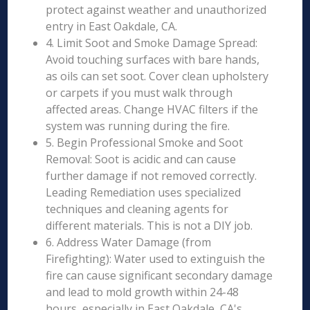
protect against weather and unauthorized
entry in East Oakdale, CA.
4. Limit Soot and Smoke Damage Spread:
Avoid touching surfaces with bare hands,
as oils can set soot. Cover clean upholstery
or carpets if you must walk through
affected areas. Change HVAC filters if the
system was running during the fire.
5. Begin Professional Smoke and Soot
Removal: Soot is acidic and can cause
further damage if not removed correctly.
Leading Remediation uses specialized
techniques and cleaning agents for
different materials. This is not a DIY job.
6. Address Water Damage (from
Firefighting): Water used to extinguish the
fire can cause significant secondary damage
and lead to mold growth within 24-48
hours, especially in East Oakdale, CA's