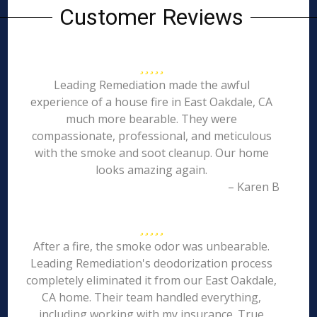
Customer Reviews
Leading Remediation made the awful
experience of a house fire in East Oakdale, CA
much more bearable. They were
compassionate, professional, and meticulous
with the smoke and soot cleanup. Our home
looks amazing again.
– Karen B
After a fire, the smoke odor was unbearable.
Leading Remediation's deodorization process
completely eliminated it from our East Oakdale,
CA home. Their team handled everything,
including working with my insurance. True