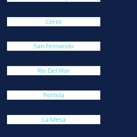
Ceres
San Fernando
Rio Del Mar
Portola
La Mesa