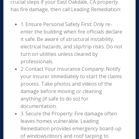
crucial steps if your East Oakdale, CA property
has fire damage, then call Leading Remediation:
1. Ensure Personal Safety First: Only re-
enter the building when fire officials declare
it safe. Be aware of structural instability,
electrical hazards, and slip/trip risks. Do not
turn on utilities unless cleared by
professionals.
2. Contact Your Insurance Company: Notify
your insurer immediately to start the claims
process. Take photos and videos of the
damage before moving or cleaning
anything (if safe to do so) for
documentation.
3. Secure the Property: Fire damage often
leaves homes vulnerable. Leading
Remediation provides emergency board-up
of windows/doors and roof tarping to