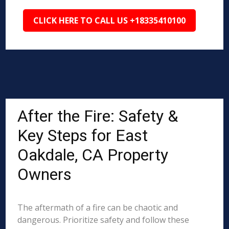
CLICK HERE TO CALL US +18335410100
After the Fire: Safety &
Key Steps for East
Oakdale, CA Property
Owners
The aftermath of a fire can be chaotic and
dangerous. Prioritize safety and follow these