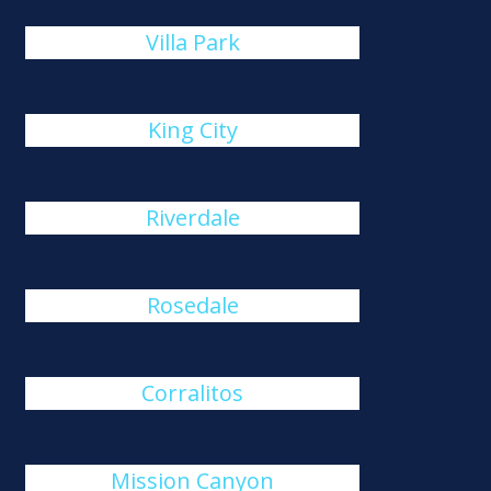
Villa Park
King City
Riverdale
Rosedale
Corralitos
Mission Canyon