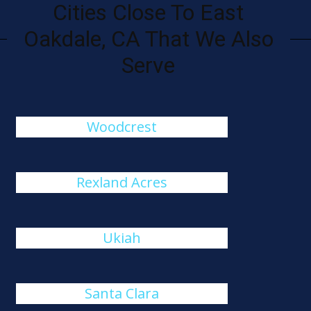
Cities Close To East
Oakdale, CA That We Also
Serve
Woodcrest
Rexland Acres
Ukiah
Santa Clara