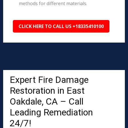
methods for different materials.
CLICK HERE TO CALL US +18335410100
Expert Fire Damage
Restoration in East
Oakdale, CA – Call
Leading Remediation
24/7!