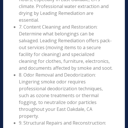
climate. Professional water extraction and
drying by Leading Remediation are
essential.
7. Content Cleaning and Restoration:
Determine what belongings can be
salvaged. Leading Remediation offers pack-
out services (moving items to a secure
facility for cleaning) and specialized
cleaning for clothes, furniture, electronics,
and documents affected by smoke and soot.
8. Odor Removal and Deodorization:
Lingering smoke odor requires
professional deodorization techniques,
such as ozone treatments or thermal
fogging, to neutralize odor particles
throughout your East Oakdale, CA
property.
9. Structural Repairs and Reconstruction: