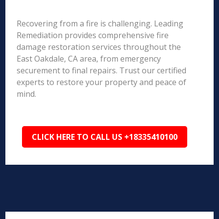
Recovering from a fire is challenging. Leading
Remediation provides comprehensive fire
damage restoration services throughout the
East Oakdale, CA area, from emergency
securement to final repairs. Trust our certified
experts to restore your property and peace of
mind.
CLICK HERE TO CALL US +18335410100