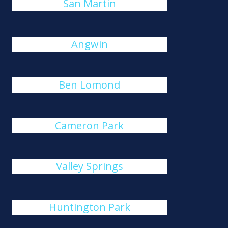
San Martin
Angwin
Ben Lomond
Cameron Park
Valley Springs
Huntington Park