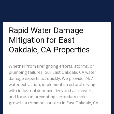
Rapid Water Damage
Mitigation for East
Oakdale, CA Properties
Whether from firefighting efforts, storms, or
plumbing failures, our East Oakdale, CA water
damage experts act quickly. We provide 24/7
water extraction, implement structural drying
with industrial dehumidifiers and air movers,
and focus on preventing secondary mold
growth, a common concern in East Oakdale, CA.