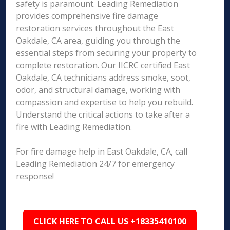
safety is paramount. Leading Remediation
provides comprehensive fire damage
restoration services throughout the East
Oakdale, CA area, guiding you through the
essential steps from securing your property to
complete restoration. Our IICRC certified East
Oakdale, CA technicians address smoke, soot,
odor, and structural damage, working with
compassion and expertise to help you rebuild.
Understand the critical actions to take after a
fire with Leading Remediation.
For fire damage help in East Oakdale, CA, call
Leading Remediation 24/7 for emergency
response!
CLICK HERE TO CALL US +18335410100