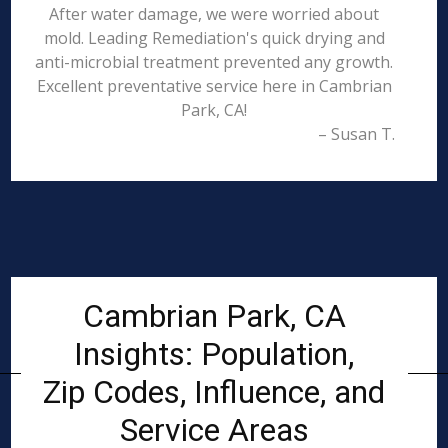
After water damage, we were worried about
mold. Leading Remediation's quick drying and
anti-microbial treatment prevented any growth.
Excellent preventative service here in Cambrian
Park, CA!
– Susan T.
Cambrian Park, CA
Insights: Population,
Zip Codes, Influence, and
Service Areas