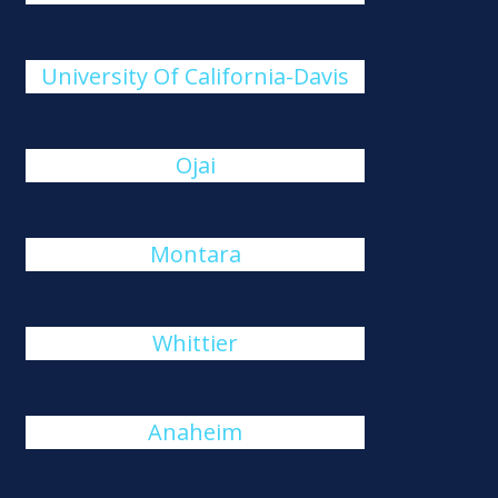
University Of California-Davis
Ojai
Montara
Whittier
Anaheim