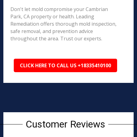
Don't let mold compromise your Cambrian
Park, CA property or health. Leading
Remediation offers thorough mold inspection,
safe removal, and prevention advice
throughout the area. Trust our experts.
CLICK HERE TO CALL US +18335410100
Customer Reviews