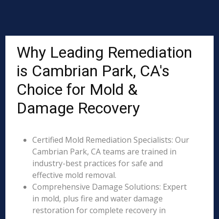
Why Leading Remediation
is Cambrian Park, CA's
Choice for Mold &
Damage Recovery
Certified Mold Remediation Specialists: Our
Cambrian Park, CA teams are trained in
industry-best practices for safe and
effective mold removal.
Comprehensive Damage Solutions: Expert
in mold, plus fire and water damage
restoration for complete recovery in