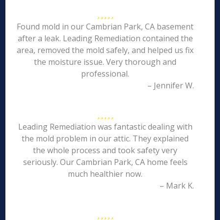
Found mold in our Cambrian Park, CA basement
after a leak. Leading Remediation contained the
area, removed the mold safely, and helped us fix
the moisture issue. Very thorough and
professional.
– Jennifer W.
Leading Remediation was fantastic dealing with
the mold problem in our attic. They explained
the whole process and took safety very
seriously. Our Cambrian Park, CA home feels
much healthier now.
– Mark K.