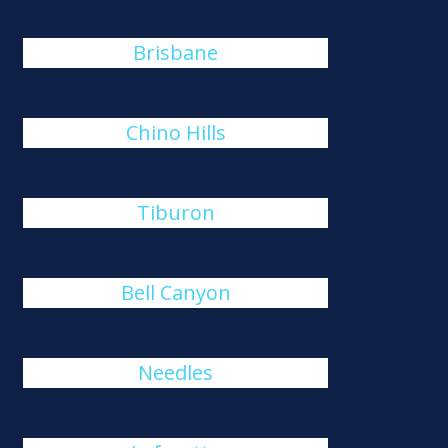
Brisbane
Chino Hills
Tiburon
Bell Canyon
Needles