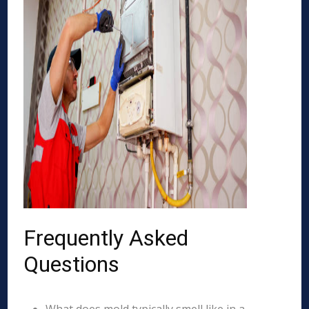
Frequently Asked
Questions