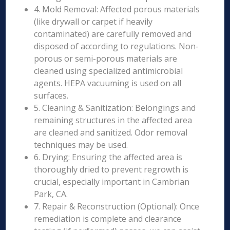
4. Mold Removal: Affected porous materials
(like drywall or carpet if heavily
contaminated) are carefully removed and
disposed of according to regulations. Non-
porous or semi-porous materials are
cleaned using specialized antimicrobial
agents. HEPA vacuuming is used on all
surfaces.
5. Cleaning & Sanitization: Belongings and
remaining structures in the affected area
are cleaned and sanitized. Odor removal
techniques may be used.
6. Drying: Ensuring the affected area is
thoroughly dried to prevent regrowth is
crucial, especially important in Cambrian
Park, CA.
7. Repair & Reconstruction (Optional): Once
remediation is complete and clearance