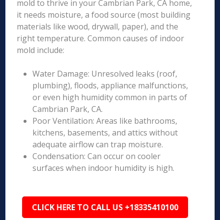
mold to thrive in your Cambrian Park, CA home,
it needs moisture, a food source (most building
materials like wood, drywall, paper), and the
right temperature. Common causes of indoor
mold include:
Water Damage: Unresolved leaks (roof,
plumbing), floods, appliance malfunctions,
or even high humidity common in parts of
Cambrian Park, CA.
Poor Ventilation: Areas like bathrooms,
kitchens, basements, and attics without
adequate airflow can trap moisture.
Condensation: Can occur on cooler
surfaces when indoor humidity is high.
CLICK HERE TO CALL US +18335410100