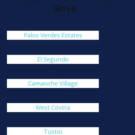
Serve
Palos Verdes Estates
El Segundo
Camanche Village
West Covina
Tustin