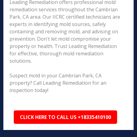
Leading Remediation offers professional mold
remediation services throughout the Cambrian
Park, CA area. Our IICRC certified technicians are
experts in identifying mold sources, safely
containing and removing mold, and advising on
prevention. Don't let mold compromise your
property or health. Trust Leading Remediation
for effective, thorough mold remediation
solutions.
Suspect mold in your Cambrian Park, CA
property? Call Leading Remediation for an
inspection today!
CLICK HERE TO CALL US +18335410100