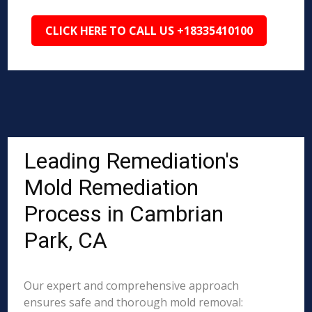
CLICK HERE TO CALL US +18335410100
Leading Remediation's
Mold Remediation
Process in Cambrian
Park, CA
Our expert and comprehensive approach
ensures safe and thorough mold removal: