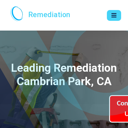
Remediation
Leading Remediation
Cambrian Park, CA
Con