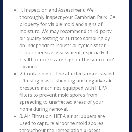
1. Inspection and Assessment: We
thoroughly inspect your Cambrian Park, CA
property for visible mold and signs of
moisture. We may recommend third-party
air quality testing or surface sampling by
an independent industrial hygienist for
comprehensive assessment, especially if
health concerns are high or the source isn't
obvious.
2. Containment: The affected area is sealed
off using plastic sheeting and negative air
pressure machines equipped with HEPA
filters to prevent mold spores from
spreading to unaffected areas of your
home during removal.
3. Air Filtration: HEPA air scrubbers are
used to capture airborne mold spores
throughout the remediation process.