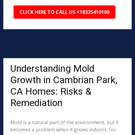
CLICK HERE TO CALL US +18335410100
Understanding Mold
Growth in Cambrian Park,
CA Homes: Risks &
Remediation
Mold is a natural part of the environment, but it
becomes a problem when it grows indoors. For