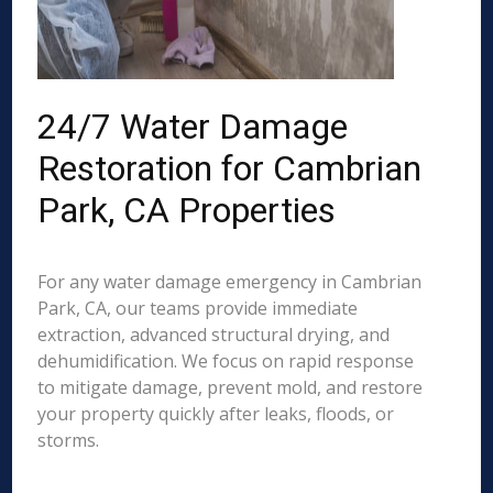
24/7 Water Damage
Restoration for Cambrian
Park, CA Properties
For any water damage emergency in Cambrian
Park, CA, our teams provide immediate
extraction, advanced structural drying, and
dehumidification. We focus on rapid response
to mitigate damage, prevent mold, and restore
your property quickly after leaks, floods, or
storms.