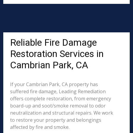
Reliable Fire Damage
Restoration Services in
Cambrian Park, CA
If your Cambrian Park, CA property has
suffered fire damage, Leading Remediation
offers complete restoration, from emergency
board-up and soot/smoke removal to odor
neutralization and structural repairs. We work
to restore your property and belongings
affected by fire and smoke.