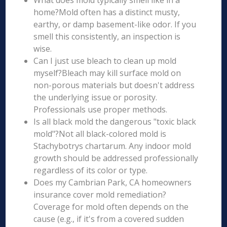
What does mold typically smell like in a
home?Mold often has a distinct musty,
earthy, or damp basement-like odor. If you
smell this consistently, an inspection is
wise.
Can I just use bleach to clean up mold
myself?Bleach may kill surface mold on
non-porous materials but doesn't address
the underlying issue or porosity.
Professionals use proper methods.
Is all black mold the dangerous "toxic black
mold"?Not all black-colored mold is
Stachybotrys chartarum. Any indoor mold
growth should be addressed professionally
regardless of its color or type.
Does my Cambrian Park, CA homeowners
insurance cover mold remediation?
Coverage for mold often depends on the
cause (e.g., if it's from a covered sudden