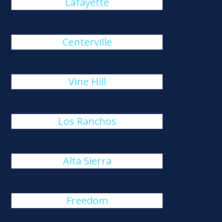
Lafayette
Centerville
Vine Hill
Los Ranchos
Alta Sierra
Freedom