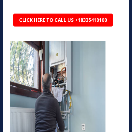
CLICK HERE TO CALL US +18335410100