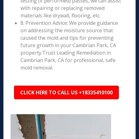
testing (if performed) passes, we can assist
with repairing or replacing removed
materials like drywall, flooring, etc.
8. Prevention Advice: We provide guidance
on addressing the moisture source that
caused the mold and tips for preventing
future growth in your Cambrian Park, CA
property.Trust Leading Remediation in
Cambrian Park, CA for professional, safe
mold removal.
CLICK HERE TO CALL US +18335410100