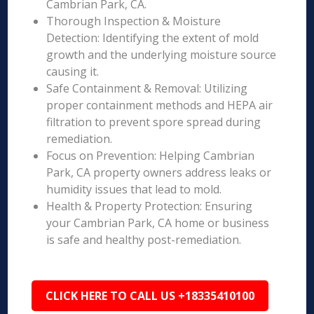
Cambrian Park, CA.
Thorough Inspection & Moisture
Detection: Identifying the extent of mold
growth and the underlying moisture source
causing it.
Safe Containment & Removal: Utilizing
proper containment methods and HEPA air
filtration to prevent spore spread during
remediation.
Focus on Prevention: Helping Cambrian
Park, CA property owners address leaks or
humidity issues that lead to mold.
Health & Property Protection: Ensuring
your Cambrian Park, CA home or business
is safe and healthy post-remediation.
CLICK HERE TO CALL US +18335410100