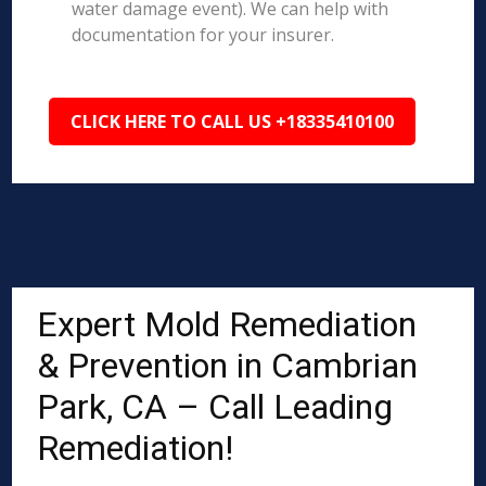
water damage event). We can help with
documentation for your insurer.
CLICK HERE TO CALL US +18335410100
Expert Mold Remediation
& Prevention in Cambrian
Park, CA – Call Leading
Remediation!