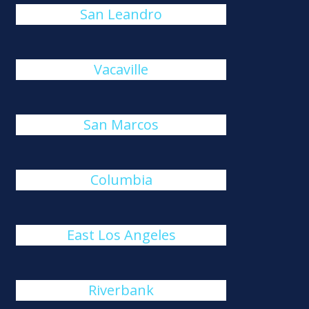
San Leandro
Vacaville
San Marcos
Columbia
East Los Angeles
Riverbank