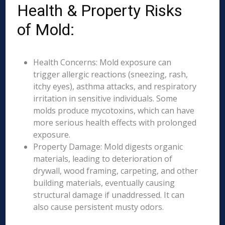
Health & Property Risks
of Mold:
Health Concerns: Mold exposure can
trigger allergic reactions (sneezing, rash,
itchy eyes), asthma attacks, and respiratory
irritation in sensitive individuals. Some
molds produce mycotoxins, which can have
more serious health effects with prolonged
exposure.
Property Damage: Mold digests organic
materials, leading to deterioration of
drywall, wood framing, carpeting, and other
building materials, eventually causing
structural damage if unaddressed. It can
also cause persistent musty odors.