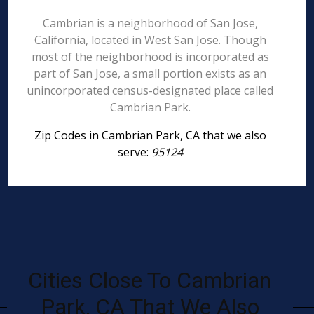
Cambrian is a neighborhood of San Jose,
California, located in West San Jose. Though
most of the neighborhood is incorporated as
part of San Jose, a small portion exists as an
unincorporated census-designated place called
Cambrian Park.
Zip Codes in Cambrian Park, CA that we also
serve:
95124
Cities Close To Cambrian
Park, CA That We Also