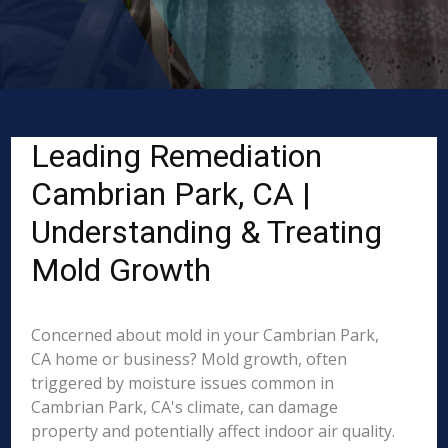
Leading Remediation
Cambrian Park, CA |
Understanding & Treating
Mold Growth
Concerned about mold in your Cambrian Park,
CA home or business? Mold growth, often
triggered by moisture issues common in
Cambrian Park, CA's climate, can damage
property and potentially affect indoor air quality.