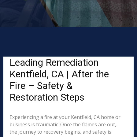
Leading Remediation
Kentfield, CA | After the
Fire – Safety &
Restoration Steps
Experiencing a fire at your Kentfield, CA home or
business is traumatic. Once the flames are out,
the journey to recovery begins, and safety is