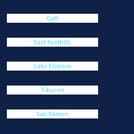
Galt
East Foothills
Lake Elsinore
Tiburon
San Ramon