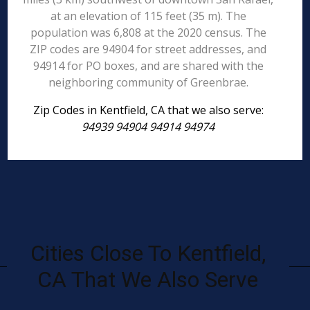
at an elevation of 115 feet (35 m). The
population was 6,808 at the 2020 census. The
ZIP codes are 94904 for street addresses, and
94914 for PO boxes, and are shared with the
neighboring community of Greenbrae.
Zip Codes in Kentfield, CA that we also serve:
94939 94904 94914 94974
Cities Close To Kentfield,
CA That We Also Serve