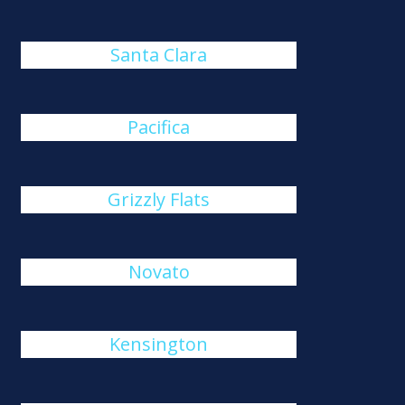
Santa Clara
Pacifica
Grizzly Flats
Novato
Kensington