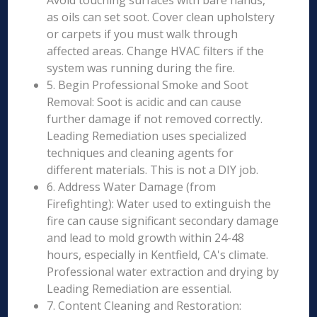
Avoid touching surfaces with bare hands,
as oils can set soot. Cover clean upholstery
or carpets if you must walk through
affected areas. Change HVAC filters if the
system was running during the fire.
5. Begin Professional Smoke and Soot
Removal: Soot is acidic and can cause
further damage if not removed correctly.
Leading Remediation uses specialized
techniques and cleaning agents for
different materials. This is not a DIY job.
6. Address Water Damage (from
Firefighting): Water used to extinguish the
fire can cause significant secondary damage
and lead to mold growth within 24-48
hours, especially in Kentfield, CA's climate.
Professional water extraction and drying by
Leading Remediation are essential.
7. Content Cleaning and Restoration: