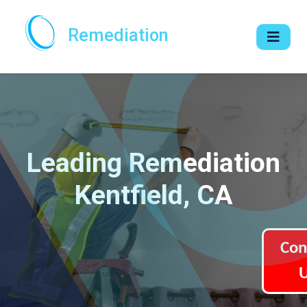
Remediation
Leading Remediation
Kentfield, CA
Con