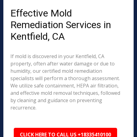
Effective Mold
Remediation Services in
Kentfield, CA
If mold is discovered in your Kentfield, CA
property, often after water damage or due to
humidity, our certified mold remediation
specialists will perform a thorough assessment.
We utilize safe containment, HEPA air filtration,
and effective mold removal techniques, followed
by cleaning and guidance on preventing
recurrence.
CLICK HERE TO CALL US +18335410100