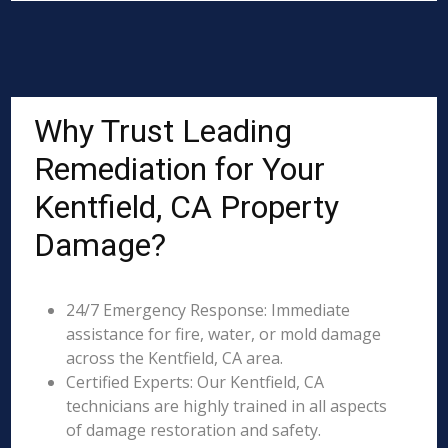
Why Trust Leading
Remediation for Your
Kentfield, CA Property
Damage?
24/7 Emergency Response: Immediate
assistance for fire, water, or mold damage
across the Kentfield, CA area.
Certified Experts: Our Kentfield, CA
technicians are highly trained in all aspects
of damage restoration and safety.