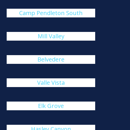
Camp Pendleton South
Mill Valley
Belvedere
Valle Vista
Elk Grove
Hasley Canyon