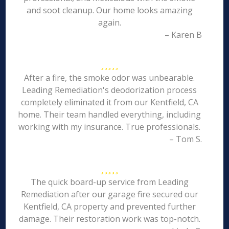
and soot cleanup. Our home looks amazing
again.
– Karen B
After a fire, the smoke odor was unbearable.
Leading Remediation's deodorization process
completely eliminated it from our Kentfield, CA
home. Their team handled everything, including
working with my insurance. True professionals.
– Tom S.
The quick board-up service from Leading
Remediation after our garage fire secured our
Kentfield, CA property and prevented further
damage. Their restoration work was top-notch.