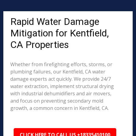
Rapid Water Damage
Mitigation for Kentfield,
CA Properties
Whether from firefighting efforts, storms, or
plumbing failures, our Kentfield, CA water
damage experts act quickly. We provide 24/7
water extraction, implement structural drying
with industrial dehumidifiers and air movers,
and focus on preventing secondary mold
growth, a common concern in Kentfield, CA.
CLICK HERE TO CALL US +18335410100