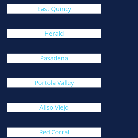
East Quincy
Herald
Pasadena
Portola Valley
Aliso Viejo
Red Corral