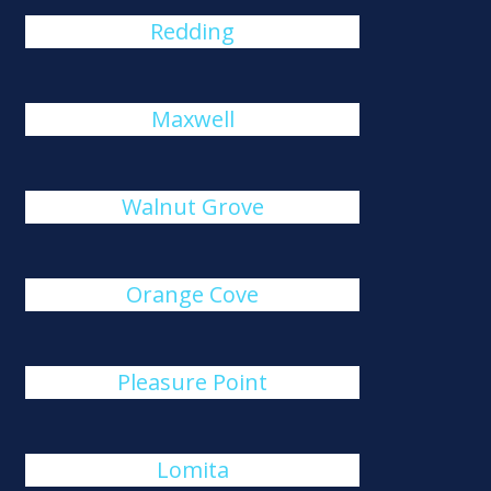
Redding
Maxwell
Walnut Grove
Orange Cove
Pleasure Point
Lomita