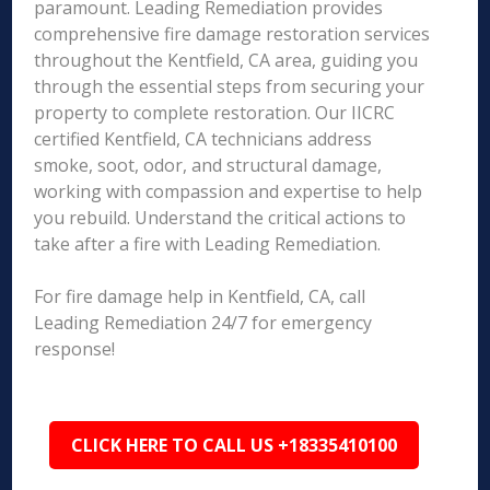
paramount. Leading Remediation provides
comprehensive fire damage restoration services
throughout the Kentfield, CA area, guiding you
through the essential steps from securing your
property to complete restoration. Our IICRC
certified Kentfield, CA technicians address
smoke, soot, odor, and structural damage,
working with compassion and expertise to help
you rebuild. Understand the critical actions to
take after a fire with Leading Remediation.
For fire damage help in Kentfield, CA, call
Leading Remediation 24/7 for emergency
response!
CLICK HERE TO CALL US +18335410100