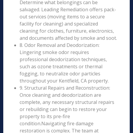
Determine what belongings can be
salvaged. Leading Remediation offers pack-
out services (moving items to a secure
facility for cleaning) and specialized
cleaning for clothes, furniture, electronics,
and documents affected by smoke and soot.
8. Odor Removal and Deodorization:
Lingering smoke odor requires
professional deodorization techniques,
such as ozone treatments or thermal
fogging, to neutralize odor particles
throughout your Kentfield, CA property.
9. Structural Repairs and Reconstruction:
Once cleaning and deodorization are
complete, any necessary structural repairs
or rebuilding can begin to restore your
property to its pre-fire
condition.Navigating fire damage
restoration is complex. The team at