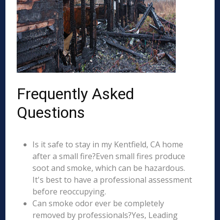
Frequently Asked
Questions
Is it safe to stay in my Kentfield, CA home
after a small fire?Even small fires produce
soot and smoke, which can be hazardous.
It's best to have a professional assessment
before reoccupying.
Can smoke odor ever be completely
removed by professionals?Yes, Leading