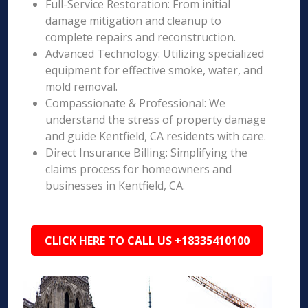
Full-Service Restoration: From initial
damage mitigation and cleanup to
complete repairs and reconstruction.
Advanced Technology: Utilizing specialized
equipment for effective smoke, water, and
mold removal.
Compassionate & Professional: We
understand the stress of property damage
and guide Kentfield, CA residents with care.
Direct Insurance Billing: Simplifying the
claims process for homeowners and
businesses in Kentfield, CA.
CLICK HERE TO CALL US +18335410100