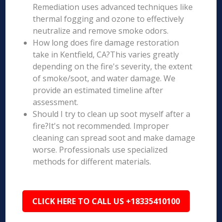
Remediation uses advanced techniques like
thermal fogging and ozone to effectively
neutralize and remove smoke odors.
How long does fire damage restoration
take in Kentfield, CA?This varies greatly
depending on the fire's severity, the extent
of smoke/soot, and water damage. We
provide an estimated timeline after
assessment.
Should I try to clean up soot myself after a
fire?It's not recommended. Improper
cleaning can spread soot and make damage
worse. Professionals use specialized
methods for different materials.
CLICK HERE TO CALL US +18335410100