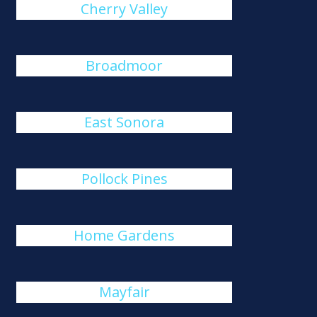
Cherry Valley
Broadmoor
East Sonora
Pollock Pines
Home Gardens
Mayfair