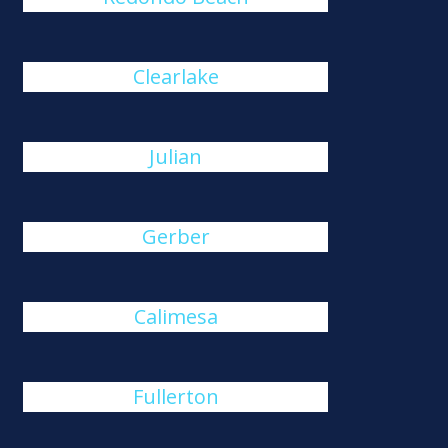
Clearlake
Julian
Gerber
Calimesa
Fullerton