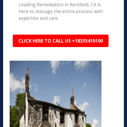
Leading Remediation in Kentfield, CA is
here to manage the entire process with
expertise and care.
CLICK HERE TO CALL US +18335410100