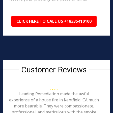
CLICK HERE TO CALL US +18335410100
Customer Reviews
Leading Remediation made the awful
experience of a house fire in Kentfield, CA much
more bearable. They were compassionate,
professional, and meticulous with the smoke