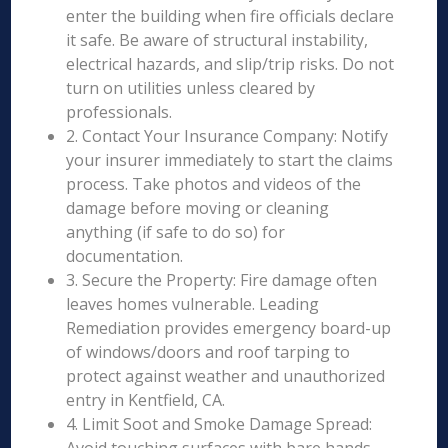
enter the building when fire officials declare
it safe. Be aware of structural instability,
electrical hazards, and slip/trip risks. Do not
turn on utilities unless cleared by
professionals.
2. Contact Your Insurance Company: Notify
your insurer immediately to start the claims
process. Take photos and videos of the
damage before moving or cleaning
anything (if safe to do so) for
documentation.
3. Secure the Property: Fire damage often
leaves homes vulnerable. Leading
Remediation provides emergency board-up
of windows/doors and roof tarping to
protect against weather and unauthorized
entry in Kentfield, CA.
4. Limit Soot and Smoke Damage Spread: