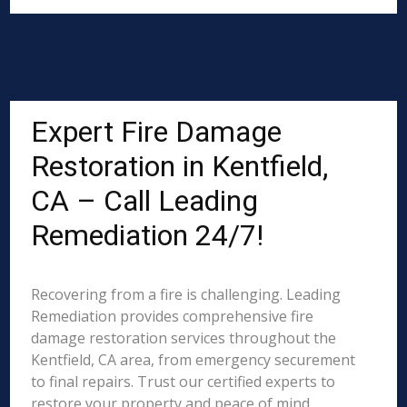
Expert Fire Damage
Restoration in Kentfield,
CA – Call Leading
Remediation 24/7!
Recovering from a fire is challenging. Leading
Remediation provides comprehensive fire
damage restoration services throughout the
Kentfield, CA area, from emergency securement
to final repairs. Trust our certified experts to
restore your property and peace of mind.