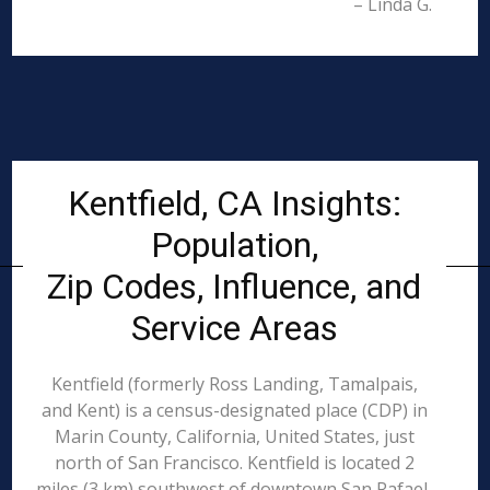
– Linda G.
Kentfield, CA Insights:
Population,
Zip Codes, Influence, and
Service Areas
Kentfield (formerly Ross Landing, Tamalpais,
and Kent) is a census-designated place (CDP) in
Marin County, California, United States, just
north of San Francisco. Kentfield is located 2
miles (3 km) southwest of downtown San Rafael,