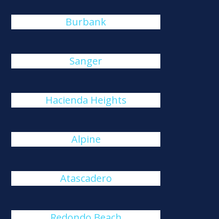
Burbank
Sanger
Hacienda Heights
Alpine
Atascadero
Redondo Beach