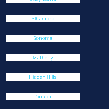
Alhambra
Sonoma
Matheny
Hidden Hills
Dinuba