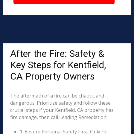
After the Fire: Safety &
Key Steps for Kentfield,
CA Property Owners
The aftermath of a fire can be chaotic and
dangerous. Prioritize safety and follow these
crucial steps if your Kentfield, CA property has
fire damage, then call Leading Remediation:
1. Ensure Personal Safety First: Only re-