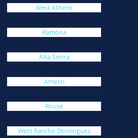
West Athens
Ramona
Alta Sierra
Amesti
Rouse
West Rancho Dominguez