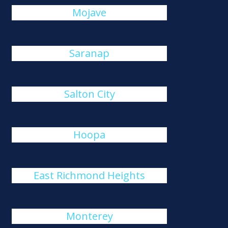
Mojave
Saranap
Salton City
Hoopa
East Richmond Heights
Monterey