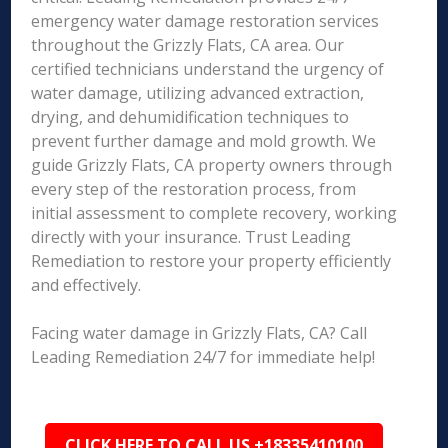
emergency water damage restoration services
throughout the Grizzly Flats, CA area. Our
certified technicians understand the urgency of
water damage, utilizing advanced extraction,
drying, and dehumidification techniques to
prevent further damage and mold growth. We
guide Grizzly Flats, CA property owners through
every step of the restoration process, from
initial assessment to complete recovery, working
directly with your insurance. Trust Leading
Remediation to restore your property efficiently
and effectively.
Facing water damage in Grizzly Flats, CA? Call
Leading Remediation 24/7 for immediate help!
CLICK HERE TO CALL US +18335410100