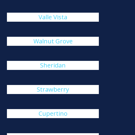
Valle Vista
Walnut Grove
Sheridan
Strawberry
Cupertino