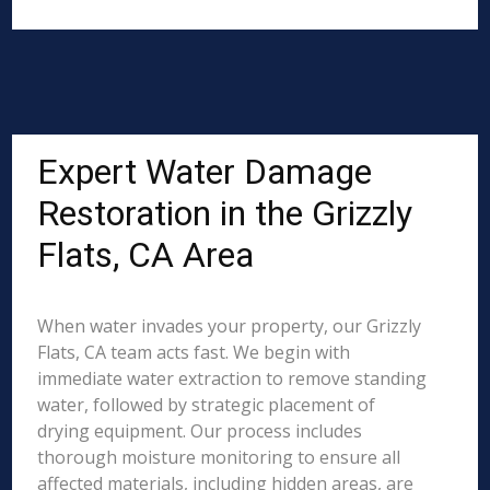
Expert Water Damage
Restoration in the Grizzly
Flats, CA Area
When water invades your property, our Grizzly
Flats, CA team acts fast. We begin with
immediate water extraction to remove standing
water, followed by strategic placement of
drying equipment. Our process includes
thorough moisture monitoring to ensure all
affected materials, including hidden areas, are