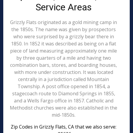
Service Areas
Grizzly Flats originated as a gold mining camp in
the 1850s. The name was given by prospectors
who were surprised by a grizzly bear there in
1850. In 1852 it was described as being on a flat
piece of land measuring approximately one mile
by three quarters of a mile and having two
combination bars, stores, and boarding houses,
with more under construction. It was located
centrally in a jurisdiction called Mountain
Township. A post office opened in 1854, a
stagecoach route to Diamond Springs in 1855,
and a Wells Fargo office in 1857. Catholic and
Methodist churches were also established in the
mid-1850s.
Zip Codes in Grizzly Flats, CA that we also serve: