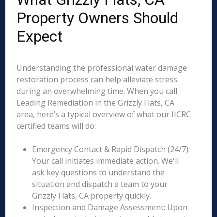
Property Owners Should
Expect
Understanding the professional water damage
restoration process can help alleviate stress
during an overwhelming time. When you call
Leading Remediation in the Grizzly Flats, CA
area, here’s a typical overview of what our IICRC
certified teams will do:
Emergency Contact & Rapid Dispatch (24/7):
Your call initiates immediate action. We'll
ask key questions to understand the
situation and dispatch a team to your
Grizzly Flats, CA property quickly.
Inspection and Damage Assessment: Upon