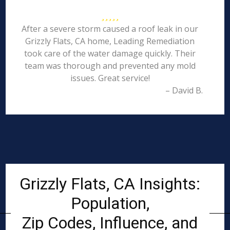
After a severe storm caused a roof leak in our
Grizzly Flats, CA home, Leading Remediation
took care of the water damage quickly. Their
team was thorough and prevented any mold
issues. Great service!
– David B.
Grizzly Flats, CA Insights:
Population,
Zip Codes, Influence, and