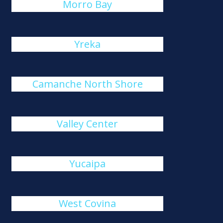
Morro Bay
Yreka
Camanche North Shore
Valley Center
Yucaipa
West Covina