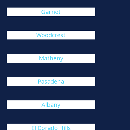
Garnet
Woodcrest
Matheny
Pasadena
Albany
El Dorado Hills