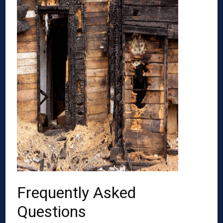
Frequently Asked
Questions