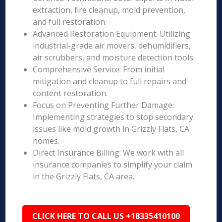
extraction, fire cleanup, mold prevention,
and full restoration.
Advanced Restoration Equipment: Utilizing
industrial-grade air movers, dehumidifiers,
air scrubbers, and moisture detection tools.
Comprehensive Service: From initial
mitigation and cleanup to full repairs and
content restoration.
Focus on Preventing Further Damage:
Implementing strategies to stop secondary
issues like mold growth in Grizzly Flats, CA
homes.
Direct Insurance Billing: We work with all
insurance companies to simplify your claim
in the Grizzly Flats, CA area.
CLICK HERE TO CALL US +18335410100