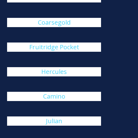
Coarsegold
Fruitridge Pocket
Hercules
Camino
Julian