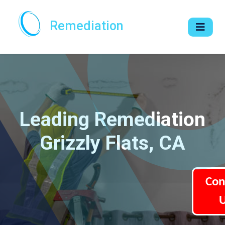
Remediation
Leading Remediation
Grizzly Flats, CA
Con