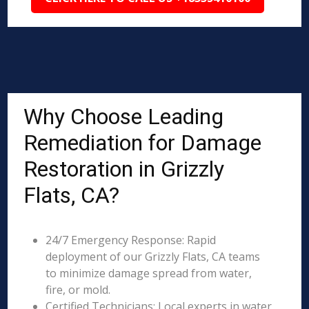
Why Choose Leading
Remediation for Damage
Restoration in Grizzly
Flats, CA?
24/7 Emergency Response: Rapid
deployment of our Grizzly Flats, CA teams
to minimize damage spread from water,
fire, or mold.
Certified Technicians: Local experts in water