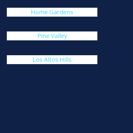
Home Gardens
Pine Valley
Los Altos Hills