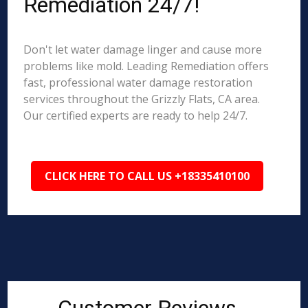
Remediation 24/7!
Don't let water damage linger and cause more
problems like mold. Leading Remediation offers
fast, professional water damage restoration
services throughout the Grizzly Flats, CA area.
Our certified experts are ready to help 24/7.
CLICK HERE TO CALL US +18335410100