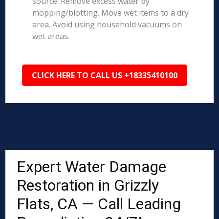
source. Remove excess water by
mopping/blotting. Move wet items to a dry
area. Avoid using household vacuums on
wet areas.
CLICK HERE TO CALL US +18335410100
Expert Water Damage
Restoration in Grizzly
Flats, CA — Call Leading