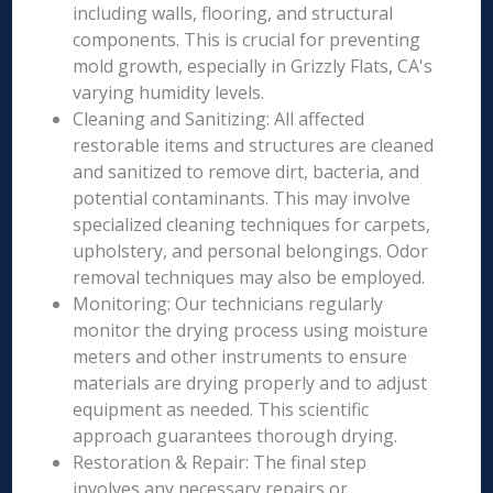
including walls, flooring, and structural
components. This is crucial for preventing
mold growth, especially in Grizzly Flats, CA's
varying humidity levels.
Cleaning and Sanitizing: All affected
restorable items and structures are cleaned
and sanitized to remove dirt, bacteria, and
potential contaminants. This may involve
specialized cleaning techniques for carpets,
upholstery, and personal belongings. Odor
removal techniques may also be employed.
Monitoring: Our technicians regularly
monitor the drying process using moisture
meters and other instruments to ensure
materials are drying properly and to adjust
equipment as needed. This scientific
approach guarantees thorough drying.
Restoration & Repair: The final step
involves any necessary repairs or