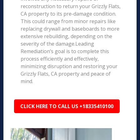
reconstruction to return your Grizzly Flats,
CA property to its pre-damage condition.
This could range from minor repairs like
replacing drywall and baseboards to more
extensive rebuilding, depending on the
severity of the damage.Leading
Remediation’s goal is to complete this
process efficiently and effectively,
minimizing disruption and restoring your
Grizzly Flats, CA property and peace of
mind.
CLICK HERE TO CALL US +18335410100