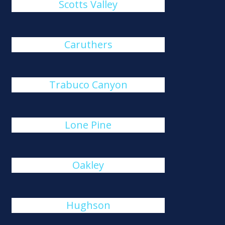
Scotts Valley
Caruthers
Trabuco Canyon
Lone Pine
Oakley
Hughson