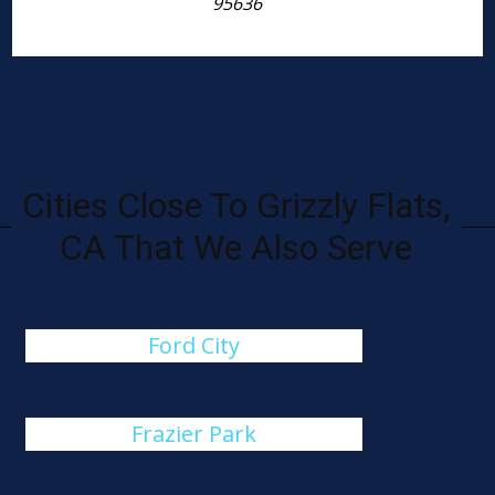
95636
Cities Close To Grizzly Flats,
CA That We Also Serve
Ford City
Frazier Park