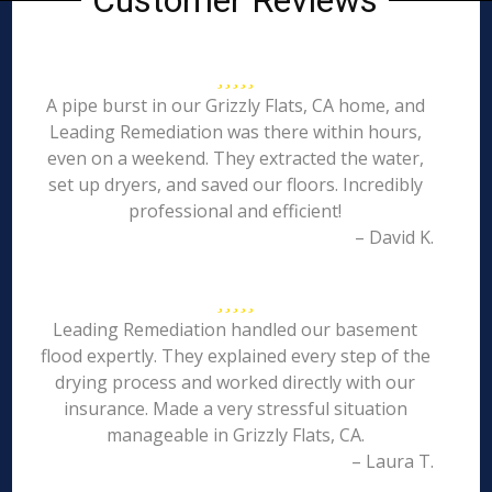
Customer Reviews
A pipe burst in our Grizzly Flats, CA home, and
Leading Remediation was there within hours,
even on a weekend. They extracted the water,
set up dryers, and saved our floors. Incredibly
professional and efficient!
– David K.
Leading Remediation handled our basement
flood expertly. They explained every step of the
drying process and worked directly with our
insurance. Made a very stressful situation
manageable in Grizzly Flats, CA.
– Laura T.