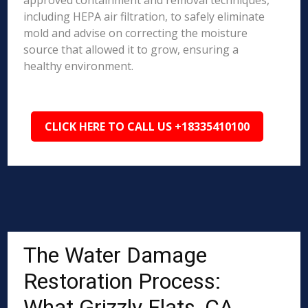
approved containment and removal techniques,
including HEPA air filtration, to safely eliminate
mold and advise on correcting the moisture
source that allowed it to grow, ensuring a
healthy environment.
CLICK HERE TO CALL US +18335410100
The Water Damage
Restoration Process:
What Grizzly Flats, CA