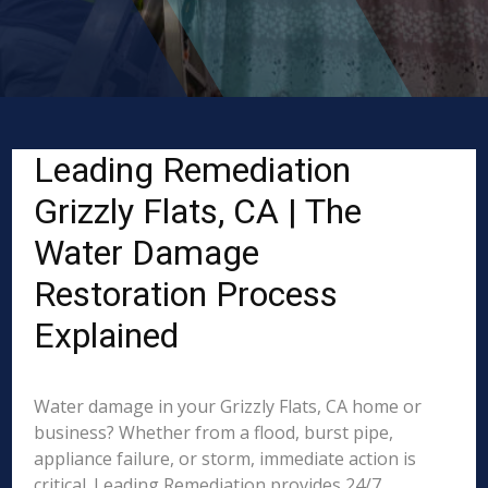
Leading Remediation
Grizzly Flats, CA | The
Water Damage
Restoration Process
Explained
Water damage in your Grizzly Flats, CA home or
business? Whether from a flood, burst pipe,
appliance failure, or storm, immediate action is
critical. Leading Remediation provides 24/7