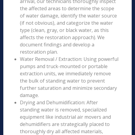
arrival, our technicians thoroughly inspect
the affected areas to determine the scope
of water damage, identify the water source
(if not obvious), and categorize the water
type (clean, gray, or black water, as this
affects the restoration approach). We
document findings and develop a
restoration plan.
Water Removal / Extraction: Using powerful
pumps and truck-mounted or portable
extraction units, we immediately remove
the bulk of standing water to prevent
further saturation and minimize secondary
damage.
Drying and Dehumidification: After
standing water is removed, specialized
equipment like industrial air movers and
dehumidifiers are strategically placed to
thoroughly dry all affected materials,