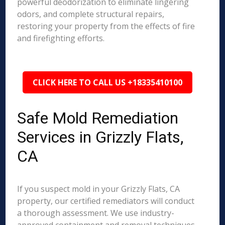
powerful deodorization to eliminate lingering
odors, and complete structural repairs,
restoring your property from the effects of fire
and firefighting efforts.
CLICK HERE TO CALL US +18335410100
Safe Mold Remediation
Services in Grizzly Flats,
CA
If you suspect mold in your Grizzly Flats, CA
property, our certified remediators will conduct
a thorough assessment. We use industry-