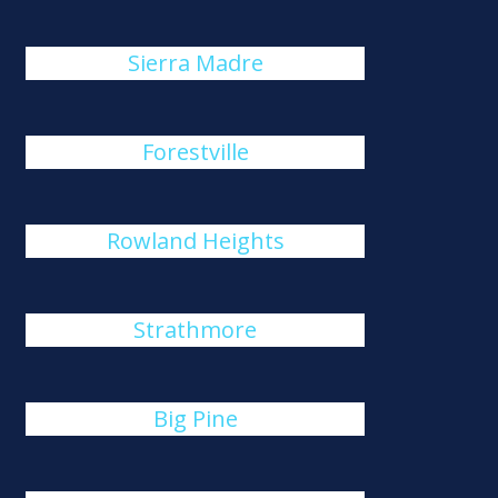
Sierra Madre
Forestville
Rowland Heights
Strathmore
Big Pine