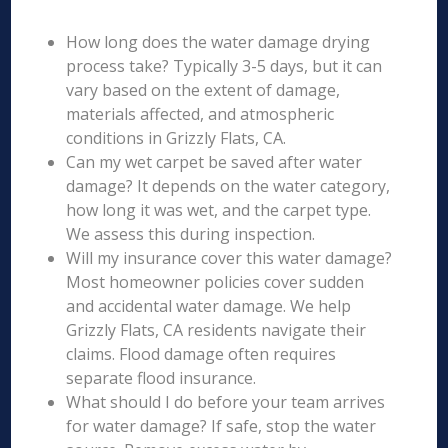
How long does the water damage drying
process take? Typically 3-5 days, but it can
vary based on the extent of damage,
materials affected, and atmospheric
conditions in Grizzly Flats, CA.
Can my wet carpet be saved after water
damage? It depends on the water category,
how long it was wet, and the carpet type.
We assess this during inspection.
Will my insurance cover this water damage?
Most homeowner policies cover sudden
and accidental water damage. We help
Grizzly Flats, CA residents navigate their
claims. Flood damage often requires
separate flood insurance.
What should I do before your team arrives
for water damage? If safe, stop the water