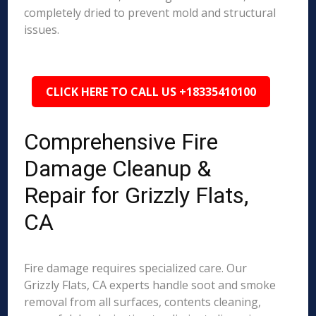
completely dried to prevent mold and structural
issues.
CLICK HERE TO CALL US +18335410100
Comprehensive Fire
Damage Cleanup &
Repair for Grizzly Flats,
CA
Fire damage requires specialized care. Our
Grizzly Flats, CA experts handle soot and smoke
removal from all surfaces, contents cleaning,