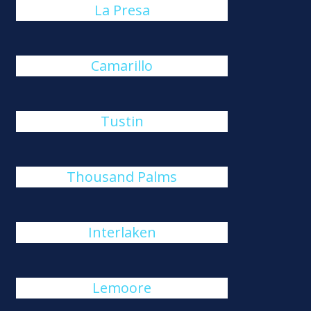
La Presa
Camarillo
Tustin
Thousand Palms
Interlaken
Lemoore