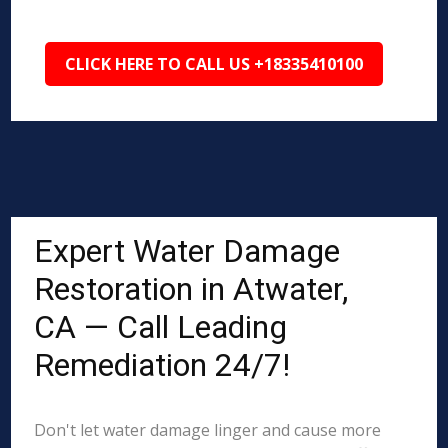
CLICK HERE TO CALL US +18335410100
Expert Water Damage
Restoration in Atwater,
CA — Call Leading
Remediation 24/7!
Don't let water damage linger and cause more