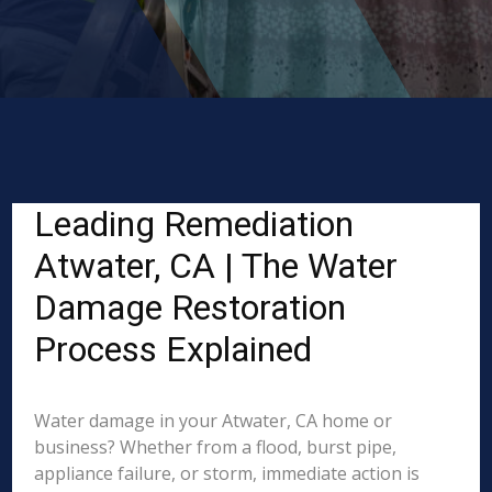
Leading Remediation
Atwater, CA | The Water
Damage Restoration
Process Explained
Water damage in your Atwater, CA home or
business? Whether from a flood, burst pipe,
appliance failure, or storm, immediate action is