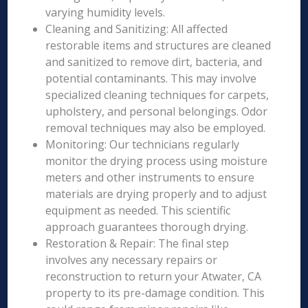
varying humidity levels.
Cleaning and Sanitizing: All affected
restorable items and structures are cleaned
and sanitized to remove dirt, bacteria, and
potential contaminants. This may involve
specialized cleaning techniques for carpets,
upholstery, and personal belongings. Odor
removal techniques may also be employed.
Monitoring: Our technicians regularly
monitor the drying process using moisture
meters and other instruments to ensure
materials are drying properly and to adjust
equipment as needed. This scientific
approach guarantees thorough drying.
Restoration & Repair: The final step
involves any necessary repairs or
reconstruction to return your Atwater, CA
property to its pre-damage condition. This