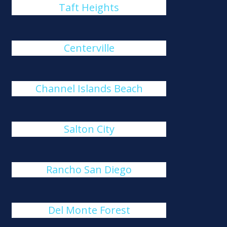
Taft Heights
Centerville
Channel Islands Beach
Salton City
Rancho San Diego
Del Monte Forest