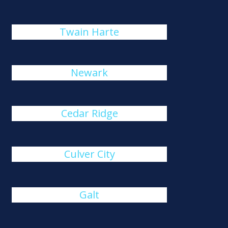
Twain Harte
Newark
Cedar Ridge
Culver City
Galt