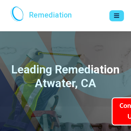
Remediation
Leading Remediation
Atwater, CA
Con