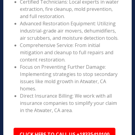
Certified Technicians: Local experts in water
extraction, fire cleanup, mold prevention,
and full restoration.
Advanced Restoration Equipment: Utilizing
industrial-grade air movers, dehumidifiers,
air scrubbers, and moisture detection tools.
Comprehensive Service: From initial
mitigation and cleanup to full repairs and
content restoration.
Focus on Preventing Further Damage:
Implementing strategies to stop secondary
issues like mold growth in Atwater, CA
homes.
Direct Insurance Billing: We work with all
insurance companies to simplify your claim
in the Atwater, CA area.
CLICK HERE TO CALL US +18335410100