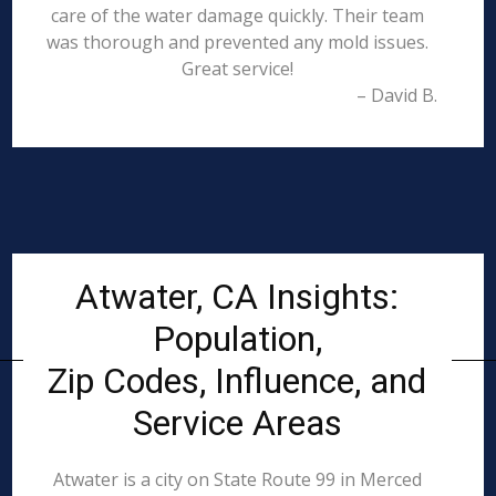
care of the water damage quickly. Their team
was thorough and prevented any mold issues.
Great service!
– David B.
Atwater, CA Insights:
Population,
Zip Codes, Influence, and
Service Areas
Atwater is a city on State Route 99 in Merced