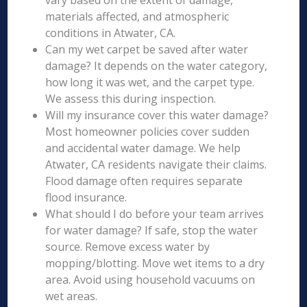
vary based on the extent of damage,
materials affected, and atmospheric
conditions in Atwater, CA.
Can my wet carpet be saved after water
damage? It depends on the water category,
how long it was wet, and the carpet type.
We assess this during inspection.
Will my insurance cover this water damage?
Most homeowner policies cover sudden
and accidental water damage. We help
Atwater, CA residents navigate their claims.
Flood damage often requires separate
flood insurance.
What should I do before your team arrives
for water damage? If safe, stop the water
source. Remove excess water by
mopping/blotting. Move wet items to a dry
area. Avoid using household vacuums on
wet areas.