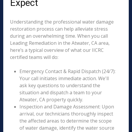
Expect
Understanding the professional water damage
restoration process can help alleviate stress
during an overwhelming time. When you call
Leading Remediation in the Atwater, CA area,
here’s a typical overview of what our IICRC
certified teams will do:
Emergency Contact & Rapid Dispatch (24/7):
Your call initiates immediate action. We'll
ask key questions to understand the
situation and dispatch a team to your
Atwater, CA property quickly.
Inspection and Damage Assessment: Upon
arrival, our technicians thoroughly inspect
the affected areas to determine the scope
of water damage, identify the water source