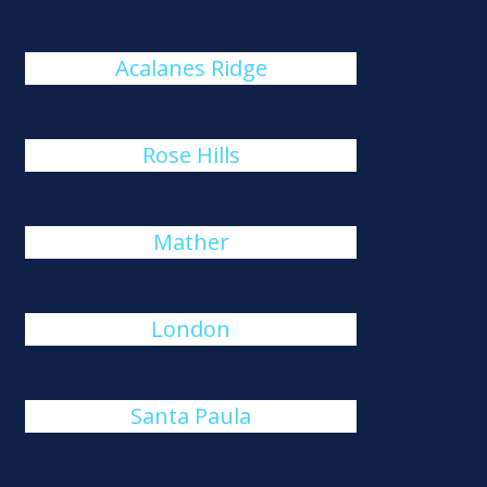
Acalanes Ridge
Rose Hills
Mather
London
Santa Paula