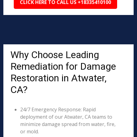
CLICK HERE TO CALL US +18335410100
Why Choose Leading
Remediation for Damage
Restoration in Atwater,
CA?
24/7 Emergency Response: Rapid
deployment of our Atwater, CA teams to
minimize damage spread from water, fire,
or mold.