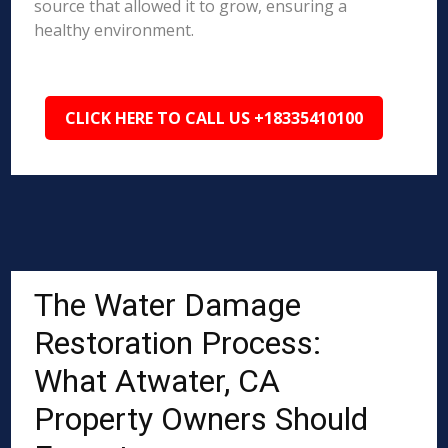
source that allowed it to grow, ensuring a
healthy environment.
CLICK HERE TO CALL US +18335410100
The Water Damage
Restoration Process:
What Atwater, CA
Property Owners Should