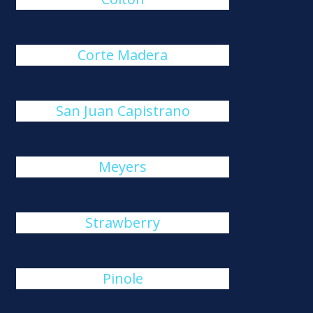
Corte Madera
San Juan Capistrano
Meyers
Strawberry
Pinole