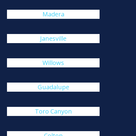
Madera
Janesville
Willows
Guadalupe
Toro Canyon
Colton