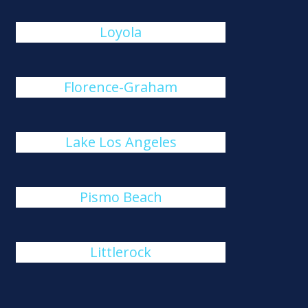
Loyola
Florence-Graham
Lake Los Angeles
Pismo Beach
Littlerock