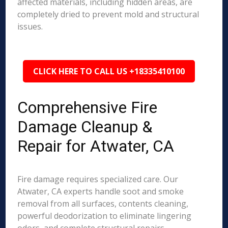
affected materials, including hidden areas, are
completely dried to prevent mold and structural
issues.
CLICK HERE TO CALL US +18335410100
Comprehensive Fire
Damage Cleanup &
Repair for Atwater, CA
Fire damage requires specialized care. Our
Atwater, CA experts handle soot and smoke
removal from all surfaces, contents cleaning,
powerful deodorization to eliminate lingering