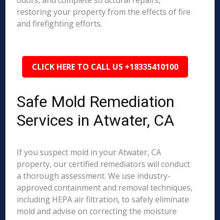
odors, and complete structural repairs,
restoring your property from the effects of fire
and firefighting efforts.
CLICK HERE TO CALL US +18335410100
Safe Mold Remediation
Services in Atwater, CA
If you suspect mold in your Atwater, CA
property, our certified remediators will conduct
a thorough assessment. We use industry-
approved containment and removal techniques,
including HEPA air filtration, to safely eliminate
mold and advise on correcting the moisture