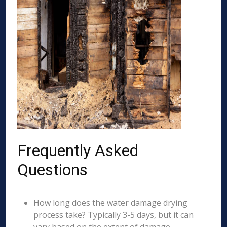
Frequently Asked
Questions
How long does the water damage drying
process take? Typically 3-5 days, but it can