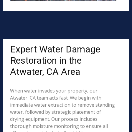
Expert Water Damage
Restoration in the
Atwater, CA Area
When water invades your property, our
Atwater, CA team acts fast. We begin with
immediate water extraction to remove standing
water, followed by strategic placement of
drying equipment. Our process includes
thorough moisture monitoring to ensure all