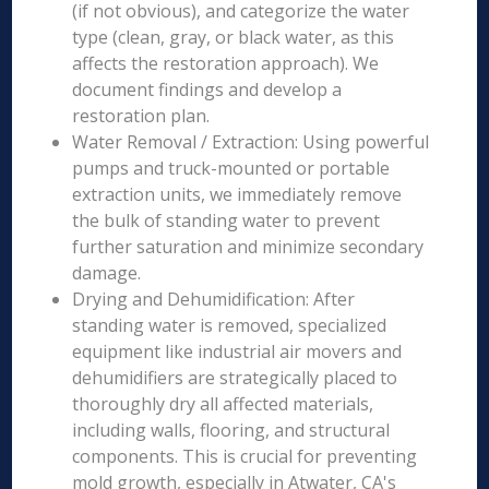
(if not obvious), and categorize the water
type (clean, gray, or black water, as this
affects the restoration approach). We
document findings and develop a
restoration plan.
Water Removal / Extraction: Using powerful
pumps and truck-mounted or portable
extraction units, we immediately remove
the bulk of standing water to prevent
further saturation and minimize secondary
damage.
Drying and Dehumidification: After
standing water is removed, specialized
equipment like industrial air movers and
dehumidifiers are strategically placed to
thoroughly dry all affected materials,
including walls, flooring, and structural
components. This is crucial for preventing
mold growth, especially in Atwater, CA's