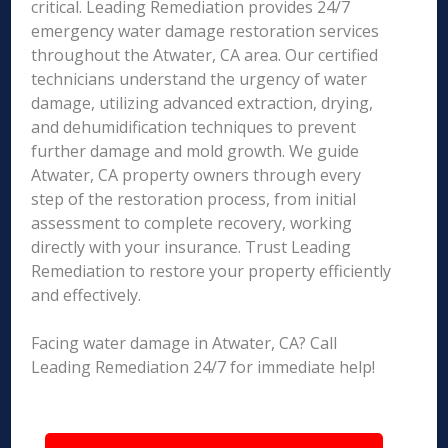
critical. Leading Remediation provides 24/7
emergency water damage restoration services
throughout the Atwater, CA area. Our certified
technicians understand the urgency of water
damage, utilizing advanced extraction, drying,
and dehumidification techniques to prevent
further damage and mold growth. We guide
Atwater, CA property owners through every
step of the restoration process, from initial
assessment to complete recovery, working
directly with your insurance. Trust Leading
Remediation to restore your property efficiently
and effectively.
Facing water damage in Atwater, CA? Call
Leading Remediation 24/7 for immediate help!