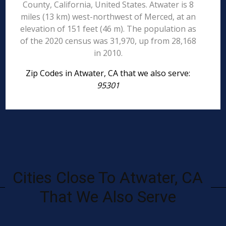
County, California, United States. Atwater is 8
miles (13 km) west-northwest of Merced, at an
elevation of 151 feet (46 m). The population as
of the 2020 census was 31,970, up from 28,168
in 2010.
Zip Codes in Atwater, CA that we also serve:
95301
Cities Close To Atwater, CA
That We Also Serve