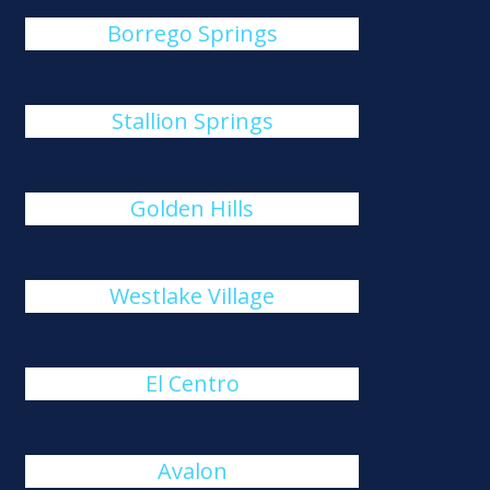
Borrego Springs
Stallion Springs
Golden Hills
Westlake Village
El Centro
Avalon