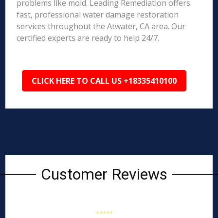
problems like mold. Leading Remediation offers
fast, professional water damage restoration
services throughout the Atwater, CA area. Our
certified experts are ready to help 24/7.
CLICK HERE TO CALL US +18335410100
Customer Reviews