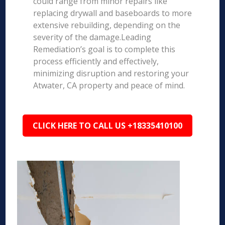
could range from minor repairs like
replacing drywall and baseboards to more
extensive rebuilding, depending on the
severity of the damage.Leading
Remediation’s goal is to complete this
process efficiently and effectively,
minimizing disruption and restoring your
Atwater, CA property and peace of mind.
CLICK HERE TO CALL US +18335410100