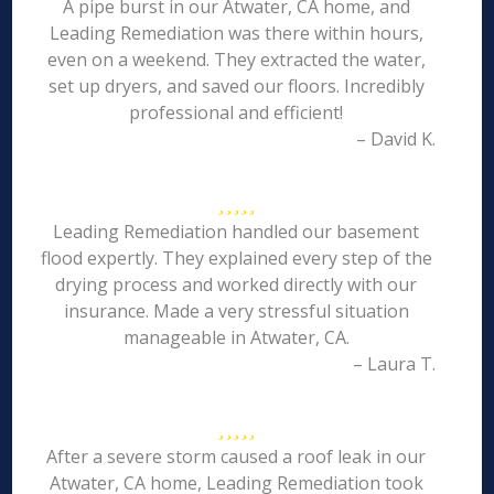
A pipe burst in our Atwater, CA home, and
Leading Remediation was there within hours,
even on a weekend. They extracted the water,
set up dryers, and saved our floors. Incredibly
professional and efficient!
– David K.
Leading Remediation handled our basement
flood expertly. They explained every step of the
drying process and worked directly with our
insurance. Made a very stressful situation
manageable in Atwater, CA.
– Laura T.
After a severe storm caused a roof leak in our
Atwater, CA home, Leading Remediation took