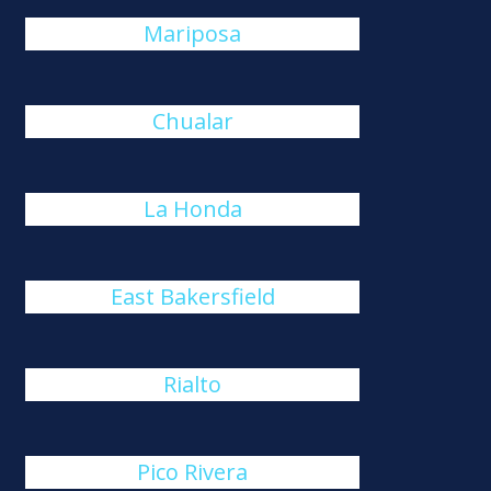
Mariposa
Chualar
La Honda
East Bakersfield
Rialto
Pico Rivera