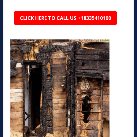
CLICK HERE TO CALL US +18335410100