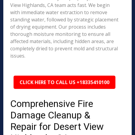
View Highlands, CA team acts fast. We begin
with immediate water extraction to remove
standing water, followed by strategic placement
of drying equipment. Our process includes
thorough moisture monitoring to ensure all
affected materials, including hidden areas, are
completely dried to prevent mold and structural
issues.
CLICK HERE TO CALL US +18335410100
Comprehensive Fire
Damage Cleanup &
Repair for Desert View