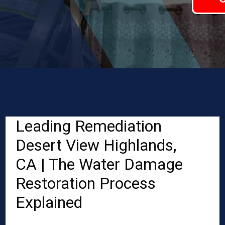
Leading Remediation
Desert View Highlands,
CA | The Water Damage
Restoration Process
Explained