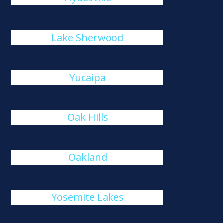
Lake Sherwood
Yucaipa
Oak Hills
Oakland
Yosemite Lakes