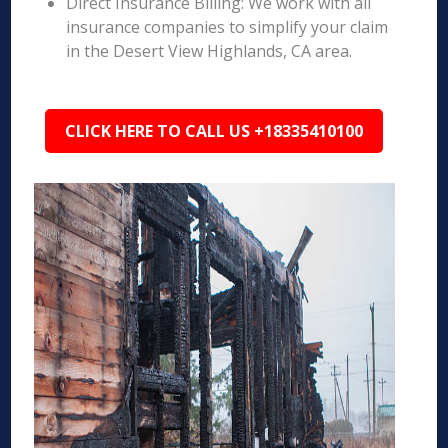
Direct Insurance Billing: We work with all
insurance companies to simplify your claim
in the Desert View Highlands, CA area.
CLICK HERE TO CALL US +18335410100