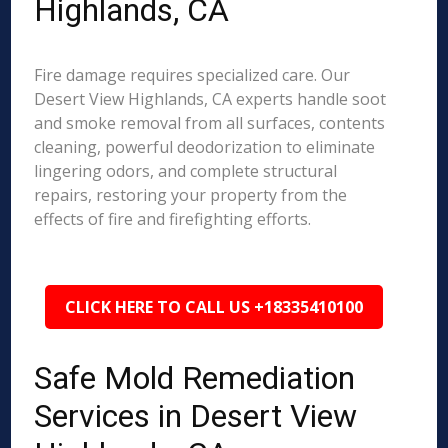
Highlands, CA
Fire damage requires specialized care. Our
Desert View Highlands, CA experts handle soot
and smoke removal from all surfaces, contents
cleaning, powerful deodorization to eliminate
lingering odors, and complete structural
repairs, restoring your property from the
effects of fire and firefighting efforts.
CLICK HERE TO CALL US +18335410100
Safe Mold Remediation
Services in Desert View