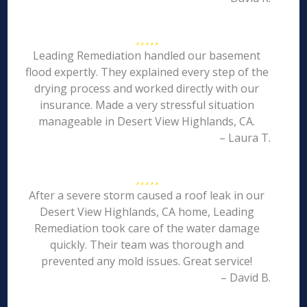
Leading Remediation handled our basement
flood expertly. They explained every step of the
drying process and worked directly with our
insurance. Made a very stressful situation
manageable in Desert View Highlands, CA.
– Laura T.
After a severe storm caused a roof leak in our
Desert View Highlands, CA home, Leading
Remediation took care of the water damage
quickly. Their team was thorough and
prevented any mold issues. Great service!
– David B.