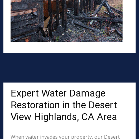
Expert Water Damage
Restoration in the Desert
View Highlands, CA Area
When water invades your property, our Desert