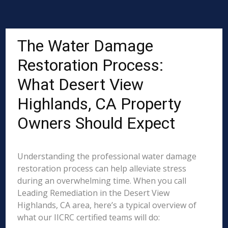
The Water Damage
Restoration Process:
What Desert View
Highlands, CA Property
Owners Should Expect
Understanding the professional water damage
restoration process can help alleviate stress
during an overwhelming time. When you call
Leading Remediation in the Desert View
Highlands, CA area, here’s a typical overview of
what our IICRC certified teams will do: