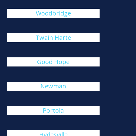
Woodbridge
Twain Harte
Good Hope
Newman
Portola
Hydesville