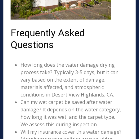
Frequently Asked
Questions
How long does the water damage drying
process take? Typically 3-5 days, but it can
vary based on the extent of damage,
materials affected, and atmospheric
conditions in Desert View Highlands, CA.
Can my wet carpet be saved after water
damage? It depends on the water category,
how long it was wet, and the carpet type.
We assess this during inspection.
Will my insurance cover this water damage?