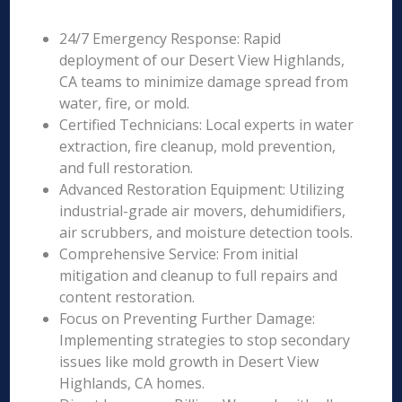
24/7 Emergency Response: Rapid
deployment of our Desert View Highlands,
CA teams to minimize damage spread from
water, fire, or mold.
Certified Technicians: Local experts in water
extraction, fire cleanup, mold prevention,
and full restoration.
Advanced Restoration Equipment: Utilizing
industrial-grade air movers, dehumidifiers,
air scrubbers, and moisture detection tools.
Comprehensive Service: From initial
mitigation and cleanup to full repairs and
content restoration.
Focus on Preventing Further Damage:
Implementing strategies to stop secondary
issues like mold growth in Desert View
Highlands, CA homes.