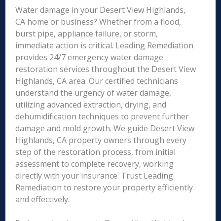
Water damage in your Desert View Highlands,
CA home or business? Whether from a flood,
burst pipe, appliance failure, or storm,
immediate action is critical. Leading Remediation
provides 24/7 emergency water damage
restoration services throughout the Desert View
Highlands, CA area. Our certified technicians
understand the urgency of water damage,
utilizing advanced extraction, drying, and
dehumidification techniques to prevent further
damage and mold growth. We guide Desert View
Highlands, CA property owners through every
step of the restoration process, from initial
assessment to complete recovery, working
directly with your insurance. Trust Leading
Remediation to restore your property efficiently
and effectively.