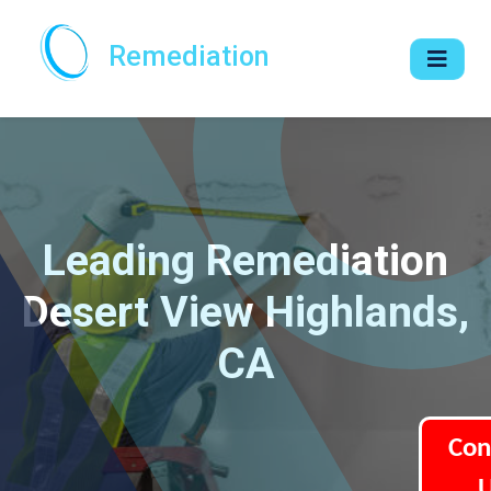
Remediation
Leading Remediation
Desert View Highlands,
CA
Con