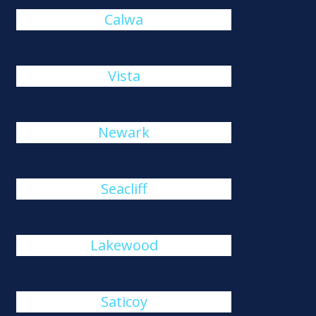
Calwa
Vista
Newark
Seacliff
Lakewood
Saticoy