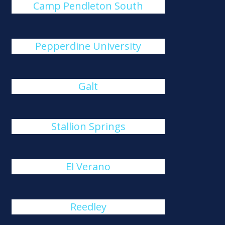
Camp Pendleton South
Pepperdine University
Galt
Stallion Springs
El Verano
Reedley