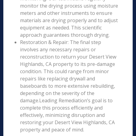
monitor the drying process using moisture
meters and other instruments to ensure
materials are drying properly and to adjust
equipment as needed. This scientific
approach guarantees thorough drying.
Restoration & Repair: The final step
involves any necessary repairs or
reconstruction to return your Desert View
Highlands, CA property to its pre-damage
condition. This could range from minor
repairs like replacing drywall and
baseboards to more extensive rebuilding,
depending on the severity of the
damage.Leading Remediation’s goal is to
complete this process efficiently and
effectively, minimizing disruption and
restoring your Desert View Highlands, CA
property and peace of mind.