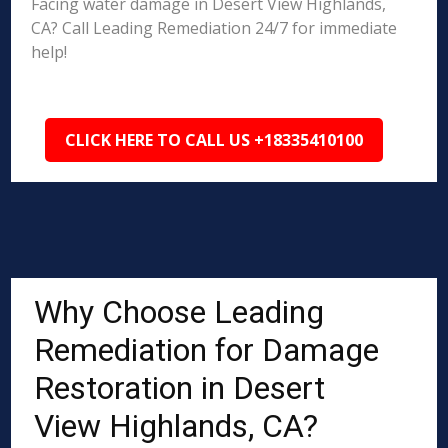
Facing water damage in Desert View Highlands,
CA? Call Leading Remediation 24/7 for immediate
help!
CLICK HERE TO CALL US +18335410100
Why Choose Leading
Remediation for Damage
Restoration in Desert
View Highlands, CA?