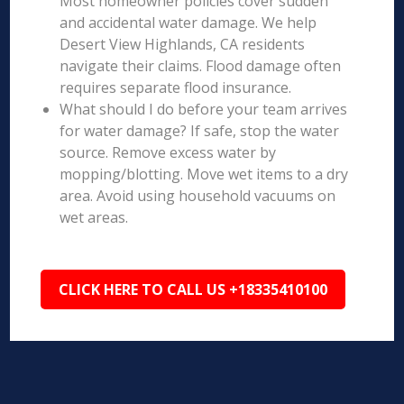
Most homeowner policies cover sudden
and accidental water damage. We help
Desert View Highlands, CA residents
navigate their claims. Flood damage often
requires separate flood insurance.
What should I do before your team arrives
for water damage? If safe, stop the water
source. Remove excess water by
mopping/blotting. Move wet items to a dry
area. Avoid using household vacuums on
wet areas.
CLICK HERE TO CALL US +18335410100