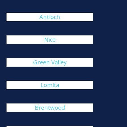
Antioch
Nice
Green Valley
Lomita
Brentwood