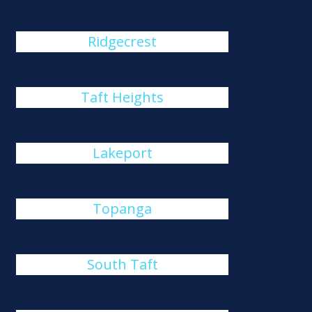
Ridgecrest
Taft Heights
Lakeport
Topanga
South Taft