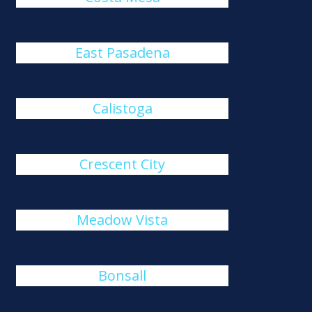
East Pasadena
Calistoga
Crescent City
Meadow Vista
Bonsall