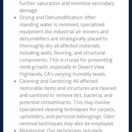
further saturation and minimize secondary
damage.
Drying and Dehumidification: After
standing water is removed, specialized
equipment like industrial air movers and
dehumidifiers are strategically placed to
thoroughly dry all affected materials,
including walls, flooring, and structural
components. This is crucial for preventing
mold growth, especially in Desert View
Highlands, CA's varying humidity levels.
Cleaning and Sanitizing: All affected
restorable items and structures are cleaned
and sanitized to remove dirt, bacteria, and
potential contaminants. This may involve
specialized cleaning techniques for carpets,
upholstery, and personal belongings. Odor
removal techniques may also be employed.
Monitoring: Our technicians regularly