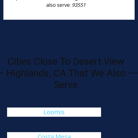
also serve:
93551
Cities Close To Desert View
Highlands, CA That We Also
Serve
Loomis
Costa Mesa