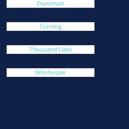
Dunsmuir
Corning
Thousand Oaks
Winchester