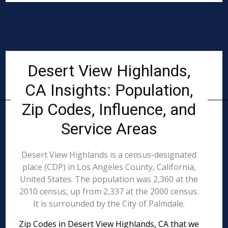
Desert View Highlands,
CA Insights: Population,
Zip Codes, Influence, and
Service Areas
Desert View Highlands is a census-designated
place (CDP) in Los Angeles County, California,
United States. The population was 2,360 at the
2010 census, up from 2,337 at the 2000 census.
It is surrounded by the City of Palmdale.
Zip Codes in Desert View Highlands, CA that we