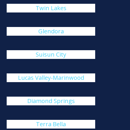
Twin Lakes
Glendora
Suisun City
Lucas Valley-Marinwood
Diamond Springs
Terra Bella