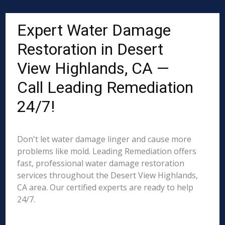
Expert Water Damage
Restoration in Desert
View Highlands, CA —
Call Leading Remediation
24/7!
Don't let water damage linger and cause more
problems like mold. Leading Remediation offers
fast, professional water damage restoration
services throughout the Desert View Highlands,
CA area. Our certified experts are ready to help
24/7.