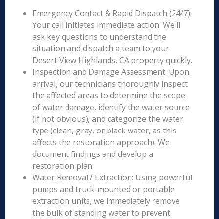
Emergency Contact & Rapid Dispatch (24/7):
Your call initiates immediate action. We'll
ask key questions to understand the
situation and dispatch a team to your
Desert View Highlands, CA property quickly.
Inspection and Damage Assessment: Upon
arrival, our technicians thoroughly inspect
the affected areas to determine the scope
of water damage, identify the water source
(if not obvious), and categorize the water
type (clean, gray, or black water, as this
affects the restoration approach). We
document findings and develop a
restoration plan.
Water Removal / Extraction: Using powerful
pumps and truck-mounted or portable
extraction units, we immediately remove
the bulk of standing water to prevent