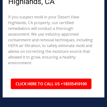
Highlands, CA
If you suspect mold in your Desert View
Highlands, CA property, our certified
remediators will conduct a thorough
assessment. We use industry-approved
containment and removal techniques, including
HEPA air filtration, to safely eliminate mold and
advise on correcting the moisture source that
allowed it to grow, ensuring a healthy
environment.
CLICK HERE TO CALL US +18335410100