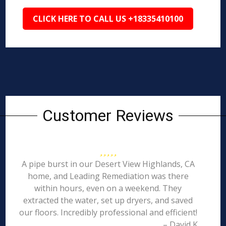
CLICK HERE TO CALL US +18335410100
Customer Reviews
A pipe burst in our Desert View Highlands, CA
home, and Leading Remediation was there
within hours, even on a weekend. They
extracted the water, set up dryers, and saved
our floors. Incredibly professional and efficient!
– David K.