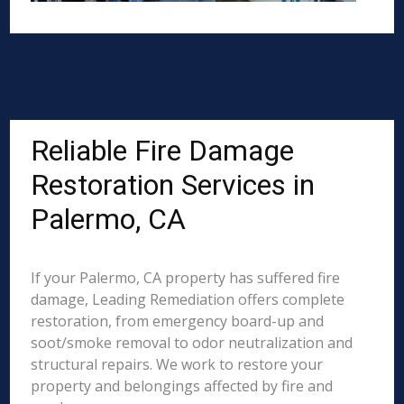
Reliable Fire Damage
Restoration Services in
Palermo, CA
If your Palermo, CA property has suffered fire
damage, Leading Remediation offers complete
restoration, from emergency board-up and
soot/smoke removal to odor neutralization and
structural repairs. We work to restore your
property and belongings affected by fire and