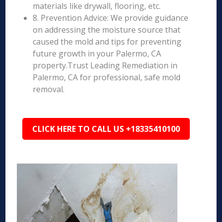
materials like drywall, flooring, etc.
8. Prevention Advice: We provide guidance
on addressing the moisture source that
caused the mold and tips for preventing
future growth in your Palermo, CA
property.Trust Leading Remediation in
Palermo, CA for professional, safe mold
removal.
CLICK HERE TO CALL US +18335410100