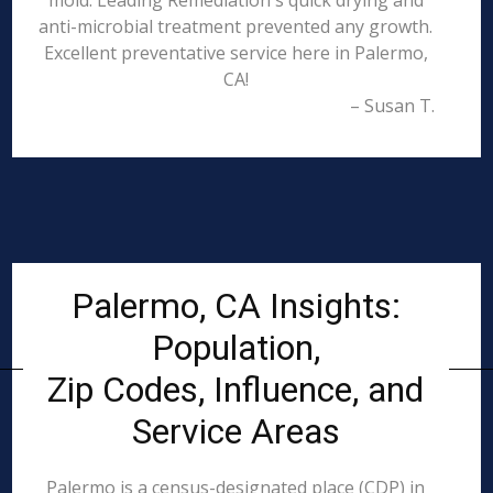
mold. Leading Remediation's quick drying and
anti-microbial treatment prevented any growth.
Excellent preventative service here in Palermo,
CA!
– Susan T.
Palermo, CA Insights:
Population,
Zip Codes, Influence, and
Service Areas
Palermo is a census-designated place (CDP) in