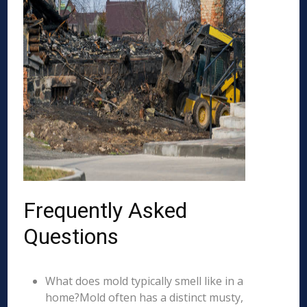
Frequently Asked
Questions
What does mold typically smell like in a
home?Mold often has a distinct musty,