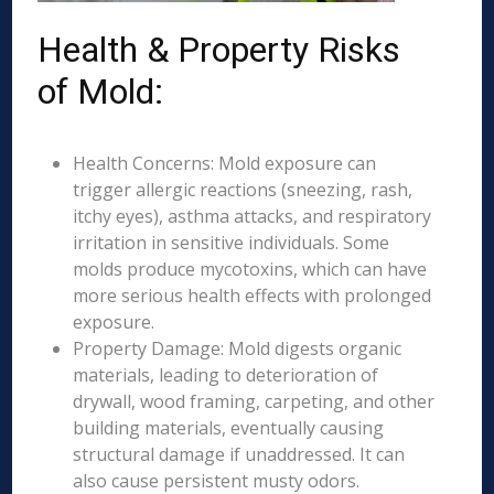
Health & Property Risks
of Mold:
Health Concerns: Mold exposure can
trigger allergic reactions (sneezing, rash,
itchy eyes), asthma attacks, and respiratory
irritation in sensitive individuals. Some
molds produce mycotoxins, which can have
more serious health effects with prolonged
exposure.
Property Damage: Mold digests organic
materials, leading to deterioration of
drywall, wood framing, carpeting, and other
building materials, eventually causing
structural damage if unaddressed. It can
also cause persistent musty odors.