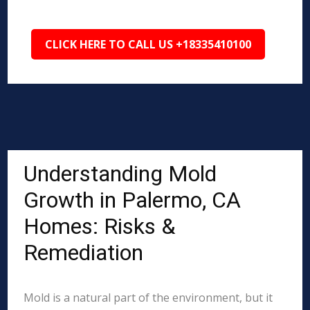
CLICK HERE TO CALL US +18335410100
Understanding Mold
Growth in Palermo, CA
Homes: Risks &
Remediation
Mold is a natural part of the environment, but it