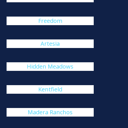
Freedom
Artesia
Hidden Meadows
Kentfield
Madera Ranchos