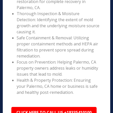
restoration for complete recovery in
Palermo, CA.
Thorough Inspection & Moisture
Detection: Identifying the extent of mold
growth and the underlying moisture source
causing it.
Safe Containment & Removal: Utilizing
proper containment methods and HEPA air
filtration to prevent spore spread during
remediation.
Focus on Prevention: Helping Palermo, CA
property owners address leaks or humidity
issues that lead to mold.
Health & Property Protection: Ensuring
your Palermo, CA home or business is safe
and healthy post-remediation.
CLICK HERE TO CALL US +18335410100