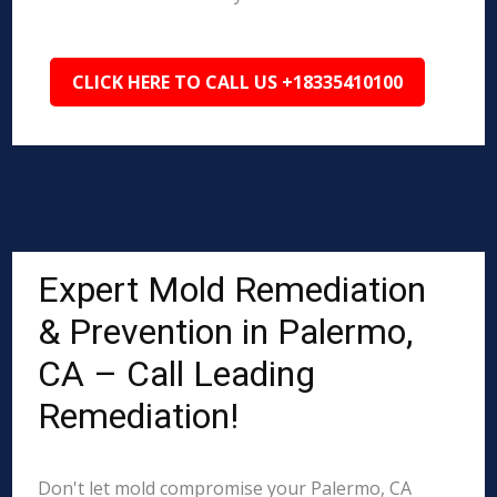
CLICK HERE TO CALL US +18335410100
Expert Mold Remediation
& Prevention in Palermo,
CA – Call Leading
Remediation!
Don't let mold compromise your Palermo, CA