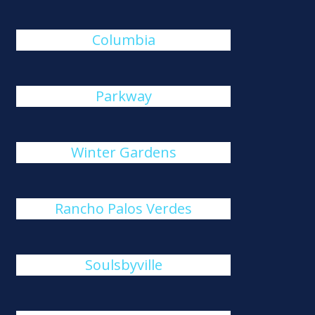
Columbia
Parkway
Winter Gardens
Rancho Palos Verdes
Soulsbyville