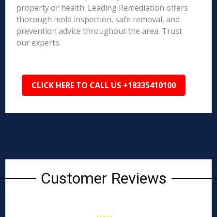
property or health. Leading Remediation offers
thorough mold inspection, safe removal, and
prevention advice throughout the area. Trust
our experts.
CLICK HERE TO CALL US +18335410100
Customer Reviews