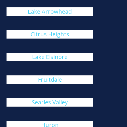
Lake Arrowhead
Citrus Heights
Lake Elsinore
Fruitdale
Searles Valley
Huron