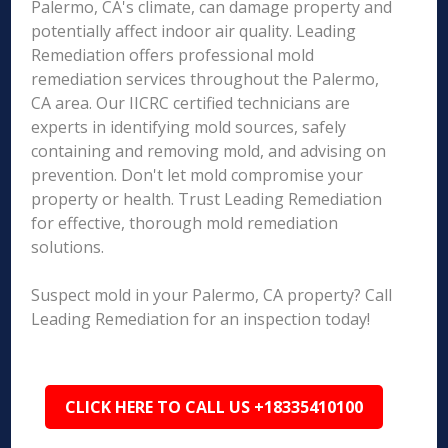
Palermo, CA's climate, can damage property and
potentially affect indoor air quality. Leading
Remediation offers professional mold
remediation services throughout the Palermo,
CA area. Our IICRC certified technicians are
experts in identifying mold sources, safely
containing and removing mold, and advising on
prevention. Don't let mold compromise your
property or health. Trust Leading Remediation
for effective, thorough mold remediation
solutions.
Suspect mold in your Palermo, CA property? Call
Leading Remediation for an inspection today!
CLICK HERE TO CALL US +18335410100