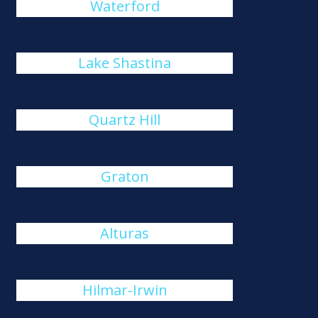
Waterford
Lake Shastina
Quartz Hill
Graton
Alturas
Hilmar-Irwin