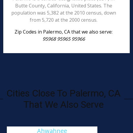
Butte County, California, United States. The
population was 5,382 at the 2010 census, down
from 5,720 at the 2000 census.
Zip Codes in Palermo, CA that we also serve:
95968 95965 95966
Cities Close To Palermo, CA
That We Also Serve
Ahwahnee