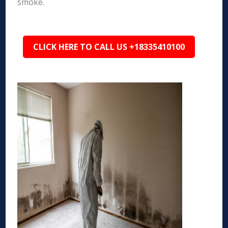
smoke.
CLICK HERE TO CALL US +18335410100