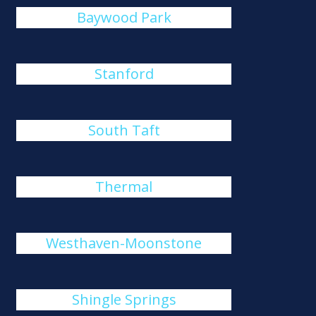
Baywood Park
Stanford
South Taft
Thermal
Westhaven-Moonstone
Shingle Springs