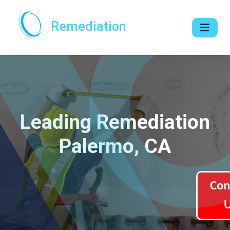
Remediation
Leading Remediation
Palermo, CA
Con