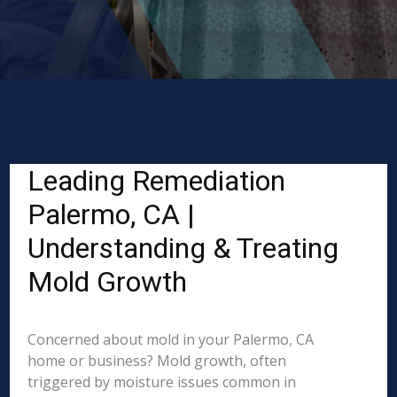
Leading Remediation
Palermo, CA |
Understanding & Treating
Mold Growth
Concerned about mold in your Palermo, CA
home or business? Mold growth, often
triggered by moisture issues common in