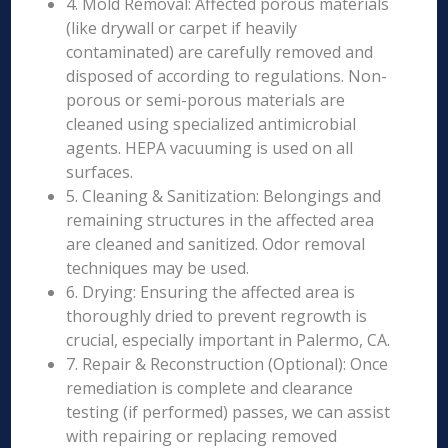
4. Mold Removal: Affected porous materials
(like drywall or carpet if heavily
contaminated) are carefully removed and
disposed of according to regulations. Non-
porous or semi-porous materials are
cleaned using specialized antimicrobial
agents. HEPA vacuuming is used on all
surfaces.
5. Cleaning & Sanitization: Belongings and
remaining structures in the affected area
are cleaned and sanitized. Odor removal
techniques may be used.
6. Drying: Ensuring the affected area is
thoroughly dried to prevent regrowth is
crucial, especially important in Palermo, CA.
7. Repair & Reconstruction (Optional): Once
remediation is complete and clearance
testing (if performed) passes, we can assist
with repairing or replacing removed