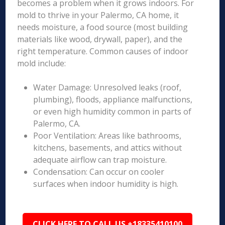
becomes a problem when it grows indoors. For
mold to thrive in your Palermo, CA home, it
needs moisture, a food source (most building
materials like wood, drywall, paper), and the
right temperature. Common causes of indoor
mold include:
Water Damage: Unresolved leaks (roof,
plumbing), floods, appliance malfunctions,
or even high humidity common in parts of
Palermo, CA.
Poor Ventilation: Areas like bathrooms,
kitchens, basements, and attics without
adequate airflow can trap moisture.
Condensation: Can occur on cooler
surfaces when indoor humidity is high.
CLICK HERE TO CALL US +18335410100