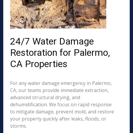
24/7 Water Damage
Restoration for Palermo,
CA Properties
For any water damage emergency in Palermo,
CA, our teams provide immediate extraction,
advanced structural drying, and
dehumidification. We focus on rapid response
to mitigate damage, prevent mold, and restore
your property quickly after leaks, floods, or
storms.