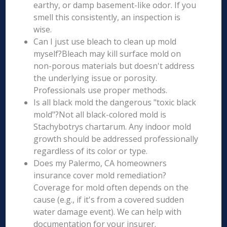
earthy, or damp basement-like odor. If you
smell this consistently, an inspection is
wise.
Can I just use bleach to clean up mold
myself?Bleach may kill surface mold on
non-porous materials but doesn't address
the underlying issue or porosity.
Professionals use proper methods.
Is all black mold the dangerous "toxic black
mold"?Not all black-colored mold is
Stachybotrys chartarum. Any indoor mold
growth should be addressed professionally
regardless of its color or type.
Does my Palermo, CA homeowners
insurance cover mold remediation?
Coverage for mold often depends on the
cause (e.g., if it's from a covered sudden
water damage event). We can help with
documentation for your insurer.