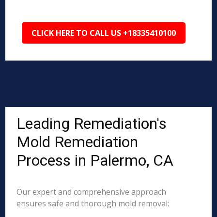
CLICK HERE TO CALL US +18335410100
Leading Remediation's
Mold Remediation
Process in Palermo, CA
Our expert and comprehensive approach
ensures safe and thorough mold removal: