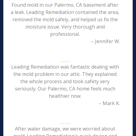
Found mold in our Palermo, CA basement after
a leak. Leading Remediation contained the area,
removed the mold safely, and helped us fix the
moisture issue. Very thorough and
professional.
– Jennifer W.
Leading Remediation was fantastic dealing with
the mold problem in our attic. They explained
the whole process and took safety very
seriously. Our Palermo, CA home feels much
healthier now.
– Mark K.
After water damage, we were worried about