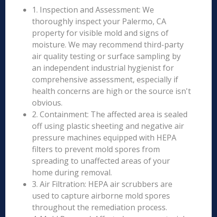
1. Inspection and Assessment: We
thoroughly inspect your Palermo, CA
property for visible mold and signs of
moisture. We may recommend third-party
air quality testing or surface sampling by
an independent industrial hygienist for
comprehensive assessment, especially if
health concerns are high or the source isn't
obvious.
2. Containment: The affected area is sealed
off using plastic sheeting and negative air
pressure machines equipped with HEPA
filters to prevent mold spores from
spreading to unaffected areas of your
home during removal.
3. Air Filtration: HEPA air scrubbers are
used to capture airborne mold spores
throughout the remediation process.