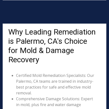
Why Leading Remediation
is Palermo, CA's Choice
for Mold & Damage
Recovery
Certified Mold Remediation Specialists: Our
Palermo, CA teams are trained in industry-
best practices for safe and effective mold
removal.
Comprehensive Damage Solutions: Expert
in mold, plus fire and water damage