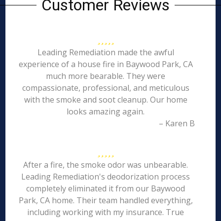
Customer Reviews
Leading Remediation made the awful
experience of a house fire in Baywood Park, CA
much more bearable. They were
compassionate, professional, and meticulous
with the smoke and soot cleanup. Our home
looks amazing again.
– Karen B
After a fire, the smoke odor was unbearable.
Leading Remediation's deodorization process
completely eliminated it from our Baywood
Park, CA home. Their team handled everything,
including working with my insurance. True