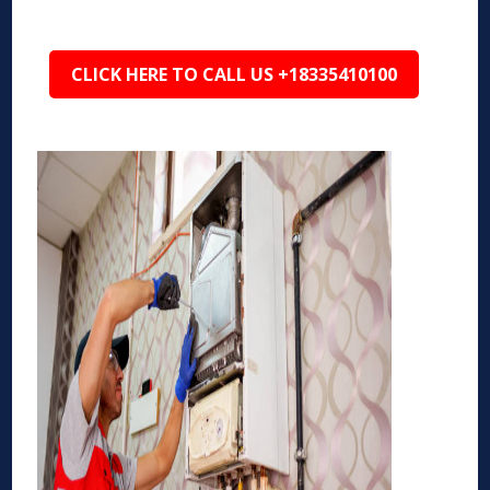
CLICK HERE TO CALL US +18335410100