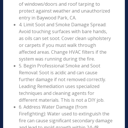
of windows/doors and roof tarping to
protect against weather and unauthorized
entry in Baywood Park, CA.
4. Limit Soot and Smoke Damage Spread:
Avoid touching surfaces with bare hands,
as oils can set soot. Cover clean upholstery
or carpets if you must walk through
affected areas. Change HVAC filters if the
system was running during the fire.
5. Begin Professional Smoke and Soot
Removal: Soot is acidic and can cause
further damage if not removed correctly.
Leading Remediation uses specialized
techniques and cleaning agents for
different materials. This is not a DIY job.
6. Address Water Damage (from
Firefighting): Water used to extinguish the
fire can cause significant secondary damage
and lead to mold growth within 24-48