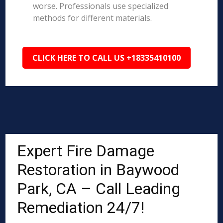
worse. Professionals use specialized
methods for different materials.
CLICK HERE TO CALL US +18335410100
Expert Fire Damage
Restoration in Baywood
Park, CA – Call Leading
Remediation 24/7!