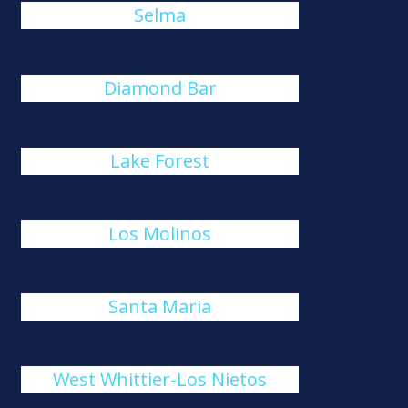
Selma
Diamond Bar
Lake Forest
Los Molinos
Santa Maria
West Whittier-Los Nietos