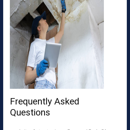
Frequently Asked
Questions