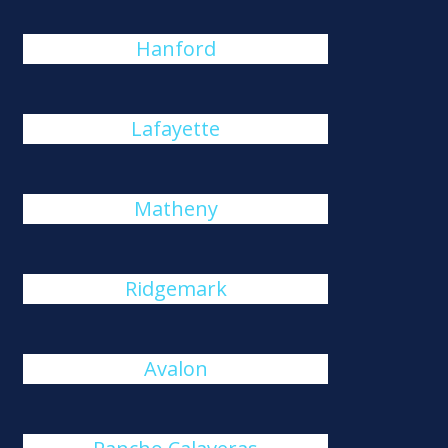
Hanford
Lafayette
Matheny
Ridgemark
Avalon