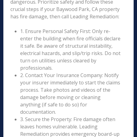
dangerous. Prioritize safety and follow these
crucial steps if your Baywood Park, CA property
has fire damage, then call Leading Remediation:
1. Ensure Personal Safety First: Only re-
enter the building when fire officials declare
it safe. Be aware of structural instability,
electrical hazards, and slip/trip risks. Do not
turn on utilities unless cleared by
professionals.
2. Contact Your Insurance Company: Notify
your insurer immediately to start the claims
process. Take photos and videos of the
damage before moving or cleaning
anything (if safe to do so) for
documentation.
3. Secure the Property: Fire damage often
leaves homes vulnerable. Leading
Remediation provides emergency board-up