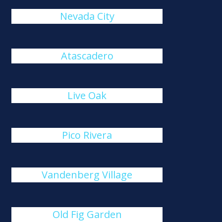
Nevada City
Atascadero
Live Oak
Pico Rivera
Vandenberg Village
Old Fig Garden