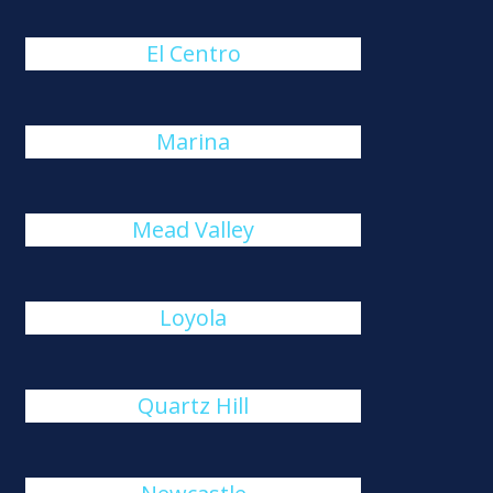
El Centro
Marina
Mead Valley
Loyola
Quartz Hill