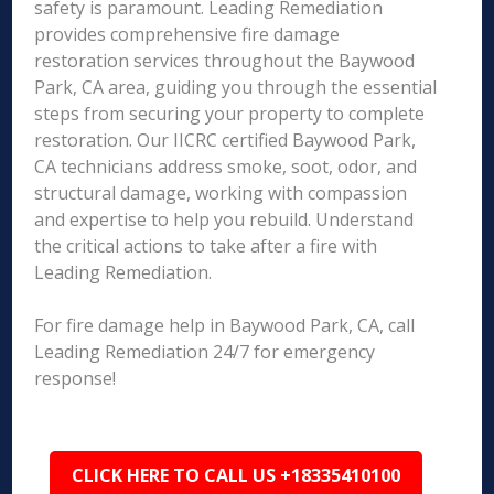
safety is paramount. Leading Remediation
provides comprehensive fire damage
restoration services throughout the Baywood
Park, CA area, guiding you through the essential
steps from securing your property to complete
restoration. Our IICRC certified Baywood Park,
CA technicians address smoke, soot, odor, and
structural damage, working with compassion
and expertise to help you rebuild. Understand
the critical actions to take after a fire with
Leading Remediation.
For fire damage help in Baywood Park, CA, call
Leading Remediation 24/7 for emergency
response!
CLICK HERE TO CALL US +18335410100