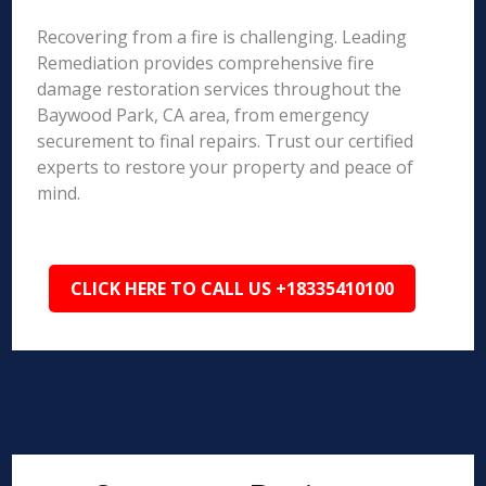
Recovering from a fire is challenging. Leading
Remediation provides comprehensive fire
damage restoration services throughout the
Baywood Park, CA area, from emergency
securement to final repairs. Trust our certified
experts to restore your property and peace of
mind.
CLICK HERE TO CALL US +18335410100