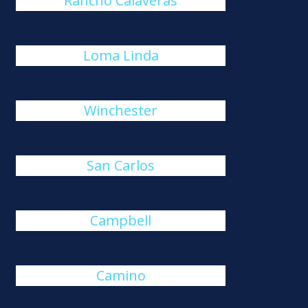
Rancho Calaveras
Loma Linda
Winchester
San Carlos
Campbell
Camino