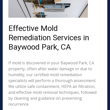
Effective Mold
Remediation Services in
Baywood Park, CA
If mold is discovered in your Baywood Park, CA
property, often after water damage or due to
humidity, our certified mold remediation
specialists will perform a thorough assessment.
We utilize safe containment, HEPA air filtration,
and effective mold removal techniques, followed
by cleaning and guidance on preventing
recurrence.