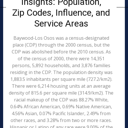
Insights: Population,
Zip Codes, Influence, and
Service Areas
Baywood-Los Osos was a census-designated
place (CDP) through the 2000 census, but the
CDP was abolished before the 2010 census. As
of the census of 2000, there were 14,351
persons, 5,892 households, and 3,876 families
residing in the CDP. The population density was
1,883.5 inhabitants per square mile (727.2/km2).
There were 6,214 housing units at an average
density of 815.6 per square mile (314.9/km2). The
racial makeup of the CDP was 88.27% White,
0.64% African American, 0.69% Native American,
4.56% Asian, 0.07% Pacific Islander, 2.49% from
other races, and 3.28% from two or more races.
Hispanic or Latino of any race were 9.00% of the