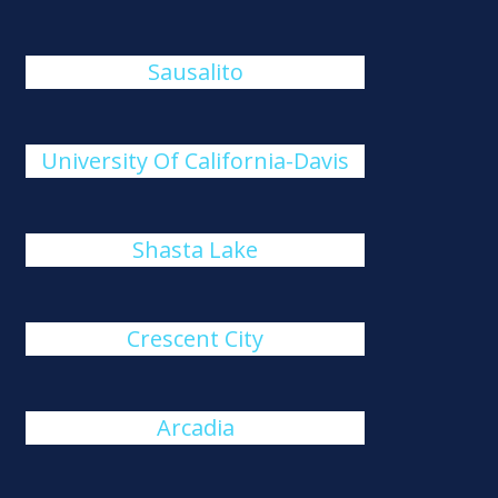
Sausalito
University Of California-Davis
Shasta Lake
Crescent City
Arcadia