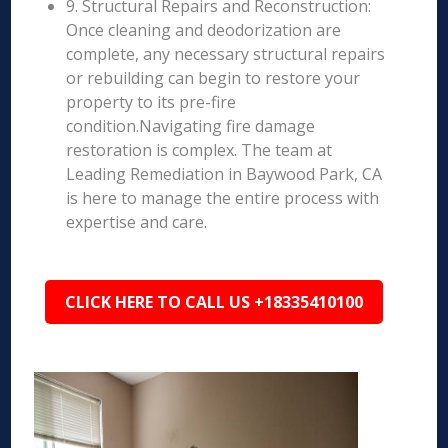
9. Structural Repairs and Reconstruction:
Once cleaning and deodorization are
complete, any necessary structural repairs
or rebuilding can begin to restore your
property to its pre-fire
condition.Navigating fire damage
restoration is complex. The team at
Leading Remediation in Baywood Park, CA
is here to manage the entire process with
expertise and care.
CLICK HERE TO CALL US +18335410100