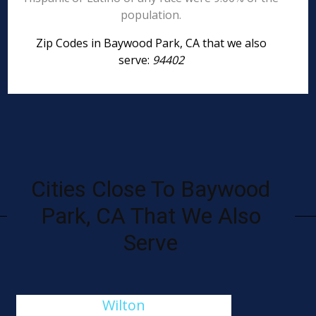
population.
Zip Codes in Baywood Park, CA that we also
serve:
94402
Cities Close To Baywood
Park, CA That We Also
Serve
Wilton