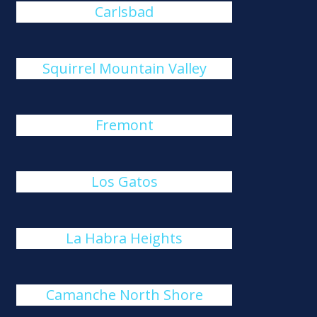
Carlsbad
Squirrel Mountain Valley
Fremont
Los Gatos
La Habra Heights
Camanche North Shore