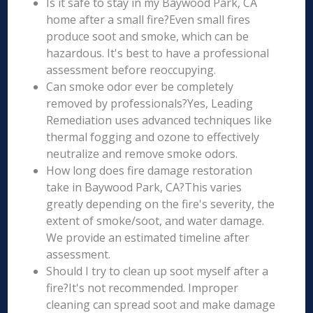
Is it safe to stay in my Baywood Park, CA
home after a small fire?Even small fires
produce soot and smoke, which can be
hazardous. It's best to have a professional
assessment before reoccupying.
Can smoke odor ever be completely
removed by professionals?Yes, Leading
Remediation uses advanced techniques like
thermal fogging and ozone to effectively
neutralize and remove smoke odors.
How long does fire damage restoration
take in Baywood Park, CA?This varies
greatly depending on the fire's severity, the
extent of smoke/soot, and water damage.
We provide an estimated timeline after
assessment.
Should I try to clean up soot myself after a
fire?It's not recommended. Improper
cleaning can spread soot and make damage