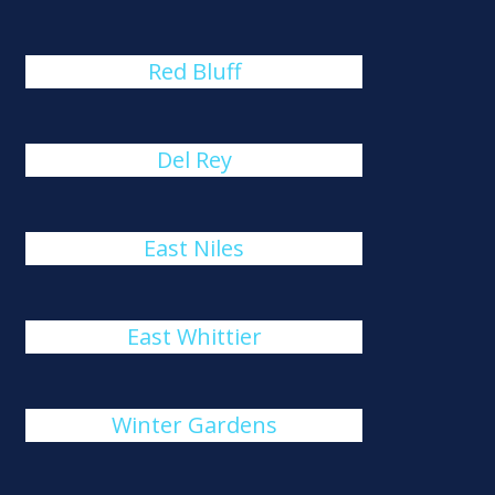
Red Bluff
Del Rey
East Niles
East Whittier
Winter Gardens