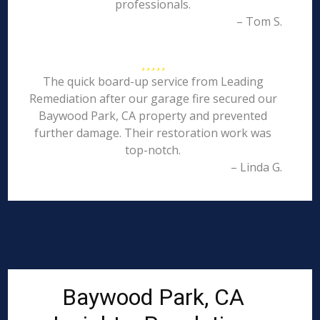
professionals.
– Tom S.
The quick board-up service from Leading
Remediation after our garage fire secured our
Baywood Park, CA property and prevented
further damage. Their restoration work was
top-notch.
– Linda G.
Baywood Park, CA