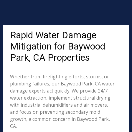
Rapid Water Damage
Mitigation for Baywood
Park, CA Properties
Whether from firefighting efforts, storms, or
plumbing failures, our Baywood Park, CA water
damage experts act quickly. We provide 24/7
water extraction, implement structural drying
with industrial dehumidifiers and air movers,
and focus on preventing secondary mold
growth, a common concern in Baywood Park,
CA.