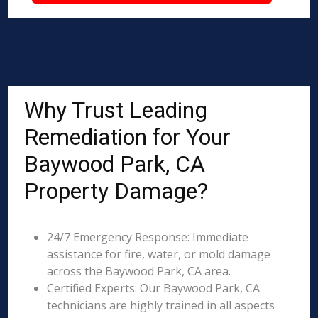
Why Trust Leading
Remediation for Your
Baywood Park, CA
Property Damage?
24/7 Emergency Response: Immediate
assistance for fire, water, or mold damage
across the Baywood Park, CA area.
Certified Experts: Our Baywood Park, CA
technicians are highly trained in all aspects