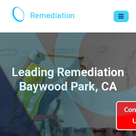
Remediation
Leading Remediation
Baywood Park, CA
Con