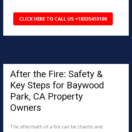
CLICK HERE TO CALL US +18335410100
After the Fire: Safety &
Key Steps for Baywood
Park, CA Property
Owners
The aftermath of a fire can be chaotic and