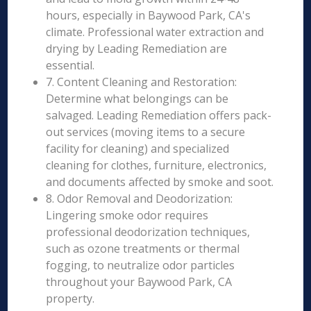
hours, especially in Baywood Park, CA's
climate. Professional water extraction and
drying by Leading Remediation are
essential.
7. Content Cleaning and Restoration:
Determine what belongings can be
salvaged. Leading Remediation offers pack-
out services (moving items to a secure
facility for cleaning) and specialized
cleaning for clothes, furniture, electronics,
and documents affected by smoke and soot.
8. Odor Removal and Deodorization:
Lingering smoke odor requires
professional deodorization techniques,
such as ozone treatments or thermal
fogging, to neutralize odor particles
throughout your Baywood Park, CA
property.