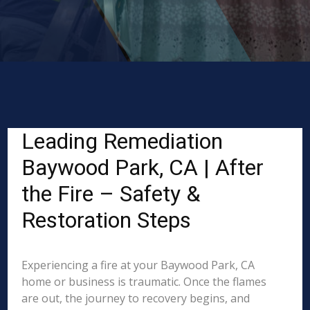
Leading Remediation
Baywood Park, CA | After
the Fire – Safety &
Restoration Steps
Experiencing a fire at your Baywood Park, CA
home or business is traumatic. Once the flames
are out, the journey to recovery begins, and