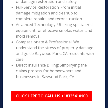
of damage restoration and safety.
Full-Service Restoration: From initial
damage mitigation and cleanup to
complete repairs and reconstruction.
Advanced Technology: Utilizing specialized
equipment for effective smoke, water, and
mold removal.
Compassionate & Professional: We
understand the stress of property damage
and guide Baywood Park, CA residents with
care.
Direct Insurance Billing: Simplifying the
claims process for homeowners and
businesses in Baywood Park, CA.
CLICK HERE TO CALL US +18335410100