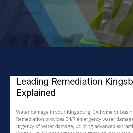
Leading Remediation Kingsb
Explained
Water damage in your Kingsburg, CA home or business?
Remediation provides 24/7 emergency water damage r
urgency of water damage, utilizing advanced extract