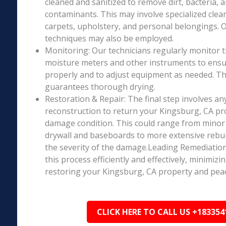
cleaned and sanitized to remove dirt, bacteria, 
contaminants. This may involve specialized clea
carpets, upholstery, and personal belongings. 
techniques may also be employed.
Monitoring: Our technicians regularly monitor 
moisture meters and other instruments to ensur
properly and to adjust equipment as needed. Thi
guarantees thorough drying.
Restoration & Repair: The final step involves an
reconstruction to return your Kingsburg, CA pro
damage condition. This could range from minor r
drywall and baseboards to more extensive rebu
the severity of the damage.Leading Remediation’
this process efficiently and effectively, minimiz
restoring your Kingsburg, CA property and peac
CLICK HERE TO CALL US +183354