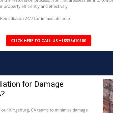
 the restoration process, from initial assessment to comple
property efficiently and effectively.
 Remediation 24/7 for immediate help!
CLICK HERE TO CALL US +18335410100
iation for Damage
A?
 our Kingsburg, CA teams to minimize damage