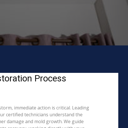
toration Process
orm, immediate action is critical. Leading
 certified technicians understand the
rther damage and mold growth. We guide