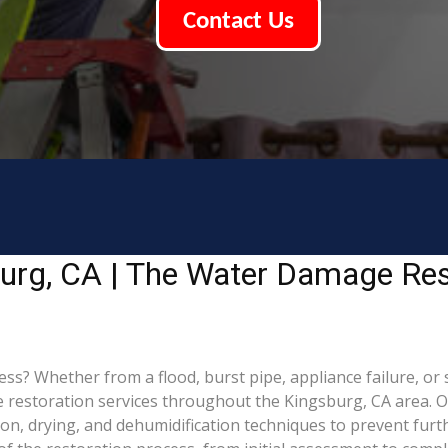
Contact Us
urg, CA | The Water Damage Res
 Whether from a flood, burst pipe, appliance failure, or st
estoration services throughout the Kingsburg, CA area. Our
ion, drying, and dehumidification techniques to prevent fu