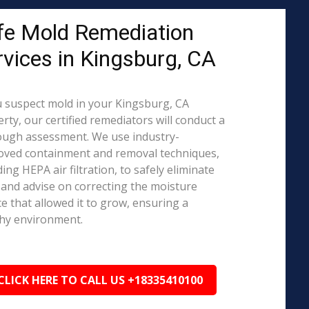
fe Mold Remediation
rvices in Kingsburg, CA
u suspect mold in your Kingsburg, CA
rty, our certified remediators will conduct a
ough assessment. We use industry-
oved containment and removal techniques,
ding HEPA air filtration, to safely eliminate
and advise on correcting the moisture
e that allowed it to grow, ensuring a
hy environment.
CLICK HERE TO CALL US +18335410100