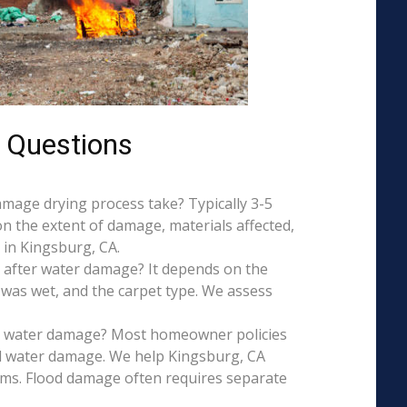
 Questions
mage drying process take? Typically 3-5
on the extent of damage, materials affected,
 in Kingsburg, CA.
 after water damage? It depends on the
 was wet, and the carpet type. We assess
is water damage? Most homeowner policies
l water damage. We help Kingsburg, CA
aims. Flood damage often requires separate