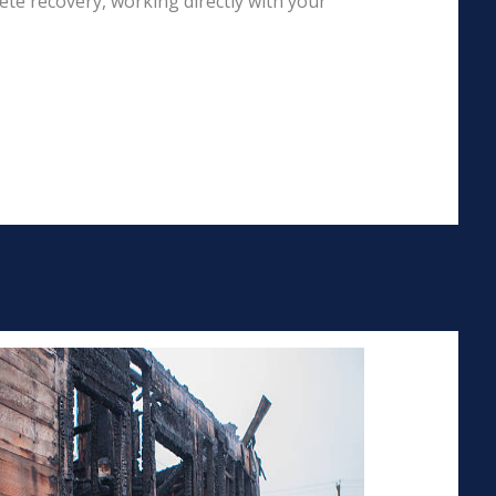
te recovery, working directly with your