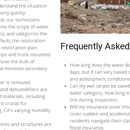
derstand the situation
rty quickly.
l, our technicians
ine the scope of water
s), and categorize the
ffects the restoration
Frequently Asked
restoration plan.
umps and truck-mounted
move the bulk of
How long does the water da
nd minimize secondary
days, but it can vary based 
and atmospheric conditions
er is removed,
Can my wet carpet be saved
 and dehumidifiers are
water category, how long it
d materials, including
this during inspection.
s crucial for
Will my insurance cover th
, CA's varying humidity
cover sudden and accidenta
residents navigate their cl
 items and structures are
flood insurance.