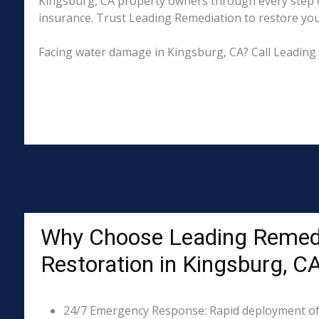
Kingsburg, CA property owners through every step of
insurance. Trust Leading Remediation to restore your 
Facing water damage in Kingsburg, CA? Call Leading
Why Choose Leading Remed
Restoration in Kingsburg, C
24/7 Emergency Response: Rapid deployment of