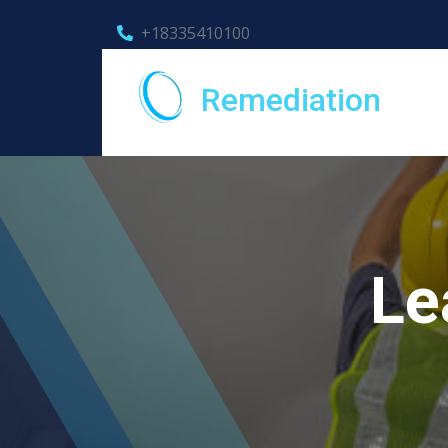
+18335410100
Remediation
Le