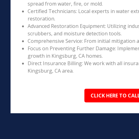
spread from water, fire, or mold.
Certified Technicians: Local experts in water ext
restoration.
Advanced Restoration Equipment: Utilizing indust
scrubbers, and moisture detection tools.
Comprehensive Service: From initial mitigation a
Focus on Preventing Further Damage: Implement
growth in Kingsburg, CA homes.
Direct Insurance Billing: We work with all insur
Kingsburg, CA area.
CLICK HERE TO CAL