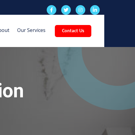
bout
Our Services
Contact Us
ion