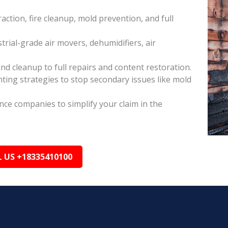
raction, fire cleanup, mold prevention, and full
rial-grade air movers, dehumidifiers, air
nd cleanup to full repairs and content restoration.
ing strategies to stop secondary issues like mold
ance companies to simplify your claim in the
L US +18335410100