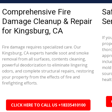
Comprehensive Fire
Sa
Damage Cleanup & Repair
Se
for Kingsburg, CA
If yo
prope
Fire damage requires specialized care. Our
thor
Kingsburg, CA experts handle soot and smoke
appr
removal from all surfaces, contents cleaning,
inclu
powerful deodorization to eliminate lingering
mold 
odors, and complete structural repairs, restoring
sourc
your property from the effects of fire and
healt
firefighting efforts.
CLICK HERE TO CALL US +18335410100