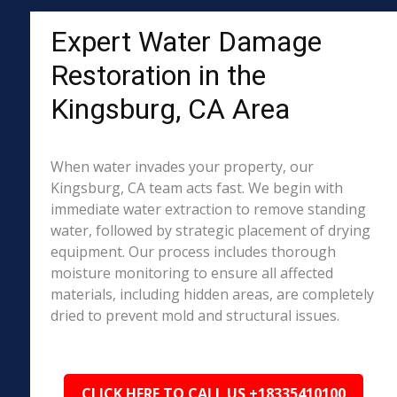
Expert Water Damage
Restoration in the
Kingsburg, CA Area
When water invades your property, our
Kingsburg, CA team acts fast. We begin with
immediate water extraction to remove standing
water, followed by strategic placement of drying
equipment. Our process includes thorough
moisture monitoring to ensure all affected
materials, including hidden areas, are completely
dried to prevent mold and structural issues.
CLICK HERE TO CALL US +18335410100