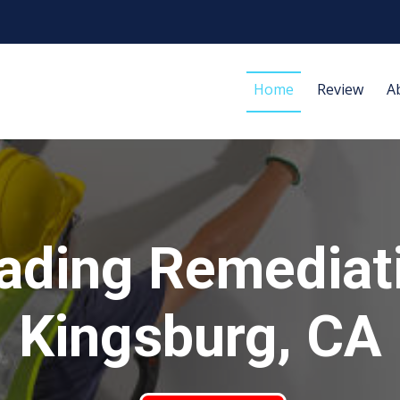
Home
Review
A
ading Remediat
Kingsburg, CA