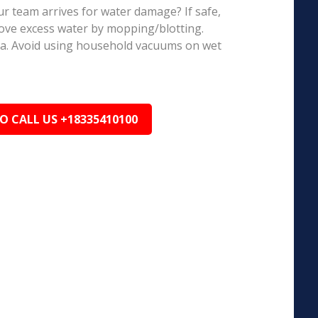
r team arrives for water damage? If safe,
ove excess water by mopping/blotting.
ea. Avoid using household vacuums on wet
TO CALL US +18335410100