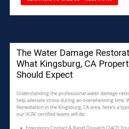
The Water Damage Restorat
What Kingsburg, CA Proper
Should Expect
Understanding the professional water damage resto
help alleviate stress during an overwhelming time. 
Remediation in the Kingsburg, CA area, here’s a typi
our IICRC certified teams will do:
Emergency Contact & Rapid Dispatch (24/7): Your 