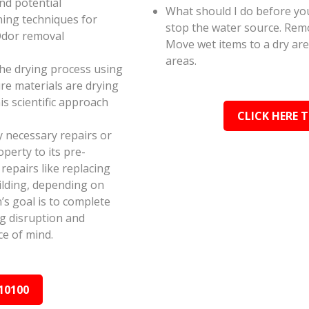
and potential
What should I do before you
ning techniques for
stop the water source. Rem
Odor removal
Move wet items to a dry ar
areas.
the drying process using
e materials are drying
s scientific approach
CLICK HERE 
y necessary repairs or
perty to its pre-
epairs like replacing
ilding, depending on
s goal is to complete
ing disruption and
e of mind.
10100