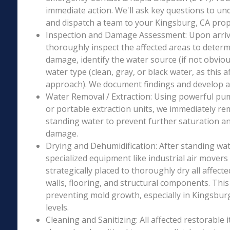
immediate action. We'll ask key questions to un
and dispatch a team to your Kingsburg, CA prope
Inspection and Damage Assessment: Upon arriva
thoroughly inspect the affected areas to determ
damage, identify the water source (if not obviou
water type (clean, gray, or black water, as this a
approach). We document findings and develop a 
Water Removal / Extraction: Using powerful p
or portable extraction units, we immediately re
standing water to prevent further saturation a
damage.
Drying and Dehumidification: After standing wat
specialized equipment like industrial air movers
strategically placed to thoroughly dry all affecte
walls, flooring, and structural components. This i
preventing mold growth, especially in Kingsburg
levels.
Cleaning and Sanitizing: All affected restorable