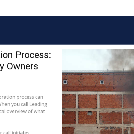
ion Process:
ty Owners
ration process can
When you call Leading
cal overview of what
call initiates