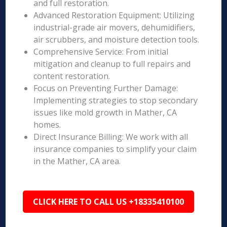
and full restoration.
Advanced Restoration Equipment: Utilizing
industrial-grade air movers, dehumidifiers,
air scrubbers, and moisture detection tools.
Comprehensive Service: From initial
mitigation and cleanup to full repairs and
content restoration.
Focus on Preventing Further Damage:
Implementing strategies to stop secondary
issues like mold growth in Mather, CA
homes.
Direct Insurance Billing: We work with all
insurance companies to simplify your claim
in the Mather, CA area.
CLICK HERE TO CALL US +18335410100