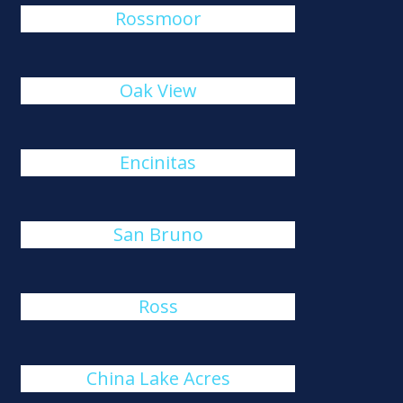
Rossmoor
Oak View
Encinitas
San Bruno
Ross
China Lake Acres