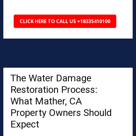
CLICK HERE TO CALL US +18335410100
The Water Damage
Restoration Process:
What Mather, CA
Property Owners Should
Expect