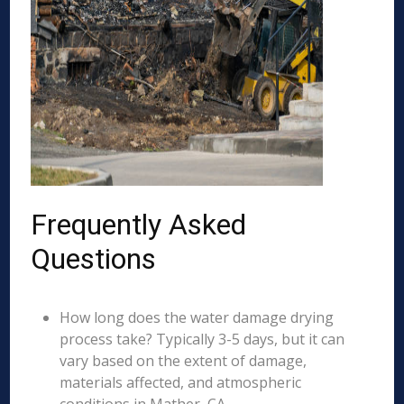
Frequently Asked
Questions
How long does the water damage drying
process take? Typically 3-5 days, but it can
vary based on the extent of damage,
materials affected, and atmospheric