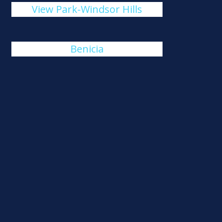
View Park-Windsor Hills
Benicia