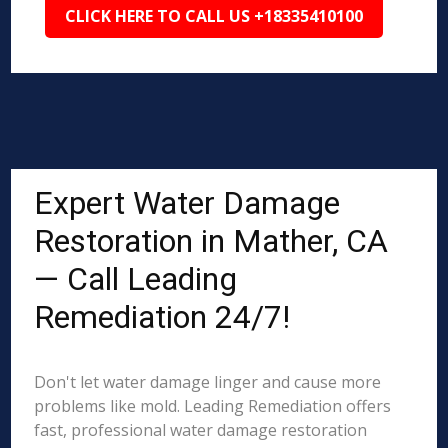
CLICK HERE TO CALL US +18335410100
Expert Water Damage
Restoration in Mather, CA
— Call Leading
Remediation 24/7!
Don't let water damage linger and cause more
problems like mold. Leading Remediation offers
fast, professional water damage restoration