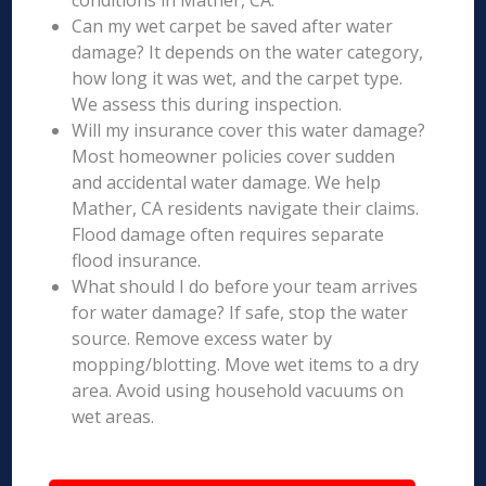
conditions in Mather, CA.
Can my wet carpet be saved after water
damage? It depends on the water category,
how long it was wet, and the carpet type.
We assess this during inspection.
Will my insurance cover this water damage?
Most homeowner policies cover sudden
and accidental water damage. We help
Mather, CA residents navigate their claims.
Flood damage often requires separate
flood insurance.
What should I do before your team arrives
for water damage? If safe, stop the water
source. Remove excess water by
mopping/blotting. Move wet items to a dry
area. Avoid using household vacuums on
wet areas.