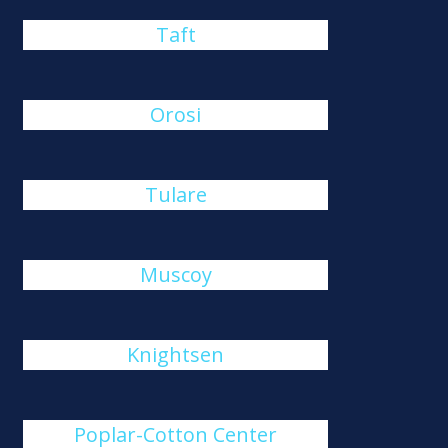
Taft
Orosi
Tulare
Muscoy
Knightsen
Poplar-Cotton Center