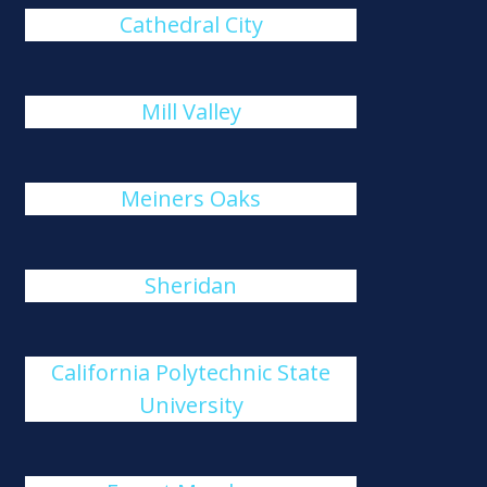
Cathedral City
Mill Valley
Meiners Oaks
Sheridan
California Polytechnic State
University