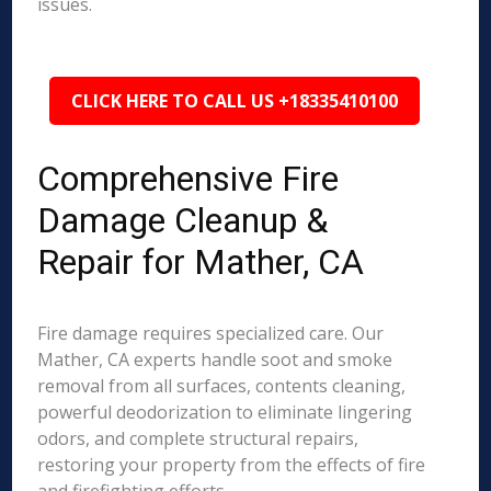
issues.
CLICK HERE TO CALL US +18335410100
Comprehensive Fire
Damage Cleanup &
Repair for Mather, CA
Fire damage requires specialized care. Our
Mather, CA experts handle soot and smoke
removal from all surfaces, contents cleaning,
powerful deodorization to eliminate lingering
odors, and complete structural repairs,
restoring your property from the effects of fire