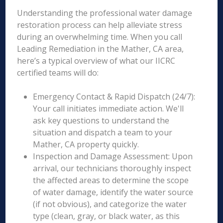
Understanding the professional water damage
restoration process can help alleviate stress
during an overwhelming time. When you call
Leading Remediation in the Mather, CA area,
here’s a typical overview of what our IICRC
certified teams will do:
Emergency Contact & Rapid Dispatch (24/7):
Your call initiates immediate action. We'll
ask key questions to understand the
situation and dispatch a team to your
Mather, CA property quickly.
Inspection and Damage Assessment: Upon
arrival, our technicians thoroughly inspect
the affected areas to determine the scope
of water damage, identify the water source
(if not obvious), and categorize the water
type (clean, gray, or black water, as this