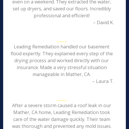
even on a weekend. They extracted the water,
set up dryers, and saved our floors. Incredibly
professional and efficient!
– David K.
Leading Remediation handled our basement
flood expertly. They explained every step of the
drying process and worked directly with our
insurance. Made a very stressful situation
manageable in Mather, CA.
– Laura T.
After a severe storm caused a roof leak in our
Mather, CA home, Leading Remediation took
care of the water damage quickly. Their team
was thorough and prevented any mold issues.