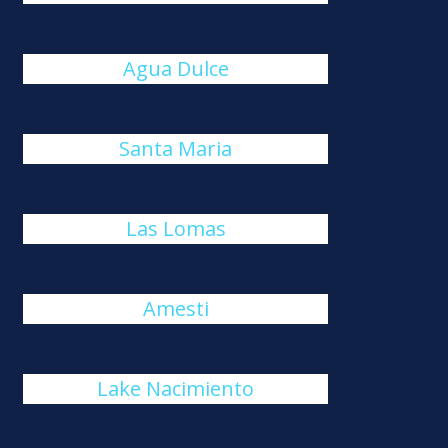
Agua Dulce
Santa Maria
Las Lomas
Amesti
Lake Nacimiento