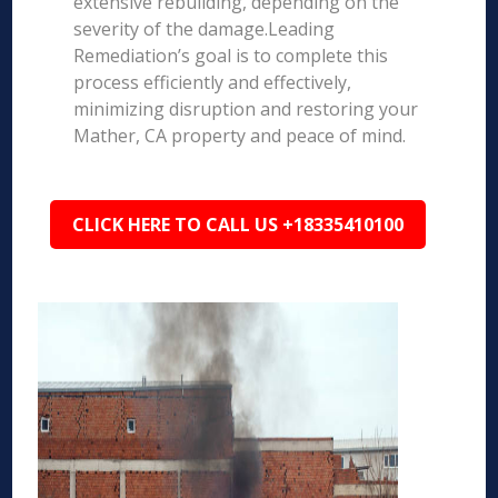
extensive rebuilding, depending on the
severity of the damage.Leading
Remediation’s goal is to complete this
process efficiently and effectively,
minimizing disruption and restoring your
Mather, CA property and peace of mind.
CLICK HERE TO CALL US +18335410100