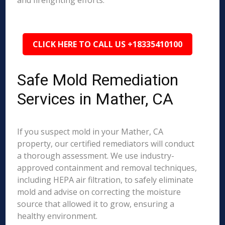
and firefighting efforts.
CLICK HERE TO CALL US +18335410100
Safe Mold Remediation
Services in Mather, CA
If you suspect mold in your Mather, CA
property, our certified remediators will conduct
a thorough assessment. We use industry-
approved containment and removal techniques,
including HEPA air filtration, to safely eliminate
mold and advise on correcting the moisture
source that allowed it to grow, ensuring a
healthy environment.