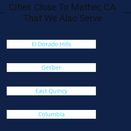
Cities Close To Mather, CA
That We Also Serve
El Dorado Hills
Gerber
East Quincy
Columbia