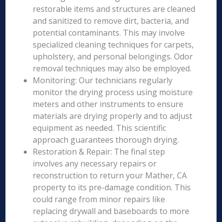
restorable items and structures are cleaned
and sanitized to remove dirt, bacteria, and
potential contaminants. This may involve
specialized cleaning techniques for carpets,
upholstery, and personal belongings. Odor
removal techniques may also be employed.
Monitoring: Our technicians regularly
monitor the drying process using moisture
meters and other instruments to ensure
materials are drying properly and to adjust
equipment as needed. This scientific
approach guarantees thorough drying.
Restoration & Repair: The final step
involves any necessary repairs or
reconstruction to return your Mather, CA
property to its pre-damage condition. This
could range from minor repairs like
replacing drywall and baseboards to more