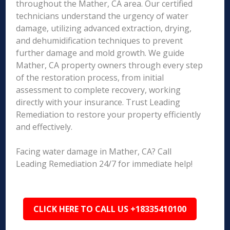
throughout the Mather, CA area. Our certified
technicians understand the urgency of water
damage, utilizing advanced extraction, drying,
and dehumidification techniques to prevent
further damage and mold growth. We guide
Mather, CA property owners through every step
of the restoration process, from initial
assessment to complete recovery, working
directly with your insurance. Trust Leading
Remediation to restore your property efficiently
and effectively.
Facing water damage in Mather, CA? Call
Leading Remediation 24/7 for immediate help!
CLICK HERE TO CALL US +18335410100