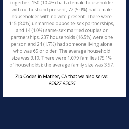
together, 150 (10.4%) had a female householder
with no husband present, 72 (5.0%) had a male
householder with no wife present. There were
115 (8.0%) unmarried opposite-sex partnerships,
and 14 (1.0%) same-sex married couples or
partnerships. 237 households (16.5%) were one
person and 24 (1.7%) had someone living alone
who was 65 or older. The average household
size was 3.10. There were 1,079 families (75.1%
of households); the average family size was 3.57.
Zip Codes in Mather, CA that we also serve:
95827 95655