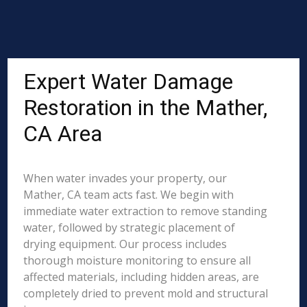
Expert Water Damage
Restoration in the Mather,
CA Area
When water invades your property, our
Mather, CA team acts fast. We begin with
immediate water extraction to remove standing
water, followed by strategic placement of
drying equipment. Our process includes
thorough moisture monitoring to ensure all
affected materials, including hidden areas, are
completely dried to prevent mold and structural