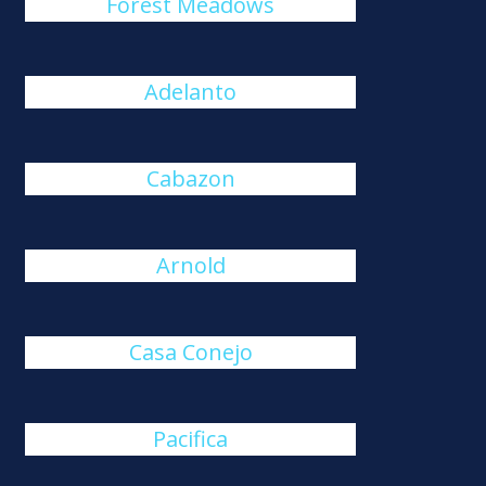
Forest Meadows
Adelanto
Cabazon
Arnold
Casa Conejo
Pacifica