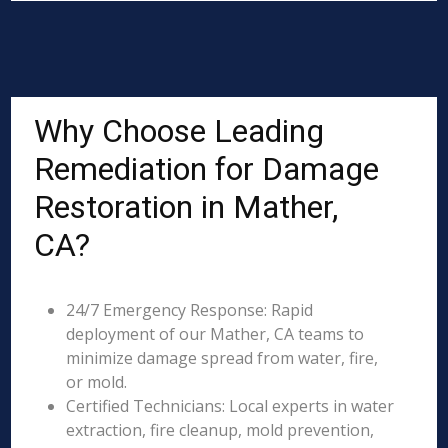
Why Choose Leading
Remediation for Damage
Restoration in Mather,
CA?
24/7 Emergency Response: Rapid
deployment of our Mather, CA teams to
minimize damage spread from water, fire,
or mold.
Certified Technicians: Local experts in water
extraction, fire cleanup, mold prevention,