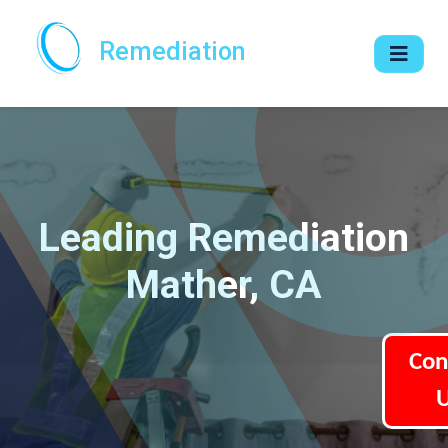
Remediation
Leading Remediation
Mather, CA
Con