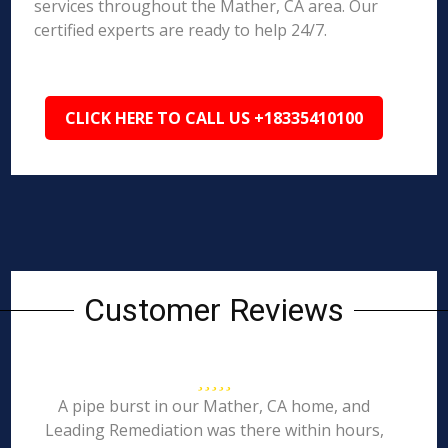
services throughout the Mather, CA area. Our
certified experts are ready to help 24/7.
CLICK HERE TO CALL US +18335410100
Customer Reviews
A pipe burst in our Mather, CA home, and
Leading Remediation was there within hours,