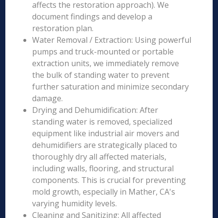
affects the restoration approach). We
document findings and develop a
restoration plan.
Water Removal / Extraction: Using powerful
pumps and truck-mounted or portable
extraction units, we immediately remove
the bulk of standing water to prevent
further saturation and minimize secondary
damage.
Drying and Dehumidification: After
standing water is removed, specialized
equipment like industrial air movers and
dehumidifiers are strategically placed to
thoroughly dry all affected materials,
including walls, flooring, and structural
components. This is crucial for preventing
mold growth, especially in Mather, CA's
varying humidity levels.
Cleaning and Sanitizing: All affected