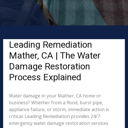
Leading Remediation
Mather, CA | The Water
Damage Restoration
Process Explained
Water damage in your Mather, CA home or
business? Whether from a flood, burst pipe,
appliance failure, or storm, immediate action is
critical. Leading Remediation provides 24/7
emergency water damage restoration services