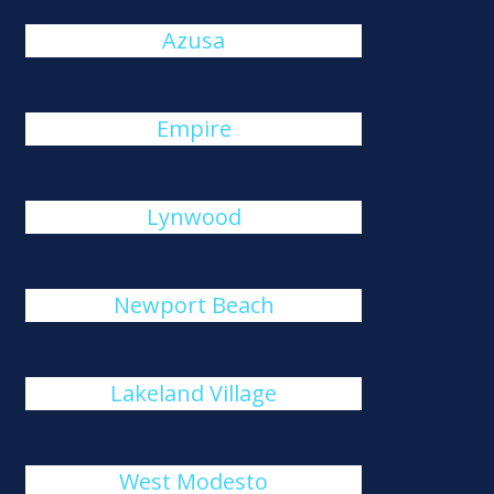
Azusa
Empire
Lynwood
Newport Beach
Lakeland Village
West Modesto