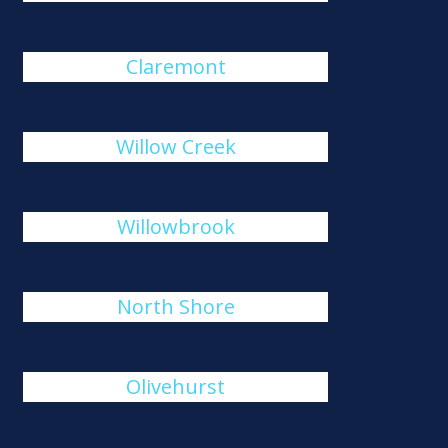
Claremont
Willow Creek
Willowbrook
North Shore
Olivehurst