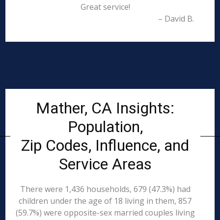
Great service!
– David B.
Mather, CA Insights:
Population,
Zip Codes, Influence, and
Service Areas
There were 1,436 households, 679 (47.3%) had
children under the age of 18 living in them, 857
(59.7%) were opposite-sex married couples living