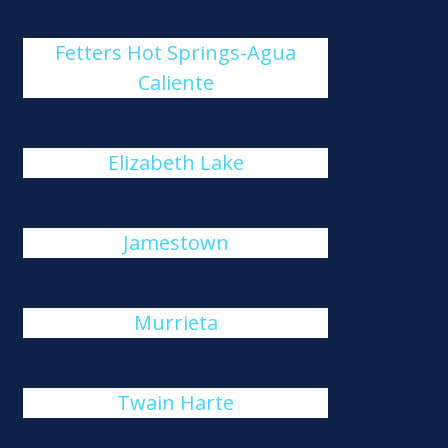
Fetters Hot Springs-Agua
Caliente
Elizabeth Lake
Jamestown
Murrieta
Twain Harte