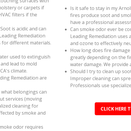
touching surfaces with
olstery or carpets if
Is it safe to stay in my Arn
AC filters if the
fires produce soot and smok
have a professional assess
oot is acidic and can
Can smoke odor ever be co
 Leading Remediation
Leading Remediation uses a
for different materials.
and ozone to effectively n
How long does fire damage r
ater used to extinguish
greatly depending on the fi
 and lead to mold
water damage. We provide a
CA's climate.
Should I try to clean up soo
ading Remediation are
Improper cleaning can spr
Professionals use specializ
e what belongings can
ut services (moving
alized cleaning for
CLICK HERE 
affected by smoke and
smoke odor requires