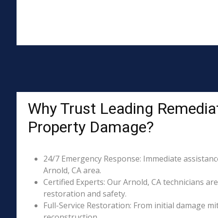
Why Trust Leading Remediat
Property Damage?
24/7 Emergency Response: Immediate assistance 
Arnold, CA area.
Certified Experts: Our Arnold, CA technicians are
restoration and safety.
Full-Service Restoration: From initial damage m
reconstruction.