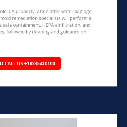
rnold, CA property, often after water damage
d mold remediation specialists will perform a
 safe containment, HEPA air filtration, and
es, followed by cleaning and guidance on
TO CALL US +18335410100