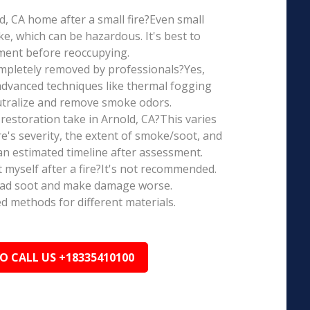
old, CA home after a small fire?Even small
e, which can be hazardous. It's best to
ment before reoccupying.
mpletely removed by professionals?Yes,
dvanced techniques like thermal fogging
eutralize and remove smoke odors.
estoration take in Arnold, CA?This varies
re's severity, the extent of smoke/soot, and
n estimated timeline after assessment.
t myself after a fire?It's not recommended.
ead soot and make damage worse.
ed methods for different materials.
TO CALL US +18335410100