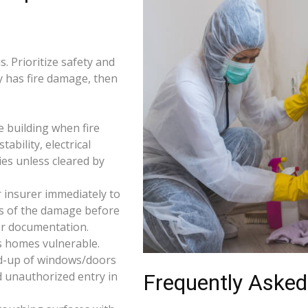
. Prioritize safety and
ty has fire damage, then
e building when fire
tability, electrical
ties unless cleared by
 insurer immediately to
os of the damage before
for documentation.
s homes vulnerable.
d-up of windows/doors
d unauthorized entry in
Frequently Asked