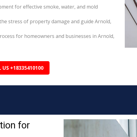
pment for effective smoke, water, and mold
he stress of property damage and guide Arnold,
s process for homeowners and businesses in Arnold,
L US +18335410100
ion for