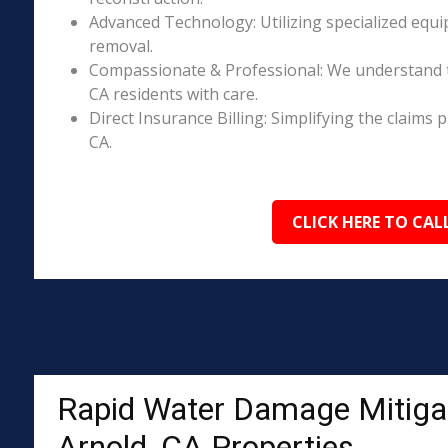
Advanced Technology: Utilizing specialized equi
removal.
Compassionate & Professional: We understand t
CA residents with care.
Direct Insurance Billing: Simplifying the claim
CA.
CLICK HERE TO CAL
Rapid Water Damage Mitigat
Arnold, CA Properties