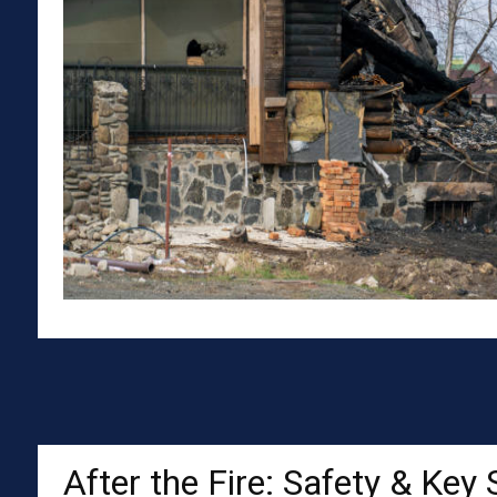
After the Fire: Safety & Key 