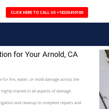
CLICK HERE TO CALL US +18335410100
ion for Your Arnold, CA
for fire, water, or mold damage across the
 highly trained in all aspects of damage
itigation and cleanup to complete repairs and