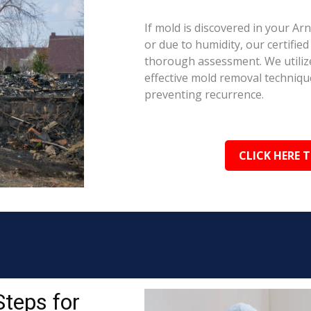
If mold is discovered in your A
or due to humidity, our certifie
thorough assessment. We utilize
effective mold removal techniqu
preventing recurrence.
CLICK HERE 
Steps for