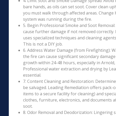
4. Limit Soot and Smoke Damage Spread: Avoid 
bare hands, as oils can set soot. Cover clean uph
you must walk through affected areas. Change HV
system was running during the fire.
5. Begin Professional Smoke and Soot Removal: S
cause further damage if not removed correctly.
uses specialized techniques and cleaning agents 
This is not a DIY job.
6. Address Water Damage (from Firefighting): W
the fire can cause significant secondary damage
growth within 24-48 hours, especially in Arnold, 
Professional water extraction and drying by Le
essential.
7. Content Cleaning and Restoration: Determin
be salvaged. Leading Remediation offers pack-o
items to a secure facility for cleaning) and speci
clothes, furniture, electronics, and documents 
soot.
8. Odor Removal and Deodorization: Lingering 