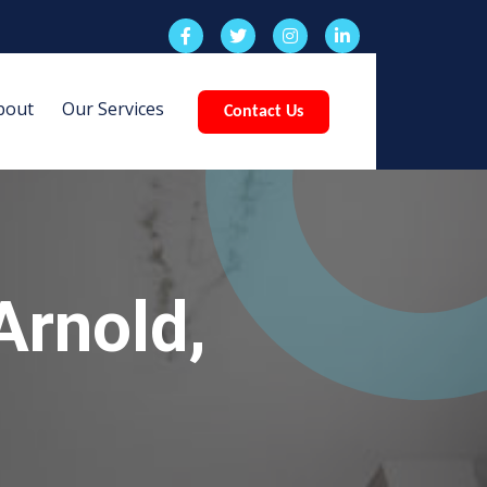
bout
Our Services
Contact Us
Arnold,