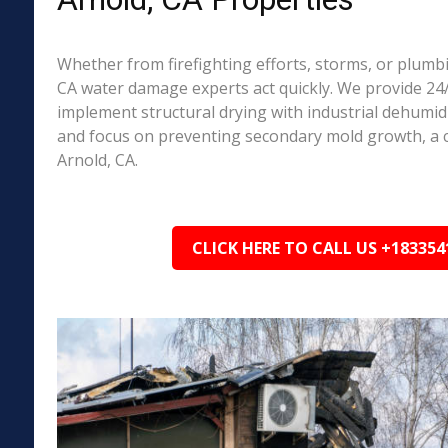
Whether from firefighting efforts, storms, or plumbi
CA water damage experts act quickly. We provide 24/
implement structural drying with industrial dehumidi
and focus on preventing secondary mold growth, a
Arnold, CA.
CLICK HERE TO CALL US +183354