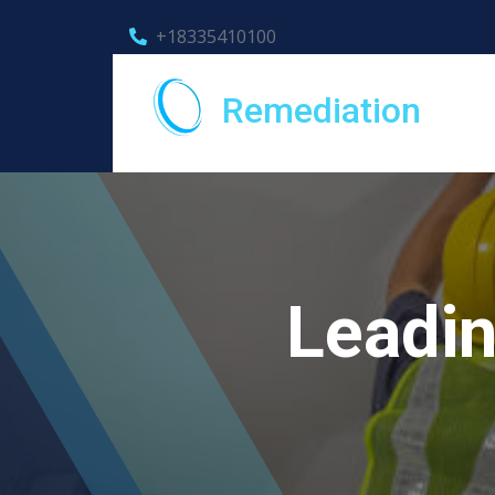
+18335410100
Remediation
Leadin