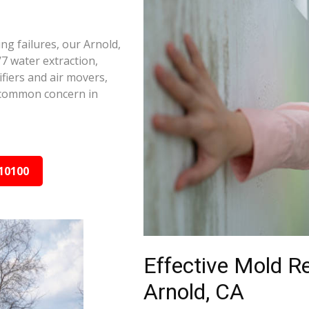
ng failures, our Arnold,
7 water extraction,
fiers and air movers,
 common concern in
10100
Effective Mold R
Arnold, CA