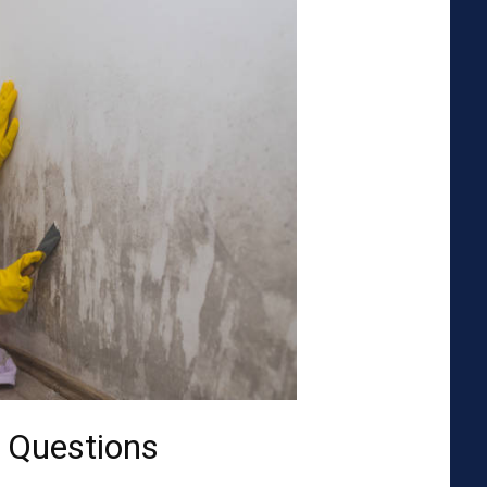
 Questions