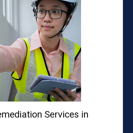
emediation Services in