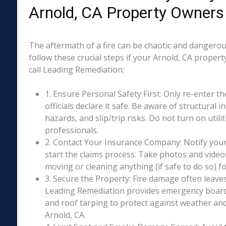
Arnold, CA Property Owners
The aftermath of a fire can be chaotic and dangerous
follow these crucial steps if your Arnold, CA proper
call Leading Remediation:
1. Ensure Personal Safety First: Only re-enter th
officials declare it safe. Be aware of structural ins
hazards, and slip/trip risks. Do not turn on utili
professionals.
2. Contact Your Insurance Company: Notify your
start the claims process. Take photos and vide
moving or cleaning anything (if safe to do so) 
3. Secure the Property: Fire damage often leave
Leading Remediation provides emergency boar
and roof tarping to protect against weather an
Arnold, CA.