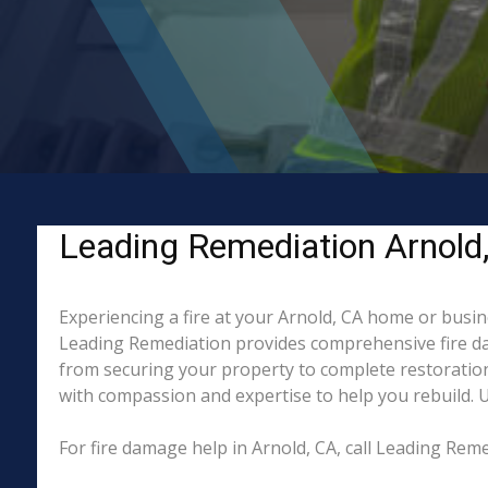
Leading Remediation Arnold, 
Experiencing a fire at your Arnold, CA home or busin
Leading Remediation provides comprehensive fire da
from securing your property to complete restoration
with compassion and expertise to help you rebuild. Un
For fire damage help in Arnold, CA, call Leading Re