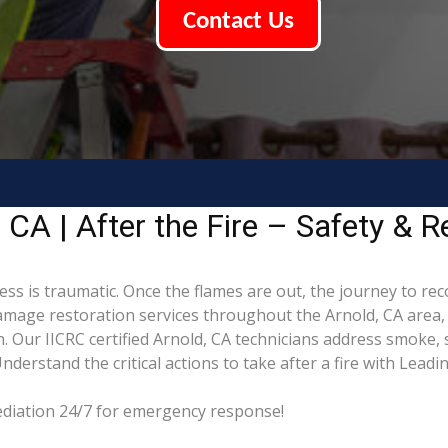
Contact Us
CA | After the Fire – Safety & R
ess is traumatic. Once the flames are out, the journey to re
mage restoration services throughout the Arnold, CA area, 
. Our IICRC certified Arnold, CA technicians address smoke,
derstand the critical actions to take after a fire with Lead
mediation 24/7 for emergency response!