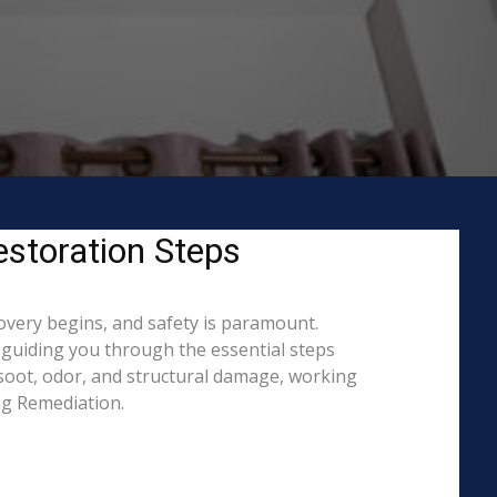
estoration Steps
covery begins, and safety is paramount.
guiding you through the essential steps
 soot, odor, and structural damage, working
ing Remediation.