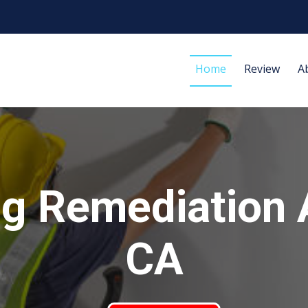
Home
Review
A
g Remediation 
CA