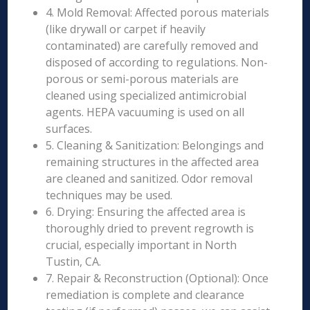
4. Mold Removal: Affected porous materials
(like drywall or carpet if heavily
contaminated) are carefully removed and
disposed of according to regulations. Non-
porous or semi-porous materials are
cleaned using specialized antimicrobial
agents. HEPA vacuuming is used on all
surfaces.
5. Cleaning & Sanitization: Belongings and
remaining structures in the affected area
are cleaned and sanitized. Odor removal
techniques may be used.
6. Drying: Ensuring the affected area is
thoroughly dried to prevent regrowth is
crucial, especially important in North
Tustin, CA.
7. Repair & Reconstruction (Optional): Once
remediation is complete and clearance