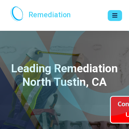
Remediation
Leading Remediation
North Tustin, CA
Con