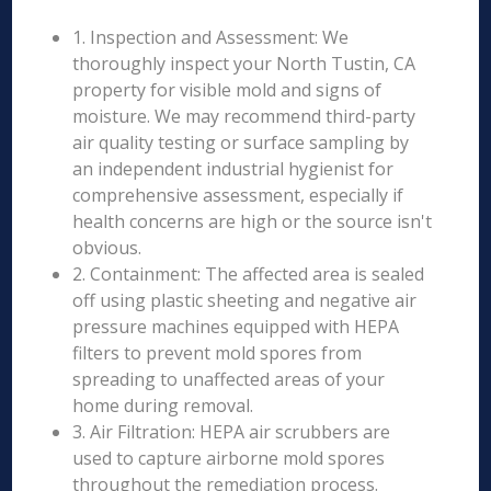
1. Inspection and Assessment: We
thoroughly inspect your North Tustin, CA
property for visible mold and signs of
moisture. We may recommend third-party
air quality testing or surface sampling by
an independent industrial hygienist for
comprehensive assessment, especially if
health concerns are high or the source isn't
obvious.
2. Containment: The affected area is sealed
off using plastic sheeting and negative air
pressure machines equipped with HEPA
filters to prevent mold spores from
spreading to unaffected areas of your
home during removal.
3. Air Filtration: HEPA air scrubbers are
used to capture airborne mold spores
throughout the remediation process.