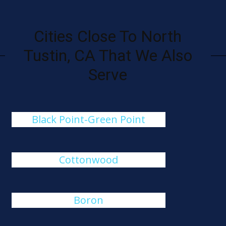
Cities Close To North
Tustin, CA That We Also
Serve
Black Point-Green Point
Cottonwood
Boron