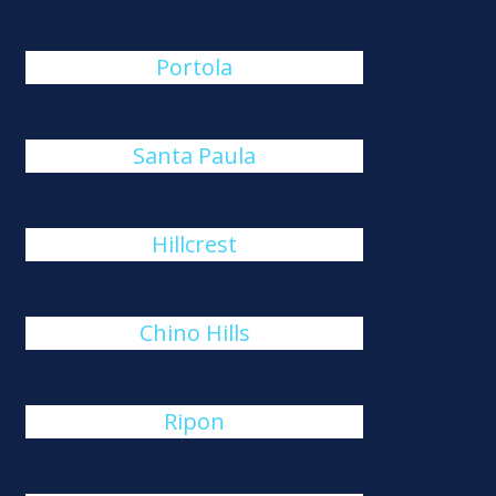
Portola
Santa Paula
Hillcrest
Chino Hills
Ripon