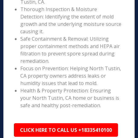
Tustin, CA.
Thorough Inspection & Moisture
Detection: Identifying the extent of mold
growth and the underlying moisture source
causing it.
Safe Containment & Removal: Utilizing
proper containment methods and HEPA air
filtration to prevent spore spread during
remediation.
Focus on Prevention: Helping North Tustin,
CA property owners address leaks or
humidity issues that lead to mold.
Health & Property Protection: Ensuring
your North Tustin, CA home or business is
safe and healthy post-remediation.
CLICK HERE TO CALL US +18335410100