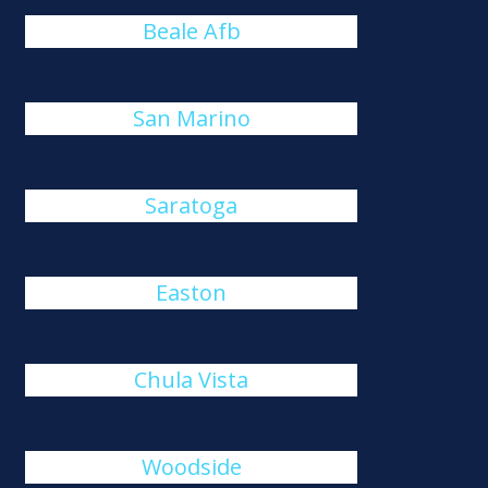
Beale Afb
San Marino
Saratoga
Easton
Chula Vista
Woodside