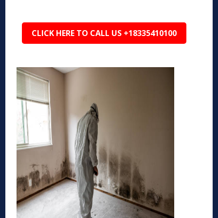
CLICK HERE TO CALL US +18335410100