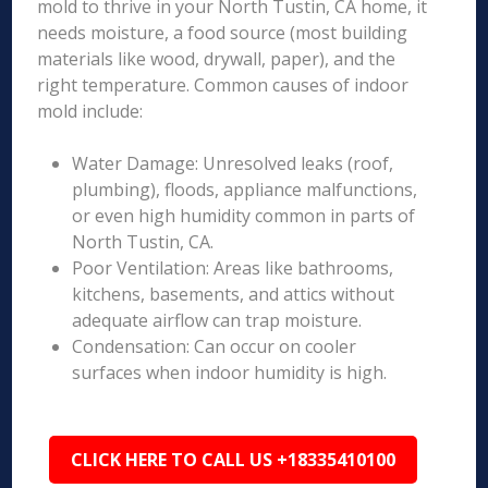
mold to thrive in your North Tustin, CA home, it
needs moisture, a food source (most building
materials like wood, drywall, paper), and the
right temperature. Common causes of indoor
mold include:
Water Damage: Unresolved leaks (roof,
plumbing), floods, appliance malfunctions,
or even high humidity common in parts of
North Tustin, CA.
Poor Ventilation: Areas like bathrooms,
kitchens, basements, and attics without
adequate airflow can trap moisture.
Condensation: Can occur on cooler
surfaces when indoor humidity is high.
CLICK HERE TO CALL US +18335410100