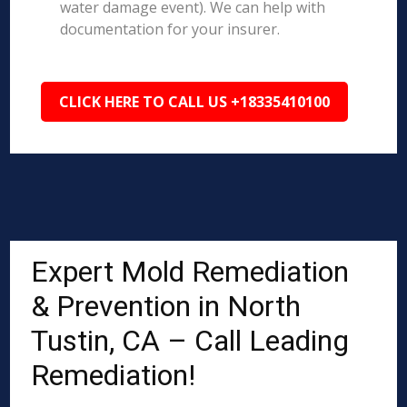
water damage event). We can help with
documentation for your insurer.
CLICK HERE TO CALL US +18335410100
Expert Mold Remediation
& Prevention in North
Tustin, CA – Call Leading
Remediation!