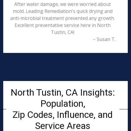
After water damage, we were worried about
mold. Leading Remediation's quick drying and
anti-microbial treatment prevented any growth.
Excellent preventative service here in North
Tustin, CA!
– Susan T.
North Tustin, CA Insights:
Population,
Zip Codes, Influence, and
Service Areas