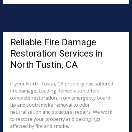
Reliable Fire Damage
Restoration Services in
North Tustin, CA
If your North Tustin, CA property has suffered
fire damage, Leading Remediation offers
complete restoration, from emergency board-
up and soot/smoke removal to odor
neutralization and structural repairs. We work
to restore your property and belongings
affected by fire and smoke.