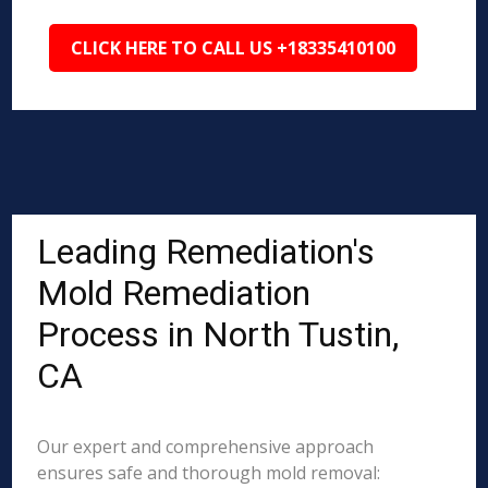
CLICK HERE TO CALL US +18335410100
Leading Remediation's
Mold Remediation
Process in North Tustin,
CA
Our expert and comprehensive approach
ensures safe and thorough mold removal: