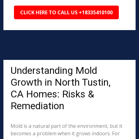
CLICK HERE TO CALL US +18335410100
Understanding Mold
Growth in North Tustin,
CA Homes: Risks &
Remediation
Mold is a natural part of the environment, but it
becomes a problem when it grows indoors. For