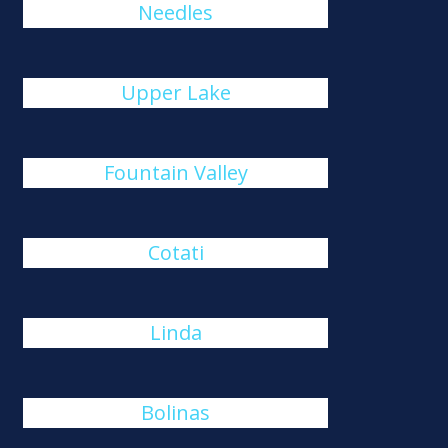
Needles
Upper Lake
Fountain Valley
Cotati
Linda
Bolinas