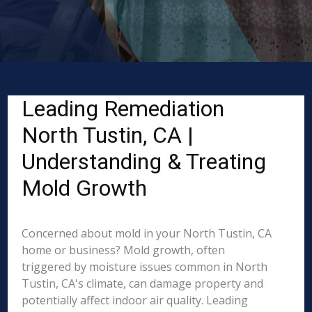
Leading Remediation
North Tustin, CA |
Understanding & Treating
Mold Growth
Concerned about mold in your North Tustin, CA
home or business? Mold growth, often
triggered by moisture issues common in North
Tustin, CA's climate, can damage property and
potentially affect indoor air quality. Leading