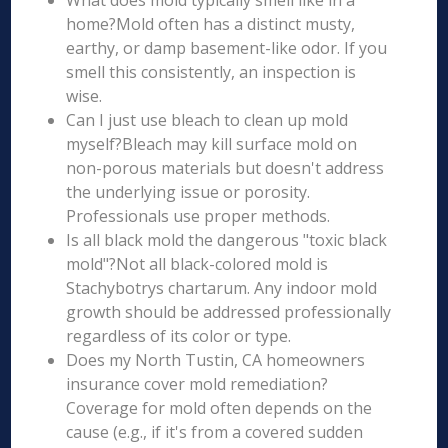
What does mold typically smell like in a
home?Mold often has a distinct musty,
earthy, or damp basement-like odor. If you
smell this consistently, an inspection is
wise.
Can I just use bleach to clean up mold
myself?Bleach may kill surface mold on
non-porous materials but doesn't address
the underlying issue or porosity.
Professionals use proper methods.
Is all black mold the dangerous "toxic black
mold"?Not all black-colored mold is
Stachybotrys chartarum. Any indoor mold
growth should be addressed professionally
regardless of its color or type.
Does my North Tustin, CA homeowners
insurance cover mold remediation?
Coverage for mold often depends on the
cause (e.g., if it's from a covered sudden