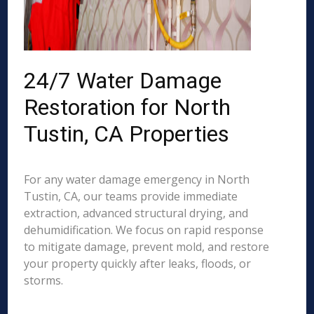
24/7 Water Damage
Restoration for North
Tustin, CA Properties
For any water damage emergency in North
Tustin, CA, our teams provide immediate
extraction, advanced structural drying, and
dehumidification. We focus on rapid response
to mitigate damage, prevent mold, and restore
your property quickly after leaks, floods, or
storms.