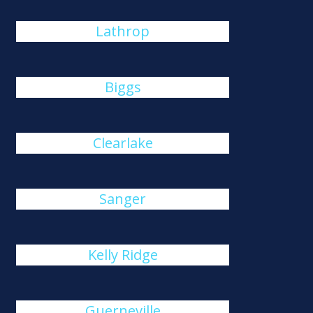
Lathrop
Biggs
Clearlake
Sanger
Kelly Ridge
Guerneville