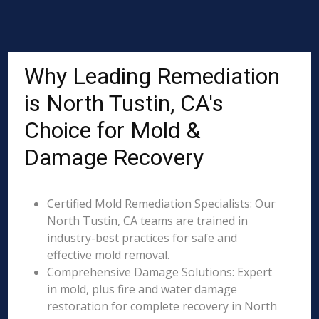
Why Leading Remediation
is North Tustin, CA's
Choice for Mold &
Damage Recovery
Certified Mold Remediation Specialists: Our
North Tustin, CA teams are trained in
industry-best practices for safe and
effective mold removal.
Comprehensive Damage Solutions: Expert
in mold, plus fire and water damage
restoration for complete recovery in North