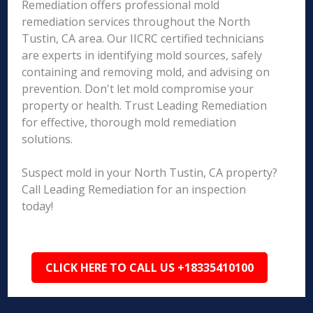
Remediation offers professional mold
remediation services throughout the North
Tustin, CA area. Our IICRC certified technicians
are experts in identifying mold sources, safely
containing and removing mold, and advising on
prevention. Don't let mold compromise your
property or health. Trust Leading Remediation
for effective, thorough mold remediation
solutions.
Suspect mold in your North Tustin, CA property?
Call Leading Remediation for an inspection
today!
CLICK HERE TO CALL US +18335410100