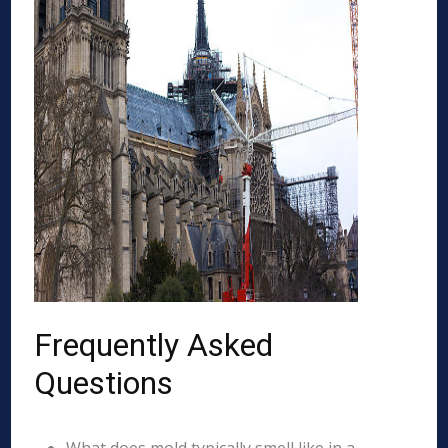
Frequently Asked
Questions