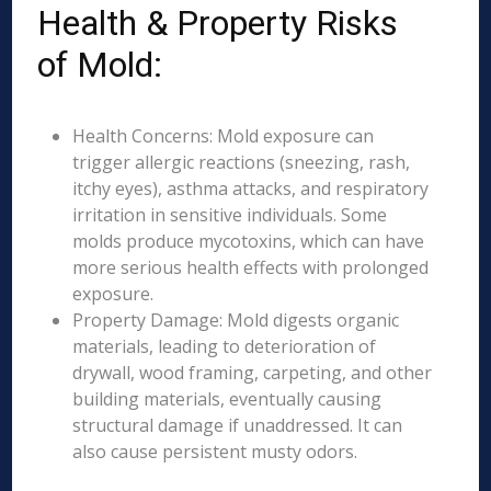
Health & Property Risks
of Mold:
Health Concerns: Mold exposure can
trigger allergic reactions (sneezing, rash,
itchy eyes), asthma attacks, and respiratory
irritation in sensitive individuals. Some
molds produce mycotoxins, which can have
more serious health effects with prolonged
exposure.
Property Damage: Mold digests organic
materials, leading to deterioration of
drywall, wood framing, carpeting, and other
building materials, eventually causing
structural damage if unaddressed. It can
also cause persistent musty odors.