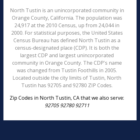
North Tustin is an unincorporated community in
Orange County, California. The population was
24,917 at the 2010 Census, up from 24,044 in
2000. For statistical purposes, the United States
Census Bureau has defined North Tustin as a
census-designated place (CDP). It is both the
largest CDP and largest unincorporated
community in Orange County. The CDP's name
was changed from Tustin Foothills in 2005.
Located outside the city limits of Tustin, North
Tustin has 92705 and 92780 ZIP Codes.
Zip Codes in North Tustin, CA that we also serve:
92705 92780 92711