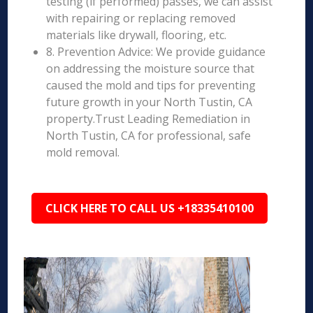
testing (if performed) passes, we can assist
with repairing or replacing removed
materials like drywall, flooring, etc.
8. Prevention Advice: We provide guidance
on addressing the moisture source that
caused the mold and tips for preventing
future growth in your North Tustin, CA
property.Trust Leading Remediation in
North Tustin, CA for professional, safe
mold removal.
CLICK HERE TO CALL US +18335410100