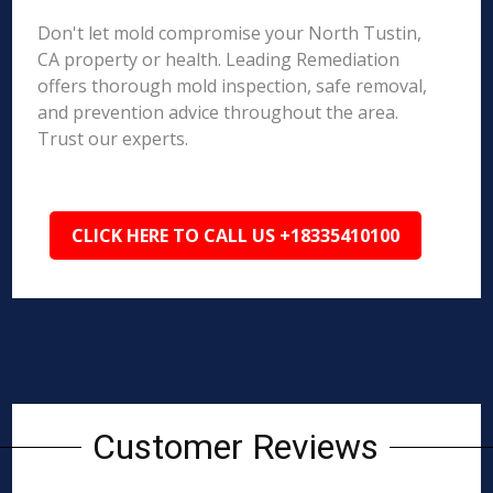
Don't let mold compromise your North Tustin,
CA property or health. Leading Remediation
offers thorough mold inspection, safe removal,
and prevention advice throughout the area.
Trust our experts.
CLICK HERE TO CALL US +18335410100
Customer Reviews