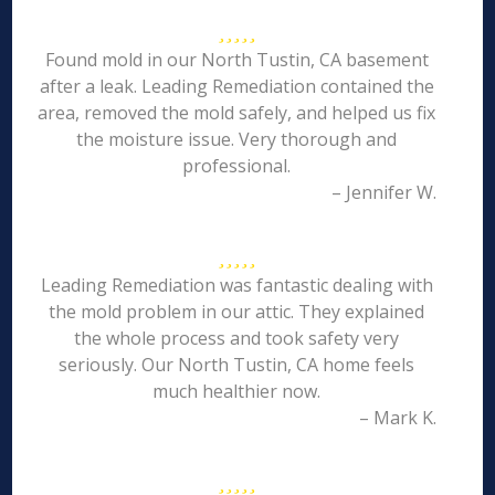
Found mold in our North Tustin, CA basement
after a leak. Leading Remediation contained the
area, removed the mold safely, and helped us fix
the moisture issue. Very thorough and
professional.
– Jennifer W.
Leading Remediation was fantastic dealing with
the mold problem in our attic. They explained
the whole process and took safety very
seriously. Our North Tustin, CA home feels
much healthier now.
– Mark K.