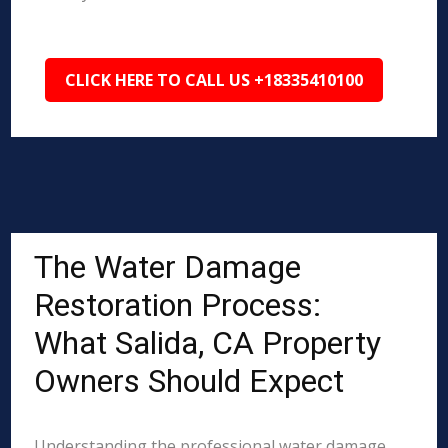
CLICK HERE TO CALL US +18335410100
The Water Damage
Restoration Process:
What Salida, CA Property
Owners Should Expect
Understanding the professional water damage