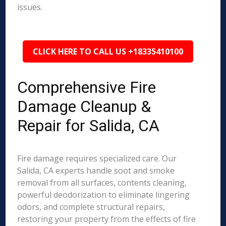
issues.
CLICK HERE TO CALL US +18335410100
Comprehensive Fire
Damage Cleanup &
Repair for Salida, CA
Fire damage requires specialized care. Our
Salida, CA experts handle soot and smoke
removal from all surfaces, contents cleaning,
powerful deodorization to eliminate lingering
odors, and complete structural repairs,
restoring your property from the effects of fire