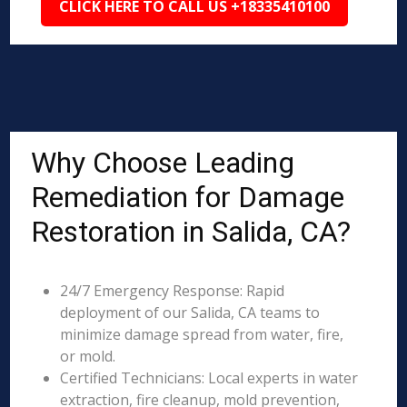
CLICK HERE TO CALL US +18335410100
Why Choose Leading
Remediation for Damage
Restoration in Salida, CA?
24/7 Emergency Response: Rapid
deployment of our Salida, CA teams to
minimize damage spread from water, fire,
or mold.
Certified Technicians: Local experts in water
extraction, fire cleanup, mold prevention,