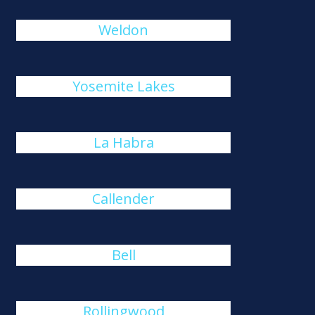
Weldon
Yosemite Lakes
La Habra
Callender
Bell
Rollingwood