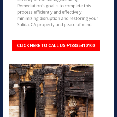
Remediation’s goal is to complete this
process efficiently and effectively,
minimizing disruption and restoring your
Salida, CA property and peace of mind.
CLICK HERE TO CALL US +18335410100