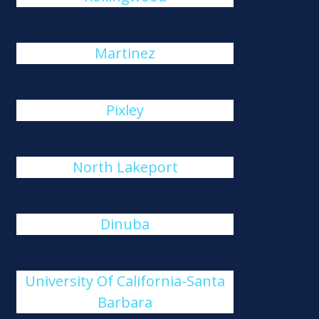
Martinez
Pixley
North Lakeport
Dinuba
University Of California-Santa
Barbara