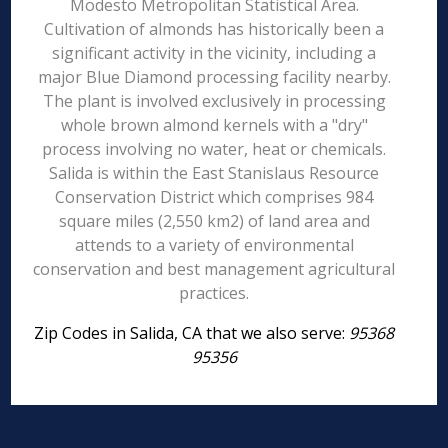
Modesto Metropolitan Statistical Area.
Cultivation of almonds has historically been a
significant activity in the vicinity, including a
major Blue Diamond processing facility nearby.
The plant is involved exclusively in processing
whole brown almond kernels with a "dry"
process involving no water, heat or chemicals.
Salida is within the East Stanislaus Resource
Conservation District which comprises 984
square miles (2,550 km2) of land area and
attends to a variety of environmental
conservation and best management agricultural
practices.
Zip Codes in Salida, CA that we also serve:
95368
95356