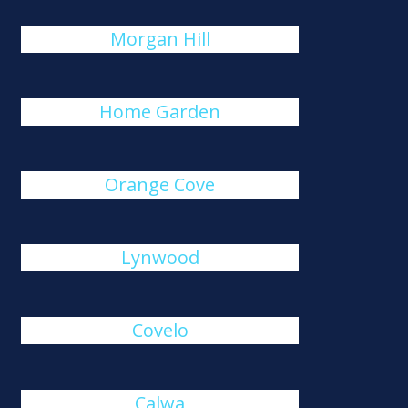
Morgan Hill
Home Garden
Orange Cove
Lynwood
Covelo
Calwa