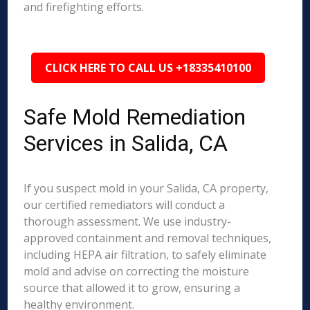
and firefighting efforts.
CLICK HERE TO CALL US +18335410100
Safe Mold Remediation
Services in Salida, CA
If you suspect mold in your Salida, CA property,
our certified remediators will conduct a
thorough assessment. We use industry-
approved containment and removal techniques,
including HEPA air filtration, to safely eliminate
mold and advise on correcting the moisture
source that allowed it to grow, ensuring a
healthy environment.