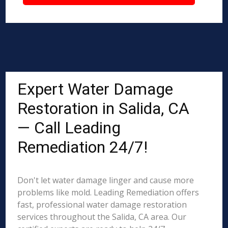
Expert Water Damage
Restoration in Salida, CA
— Call Leading
Remediation 24/7!
Don't let water damage linger and cause more
problems like mold. Leading Remediation offers
fast, professional water damage restoration
services throughout the Salida, CA area. Our