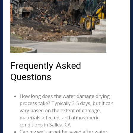
Frequently Asked
Questions
How long does the water damage drying
process take? Typically 3-5 days, but it can
vary based on the extent of damage,
materials affected, and atmospheric
conditions in Salida, CA.
Can my wet carpet be saved after water