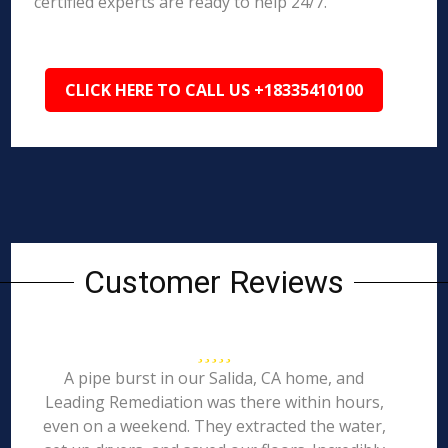
certified experts are ready to help 24/7.
CLICK HERE TO CALL US +18335410100
Customer Reviews
A pipe burst in our Salida, CA home, and
Leading Remediation was there within hours,
even on a weekend. They extracted the water,