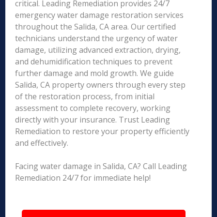
critical. Leading Remediation provides 24/7
emergency water damage restoration services
throughout the Salida, CA area. Our certified
technicians understand the urgency of water
damage, utilizing advanced extraction, drying,
and dehumidification techniques to prevent
further damage and mold growth. We guide
Salida, CA property owners through every step
of the restoration process, from initial
assessment to complete recovery, working
directly with your insurance. Trust Leading
Remediation to restore your property efficiently
and effectively.
Facing water damage in Salida, CA? Call Leading
Remediation 24/7 for immediate help!