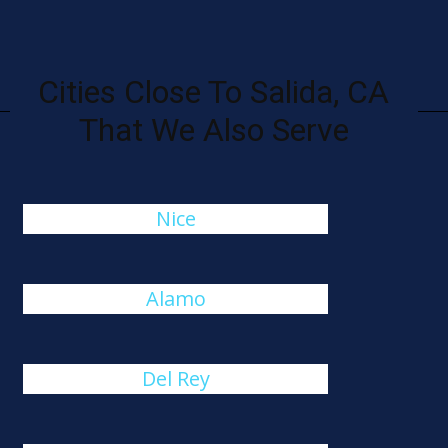
Cities Close To Salida, CA
That We Also Serve
Nice
Alamo
Del Rey