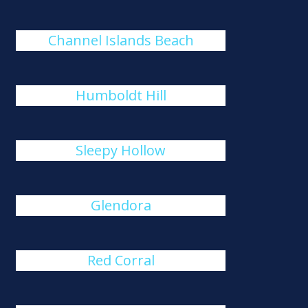
Channel Islands Beach
Humboldt Hill
Sleepy Hollow
Glendora
Red Corral