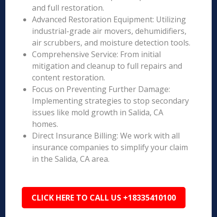
and full restoration.
Advanced Restoration Equipment: Utilizing
industrial-grade air movers, dehumidifiers,
air scrubbers, and moisture detection tools.
Comprehensive Service: From initial
mitigation and cleanup to full repairs and
content restoration.
Focus on Preventing Further Damage:
Implementing strategies to stop secondary
issues like mold growth in Salida, CA
homes.
Direct Insurance Billing: We work with all
insurance companies to simplify your claim
in the Salida, CA area.
CLICK HERE TO CALL US +18335410100