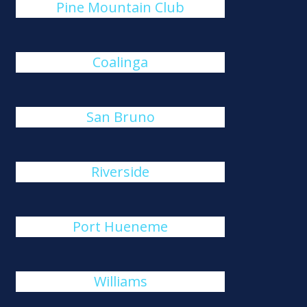
Pine Mountain Club
Coalinga
San Bruno
Riverside
Port Hueneme
Williams