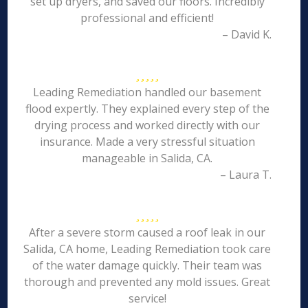
set up dryers, and saved our floors. Incredibly
professional and efficient!
– David K.
Leading Remediation handled our basement
flood expertly. They explained every step of the
drying process and worked directly with our
insurance. Made a very stressful situation
manageable in Salida, CA.
– Laura T.
After a severe storm caused a roof leak in our
Salida, CA home, Leading Remediation took care
of the water damage quickly. Their team was
thorough and prevented any mold issues. Great
service!