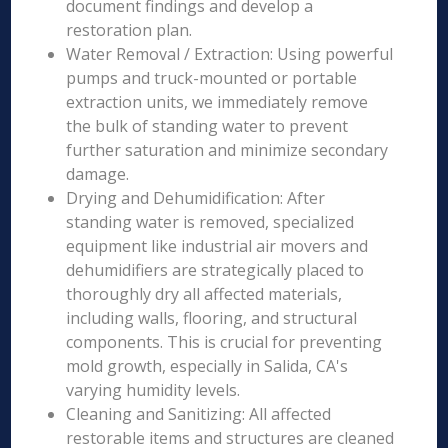
document findings and develop a
restoration plan.
Water Removal / Extraction: Using powerful
pumps and truck-mounted or portable
extraction units, we immediately remove
the bulk of standing water to prevent
further saturation and minimize secondary
damage.
Drying and Dehumidification: After
standing water is removed, specialized
equipment like industrial air movers and
dehumidifiers are strategically placed to
thoroughly dry all affected materials,
including walls, flooring, and structural
components. This is crucial for preventing
mold growth, especially in Salida, CA's
varying humidity levels.
Cleaning and Sanitizing: All affected
restorable items and structures are cleaned