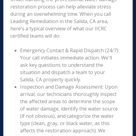
restoration process can help alleviate stress
during an overwhelming time. When you call
Leading Remediation in the Salida, CA area,
here’s a typical overview of what our IICRC
certified teams will do:
Emergency Contact & Rapid Dispatch (24/7):
Your call initiates immediate action. We'll
ask key questions to understand the
situation and dispatch a team to your
Salida, CA property quickly.
Inspection and Damage Assessment: Upon
arrival, our technicians thoroughly inspect
the affected areas to determine the scope
of water damage, identify the water source
(if not obvious), and categorize the water
type (clean, gray, or black water, as this
affects the restoration approach). We