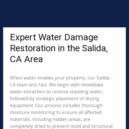
Expert Water Damage
Restoration in the Salida,
CA Area
When water invades your property, our Salida,
CA team acts fast. We begin with immediate
water extraction to remove standing water,
followed by strategic placement of drying
equipment. Our process includes thorough
moisture monitoring to ensure all affected
materials, including hidden areas, are
completely dried to prevent mold and structural