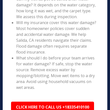
damage? It depends on the water category,
how long it was wet, and the carpet type.
We assess this during inspection.
Will my insurance cover this water damage?
Most homeowner policies cover sudden
and accidental water damage. We help
Salida, CA residents navigate their claims.
Flood damage often requires separate
flood insurance.
What should I do before your team arrives
for water damage? If safe, stop the water
source. Remove excess water by
mopping/blotting. Move wet items to a dry
area. Avoid using household vacuums on
wet areas.
CLICK HERE TO CALL US +18335410100