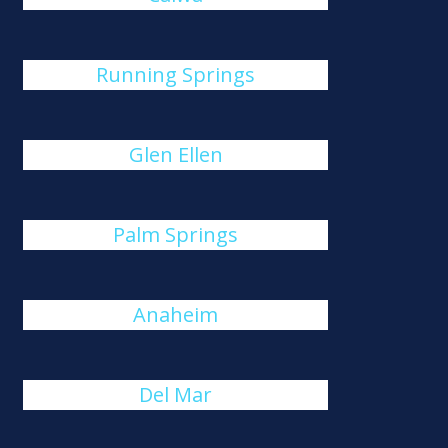
Running Springs
Glen Ellen
Palm Springs
Anaheim
Del Mar