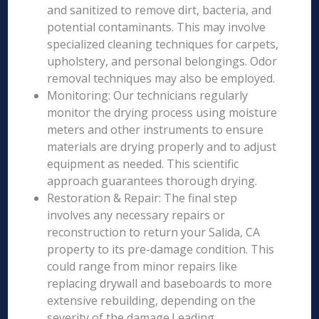
and sanitized to remove dirt, bacteria, and
potential contaminants. This may involve
specialized cleaning techniques for carpets,
upholstery, and personal belongings. Odor
removal techniques may also be employed.
Monitoring: Our technicians regularly
monitor the drying process using moisture
meters and other instruments to ensure
materials are drying properly and to adjust
equipment as needed. This scientific
approach guarantees thorough drying.
Restoration & Repair: The final step
involves any necessary repairs or
reconstruction to return your Salida, CA
property to its pre-damage condition. This
could range from minor repairs like
replacing drywall and baseboards to more
extensive rebuilding, depending on the
severity of the damage.Leading