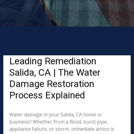
Leading Remediation
Salida, CA | The Water
Damage Restoration
Process Explained
Water damage in your Salida, CA home or
business? Whether from a flood, burst pipe,
appliance failure, or storm, immediate action is