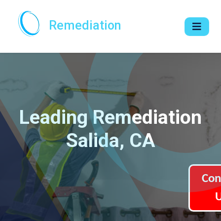
Remediation
Leading Remediation
Salida, CA
Con