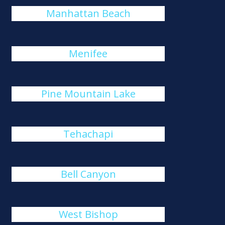
Manhattan Beach
Menifee
Pine Mountain Lake
Tehachapi
Bell Canyon
West Bishop