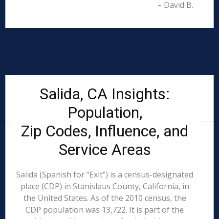
– David B.
Salida, CA Insights:
Population,
Zip Codes, Influence, and
Service Areas
Salida (Spanish for "Exit") is a census-designated
place (CDP) in Stanislaus County, California, in
the United States. As of the 2010 census, the
CDP population was 13,722. It is part of the