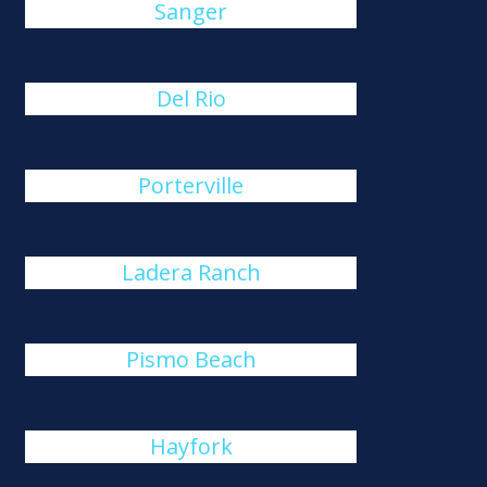
Sanger
Del Rio
Porterville
Ladera Ranch
Pismo Beach
Hayfork