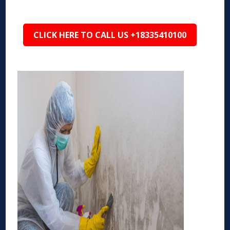
CLICK HERE TO CALL US +18335410100