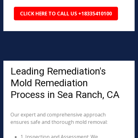
CLICK HERE TO CALL US +18335410100
Leading Remediation's
Mold Remediation
Process in Sea Ranch, CA
Our expert and comprehensive approach
ensures safe and thorough mold removal:
1. Inspection and Assessment: We