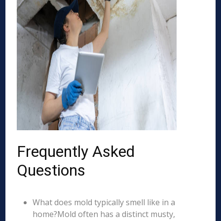
Frequently Asked
Questions
What does mold typically smell like in a
home?Mold often has a distinct musty,