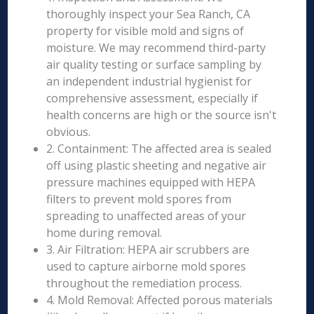
thoroughly inspect your Sea Ranch, CA
property for visible mold and signs of
moisture. We may recommend third-party
air quality testing or surface sampling by
an independent industrial hygienist for
comprehensive assessment, especially if
health concerns are high or the source isn't
obvious.
2. Containment: The affected area is sealed
off using plastic sheeting and negative air
pressure machines equipped with HEPA
filters to prevent mold spores from
spreading to unaffected areas of your
home during removal.
3. Air Filtration: HEPA air scrubbers are
used to capture airborne mold spores
throughout the remediation process.
4. Mold Removal: Affected porous materials