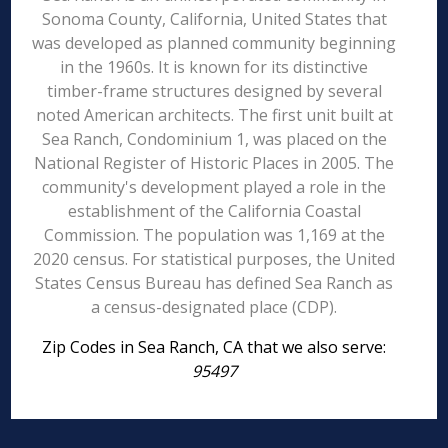
Sonoma County, California, United States that
was developed as planned community beginning
in the 1960s. It is known for its distinctive
timber-frame structures designed by several
noted American architects. The first unit built at
Sea Ranch, Condominium 1, was placed on the
National Register of Historic Places in 2005. The
community's development played a role in the
establishment of the California Coastal
Commission. The population was 1,169 at the
2020 census. For statistical purposes, the United
States Census Bureau has defined Sea Ranch as
a census-designated place (CDP).
Zip Codes in Sea Ranch, CA that we also serve:
95497