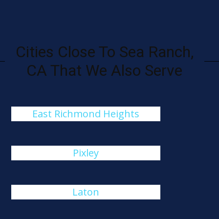
Cities Close To Sea Ranch,
CA That We Also Serve
East Richmond Heights
Pixley
Laton