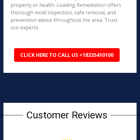
property or health. Leading Remediation offers
thorough mold inspection, safe removal, and
prevention advice throughout the area. Trust
our experts.
CLICK HERE TO CALL US +18335410100
Customer Reviews