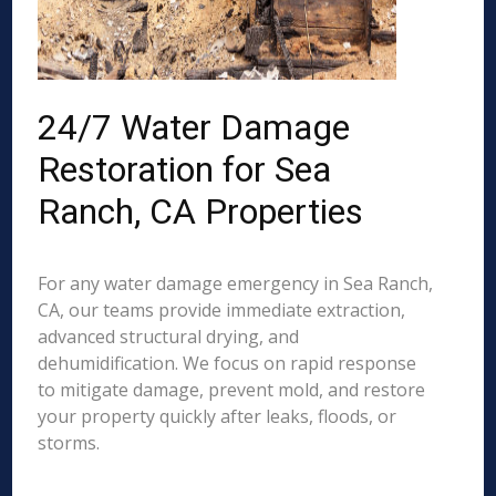
24/7 Water Damage
Restoration for Sea
Ranch, CA Properties
For any water damage emergency in Sea Ranch,
CA, our teams provide immediate extraction,
advanced structural drying, and
dehumidification. We focus on rapid response
to mitigate damage, prevent mold, and restore
your property quickly after leaks, floods, or
storms.