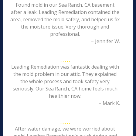
Found mold in our Sea Ranch, CA basement
after a leak. Leading Remediation contained the
area, removed the mold safely, and helped us fix
the moisture issue. Very thorough and
professional.
– Jennifer W.
Leading Remediation was fantastic dealing with
the mold problem in our attic. They explained
the whole process and took safety very
seriously. Our Sea Ranch, CA home feels much
healthier now.
– Mark K.
After water damage, we were worried about