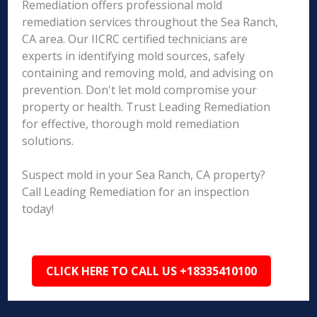
Remediation offers professional mold
remediation services throughout the Sea Ranch,
CA area. Our IICRC certified technicians are
experts in identifying mold sources, safely
containing and removing mold, and advising on
prevention. Don't let mold compromise your
property or health. Trust Leading Remediation
for effective, thorough mold remediation
solutions.
Suspect mold in your Sea Ranch, CA property?
Call Leading Remediation for an inspection
today!
CLICK HERE TO CALL US +18335410100