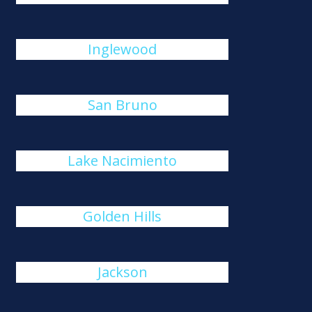
Inglewood
San Bruno
Lake Nacimiento
Golden Hills
Jackson