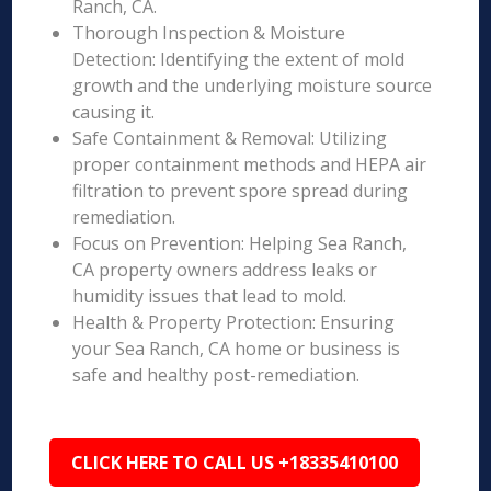
Ranch, CA.
Thorough Inspection & Moisture
Detection: Identifying the extent of mold
growth and the underlying moisture source
causing it.
Safe Containment & Removal: Utilizing
proper containment methods and HEPA air
filtration to prevent spore spread during
remediation.
Focus on Prevention: Helping Sea Ranch,
CA property owners address leaks or
humidity issues that lead to mold.
Health & Property Protection: Ensuring
your Sea Ranch, CA home or business is
safe and healthy post-remediation.
CLICK HERE TO CALL US +18335410100