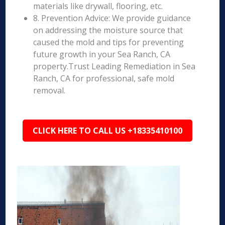
materials like drywall, flooring, etc.
8. Prevention Advice: We provide guidance
on addressing the moisture source that
caused the mold and tips for preventing
future growth in your Sea Ranch, CA
property.Trust Leading Remediation in Sea
Ranch, CA for professional, safe mold
removal.
CLICK HERE TO CALL US +18335410100