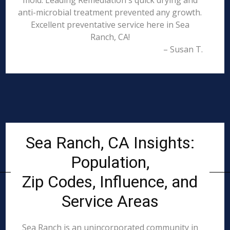
mold. Leading Remediation's quick drying and
anti-microbial treatment prevented any growth.
Excellent preventative service here in Sea
Ranch, CA!
– Susan T.
Sea Ranch, CA Insights:
Population,
Zip Codes, Influence, and
Service Areas
Sea Ranch is an unincorporated community in