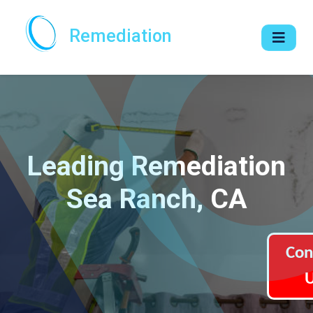
Remediation
Leading Remediation
Sea Ranch, CA
Con