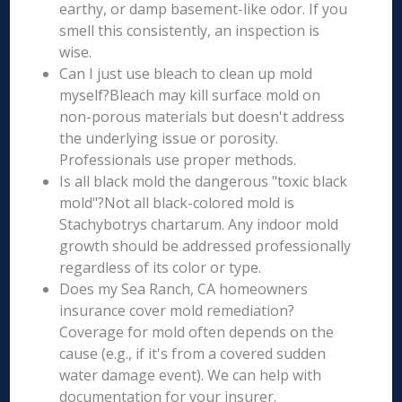
earthy, or damp basement-like odor. If you
smell this consistently, an inspection is
wise.
Can I just use bleach to clean up mold
myself?Bleach may kill surface mold on
non-porous materials but doesn't address
the underlying issue or porosity.
Professionals use proper methods.
Is all black mold the dangerous "toxic black
mold"?Not all black-colored mold is
Stachybotrys chartarum. Any indoor mold
growth should be addressed professionally
regardless of its color or type.
Does my Sea Ranch, CA homeowners
insurance cover mold remediation?
Coverage for mold often depends on the
cause (e.g., if it's from a covered sudden
water damage event). We can help with
documentation for your insurer.