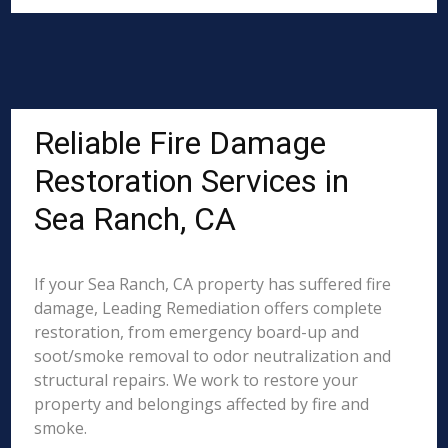
Reliable Fire Damage
Restoration Services in
Sea Ranch, CA
If your Sea Ranch, CA property has suffered fire
damage, Leading Remediation offers complete
restoration, from emergency board-up and
soot/smoke removal to odor neutralization and
structural repairs. We work to restore your
property and belongings affected by fire and
smoke.