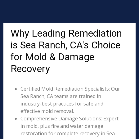
Why Leading Remediation
is Sea Ranch, CA's Choice
for Mold & Damage
Recovery
Certified Mold Remediation Specialists: Our
Sea Ranch, CA teams are trained in
industry-best practices for safe and
effective mold removal.
Comprehensive Damage Solutions: Expert
in mold, plus fire and water damage
restoration for complete recovery in Sea