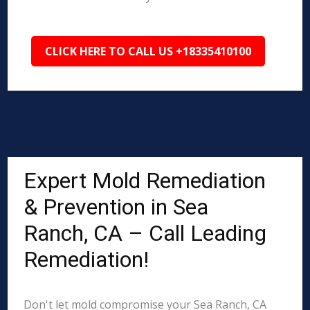
CLICK HERE TO CALL US +18335410100
Expert Mold Remediation
& Prevention in Sea
Ranch, CA – Call Leading
Remediation!
Don't let mold compromise your Sea Ranch, CA