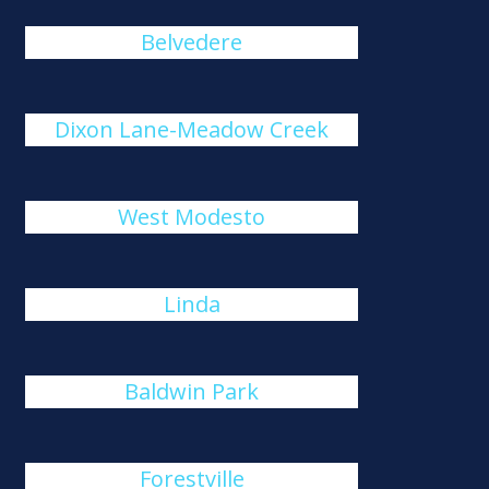
Belvedere
Dixon Lane-Meadow Creek
West Modesto
Linda
Baldwin Park
Forestville