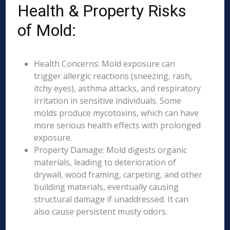
Health & Property Risks
of Mold:
Health Concerns: Mold exposure can
trigger allergic reactions (sneezing, rash,
itchy eyes), asthma attacks, and respiratory
irritation in sensitive individuals. Some
molds produce mycotoxins, which can have
more serious health effects with prolonged
exposure.
Property Damage: Mold digests organic
materials, leading to deterioration of
drywall, wood framing, carpeting, and other
building materials, eventually causing
structural damage if unaddressed. It can
also cause persistent musty odors.