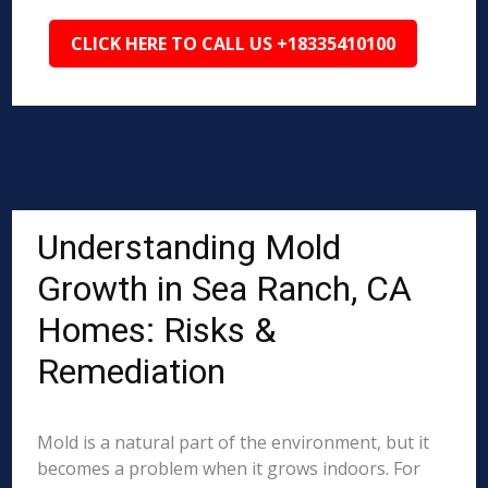
CLICK HERE TO CALL US +18335410100
Understanding Mold
Growth in Sea Ranch, CA
Homes: Risks &
Remediation
Mold is a natural part of the environment, but it
becomes a problem when it grows indoors. For