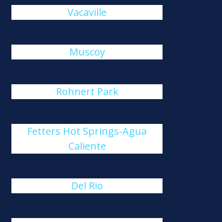
Vacaville
Muscoy
Rohnert Park
Fetters Hot Springs-Agua
Caliente
Del Rio