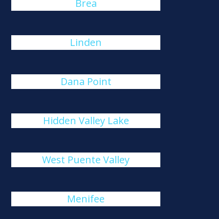
Brea
Linden
Dana Point
Hidden Valley Lake
West Puente Valley
Menifee