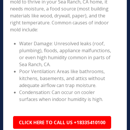
mold to thrive in your Sea Ranch, CA home, it
needs moisture, a food source (most building
materials like wood, drywall, paper), and the
right temperature. Common causes of indoor
mold include:
Water Damage: Unresolved leaks (roof,
plumbing), floods, appliance malfunctions,
or even high humidity common in parts of
Sea Ranch, CA.
Poor Ventilation: Areas like bathrooms,
kitchens, basements, and attics without
adequate airflow can trap moisture.
Condensation: Can occur on cooler
surfaces when indoor humidity is high.
CLICK HERE TO CALL US +18335410100