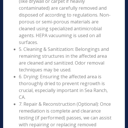
(like drywall or carpet if heavily
contaminated) are carefully removed and
disposed of according to regulations. Non-
porous or semi-porous materials are
cleaned using specialized antimicrobial
agents. HEPA vacuuming is used on all
surfaces.
5. Cleaning & Sanitization: Belongings and
remaining structures in the affected area
are cleaned and sanitized. Odor removal
techniques may be used.
6. Drying: Ensuring the affected area is
thoroughly dried to prevent regrowth is
crucial, especially important in Sea Ranch,
CA.
7. Repair & Reconstruction (Optional): Once
remediation is complete and clearance
testing (if performed) passes, we can assist
with repairing or replacing removed