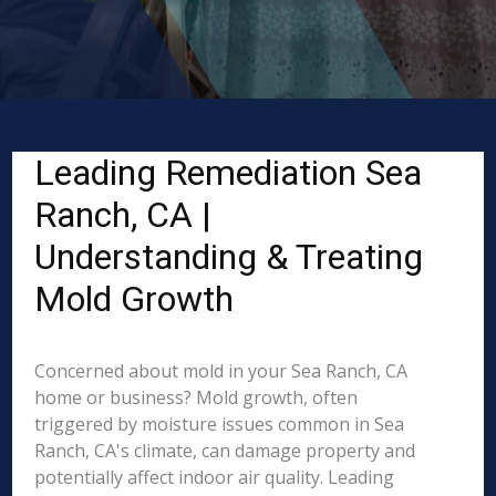
Leading Remediation Sea
Ranch, CA |
Understanding & Treating
Mold Growth
Concerned about mold in your Sea Ranch, CA
home or business? Mold growth, often
triggered by moisture issues common in Sea
Ranch, CA's climate, can damage property and
potentially affect indoor air quality. Leading