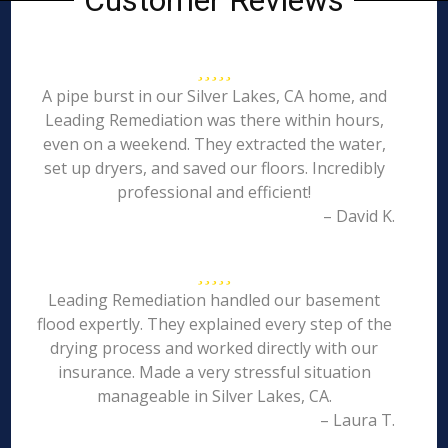
Customer Reviews
A pipe burst in our Silver Lakes, CA home, and
Leading Remediation was there within hours,
even on a weekend. They extracted the water,
set up dryers, and saved our floors. Incredibly
professional and efficient!
– David K.
Leading Remediation handled our basement
flood expertly. They explained every step of the
drying process and worked directly with our
insurance. Made a very stressful situation
manageable in Silver Lakes, CA.
– Laura T.