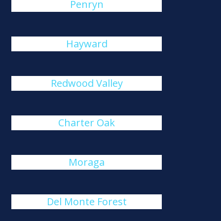
Penryn
Hayward
Redwood Valley
Charter Oak
Moraga
Del Monte Forest