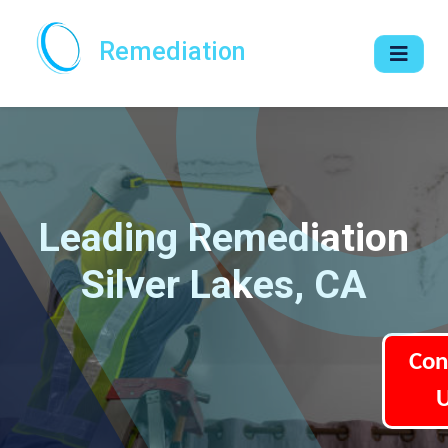
Remediation
Leading Remediation
Silver Lakes, CA
Con