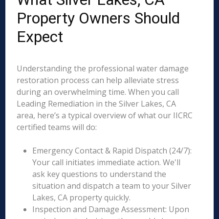
Property Owners Should
Expect
Understanding the professional water damage
restoration process can help alleviate stress
during an overwhelming time. When you call
Leading Remediation in the Silver Lakes, CA
area, here’s a typical overview of what our IICRC
certified teams will do:
Emergency Contact & Rapid Dispatch (24/7):
Your call initiates immediate action. We'll
ask key questions to understand the
situation and dispatch a team to your Silver
Lakes, CA property quickly.
Inspection and Damage Assessment: Upon