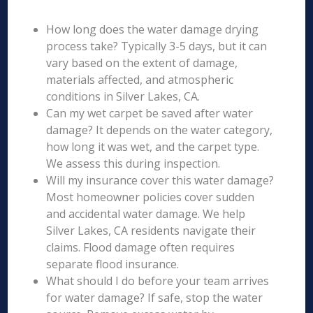
How long does the water damage drying
process take? Typically 3-5 days, but it can
vary based on the extent of damage,
materials affected, and atmospheric
conditions in Silver Lakes, CA.
Can my wet carpet be saved after water
damage? It depends on the water category,
how long it was wet, and the carpet type.
We assess this during inspection.
Will my insurance cover this water damage?
Most homeowner policies cover sudden
and accidental water damage. We help
Silver Lakes, CA residents navigate their
claims. Flood damage often requires
separate flood insurance.
What should I do before your team arrives
for water damage? If safe, stop the water