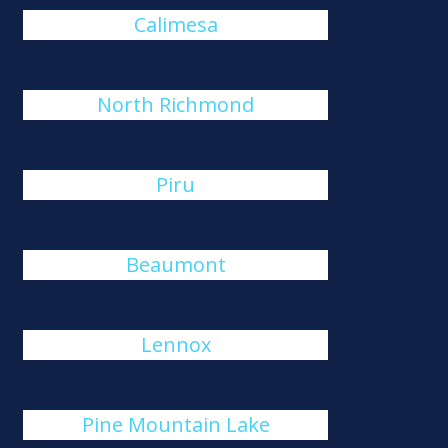
Calimesa
North Richmond
Piru
Beaumont
Lennox
Pine Mountain Lake