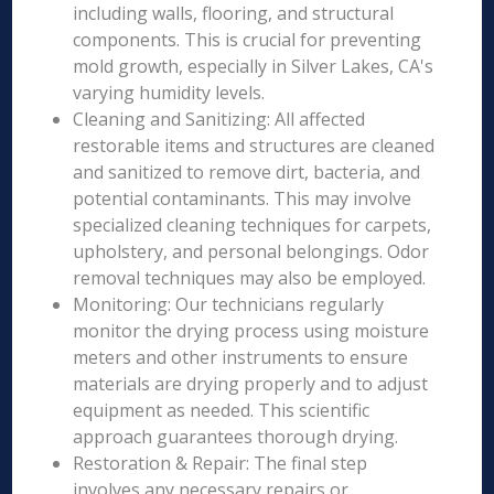
including walls, flooring, and structural
components. This is crucial for preventing
mold growth, especially in Silver Lakes, CA's
varying humidity levels.
Cleaning and Sanitizing: All affected
restorable items and structures are cleaned
and sanitized to remove dirt, bacteria, and
potential contaminants. This may involve
specialized cleaning techniques for carpets,
upholstery, and personal belongings. Odor
removal techniques may also be employed.
Monitoring: Our technicians regularly
monitor the drying process using moisture
meters and other instruments to ensure
materials are drying properly and to adjust
equipment as needed. This scientific
approach guarantees thorough drying.
Restoration & Repair: The final step
involves any necessary repairs or