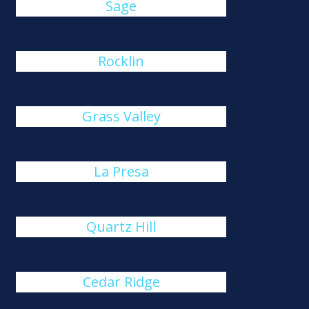
Sage
Rocklin
Grass Valley
La Presa
Quartz Hill
Cedar Ridge