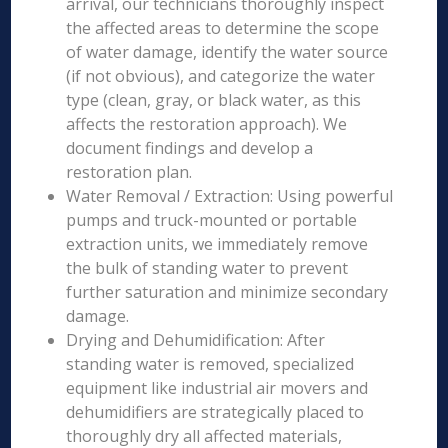
arrival, our technicians thoroughly inspect
the affected areas to determine the scope
of water damage, identify the water source
(if not obvious), and categorize the water
type (clean, gray, or black water, as this
affects the restoration approach). We
document findings and develop a
restoration plan.
Water Removal / Extraction: Using powerful
pumps and truck-mounted or portable
extraction units, we immediately remove
the bulk of standing water to prevent
further saturation and minimize secondary
damage.
Drying and Dehumidification: After
standing water is removed, specialized
equipment like industrial air movers and
dehumidifiers are strategically placed to
thoroughly dry all affected materials,