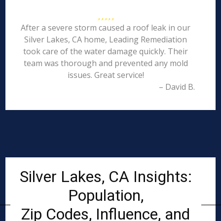
After a severe storm caused a roof leak in our
Silver Lakes, CA home, Leading Remediation
took care of the water damage quickly. Their
team was thorough and prevented any mold
issues. Great service!
– David B.
Silver Lakes, CA Insights:
Population,
Zip Codes, Influence, and