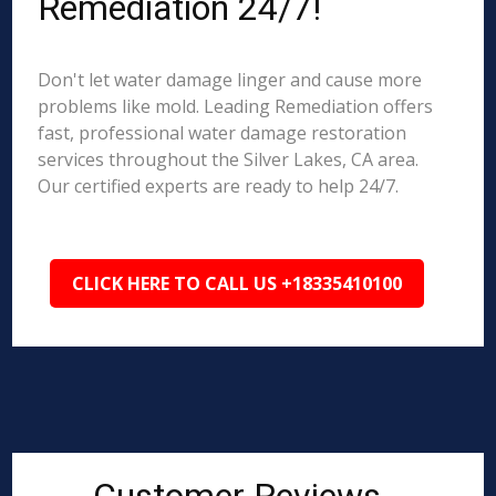
Remediation 24/7!
Don't let water damage linger and cause more
problems like mold. Leading Remediation offers
fast, professional water damage restoration
services throughout the Silver Lakes, CA area.
Our certified experts are ready to help 24/7.
CLICK HERE TO CALL US +18335410100