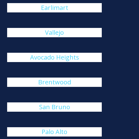
Earlimart
Vallejo
Avocado Heights
Brentwood
San Bruno
Palo Alto