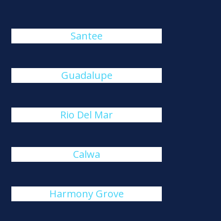
Santee
Guadalupe
Rio Del Mar
Calwa
Harmony Grove