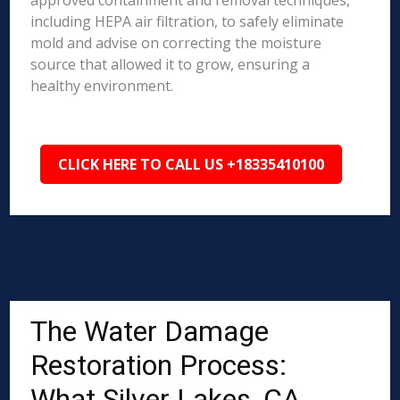
approved containment and removal techniques,
including HEPA air filtration, to safely eliminate
mold and advise on correcting the moisture
source that allowed it to grow, ensuring a
healthy environment.
CLICK HERE TO CALL US +18335410100
The Water Damage
Restoration Process:
What Silver Lakes, CA