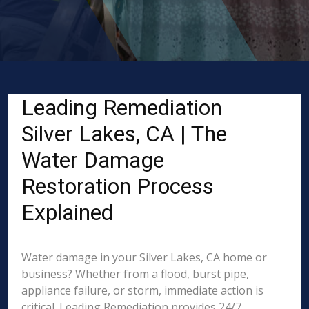
Leading Remediation
Silver Lakes, CA | The
Water Damage
Restoration Process
Explained
Water damage in your Silver Lakes, CA home or
business? Whether from a flood, burst pipe,
appliance failure, or storm, immediate action is
critical. Leading Remediation provides 24/7