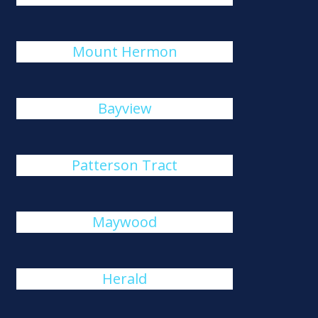
Mount Hermon
Bayview
Patterson Tract
Maywood
Herald