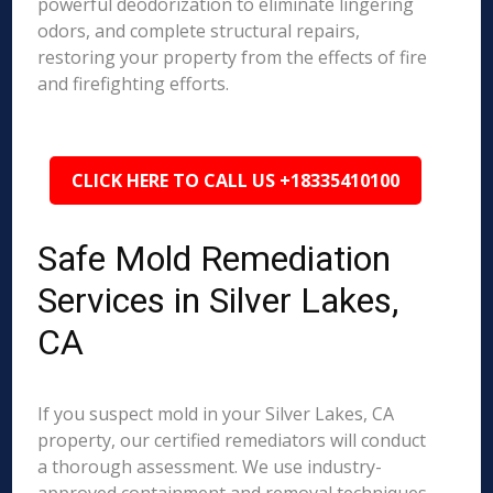
powerful deodorization to eliminate lingering
odors, and complete structural repairs,
restoring your property from the effects of fire
and firefighting efforts.
CLICK HERE TO CALL US +18335410100
Safe Mold Remediation
Services in Silver Lakes,
CA
If you suspect mold in your Silver Lakes, CA
property, our certified remediators will conduct
a thorough assessment. We use industry-