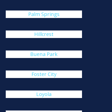
Palm Springs
Hillcrest
Buena Park
Foster City
Loyola