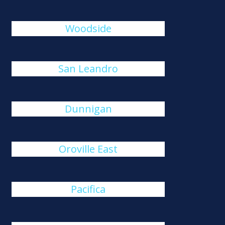
Woodside
San Leandro
Dunnigan
Oroville East
Pacifica