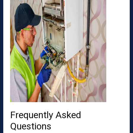
Frequently Asked
Questions