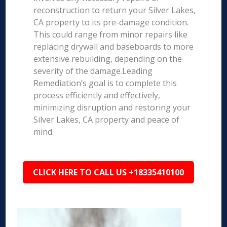
reconstruction to return your Silver Lakes,
CA property to its pre-damage condition.
This could range from minor repairs like
replacing drywall and baseboards to more
extensive rebuilding, depending on the
severity of the damage.Leading
Remediation’s goal is to complete this
process efficiently and effectively,
minimizing disruption and restoring your
Silver Lakes, CA property and peace of
mind.
CLICK HERE TO CALL US +18335410100