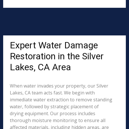
Expert Water Damage
Restoration in the Silver
Lakes, CA Area
When water invades your property, our Silver
Lakes, CA team acts fast. We begin with
immediate water extraction to remove standing
water, followed by strategic placement of
drying equipment. Our process includes
thorough moisture monitoring to ensure all
affected materials, including hidden areas, are