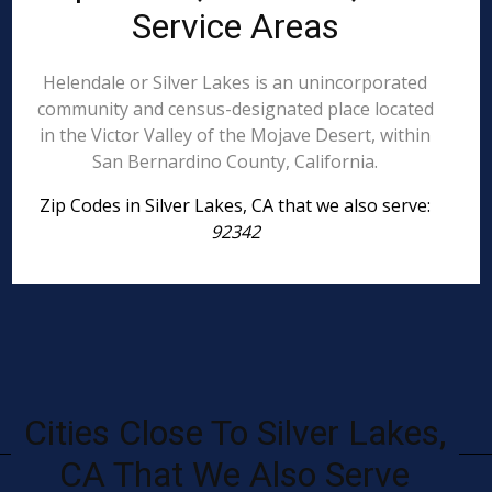
Service Areas
Helendale or Silver Lakes is an unincorporated
community and census-designated place located
in the Victor Valley of the Mojave Desert, within
San Bernardino County, California.
Zip Codes in Silver Lakes, CA that we also serve:
92342
Cities Close To Silver Lakes,
CA That We Also Serve