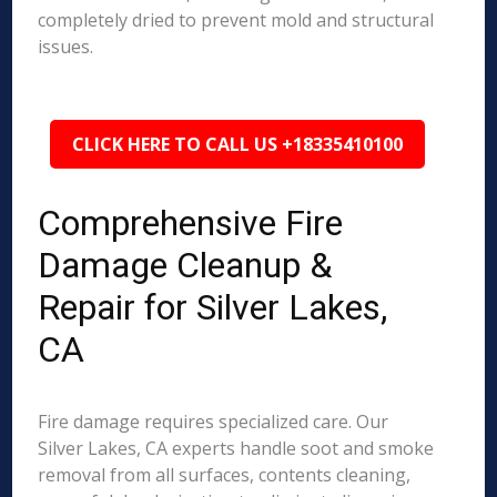
completely dried to prevent mold and structural
issues.
CLICK HERE TO CALL US +18335410100
Comprehensive Fire
Damage Cleanup &
Repair for Silver Lakes,
CA
Fire damage requires specialized care. Our
Silver Lakes, CA experts handle soot and smoke
removal from all surfaces, contents cleaning,