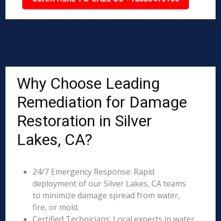
Why Choose Leading
Remediation for Damage
Restoration in Silver
Lakes, CA?
24/7 Emergency Response: Rapid
deployment of our Silver Lakes, CA teams
to minimize damage spread from water,
fire, or mold.
Certified Technicians: Local experts in water