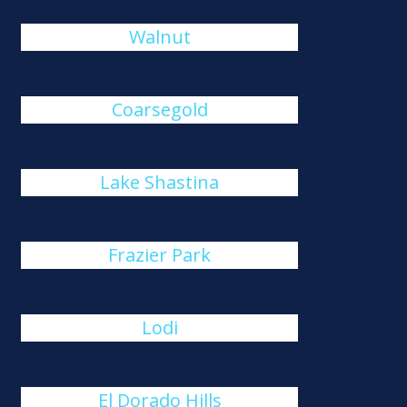
Walnut
Coarsegold
Lake Shastina
Frazier Park
Lodi
El Dorado Hills