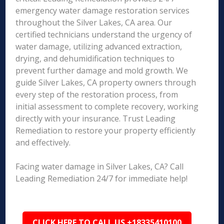
emergency water damage restoration services
throughout the Silver Lakes, CA area. Our
certified technicians understand the urgency of
water damage, utilizing advanced extraction,
drying, and dehumidification techniques to
prevent further damage and mold growth. We
guide Silver Lakes, CA property owners through
every step of the restoration process, from
initial assessment to complete recovery, working
directly with your insurance. Trust Leading
Remediation to restore your property efficiently
and effectively.
Facing water damage in Silver Lakes, CA? Call
Leading Remediation 24/7 for immediate help!
CLICK HERE TO CALL US +18335410100