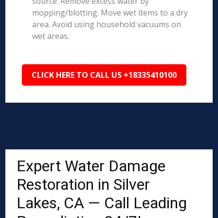
source. Remove excess water by
mopping/blotting. Move wet items to a dry
area. Avoid using household vacuums on
wet areas.
CLICK HERE TO CALL US +18335410100
Expert Water Damage
Restoration in Silver
Lakes, CA — Call Leading