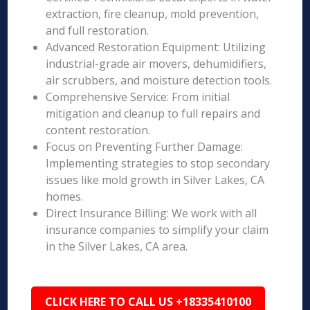
extraction, fire cleanup, mold prevention,
and full restoration.
Advanced Restoration Equipment: Utilizing
industrial-grade air movers, dehumidifiers,
air scrubbers, and moisture detection tools.
Comprehensive Service: From initial
mitigation and cleanup to full repairs and
content restoration.
Focus on Preventing Further Damage:
Implementing strategies to stop secondary
issues like mold growth in Silver Lakes, CA
homes.
Direct Insurance Billing: We work with all
insurance companies to simplify your claim
in the Silver Lakes, CA area.
CLICK HERE TO CALL US +18335410100