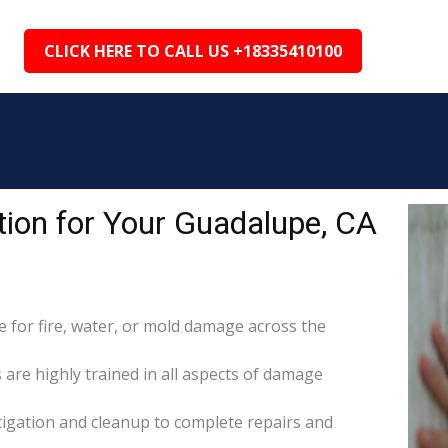
CLICK HERE TO CALL US +18335410100
ion for Your Guadalupe, CA
for fire, water, or mold damage across the
 are highly trained in all aspects of damage
itigation and cleanup to complete repairs and