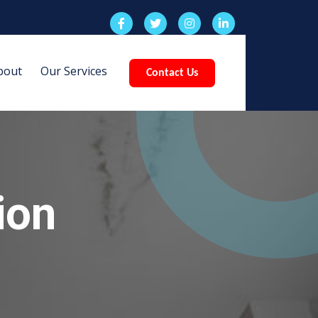
bout
Our Services
Contact Us
ion