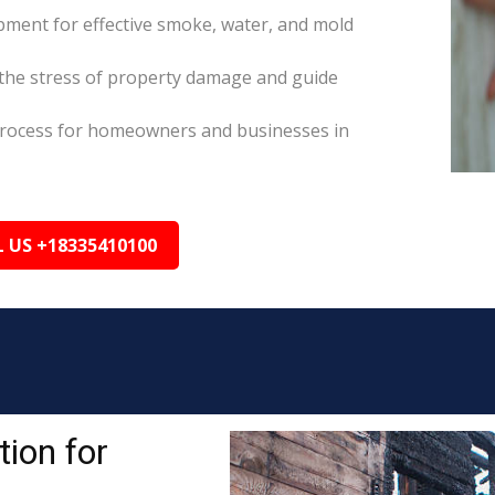
pment for effective smoke, water, and mold
the stress of property damage and guide
s process for homeowners and businesses in
L US +18335410100
ion for