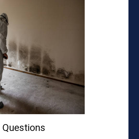
 Questions