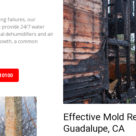
ng failures, our
 provide 24/7 water
al dehumidifiers and air
growth, a common
10100
Effective Mold R
Guadalupe, CA