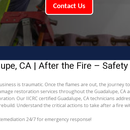
Contact Us
pe, CA | After the Fire – Safety
siness is traumatic. Once the flames are out, the journey t
mage restoration services throughout the Guadalupe, CA ar
ration. Our IICRC certified Guadalupe, CA technicians addre
build. Understand the critical actions to take after a fire w
 Remediation 24/7 for emergency response!