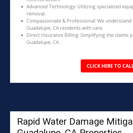
Advanced Technology: Utilizing specialized equi
removal.
Compassionate & Professional: We understand 
Guadalupe, CA residents with care.
Direct Insurance Billing: Simplifying the claim
Guadalupe, CA.
CLICK HERE TO CAL
Rapid Water Damage Mitigat
Guadalupe, CA Properties