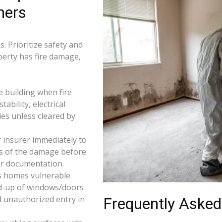
ners
. Prioritize safety and
perty has fire damage,
e building when fire
tability, electrical
ties unless cleared by
 insurer immediately to
os of the damage before
for documentation.
s homes vulnerable.
d-up of windows/doors
d unauthorized entry in
Frequently Asked