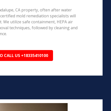
adalupe, CA property, often after water
ertified mold remediation specialists will
 We utilize safe containment, HEPA air
emoval techniques, followed by cleaning and
nce.
TO CALL US +18335410100