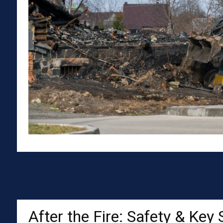
After the Fire: Safety & Key 