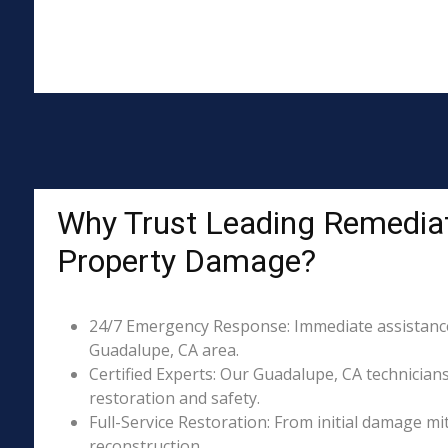
Why Trust Leading Remediat
Property Damage?
24/7 Emergency Response: Immediate assistance 
Guadalupe, CA area.
Certified Experts: Our Guadalupe, CA technicians
restoration and safety.
Full-Service Restoration: From initial damage m
reconstruction.