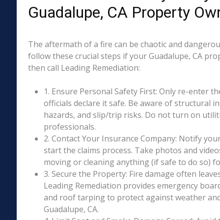
Guadalupe, CA Property Ow
The aftermath of a fire can be chaotic and dangerous
follow these crucial steps if your Guadalupe, CA pro
then call Leading Remediation:
1. Ensure Personal Safety First: Only re-enter th
officials declare it safe. Be aware of structural ins
hazards, and slip/trip risks. Do not turn on utili
professionals.
2. Contact Your Insurance Company: Notify your
start the claims process. Take photos and vide
moving or cleaning anything (if safe to do so) 
3. Secure the Property: Fire damage often leave
Leading Remediation provides emergency boar
and roof tarping to protect against weather an
Guadalupe, CA.