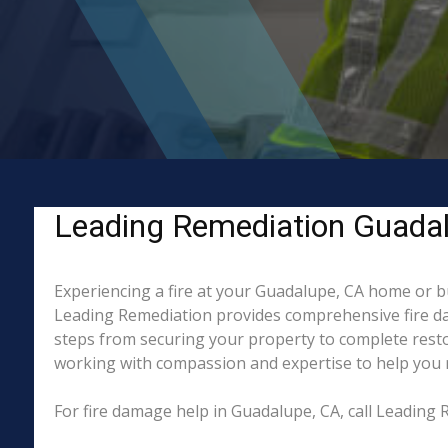
Leading Remediation Guadalu
Experiencing a fire at your Guadalupe, CA home or bu
Leading Remediation provides comprehensive fire da
steps from securing your property to complete resto
working with compassion and expertise to help you re
For fire damage help in Guadalupe, CA, call Leading