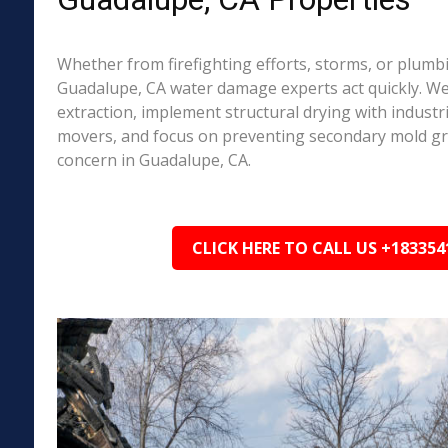
Whether from firefighting efforts, storms, or plumbi
Guadalupe, CA water damage experts act quickly. We
extraction, implement structural drying with industri
movers, and focus on preventing secondary mold 
concern in Guadalupe, CA.
CLICK HERE TO CALL US +183354