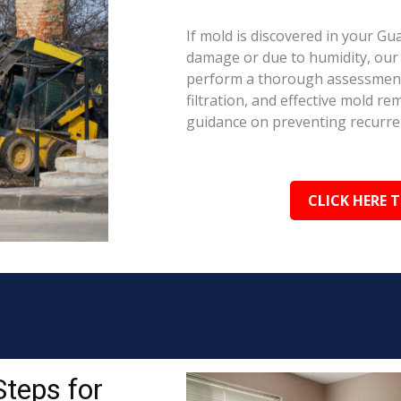
If mold is discovered in your Gu
damage or due to humidity, our c
perform a thorough assessment.
filtration, and effective mold r
guidance on preventing recurre
CLICK HERE 
Steps for