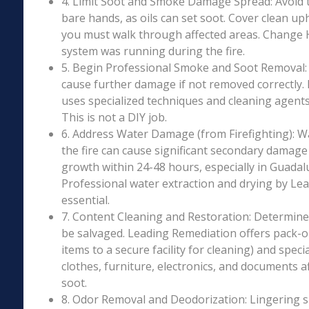
4. Limit Soot and Smoke Damage Spread: Avoid 
bare hands, as oils can set soot. Cover clean uph
you must walk through affected areas. Change HV
system was running during the fire.
5. Begin Professional Smoke and Soot Removal: S
cause further damage if not removed correctly.
uses specialized techniques and cleaning agents 
This is not a DIY job.
6. Address Water Damage (from Firefighting): W
the fire can cause significant secondary damage
growth within 24-48 hours, especially in Guadalu
Professional water extraction and drying by Le
essential.
7. Content Cleaning and Restoration: Determin
be salvaged. Leading Remediation offers pack-o
items to a secure facility for cleaning) and speci
clothes, furniture, electronics, and documents 
soot.
8. Odor Removal and Deodorization: Lingering 