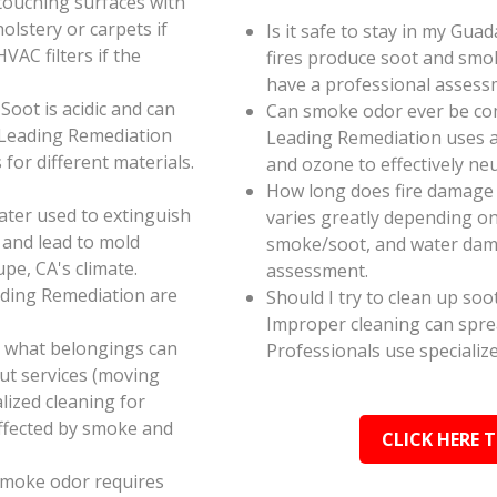
touching surfaces with
olstery or carpets if
Is it safe to stay in my Gua
AC filters if the
fires produce soot and smok
have a professional assess
oot is acidic and can
Can smoke odor ever be co
 Leading Remediation
Leading Remediation uses a
for different materials.
and ozone to effectively n
How long does fire damage 
ater used to extinguish
varies greatly depending on 
 and lead to mold
smoke/soot, and water dama
pe, CA's climate.
assessment.
ading Remediation are
Should I try to clean up soo
Improper cleaning can spr
e what belongings can
Professionals use specializ
ut services (moving
alized cleaning for
affected by smoke and
CLICK HERE 
smoke odor requires