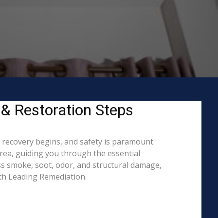
 & Restoration Steps
o recovery begins, and safety is paramount.
ea, guiding you through the essential
ss smoke, soot, odor, and structural damage,
ith Leading Remediation.