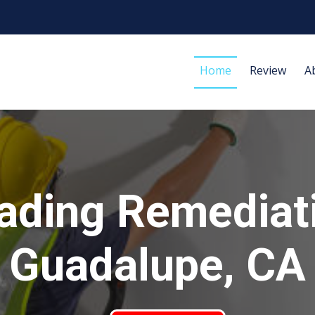
Home
Review
A
ading Remediat
Guadalupe, CA