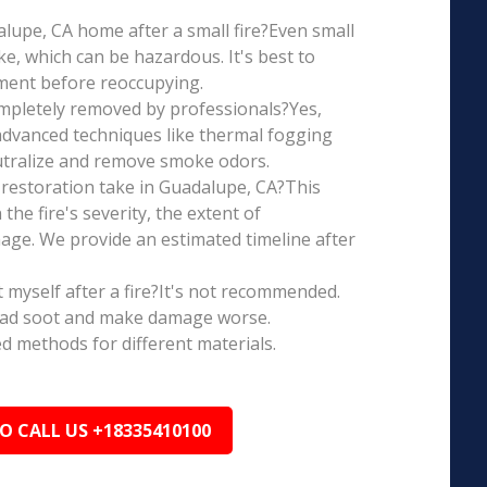
dalupe, CA home after a small fire?Even small
e, which can be hazardous. It's best to
ment before reoccupying.
mpletely removed by professionals?Yes,
dvanced techniques like thermal fogging
eutralize and remove smoke odors.
restoration take in Guadalupe, CA?This
the fire's severity, the extent of
ge. We provide an estimated timeline after
t myself after a fire?It's not recommended.
ead soot and make damage worse.
ed methods for different materials.
TO CALL US +18335410100