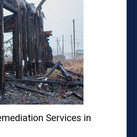
emediation Services in