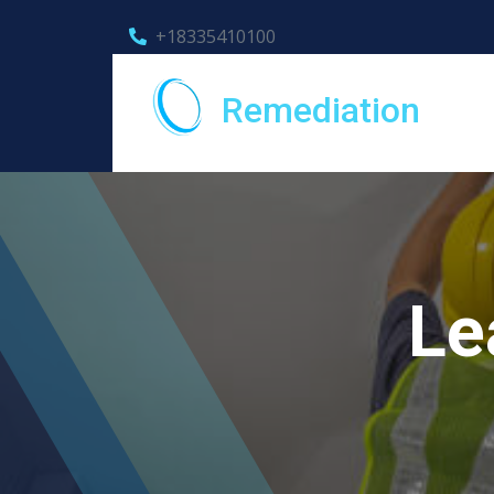
+18335410100
Remediation
Le