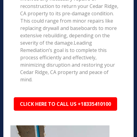
reconstruction to return your Cedar Ridge,
CA property to its pre-damage condition.
This could range from minor repairs like
replacing drywall and baseboards to more
extensive rebuilding, depending on the
severity of the damage.Leading
Remediation’s goal is to complete this
process efficiently and effectively,
minimizing disruption and restoring your
Cedar Ridge, CA property and peace of
mind.
CLICK HERE TO CALL US +18335410100