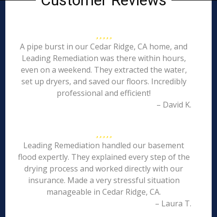
Customer Reviews
A pipe burst in our Cedar Ridge, CA home, and
Leading Remediation was there within hours,
even on a weekend. They extracted the water,
set up dryers, and saved our floors. Incredibly
professional and efficient!
– David K.
Leading Remediation handled our basement
flood expertly. They explained every step of the
drying process and worked directly with our
insurance. Made a very stressful situation
manageable in Cedar Ridge, CA.
– Laura T.