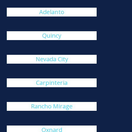
Adelanto
Quincy
Nevada City
Carpinteria
Rancho Mirage
Oxnard