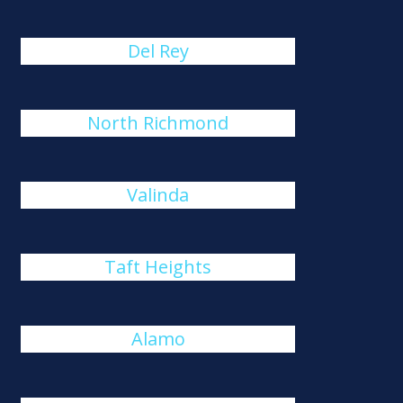
Del Rey
North Richmond
Valinda
Taft Heights
Alamo