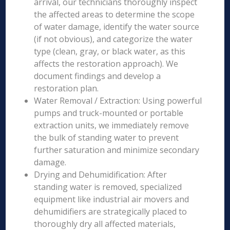
arrival, our technicians thoroughly inspect
the affected areas to determine the scope
of water damage, identify the water source
(if not obvious), and categorize the water
type (clean, gray, or black water, as this
affects the restoration approach). We
document findings and develop a
restoration plan.
Water Removal / Extraction: Using powerful
pumps and truck-mounted or portable
extraction units, we immediately remove
the bulk of standing water to prevent
further saturation and minimize secondary
damage.
Drying and Dehumidification: After
standing water is removed, specialized
equipment like industrial air movers and
dehumidifiers are strategically placed to
thoroughly dry all affected materials,