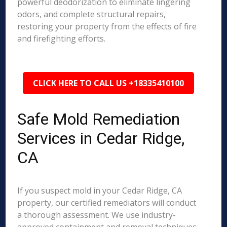
powerful deodorization to eliminate lingering
odors, and complete structural repairs,
restoring your property from the effects of fire
and firefighting efforts.
CLICK HERE TO CALL US +18335410100
Safe Mold Remediation
Services in Cedar Ridge,
CA
If you suspect mold in your Cedar Ridge, CA
property, our certified remediators will conduct
a thorough assessment. We use industry-