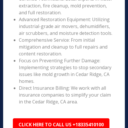
extraction, fire cleanup, mold prevention,
and full restoration.
Advanced Restoration Equipment: Utilizing
industrial-grade air movers, dehumidifiers,
air scrubbers, and moisture detection tools.
Comprehensive Service: From initial
mitigation and cleanup to full repairs and
content restoration.
Focus on Preventing Further Damage:
Implementing strategies to stop secondary
issues like mold growth in Cedar Ridge, CA
homes.
Direct Insurance Billing: We work with all
insurance companies to simplify your claim
in the Cedar Ridge, CA area.
CLICK HERE TO CALL US +18335410100