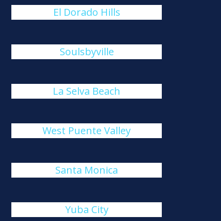
El Dorado Hills
Soulsbyville
La Selva Beach
West Puente Valley
Santa Monica
Yuba City