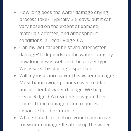
How long does the water damage drying
process take? Typically 3-5 days, but it can
vary based on the extent of damage,
materials affected, and atmospheric
conditions in Cedar Ridge, CA.
Can my wet carpet be saved after water
damage? It depends on the water category,
how long it was wet, and the carpet type.
We assess this during inspection.
Will my insurance cover this water damage?
Most homeowner policies cover sudden
and accidental water damage. We help
Cedar Ridge, CA residents navigate their
claims. Flood damage often requires
separate flood insurance.
What should I do before your team arrives
for water damage? If safe, stop the water