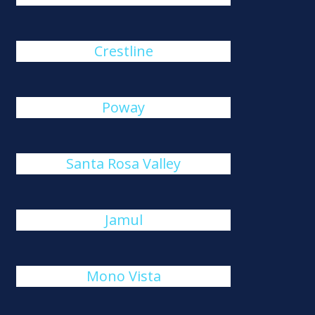
Crestline
Poway
Santa Rosa Valley
Jamul
Mono Vista