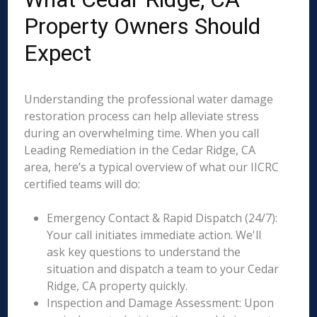
Property Owners Should
Expect
Understanding the professional water damage
restoration process can help alleviate stress
during an overwhelming time. When you call
Leading Remediation in the Cedar Ridge, CA
area, here’s a typical overview of what our IICRC
certified teams will do:
Emergency Contact & Rapid Dispatch (24/7):
Your call initiates immediate action. We'll
ask key questions to understand the
situation and dispatch a team to your Cedar
Ridge, CA property quickly.
Inspection and Damage Assessment: Upon