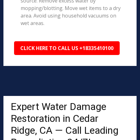
source. Remove excess water by
mopping/blotting. Move wet items to a dry
area. Avoid using household vacuums on
wet areas.
CLICK HERE TO CALL US +18335410100
Expert Water Damage
Restoration in Cedar
Ridge, CA — Call Leading