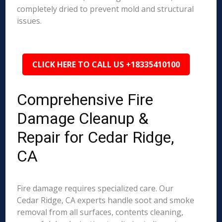
completely dried to prevent mold and structural
issues.
CLICK HERE TO CALL US +18335410100
Comprehensive Fire
Damage Cleanup &
Repair for Cedar Ridge,
CA
Fire damage requires specialized care. Our
Cedar Ridge, CA experts handle soot and smoke
removal from all surfaces, contents cleaning,