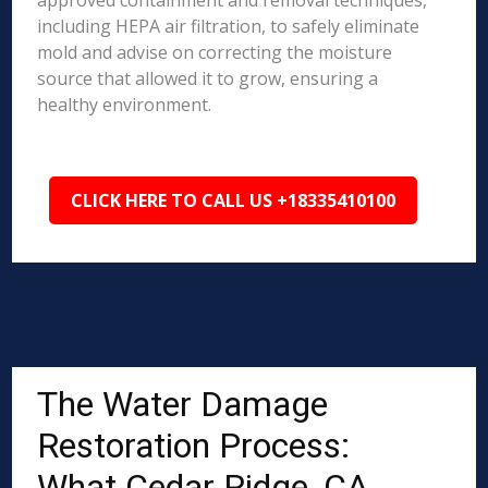
approved containment and removal techniques,
including HEPA air filtration, to safely eliminate
mold and advise on correcting the moisture
source that allowed it to grow, ensuring a
healthy environment.
CLICK HERE TO CALL US +18335410100
The Water Damage
Restoration Process:
What Cedar Ridge, CA