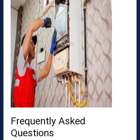
Frequently Asked
Questions