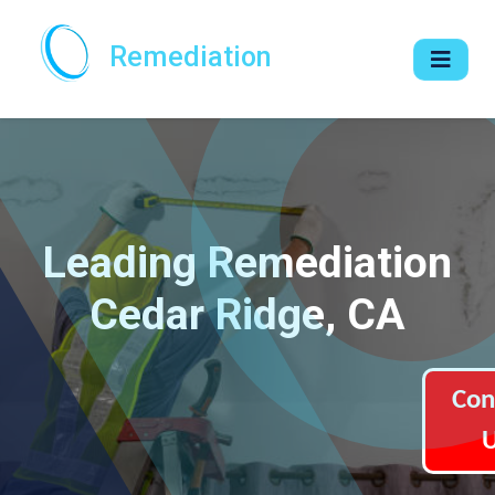
Remediation
Leading Remediation
Cedar Ridge, CA
Con