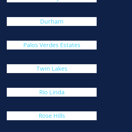
Durham
Palos Verdes Estates
Twin Lakes
Rio Linda
Rose Hills