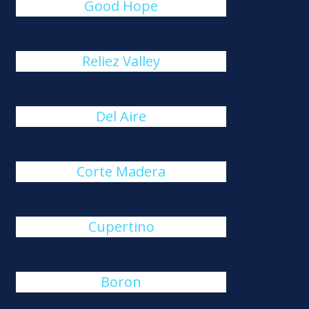
Good Hope
Reliez Valley
Del Aire
Corte Madera
Cupertino
Boron