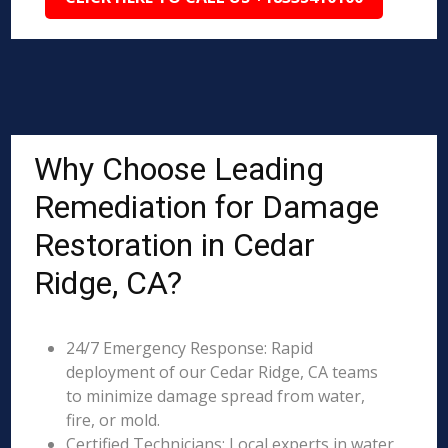
Why Choose Leading
Remediation for Damage
Restoration in Cedar
Ridge, CA?
24/7 Emergency Response: Rapid
deployment of our Cedar Ridge, CA teams
to minimize damage spread from water,
fire, or mold.
Certified Technicians: Local experts in water