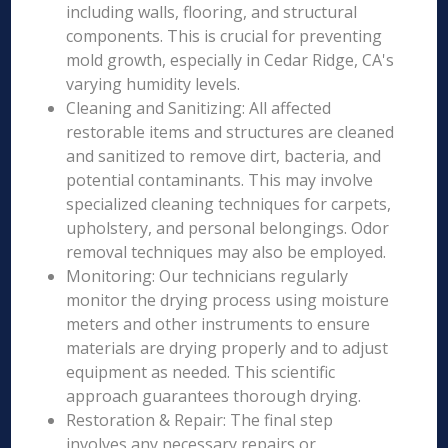
including walls, flooring, and structural
components. This is crucial for preventing
mold growth, especially in Cedar Ridge, CA's
varying humidity levels.
Cleaning and Sanitizing: All affected
restorable items and structures are cleaned
and sanitized to remove dirt, bacteria, and
potential contaminants. This may involve
specialized cleaning techniques for carpets,
upholstery, and personal belongings. Odor
removal techniques may also be employed.
Monitoring: Our technicians regularly
monitor the drying process using moisture
meters and other instruments to ensure
materials are drying properly and to adjust
equipment as needed. This scientific
approach guarantees thorough drying.
Restoration & Repair: The final step
involves any necessary repairs or