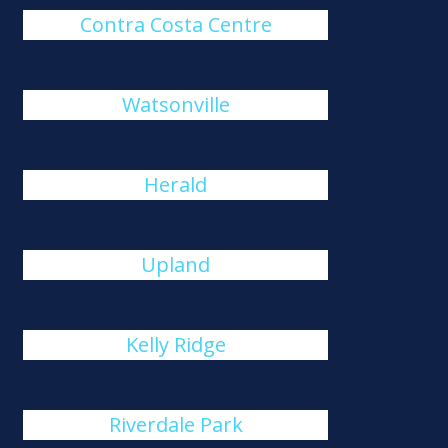
Contra Costa Centre
Watsonville
Herald
Upland
Kelly Ridge
Riverdale Park