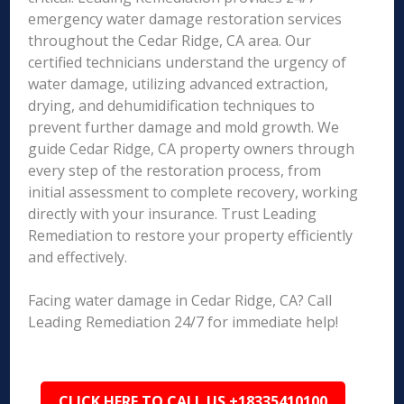
emergency water damage restoration services
throughout the Cedar Ridge, CA area. Our
certified technicians understand the urgency of
water damage, utilizing advanced extraction,
drying, and dehumidification techniques to
prevent further damage and mold growth. We
guide Cedar Ridge, CA property owners through
every step of the restoration process, from
initial assessment to complete recovery, working
directly with your insurance. Trust Leading
Remediation to restore your property efficiently
and effectively.
Facing water damage in Cedar Ridge, CA? Call
Leading Remediation 24/7 for immediate help!
CLICK HERE TO CALL US +18335410100