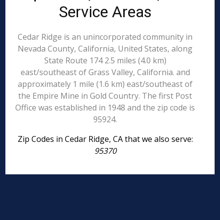
Service Areas
Cedar Ridge is an unincorporated community in
Nevada County, California, United States, along
State Route 174 2.5 miles (4.0 km)
east/southeast of Grass Valley, California. and
approximately 1 mile (1.6 km) east/southeast of
the Empire Mine in Gold Country. The first Post
Office was established in 1948 and the zip code is
95924.
Zip Codes in Cedar Ridge, CA that we also serve:
95370