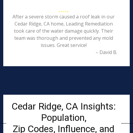
After a severe storm caused a roof leak in our
Cedar Ridge, CA home, Leading Remediation
took care of the water damage quickly. Their
team was thorough and prevented any mold
issues. Great service!
– David B.
Cedar Ridge, CA Insights:
Population,
Zip Codes, Influence, and