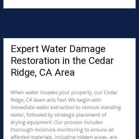
Expert Water Damage
Restoration in the Cedar
Ridge, CA Area
When water invades your property, our Cedar
Ridge, CA team acts fast. We begin with
immediate water extraction to remove standing
water, followed by strategic placement of
drying equipment. Our process includes
thorough moisture monitoring to ensure all
affected materials, including hidden areas, are