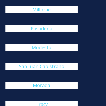
Millbrae
Pasadena
Modesto
San Juan Capistrano
Morada
Tracy