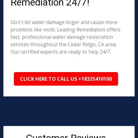
Remediation 24/7!
Don't let water damage linger and cause more
problems like mold. Leading Remediation offers
fast, professional water damage restoration
services throughout the Cedar Ridge, CA area.
Our certified experts are ready to help 24/7.
CLICK HERE TO CALL US +18335410100