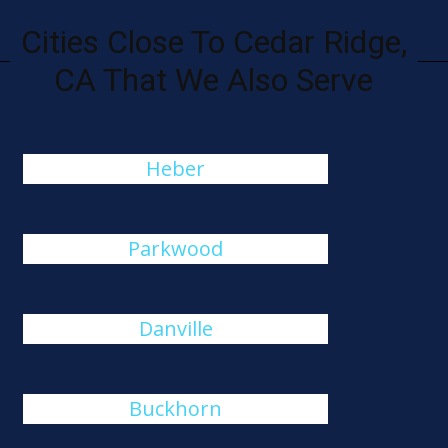
Cities Close To Cedar Ridge,
CA That We Also Serve
Heber
Parkwood
Danville
Buckhorn