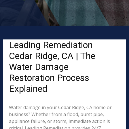
Leading Remediation
Cedar Ridge, CA | The
Water Damage
Restoration Process
Explained
Water damage in your Cedar Ridge, CA home or
business? Whether from a flood, burst pipe,
appliance failure, or storm, immediate action is
critical. Leading Remediation provides 24/7