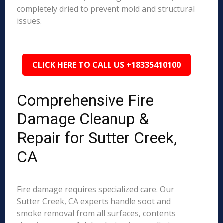
completely dried to prevent mold and structural
issues.
CLICK HERE TO CALL US +18335410100
Comprehensive Fire
Damage Cleanup &
Repair for Sutter Creek,
CA
Fire damage requires specialized care. Our
Sutter Creek, CA experts handle soot and
smoke removal from all surfaces, contents