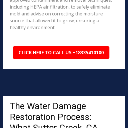
approved containment and removal techniques,
including HEPA air filtration, to safely eliminate
mold and advise on correcting the moisture
source that allowed it to grow, ensuring a
healthy environment.
CLICK HERE TO CALL US +18335410100
The Water Damage
Restoration Process:
What Sutter Creek, CA