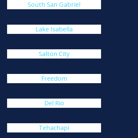
South San Gabriel
Lake Isabella
Salton City
Freedom
Del Rio
Tehachapi