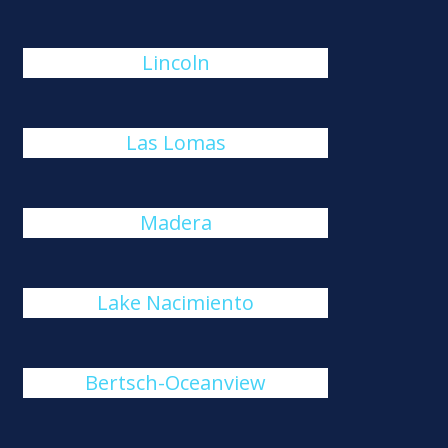
Lincoln
Las Lomas
Madera
Lake Nacimiento
Bertsch-Oceanview