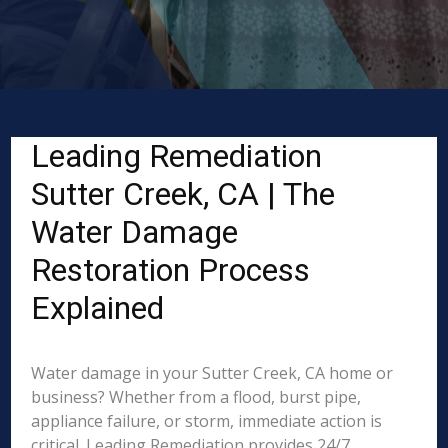
Leading Remediation
Sutter Creek, CA | The
Water Damage
Restoration Process
Explained
Water damage in your Sutter Creek, CA home or
business? Whether from a flood, burst pipe,
appliance failure, or storm, immediate action is
critical. Leading Remediation provides 24/7