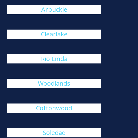
Arbuckle
Clearlake
Rio Linda
Woodlands
Cottonwood
Soledad