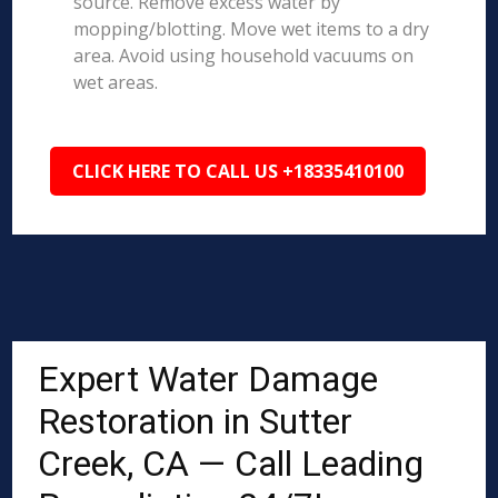
source. Remove excess water by
mopping/blotting. Move wet items to a dry
area. Avoid using household vacuums on
wet areas.
CLICK HERE TO CALL US +18335410100
Expert Water Damage
Restoration in Sutter
Creek, CA — Call Leading