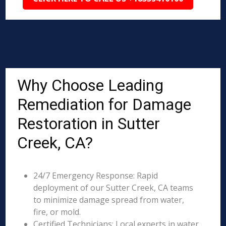
Why Choose Leading
Remediation for Damage
Restoration in Sutter
Creek, CA?
24/7 Emergency Response: Rapid
deployment of our Sutter Creek, CA teams
to minimize damage spread from water,
fire, or mold.
Certified Technicians: Local experts in water