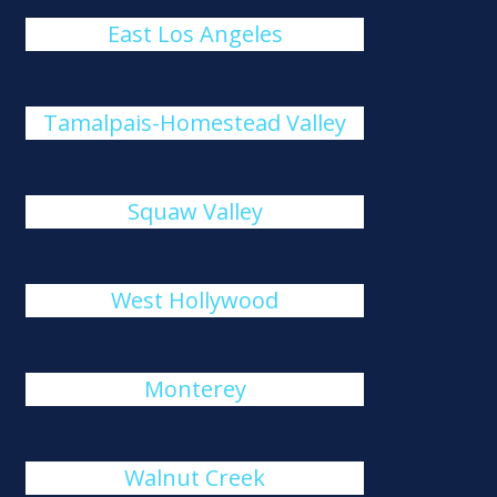
East Los Angeles
Tamalpais-Homestead Valley
Squaw Valley
West Hollywood
Monterey
Walnut Creek