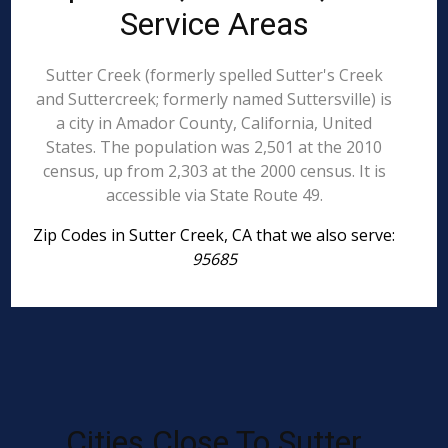
Service Areas
Sutter Creek (formerly spelled Sutter's Creek
and Suttercreek; formerly named Suttersville) is
a city in Amador County, California, United
States. The population was 2,501 at the 2010
census, up from 2,303 at the 2000 census. It is
accessible via State Route 49.
Zip Codes in Sutter Creek, CA that we also serve:
95685
Cities Close To Sutter