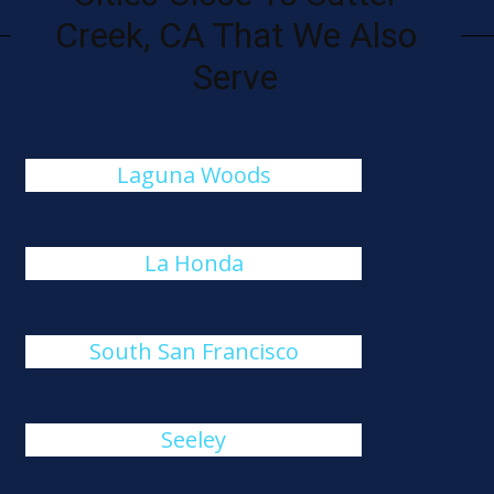
Creek, CA That We Also
Serve
Laguna Woods
La Honda
South San Francisco
Seeley