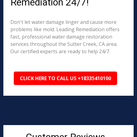
Remediation 24/7!
Don't let water damage linger and cause more
problems like mold. Leading Remediation offers
fast, professional water damage restoration
services throughout the Sutter Creek, CA area.
Our certified experts are ready to help 24/7.
CLICK HERE TO CALL US +18335410100