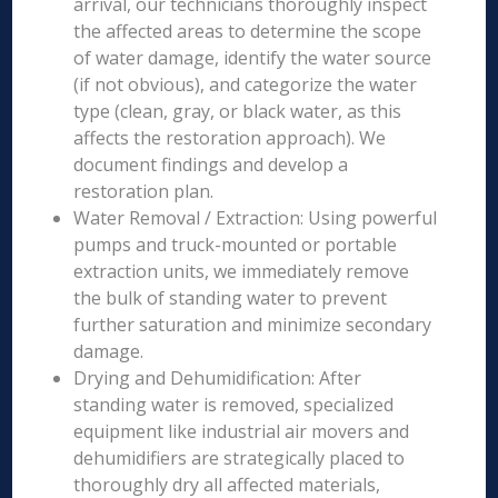
arrival, our technicians thoroughly inspect
the affected areas to determine the scope
of water damage, identify the water source
(if not obvious), and categorize the water
type (clean, gray, or black water, as this
affects the restoration approach). We
document findings and develop a
restoration plan.
Water Removal / Extraction: Using powerful
pumps and truck-mounted or portable
extraction units, we immediately remove
the bulk of standing water to prevent
further saturation and minimize secondary
damage.
Drying and Dehumidification: After
standing water is removed, specialized
equipment like industrial air movers and
dehumidifiers are strategically placed to
thoroughly dry all affected materials,