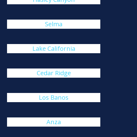
Selma
Lake California
Cedar Ridge
Los Banos
Anza