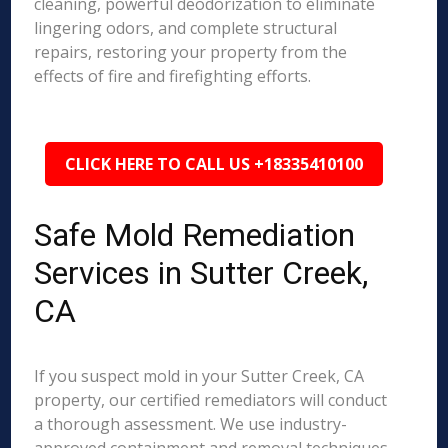
cleaning, powerful deodorization to eliminate
lingering odors, and complete structural
repairs, restoring your property from the
effects of fire and firefighting efforts.
CLICK HERE TO CALL US +18335410100
Safe Mold Remediation
Services in Sutter Creek,
CA
If you suspect mold in your Sutter Creek, CA
property, our certified remediators will conduct
a thorough assessment. We use industry-