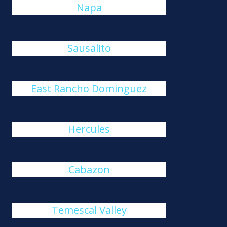
Napa
Sausalito
East Rancho Dominguez
Hercules
Cabazon
Temescal Valley