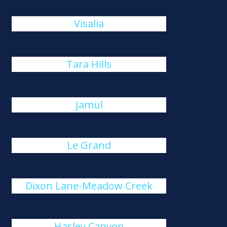
Visalia
Tara Hills
Jamul
Le Grand
Dixon Lane-Meadow Creek
Hasley Canyon