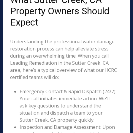
Property Owners Should
Expect
Understanding the professional water damage
restoration process can help alleviate stress
during an overwhelming time. When you call
Leading Remediation in the Sutter Creek, CA
area, here’s a typical overview of what our IICRC
certified teams will do:
Emergency Contact & Rapid Dispatch (24/7):
Your call initiates immediate action. We'll
ask key questions to understand the
situation and dispatch a team to your
Sutter Creek, CA property quickly.
Inspection and Damage Assessment: Upon