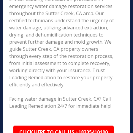
emergency water damage restoration services
throughout the Sutter Creek, CA area. Our
certified technicians understand the urgency of
water damage, utilizing advanced extraction,
drying, and dehumidification techniques to
prevent further damage and mold growth. We
guide Sutter Creek, CA property owners
through every step of the restoration process,
from initial assessment to complete recovery,
working directly with your insurance. Trust
Leading Remediation to restore your property
efficiently and effectively.
Facing water damage in Sutter Creek, CA? Call
Leading Remediation 24/7 for immediate help!
CLICK HERE TO CALL US +18335410100