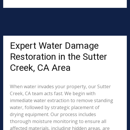
Expert Water Damage
Restoration in the Sutter
Creek, CA Area
When water invades your property, our Sutter
Creek, CA team acts fast. We begin with
immediate water extraction to remove standing
water, followed by strategic placement of
drying equipment. Our process includes
thorough moisture monitoring to ensure all
affected materials, including hidden areas, are