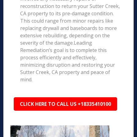
reconstruction to return your Sutter Creek,
CA property to its pre-damage condition.
This could range from minor repairs like
replacing drywall and baseboards to more
extensive rebuilding, depending on the
severity of the damage.Leading
Remediation’s goal is to complete this
process efficiently and effectively,
minimizing disruption and restoring your
Sutter Creek, CA property and peace of
mind.
CLICK HERE TO CALL US +18335410100