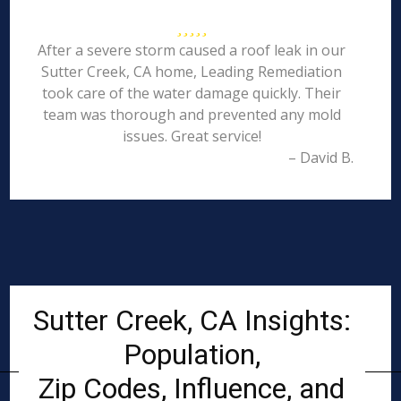
After a severe storm caused a roof leak in our
Sutter Creek, CA home, Leading Remediation
took care of the water damage quickly. Their
team was thorough and prevented any mold
issues. Great service!
– David B.
Sutter Creek, CA Insights:
Population,
Zip Codes, Influence, and