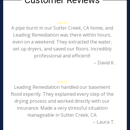
Customer Reviews
A pipe burst in our Sutter Creek, CA home, and
Leading Remediation was there within hours,
even on a weekend. They extracted the water,
set up dryers, and saved our floors. Incredibly
professional and efficient!
– David K.
Leading Remediation handled our basement
flood expertly. They explained every step of the
drying process and worked directly with our
insurance. Made a very stressful situation
manageable in Sutter Creek, CA.
– Laura T.