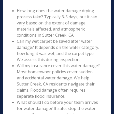
How long does the water damage drying
process take? Typically 3-5 days, but it can
vary based on the extent of damage,
materials affected, and atmospheric
conditions in Sutter Creek, CA.
Can my wet carpet be saved after water
damage? It depends on the water category,
how long it was wet, and the carpet type.
We assess this during inspection.
Will my insurance cover this water damage?
Most homeowner policies cover sudden
and accidental water damage. We help
Sutter Creek, CA residents navigate their
claims. Flood damage often requires
separate flood insurance.
What should I do before your team arrives
for water damage? If safe, stop the water