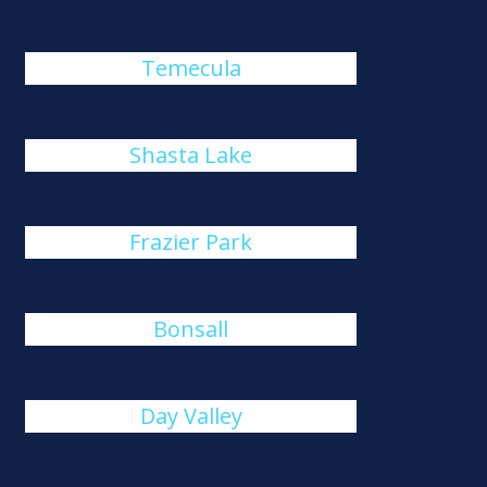
Temecula
Shasta Lake
Frazier Park
Bonsall
Day Valley