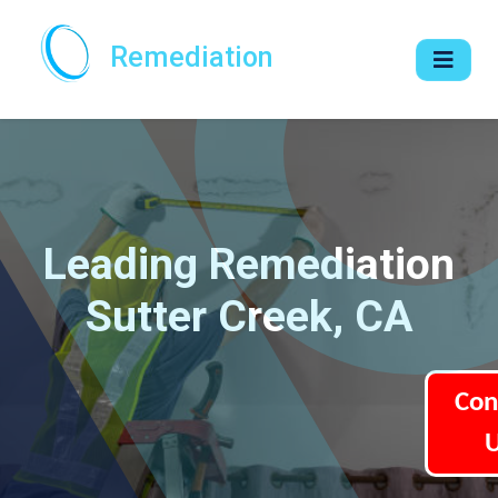
Remediation
Leading Remediation
Sutter Creek, CA
Con