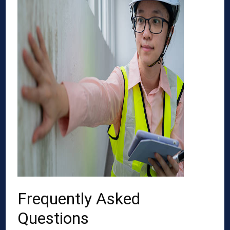
Frequently Asked
Questions