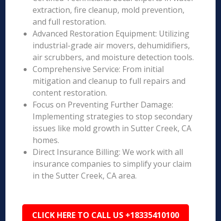
extraction, fire cleanup, mold prevention,
and full restoration.
Advanced Restoration Equipment: Utilizing
industrial-grade air movers, dehumidifiers,
air scrubbers, and moisture detection tools.
Comprehensive Service: From initial
mitigation and cleanup to full repairs and
content restoration.
Focus on Preventing Further Damage:
Implementing strategies to stop secondary
issues like mold growth in Sutter Creek, CA
homes.
Direct Insurance Billing: We work with all
insurance companies to simplify your claim
in the Sutter Creek, CA area.
CLICK HERE TO CALL US +18335410100