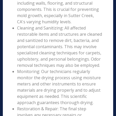
including walls, flooring, and structural
components. This is crucial for preventing
mold growth, especially in Sutter Creek,
CA's varying humidity levels.
Cleaning and Sanitizing: All affected
restorable items and structures are cleaned
and sanitized to remove dirt, bacteria, and
potential contaminants. This may involve
specialized cleaning techniques for carpets,
upholstery, and personal belongings. Odor
removal techniques may also be employed.
Monitoring: Our technicians regularly
monitor the drying process using moisture
meters and other instruments to ensure
materials are drying properly and to adjust
equipment as needed. This scientific
approach guarantees thorough drying.
Restoration & Repair: The final step
involves any necessary repairs or