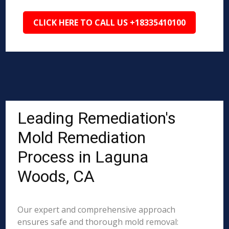
CLICK HERE TO CALL US +18335410100
Leading Remediation's
Mold Remediation
Process in Laguna
Woods, CA
Our expert and comprehensive approach
ensures safe and thorough mold removal: