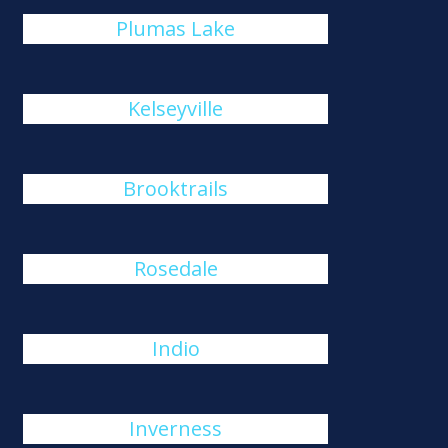
Plumas Lake
Kelseyville
Brooktrails
Rosedale
Indio
Inverness