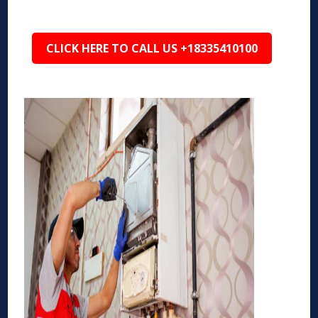
CLICK HERE TO CALL US +18335410100