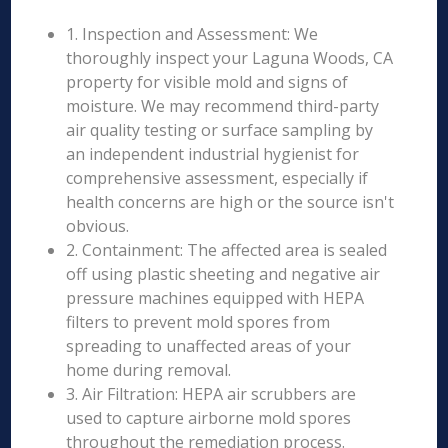
1. Inspection and Assessment: We
thoroughly inspect your Laguna Woods, CA
property for visible mold and signs of
moisture. We may recommend third-party
air quality testing or surface sampling by
an independent industrial hygienist for
comprehensive assessment, especially if
health concerns are high or the source isn't
obvious.
2. Containment: The affected area is sealed
off using plastic sheeting and negative air
pressure machines equipped with HEPA
filters to prevent mold spores from
spreading to unaffected areas of your
home during removal.
3. Air Filtration: HEPA air scrubbers are
used to capture airborne mold spores
throughout the remediation process.