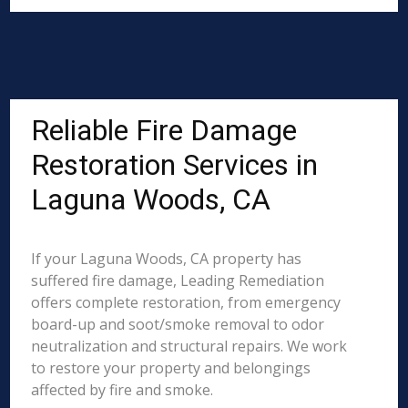
Reliable Fire Damage
Restoration Services in
Laguna Woods, CA
If your Laguna Woods, CA property has
suffered fire damage, Leading Remediation
offers complete restoration, from emergency
board-up and soot/smoke removal to odor
neutralization and structural repairs. We work
to restore your property and belongings
affected by fire and smoke.