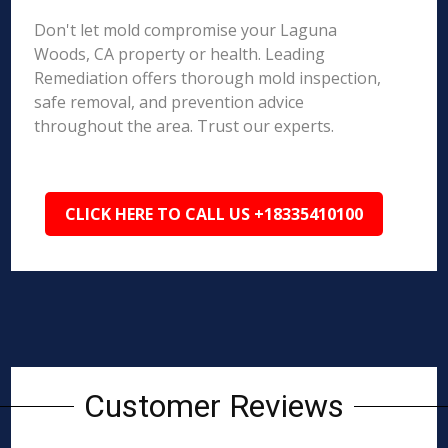
Don't let mold compromise your Laguna
Woods, CA property or health. Leading
Remediation offers thorough mold inspection,
safe removal, and prevention advice
throughout the area. Trust our experts.
CLICK HERE TO CALL US +18335410100
Customer Reviews