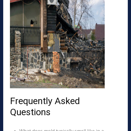
Frequently Asked
Questions