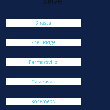
Serve
Shasta
Shell Ridge
Farmersville
Calabasas
Rosemead