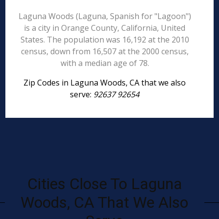
Laguna Woods (Laguna, Spanish for "Lagoon")
is a city in Orange County, California, United
States. The population was 16,192 at the 2010
census, down from 16,507 at the 2000 census,
with a median age of 78.
Zip Codes in Laguna Woods, CA that we also
serve:
92637 92654
Cities Close To Laguna
Woods, CA That We Also