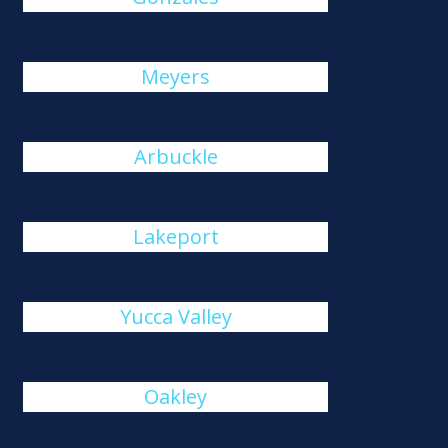
Meyers
Arbuckle
Lakeport
Yucca Valley
Oakley