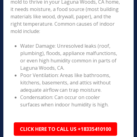
mold to thrive in your Laguna Woods, CA home,
it needs moisture, a food source (most building
materials like wood, drywall, paper), and the
right temperature. Common causes of indoor
mold include:
Water Damage: Unresolved leaks (roof,
plumbing), floods, appliance malfunctions,
or even high humidity common in parts of
Laguna Woods, CA.
Poor Ventilation: Areas like bathrooms,
kitchens, basements, and attics without
adequate airflow can trap moisture.
Condensation: Can occur on cooler
surfaces when indoor humidity is high.
CLICK HERE TO CALL US +18335410100