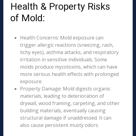
Health & Property Risks
of Mold:
Health Concerns: Mold exposure can
trigger allergic reactions (sneezing, rash,
itchy eyes), asthma attacks, and respiratory
irritation in sensitive individuals. Some
molds produce mycotoxins, which can have
more serious health effects with prolonged
exposure.
Property Damage: Mold digests organic
materials, leading to deterioration of
drywall, wood framing, carpeting, and other
building materials, eventually causing
structural damage if unaddressed. It can
also cause persistent musty odors.