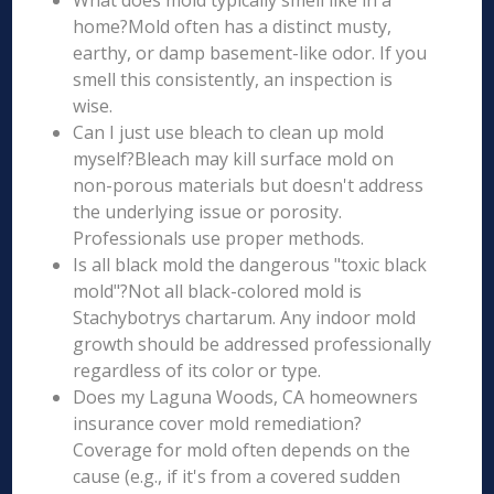
What does mold typically smell like in a
home?Mold often has a distinct musty,
earthy, or damp basement-like odor. If you
smell this consistently, an inspection is
wise.
Can I just use bleach to clean up mold
myself?Bleach may kill surface mold on
non-porous materials but doesn't address
the underlying issue or porosity.
Professionals use proper methods.
Is all black mold the dangerous "toxic black
mold"?Not all black-colored mold is
Stachybotrys chartarum. Any indoor mold
growth should be addressed professionally
regardless of its color or type.
Does my Laguna Woods, CA homeowners
insurance cover mold remediation?
Coverage for mold often depends on the
cause (e.g., if it's from a covered sudden