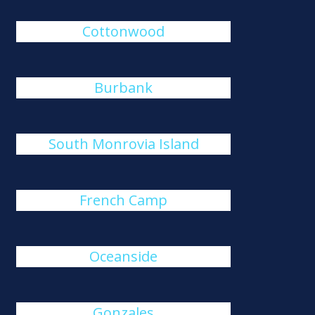
Cottonwood
Burbank
South Monrovia Island
French Camp
Oceanside
Gonzales