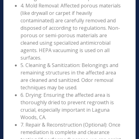
4. Mold Removal: Affected porous materials
(like drywall or carpet if heavily
contaminated) are carefully removed and
disposed of according to regulations. Non-
porous or semi-porous materials are
cleaned using specialized antimicrobial
agents. HEPA vacuuming is used on all
surfaces.
5. Cleaning & Sanitization: Belongings and
remaining structures in the affected area
are cleaned and sanitized. Odor removal
techniques may be used.
6. Drying: Ensuring the affected area is
thoroughly dried to prevent regrowth is
crucial, especially important in Laguna
Woods, CA.
7. Repair & Reconstruction (Optional): Once
remediation is complete and clearance