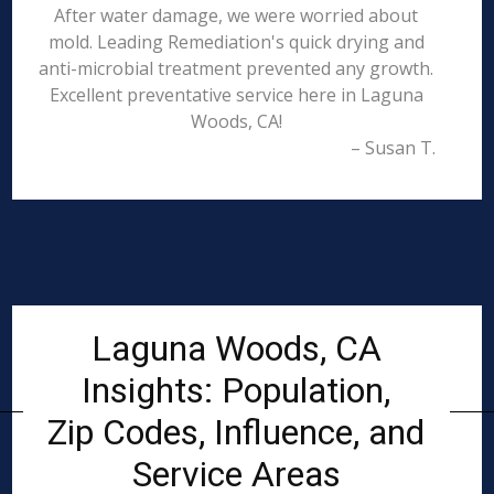
After water damage, we were worried about
mold. Leading Remediation's quick drying and
anti-microbial treatment prevented any growth.
Excellent preventative service here in Laguna
Woods, CA!
– Susan T.
Laguna Woods, CA
Insights: Population,
Zip Codes, Influence, and
Service Areas