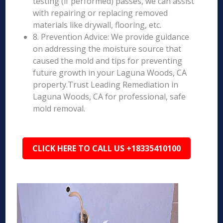
testing (if performed) passes, we can assist
with repairing or replacing removed
materials like drywall, flooring, etc.
8. Prevention Advice: We provide guidance
on addressing the moisture source that
caused the mold and tips for preventing
future growth in your Laguna Woods, CA
property.Trust Leading Remediation in
Laguna Woods, CA for professional, safe
mold removal.
CLICK HERE TO CALL US +18335410100