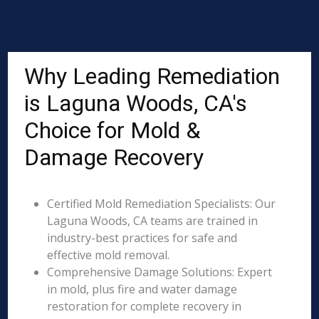
Why Leading Remediation
is Laguna Woods, CA's
Choice for Mold &
Damage Recovery
Certified Mold Remediation Specialists: Our
Laguna Woods, CA teams are trained in
industry-best practices for safe and
effective mold removal.
Comprehensive Damage Solutions: Expert
in mold, plus fire and water damage
restoration for complete recovery in