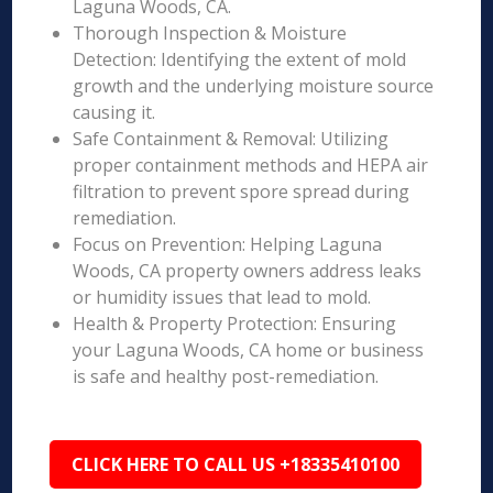
Laguna Woods, CA.
Thorough Inspection & Moisture
Detection: Identifying the extent of mold
growth and the underlying moisture source
causing it.
Safe Containment & Removal: Utilizing
proper containment methods and HEPA air
filtration to prevent spore spread during
remediation.
Focus on Prevention: Helping Laguna
Woods, CA property owners address leaks
or humidity issues that lead to mold.
Health & Property Protection: Ensuring
your Laguna Woods, CA home or business
is safe and healthy post-remediation.
CLICK HERE TO CALL US +18335410100