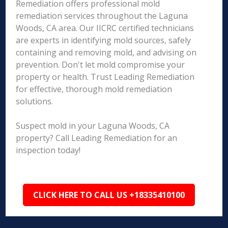
Remediation offers professional mold
remediation services throughout the Laguna
Woods, CA area. Our IICRC certified technicians
are experts in identifying mold sources, safely
containing and removing mold, and advising on
prevention. Don't let mold compromise your
property or health. Trust Leading Remediation
for effective, thorough mold remediation
solutions.
Suspect mold in your Laguna Woods, CA
property? Call Leading Remediation for an
inspection today!
CLICK HERE TO CALL US +18335410100