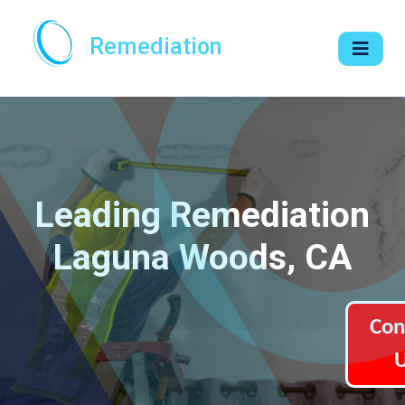
Remediation
Leading Remediation
Laguna Woods, CA
Con