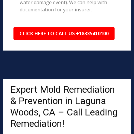
water damage event). We can help with
documentation for your insurer.
CLICK HERE TO CALL US +18335410100
Expert Mold Remediation
& Prevention in Laguna
Woods, CA – Call Leading
Remediation!