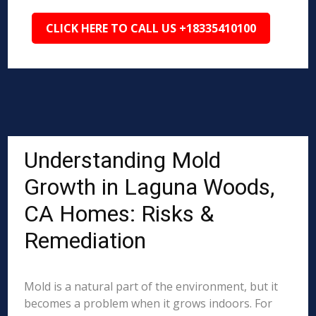
CLICK HERE TO CALL US +18335410100
Understanding Mold
Growth in Laguna Woods,
CA Homes: Risks &
Remediation
Mold is a natural part of the environment, but it
becomes a problem when it grows indoors. For