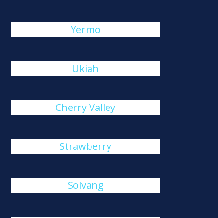
Yermo
Ukiah
Cherry Valley
Strawberry
Solvang