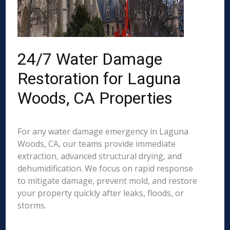
24/7 Water Damage
Restoration for Laguna
Woods, CA Properties
For any water damage emergency in Laguna
Woods, CA, our teams provide immediate
extraction, advanced structural drying, and
dehumidification. We focus on rapid response
to mitigate damage, prevent mold, and restore
your property quickly after leaks, floods, or
storms.