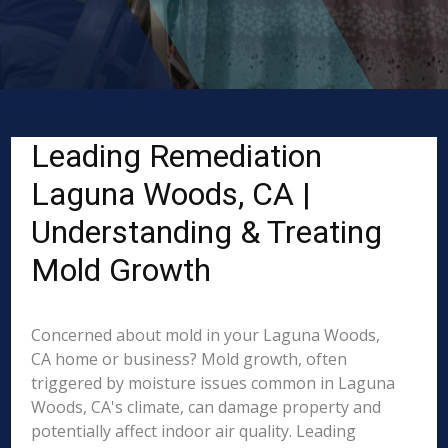
Leading Remediation
Laguna Woods, CA |
Understanding & Treating
Mold Growth
Concerned about mold in your Laguna Woods,
CA home or business? Mold growth, often
triggered by moisture issues common in Laguna
Woods, CA's climate, can damage property and
potentially affect indoor air quality. Leading