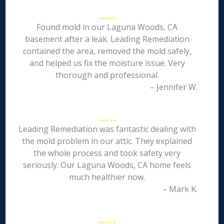
Found mold in our Laguna Woods, CA
basement after a leak. Leading Remediation
contained the area, removed the mold safely,
and helped us fix the moisture issue. Very
thorough and professional.
– Jennifer W.
Leading Remediation was fantastic dealing with
the mold problem in our attic. They explained
the whole process and took safety very
seriously. Our Laguna Woods, CA home feels
much healthier now.
– Mark K.