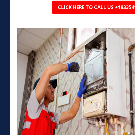
CLICK HERE TO CALL US +183354