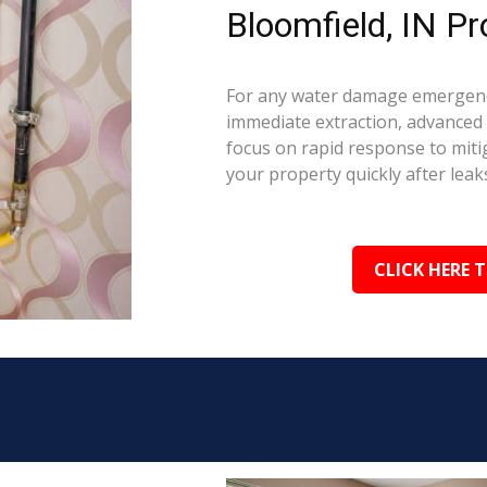
Bloomfield, IN Pr
For any water damage emergency
immediate extraction, advanced 
focus on rapid response to mit
your property quickly after leaks
CLICK HERE 