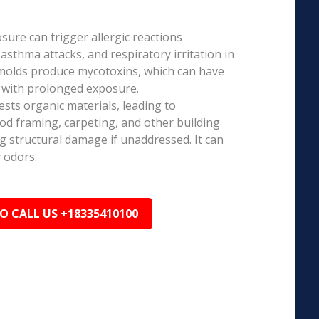
ure can trigger allergic reactions
 asthma attacks, and respiratory irritation in
 molds produce mycotoxins, which can have
s with prolonged exposure.
sts organic materials, leading to
ood framing, carpeting, and other building
ng structural damage if unaddressed. It can
 odors.
TO CALL US +18335410100