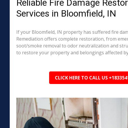
Reliable Fire Damage Restor
Services in Bloomfield, IN
If your Bloomfield, IN property has suffered fire d
Remediation offers complete restoration, from em
soot/smoke removal to odor neutralization and stru
to restore your property and belongings affected by
CLICK HERE TO CALL US +183354