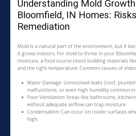
Understanding Mold Growth 
Bloomfield, IN Homes: Risk
Remediation
Mold is a natural part of the environment, but it 
it grows indoors. For mold to thrive in your Bloomfie
moisture, a food source (most building materials lik
and the right temperature. Common causes of indoo
Water Damage: Unresolved leaks (roof, plumbing
malfunctions, or even high humidity common in p
Poor Ventilation: Areas like bathrooms, kitchen
without adequate airflow can trap moisture.
Condensation: Can occur on cooler surfaces whe
high.