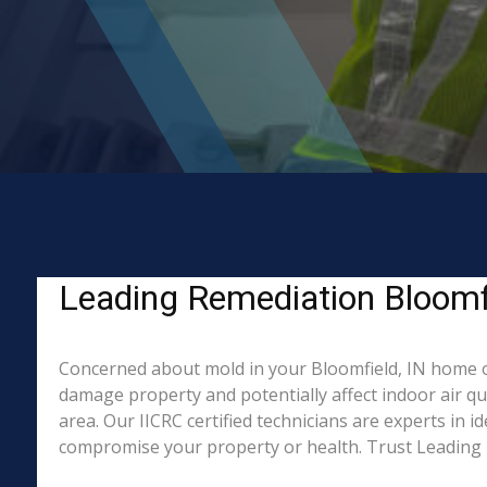
Leading Remediation Bloomfi
Concerned about mold in your Bloomfield, IN home o
damage property and potentially affect indoor air q
area. Our IICRC certified technicians are experts in 
compromise your property or health. Trust Leading 