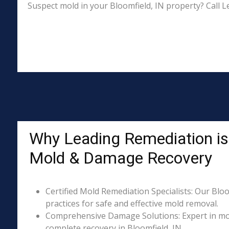
Suspect mold in your Bloomfield, IN property? Call L
Why Leading Remediation is 
Mold & Damage Recovery
Certified Mold Remediation Specialists: Our Bloo
practices for safe and effective mold removal.
Comprehensive Damage Solutions: Expert in mol
complete recovery in Bloomfield, IN.