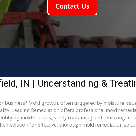
Contact Us
eld, IN | Understanding & Treat
r business? Mold growth, often triggered by moisture issue
uality. Leading Remediation offers professional mold remedi
identifying mold sources, safely containing and removing mol
Remediation for effective, thorough mold remediation solut