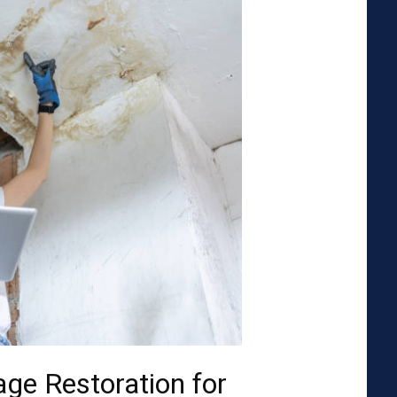
ge Restoration for