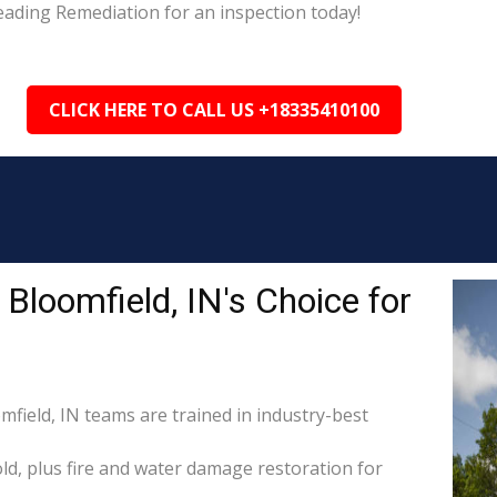
eading Remediation for an inspection today!
CLICK HERE TO CALL US +18335410100
Bloomfield, IN's Choice for
mfield, IN teams are trained in industry-best
d, plus fire and water damage restoration for