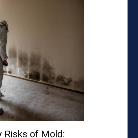
 Risks of Mold: