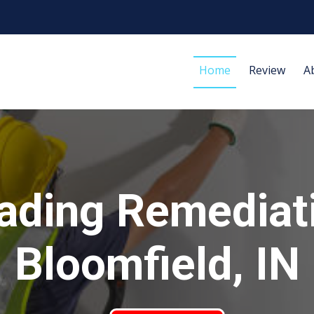
Home
Review
A
ading Remediat
Bloomfield, IN