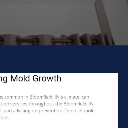
ing Mold Growth
s common in Bloomfield, IN's climate, can
ation services throughout the Bloomfield, IN
d, and advising on prevention. Don't let mold
ions.