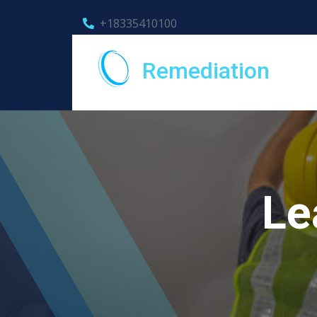
+18335410100
Remediation
Le