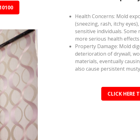
10100
Health Concerns: Mold expos
(sneezing, rash, itchy eyes),
sensitive individuals. Some
more serious health effect
Property Damage: Mold dige
deterioration of drywall, w
materials, eventually causi
also cause persistent musty
CLICK HERE 