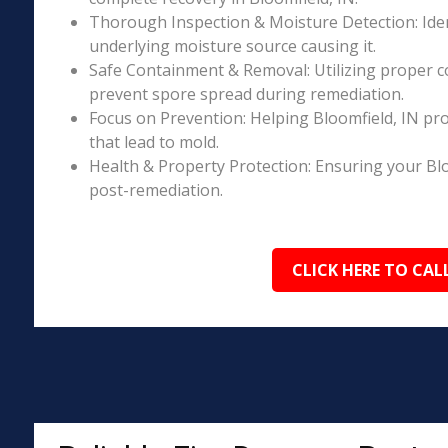
Thorough Inspection & Moisture Detection: Iden
underlying moisture source causing it.
Safe Containment & Removal: Utilizing proper c
prevent spore spread during remediation.
Focus on Prevention: Helping Bloomfield, IN pr
that lead to mold.
Health & Property Protection: Ensuring your Blo
post-remediation.
CLICK HERE TO CAL