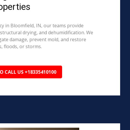
operties
 in Bloomfield, IN, our teams provide
structural drying, and dehumidification. We
igate damage, prevent mold, and restore
, floods, or storms.
TO CALL US +18335410100