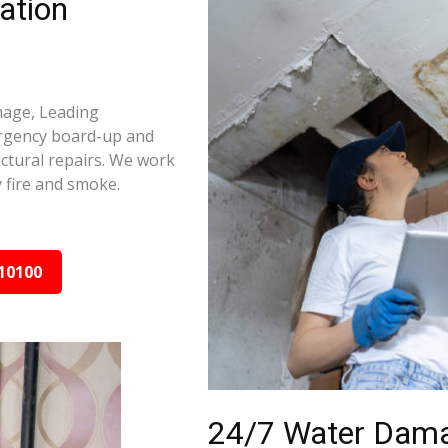
ation
amage, Leading
ergency board-up and
ctural repairs. We work
 fire and smoke.
10100
24/7 Water Dama