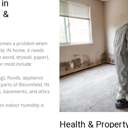
in
s &
becomes a problem when
ld, IN home, it needs
e wood, drywall, paper),
r mold include:
), floods, appliance
arts of Bloomfield, IN.
s, basements, and attics
n indoor humidity is
Health & Property