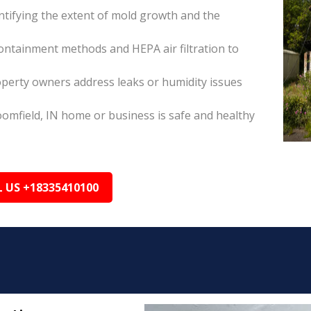
tifying the extent of mold growth and the
ontainment methods and HEPA air filtration to
operty owners address leaks or humidity issues
omfield, IN home or business is safe and healthy
L US +18335410100