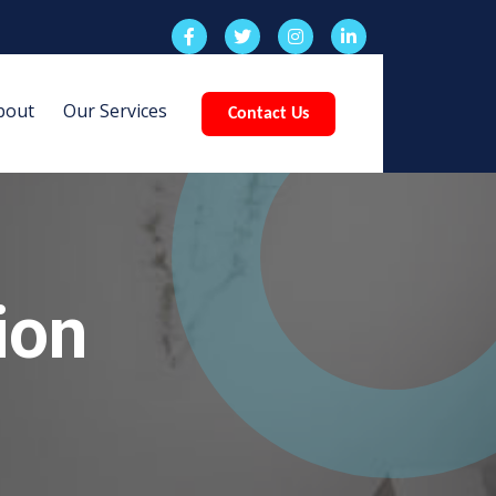
bout
Our Services
Contact Us
ion