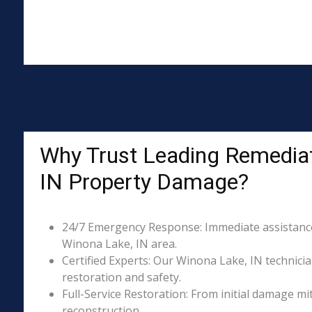
Why Trust Leading Remediat
IN Property Damage?
24/7 Emergency Response: Immediate assistance 
Winona Lake, IN area.
Certified Experts: Our Winona Lake, IN technicia
restoration and safety.
Full-Service Restoration: From initial damage m
reconstruction.