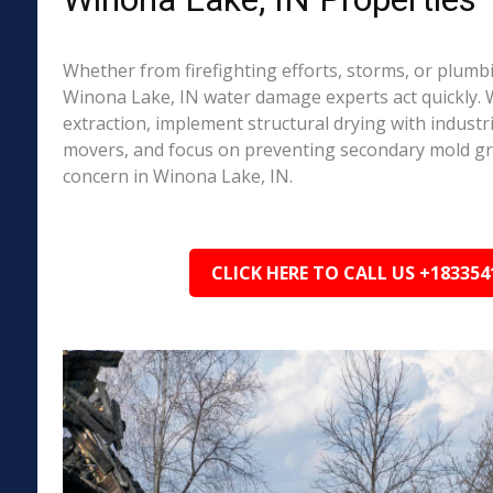
Whether from firefighting efforts, storms, or plumbi
Winona Lake, IN water damage experts act quickly. 
extraction, implement structural drying with industri
movers, and focus on preventing secondary mold 
concern in Winona Lake, IN.
CLICK HERE TO CALL US +183354