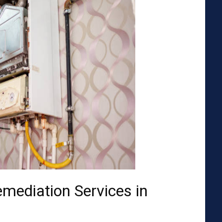
emediation Services in