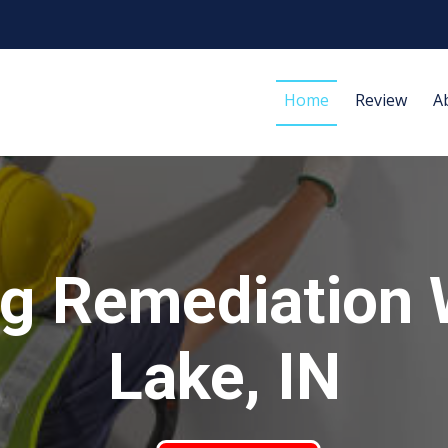
Home
Review
A
g Remediation
Lake, IN