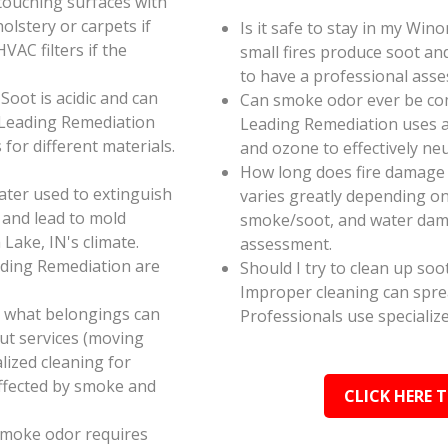
touching surfaces with
olstery or carpets if
Is it safe to stay in my Win
AC filters if the
small fires produce soot an
to have a professional ass
oot is acidic and can
Can smoke odor ever be co
 Leading Remediation
Leading Remediation uses a
for different materials.
and ozone to effectively n
How long does fire damage 
ater used to extinguish
varies greatly depending on 
 and lead to mold
smoke/soot, and water dama
Lake, IN's climate.
assessment.
ading Remediation are
Should I try to clean up soo
Improper cleaning can spr
e what belongings can
Professionals use specializ
ut services (moving
alized cleaning for
affected by smoke and
CLICK HERE 
smoke odor requires