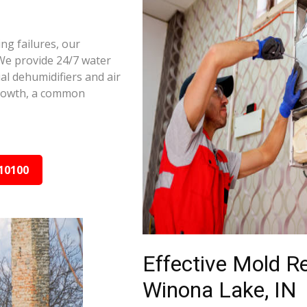
ng failures, our
We provide 24/7 water
al dehumidifiers and air
growth, a common
10100
Effective Mold R
Winona Lake, IN