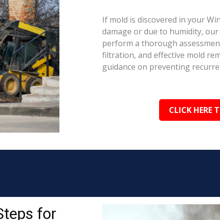
If mold is discovered in your Wi
damage or due to humidity, our c
perform a thorough assessment.
filtration, and effective mold r
guidance on preventing recurre
CLICK HERE 
Steps for