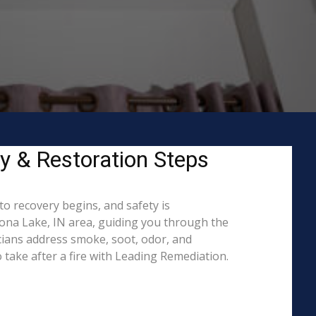
ty & Restoration Steps
to recovery begins, and safety is
na Lake, IN area, guiding you through the
cians address smoke, soot, odor, and
 take after a fire with Leading Remediation.