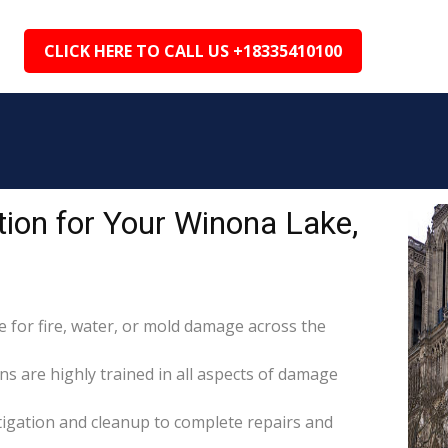
CLICK HERE TO CALL US +18335410100
ion for Your Winona Lake,
for fire, water, or mold damage across the
ns are highly trained in all aspects of damage
itigation and cleanup to complete repairs and