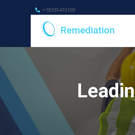
+18335410100
Remediation
Leadin