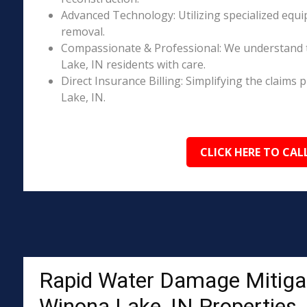
Advanced Technology: Utilizing specialized equi
removal.
Compassionate & Professional: We understand 
Lake, IN residents with care.
Direct Insurance Billing: Simplifying the clai
Lake, IN.
CLICK HERE TO CAL
Rapid Water Damage Mitigat
Winona Lake, IN Properties