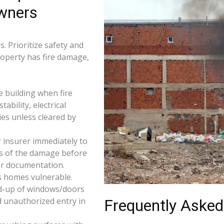
wners
. Prioritize safety and
roperty has fire damage,
e building when fire
tability, electrical
ties unless cleared by
 insurer immediately to
os of the damage before
for documentation.
s homes vulnerable.
d-up of windows/doors
d unauthorized entry in
Frequently Asked