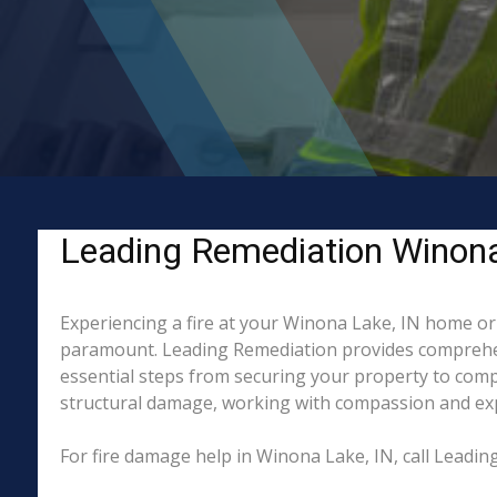
Leading Remediation Winona L
Experiencing a fire at your Winona Lake, IN home or 
paramount. Leading Remediation provides comprehen
essential steps from securing your property to compl
structural damage, working with compassion and exper
For fire damage help in Winona Lake, IN, call Leadi