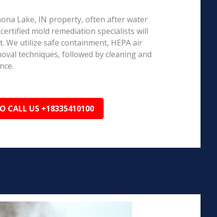
nona Lake, IN property, often after water
ertified mold remediation specialists will
 We utilize safe containment, HEPA air
emoval techniques, followed by cleaning and
nce.
TO CALL US +18335410100