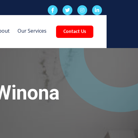
bout
Our Services
Contact Us
 Winona