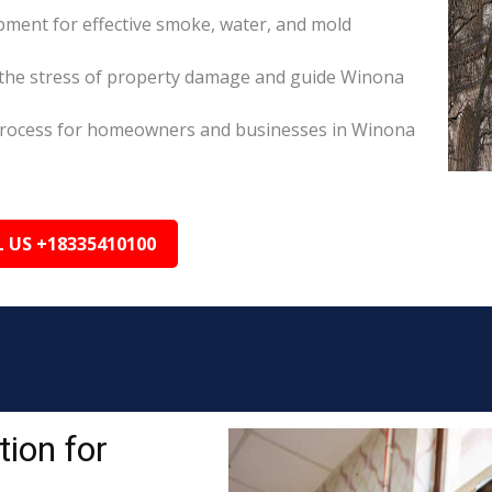
pment for effective smoke, water, and mold
the stress of property damage and guide Winona
ms process for homeowners and businesses in Winona
L US +18335410100
ion for