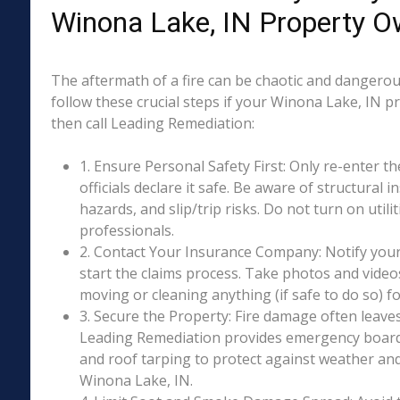
Winona Lake, IN Property O
The aftermath of a fire can be chaotic and dangerous
follow these crucial steps if your Winona Lake, IN p
then call Leading Remediation:
1. Ensure Personal Safety First: Only re-enter th
officials declare it safe. Be aware of structural ins
hazards, and slip/trip risks. Do not turn on utili
professionals.
2. Contact Your Insurance Company: Notify your
start the claims process. Take photos and vide
moving or cleaning anything (if safe to do so) 
3. Secure the Property: Fire damage often leave
Leading Remediation provides emergency boar
and roof tarping to protect against weather an
Winona Lake, IN.