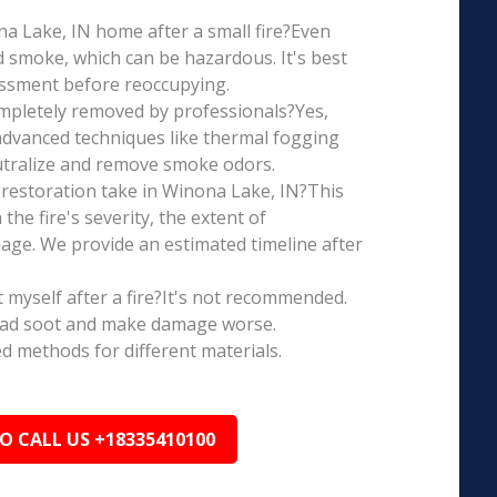
ona Lake, IN home after a small fire?Even
d smoke, which can be hazardous. It's best
essment before reoccupying.
mpletely removed by professionals?Yes,
dvanced techniques like thermal fogging
eutralize and remove smoke odors.
restoration take in Winona Lake, IN?This
the fire's severity, the extent of
ge. We provide an estimated timeline after
t myself after a fire?It's not recommended.
ead soot and make damage worse.
ed methods for different materials.
TO CALL US +18335410100