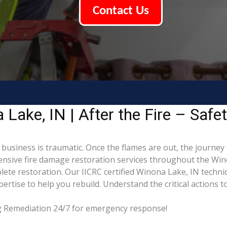
Contact Us
ake, IN | After the Fire – Safe
business is traumatic. Once the flames are out, the journey 
sive fire damage restoration services throughout the Wino
ete restoration. Our IICRC certified Winona Lake, IN techni
tise to help you rebuild. Understand the critical actions to
ng Remediation 24/7 for emergency response!