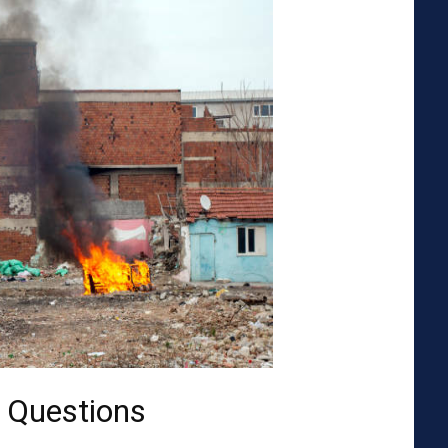
 Questions