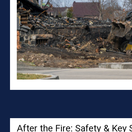
After the Fire: Safety & Key 