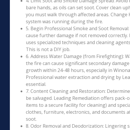
4. Limit Soot and Smoke Damage Spread: Avoid 
bare hands, as oils can set soot. Cover clean uph
you must walk through affected areas. Change HV
system was running during the fire.
5. Begin Professional Smoke and Soot Removal: S
cause further damage if not removed correctly.
uses specialized techniques and cleaning agents 
This is not a DIY job.
6. Address Water Damage (from Firefighting): W
the fire can cause significant secondary damage
growth within 24-48 hours, especially in Winona 
Professional water extraction and drying by Le
essential.
7. Content Cleaning and Restoration: Determin
be salvaged. Leading Remediation offers pack-o
items to a secure facility for cleaning) and speci
clothes, furniture, electronics, and documents 
soot.
8. Odor Removal and Deodorization: Lingering 