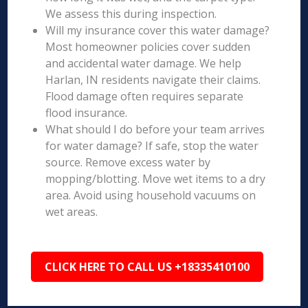
We assess this during inspection.
Will my insurance cover this water damage?
Most homeowner policies cover sudden
and accidental water damage. We help
Harlan, IN residents navigate their claims.
Flood damage often requires separate
flood insurance.
What should I do before your team arrives
for water damage? If safe, stop the water
source. Remove excess water by
mopping/blotting. Move wet items to a dry
area. Avoid using household vacuums on
wet areas.
CLICK HERE TO CALL US +18335410100