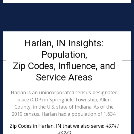
Harlan, IN Insights:
Population,
Zip Codes, Influence, and
Service Areas
Harlan is an unincorporated census-designated
place (CDP) in Springfield Township, Allen
County, in the U.S. state of Indiana. As of the
2010 census, Harlan had a population of 1,634.
Zip Codes in Harlan, IN that we also serve:
46741
46743