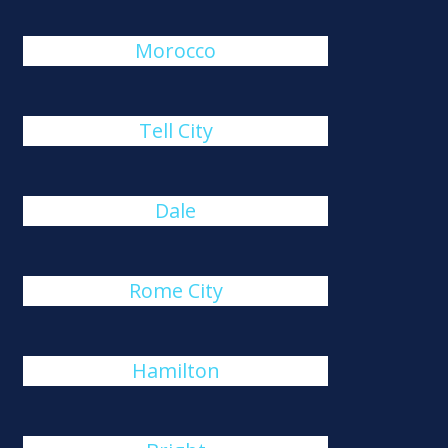
Morocco
Tell City
Dale
Rome City
Hamilton