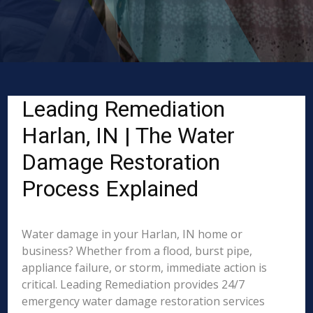
Leading Remediation
Harlan, IN | The Water
Damage Restoration
Process Explained
Water damage in your Harlan, IN home or
business? Whether from a flood, burst pipe,
appliance failure, or storm, immediate action is
critical. Leading Remediation provides 24/7
emergency water damage restoration services