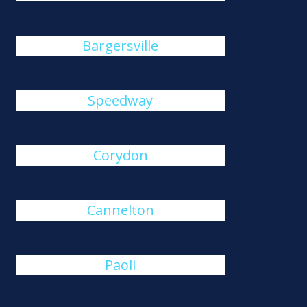
Bargersville
Speedway
Corydon
Cannelton
Paoli