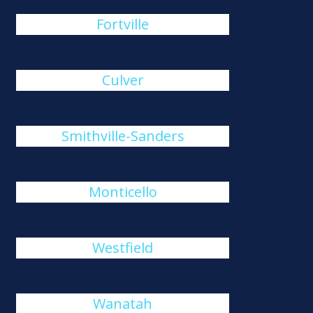
Fortville
Culver
Smithville-Sanders
Monticello
Westfield
Wanatah