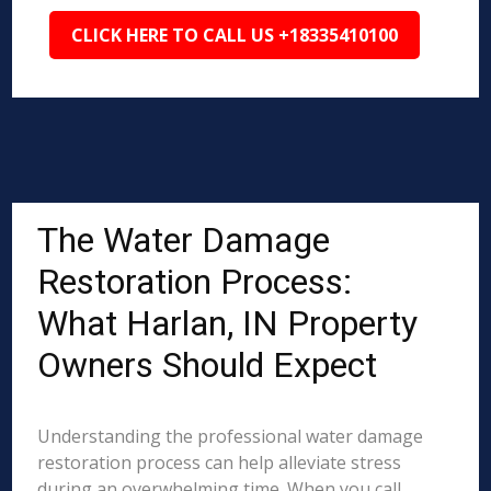
CLICK HERE TO CALL US +18335410100
The Water Damage
Restoration Process:
What Harlan, IN Property
Owners Should Expect
Understanding the professional water damage
restoration process can help alleviate stress
during an overwhelming time. When you call