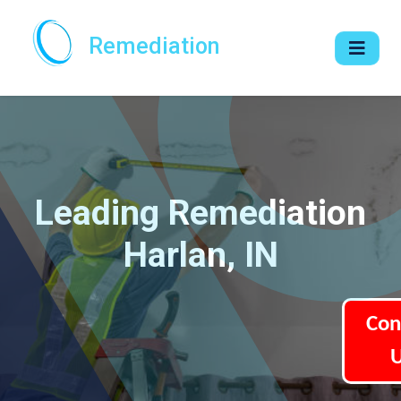
Remediation
Leading Remediation
Harlan, IN
Con