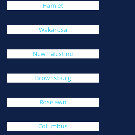
Hamlet
Wakarusa
New Palestine
Brownsburg
Roselawn
Columbus