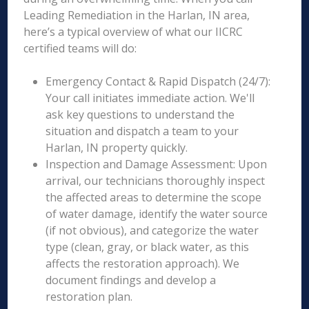
Leading Remediation in the Harlan, IN area,
here’s a typical overview of what our IICRC
certified teams will do:
Emergency Contact & Rapid Dispatch (24/7):
Your call initiates immediate action. We'll
ask key questions to understand the
situation and dispatch a team to your
Harlan, IN property quickly.
Inspection and Damage Assessment: Upon
arrival, our technicians thoroughly inspect
the affected areas to determine the scope
of water damage, identify the water source
(if not obvious), and categorize the water
type (clean, gray, or black water, as this
affects the restoration approach). We
document findings and develop a
restoration plan.