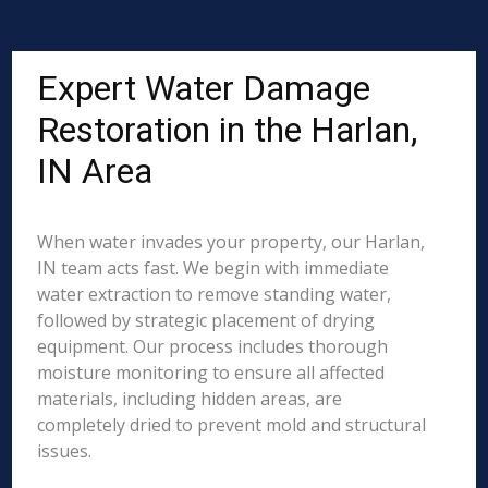
Expert Water Damage
Restoration in the Harlan,
IN Area
When water invades your property, our Harlan,
IN team acts fast. We begin with immediate
water extraction to remove standing water,
followed by strategic placement of drying
equipment. Our process includes thorough
moisture monitoring to ensure all affected
materials, including hidden areas, are
completely dried to prevent mold and structural
issues.