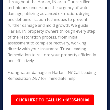
throughout the Harlan, IN area. Our certified
technicians understand the urgency of water
damage, utilizing advanced extraction, drying,
and dehumidification techniques to prevent
further damage and mold growth. We guide
Harlan, IN property owners through every step
of the restoration process, from initial
assessment to complete recovery, working
directly with your insurance. Trust Leading
Remediation to restore your property efficiently
and effectively.
Facing water damage in Harlan, IN? Call Leading
Remediation 24/7 for immediate help!
CLICK HERE TO CALL US +18335410100