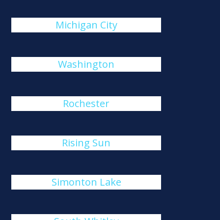
Michigan City
Washington
Rochester
Rising Sun
Simonton Lake