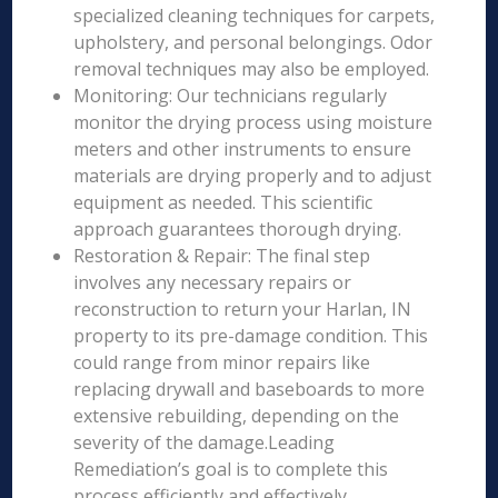
specialized cleaning techniques for carpets,
upholstery, and personal belongings. Odor
removal techniques may also be employed.
Monitoring: Our technicians regularly
monitor the drying process using moisture
meters and other instruments to ensure
materials are drying properly and to adjust
equipment as needed. This scientific
approach guarantees thorough drying.
Restoration & Repair: The final step
involves any necessary repairs or
reconstruction to return your Harlan, IN
property to its pre-damage condition. This
could range from minor repairs like
replacing drywall and baseboards to more
extensive rebuilding, depending on the
severity of the damage.Leading
Remediation’s goal is to complete this
process efficiently and effectively,