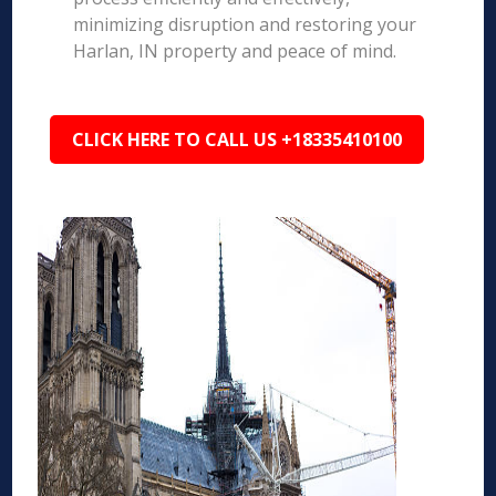
minimizing disruption and restoring your
Harlan, IN property and peace of mind.
CLICK HERE TO CALL US +18335410100