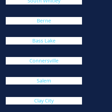
South Whitley
Berne
Bass Lake
Connersville
Salem
Clay City