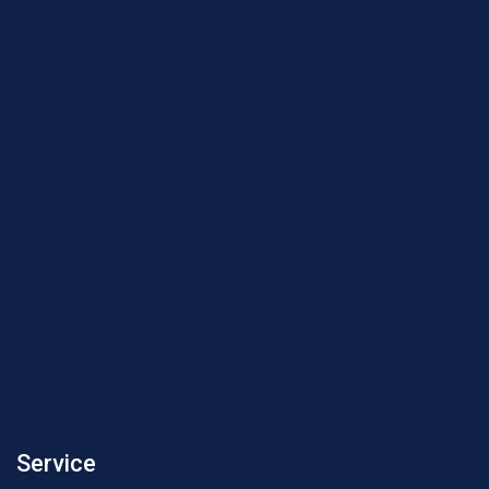
Service