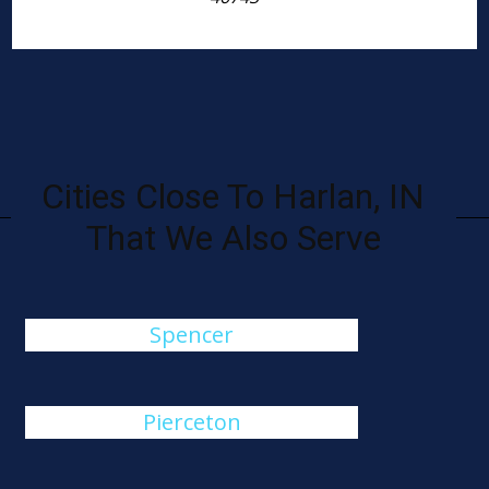
Cities Close To Harlan, IN
That We Also Serve
Spencer
Pierceton