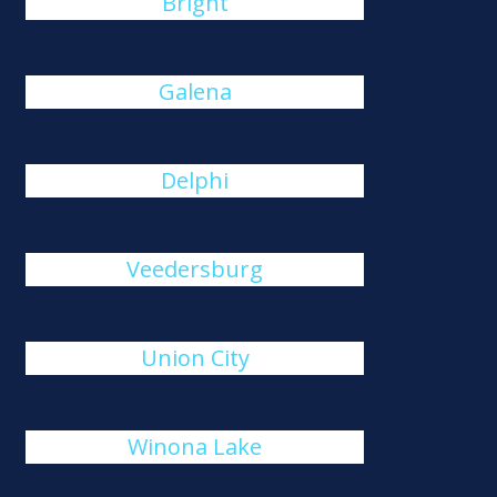
Bright
Galena
Delphi
Veedersburg
Union City
Winona Lake