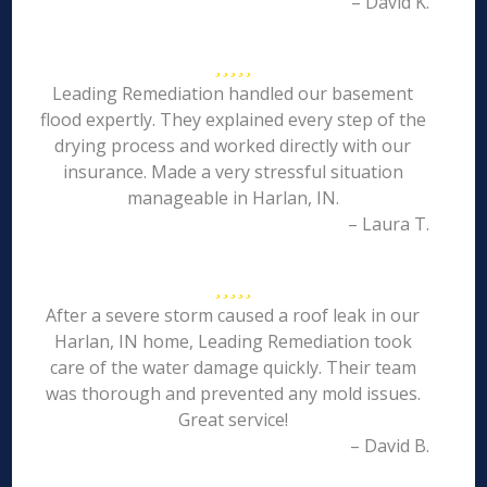
– David K.
Leading Remediation handled our basement
flood expertly. They explained every step of the
drying process and worked directly with our
insurance. Made a very stressful situation
manageable in Harlan, IN.
– Laura T.
After a severe storm caused a roof leak in our
Harlan, IN home, Leading Remediation took
care of the water damage quickly. Their team
was thorough and prevented any mold issues.
Great service!
– David B.