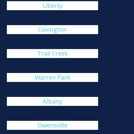
Liberty
Covington
Trail Creek
Warren Park
Albany
Owensville