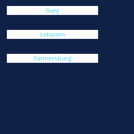
Gary
Lebanon
Farmersburg