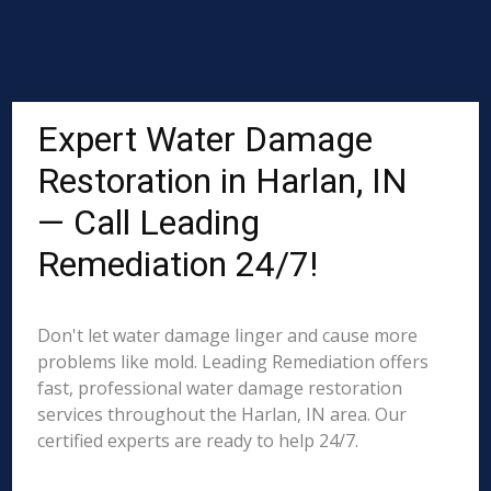
Expert Water Damage
Restoration in Harlan, IN
— Call Leading
Remediation 24/7!
Don't let water damage linger and cause more
problems like mold. Leading Remediation offers
fast, professional water damage restoration
services throughout the Harlan, IN area. Our
certified experts are ready to help 24/7.