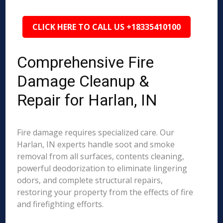
CLICK HERE TO CALL US +18335410100
Comprehensive Fire
Damage Cleanup &
Repair for Harlan, IN
Fire damage requires specialized care. Our
Harlan, IN experts handle soot and smoke
removal from all surfaces, contents cleaning,
powerful deodorization to eliminate lingering
odors, and complete structural repairs,
restoring your property from the effects of fire
and firefighting efforts.