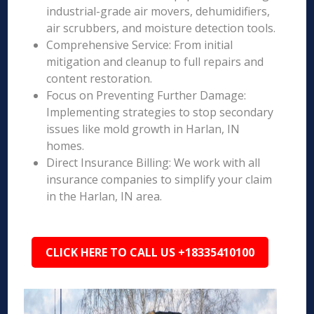
industrial-grade air movers, dehumidifiers,
air scrubbers, and moisture detection tools.
Comprehensive Service: From initial
mitigation and cleanup to full repairs and
content restoration.
Focus on Preventing Further Damage:
Implementing strategies to stop secondary
issues like mold growth in Harlan, IN
homes.
Direct Insurance Billing: We work with all
insurance companies to simplify your claim
in the Harlan, IN area.
CLICK HERE TO CALL US +18335410100