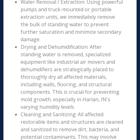
Water Removal / Extraction: Using powerful
pumps and truck-mounted or portable
extraction units, we immediately remove
the bulk of standing water to prevent
further saturation and minimize secondary
damage.
Drying and Dehumidification: After
standing water is removed, specialized
equipment like industrial air movers and
dehumidifiers are strategically placed to
thoroughly dry all affected materials,
including walls, flooring, and structural
components. This is crucial for preventing
mold growth, especially in Harlan, IN's
varying humidity levels.
Cleaning and Sanitizing: All affected
restorable items and structures are cleaned
and sanitized to remove dirt, bacteria, and
potential contaminants. This may involve