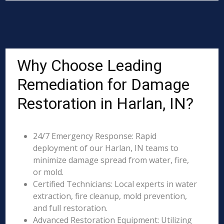
Why Choose Leading
Remediation for Damage
Restoration in Harlan, IN?
24/7 Emergency Response: Rapid
deployment of our Harlan, IN teams to
minimize damage spread from water, fire,
or mold.
Certified Technicians: Local experts in water
extraction, fire cleanup, mold prevention,
and full restoration.
Advanced Restoration Equipment: Utilizing