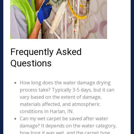
Frequently Asked
Questions
How long does the water damage drying
process take? Typically 3-5 days, but it can
vary based on the extent of damage,
materials affected, and atmospheric
conditions in Harlan, IN.
Can my wet carpet be saved after water
damage? It depends on the water category,
how long it was wet, and the carpet type.