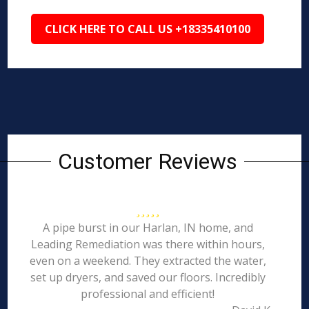
CLICK HERE TO CALL US +18335410100
Customer Reviews
A pipe burst in our Harlan, IN home, and
Leading Remediation was there within hours,
even on a weekend. They extracted the water,
set up dryers, and saved our floors. Incredibly
professional and efficient!