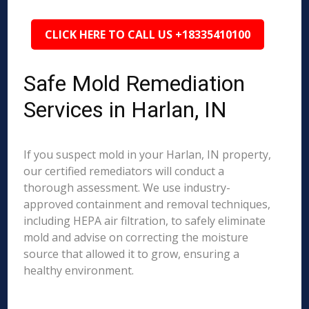
CLICK HERE TO CALL US +18335410100
Safe Mold Remediation
Services in Harlan, IN
If you suspect mold in your Harlan, IN property,
our certified remediators will conduct a
thorough assessment. We use industry-
approved containment and removal techniques,
including HEPA air filtration, to safely eliminate
mold and advise on correcting the moisture
source that allowed it to grow, ensuring a
healthy environment.