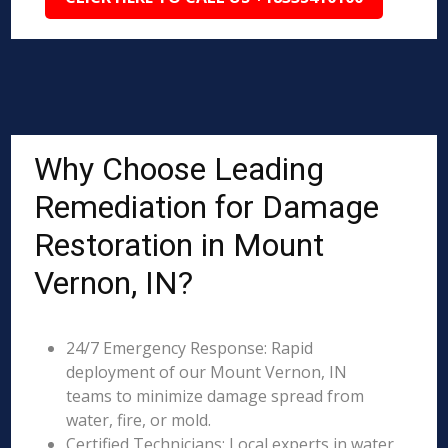
Why Choose Leading
Remediation for Damage
Restoration in Mount
Vernon, IN?
24/7 Emergency Response: Rapid
deployment of our Mount Vernon, IN
teams to minimize damage spread from
water, fire, or mold.
Certified Technicians: Local experts in water