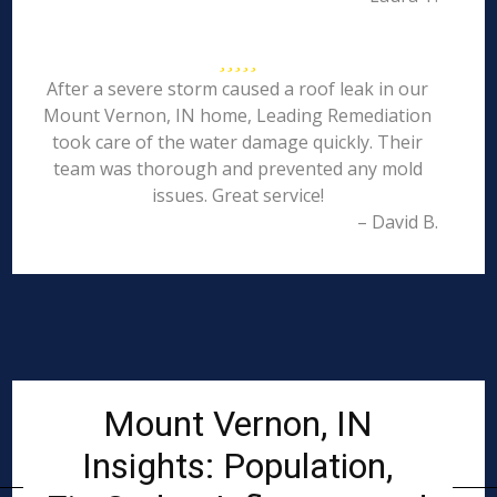
After a severe storm caused a roof leak in our
Mount Vernon, IN home, Leading Remediation
took care of the water damage quickly. Their
team was thorough and prevented any mold
issues. Great service!
– David B.
Mount Vernon, IN
Insights: Population,