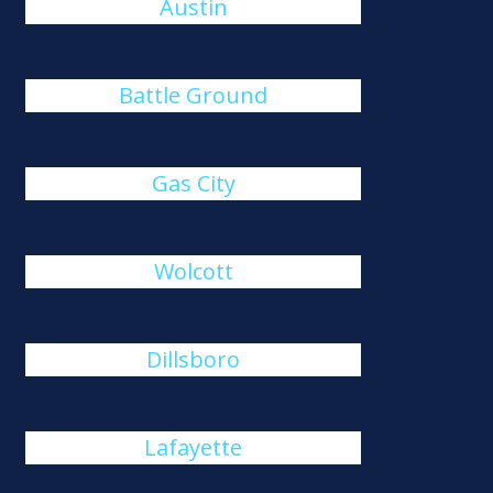
Austin
Battle Ground
Gas City
Wolcott
Dillsboro
Lafayette