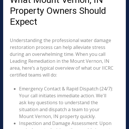
Property Owners Should
Expect
Understanding the professional water damage
restoration process can help alleviate stress
during an overwhelming time. When you call
Leading Remediation in the Mount Vernon, IN
area, here’s a typical overview of what our IICRC
certified teams will do:
Emergency Contact & Rapid Dispatch (24/7):
Your call initiates immediate action. We'll
ask key questions to understand the
situation and dispatch a team to your
Mount Vernon, IN property quickly.
Inspection and Damage Assessment: Upon