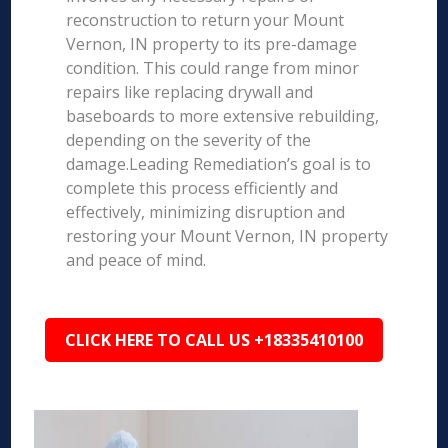
reconstruction to return your Mount
Vernon, IN property to its pre-damage
condition. This could range from minor
repairs like replacing drywall and
baseboards to more extensive rebuilding,
depending on the severity of the
damage.Leading Remediation’s goal is to
complete this process efficiently and
effectively, minimizing disruption and
restoring your Mount Vernon, IN property
and peace of mind.
CLICK HERE TO CALL US +18335410100