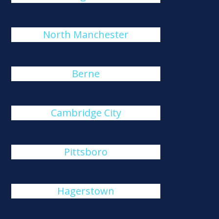
North Manchester
Berne
Cambridge City
Pittsboro
Hagerstown