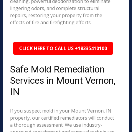
cleaning, powerful deodorization to eliminate
lingering odors, and complete structural
repairs, restoring your property from the
effects of fire and firefighting efforts.
CLICK HERE TO CALL US +18335410100
Safe Mold Remediation
Services in Mount Vernon,
IN
If you suspect mold in your Mount Vernon, IN
property, our certified remediators will conduct
a thorough assessment. We use industry-