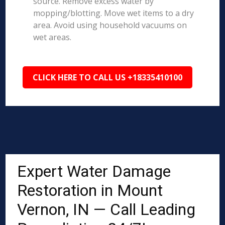
source. Remove excess water by
mopping/blotting. Move wet items to a dry
area. Avoid using household vacuums on
wet areas.
CLICK HERE TO CALL US +18335410100
Expert Water Damage
Restoration in Mount
Vernon, IN — Call Leading