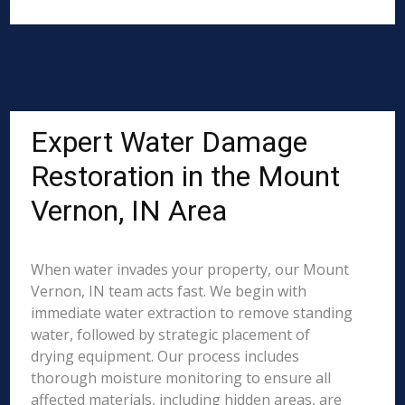
Expert Water Damage
Restoration in the Mount
Vernon, IN Area
When water invades your property, our Mount
Vernon, IN team acts fast. We begin with
immediate water extraction to remove standing
water, followed by strategic placement of
drying equipment. Our process includes
thorough moisture monitoring to ensure all
affected materials, including hidden areas, are