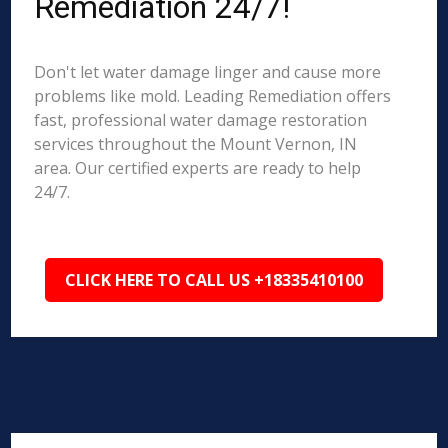
Remediation 24/7!
Don't let water damage linger and cause more
problems like mold. Leading Remediation offers
fast, professional water damage restoration
services throughout the Mount Vernon, IN
area. Our certified experts are ready to help
24/7.
CLICK HERE TO CALL US +18335410100