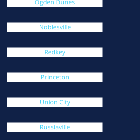
Ogden Dunes
Noblesville
Redkey
Princeton
Union City
Russiaville