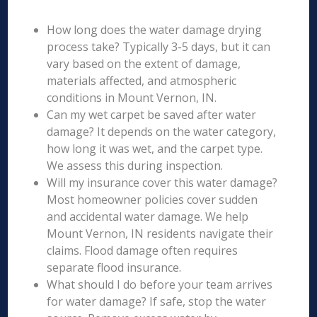
How long does the water damage drying
process take? Typically 3-5 days, but it can
vary based on the extent of damage,
materials affected, and atmospheric
conditions in Mount Vernon, IN.
Can my wet carpet be saved after water
damage? It depends on the water category,
how long it was wet, and the carpet type.
We assess this during inspection.
Will my insurance cover this water damage?
Most homeowner policies cover sudden
and accidental water damage. We help
Mount Vernon, IN residents navigate their
claims. Flood damage often requires
separate flood insurance.
What should I do before your team arrives
for water damage? If safe, stop the water