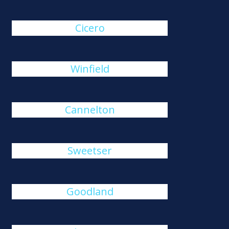
Cicero
Winfield
Cannelton
Sweetser
Goodland