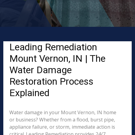
Leading Remediation
Mount Vernon, IN | The
Water Damage
Restoration Process
Explained
Water damage in your Mount Vernon, IN home
or business? Whether from a flood, burst pipe,
appliance failure, or storm, immediate action is
critical. Leading Remediation provides 24/7