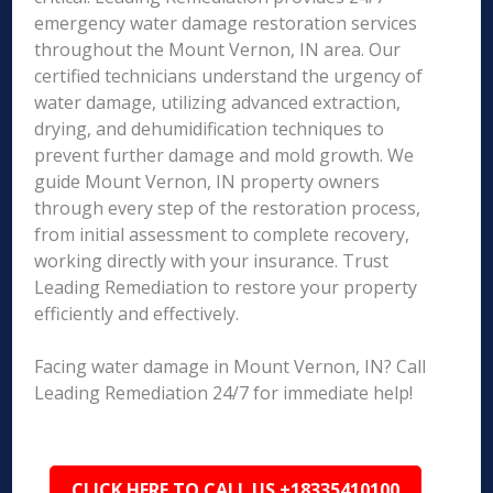
emergency water damage restoration services
throughout the Mount Vernon, IN area. Our
certified technicians understand the urgency of
water damage, utilizing advanced extraction,
drying, and dehumidification techniques to
prevent further damage and mold growth. We
guide Mount Vernon, IN property owners
through every step of the restoration process,
from initial assessment to complete recovery,
working directly with your insurance. Trust
Leading Remediation to restore your property
efficiently and effectively.
Facing water damage in Mount Vernon, IN? Call
Leading Remediation 24/7 for immediate help!
CLICK HERE TO CALL US +18335410100