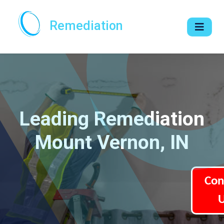
Remediation
Leading Remediation
Mount Vernon, IN
Con