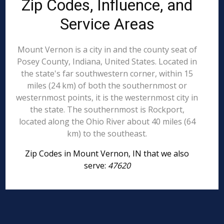
Zip Codes, Influence, and
Service Areas
Mount Vernon is a city in and the county seat of
Posey County, Indiana, United States. Located in
the state's far southwestern corner, within 15
miles (24 km) of both the southernmost or
westernmost points, it is the westernmost city in
the state. The southernmost is Rockport,
located along the Ohio River about 40 miles (64
km) to the southeast.
Zip Codes in Mount Vernon, IN that we also
serve:
47620