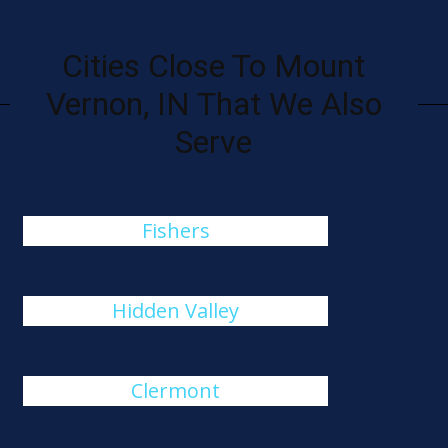
Cities Close To Mount
Vernon, IN That We Also
Serve
Fishers
Hidden Valley
Clermont