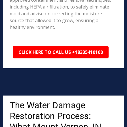
approved containment and removal techniques,
including HEPA air filtration, to safely eliminate
mold and advise on correcting the moisture
source that allowed it to grow, ensuring a
healthy environment.
CLICK HERE TO CALL US +18335410100
The Water Damage
Restoration Process:
What Mount Vernon, IN