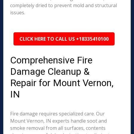
completely dried to prevent mold and structural
issues.
CLICK HERE TO CALL US +18335410100
Comprehensive Fire
Damage Cleanup &
Repair for Mount Vernon,
IN
Fire damage requires specialized care. Our
Mount Vernon, IN experts handle soot and
smoke removal from all surfaces, contents