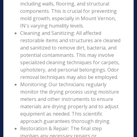
including walls, flooring, and structural
components. This is crucial for preventing
mold growth, especially in Mount Vernon,
IN's varying humidity levels.
Cleaning and Sanitizing: All affected
restorable items and structures are cleaned
and sanitized to remove dirt, bacteria, and
potential contaminants. This may involve
specialized cleaning techniques for carpets,
upholstery, and personal belongings. Odor
removal techniques may also be employed.
Monitoring: Our technicians regularly
monitor the drying process using moisture
meters and other instruments to ensure
materials are drying properly and to adjust
equipment as needed. This scientific
approach guarantees thorough drying.
Restoration & Repair: The final step
involves any necessary repairs or