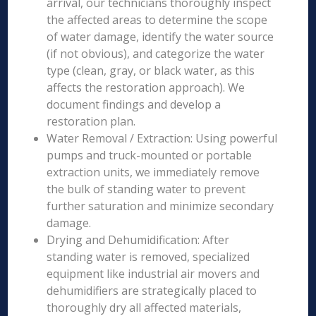
arrival, our technicians thoroughly inspect
the affected areas to determine the scope
of water damage, identify the water source
(if not obvious), and categorize the water
type (clean, gray, or black water, as this
affects the restoration approach). We
document findings and develop a
restoration plan.
Water Removal / Extraction: Using powerful
pumps and truck-mounted or portable
extraction units, we immediately remove
the bulk of standing water to prevent
further saturation and minimize secondary
damage.
Drying and Dehumidification: After
standing water is removed, specialized
equipment like industrial air movers and
dehumidifiers are strategically placed to
thoroughly dry all affected materials,