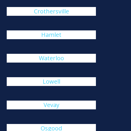
Crothersville
Hamlet
Waterloo
Lowell
Vevay
Osgood