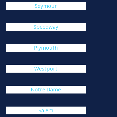
Seymour
Speedway
Plymouth
Westport
Notre Dame
Salem