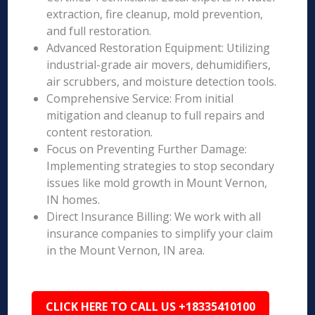
extraction, fire cleanup, mold prevention,
and full restoration.
Advanced Restoration Equipment: Utilizing
industrial-grade air movers, dehumidifiers,
air scrubbers, and moisture detection tools.
Comprehensive Service: From initial
mitigation and cleanup to full repairs and
content restoration.
Focus on Preventing Further Damage:
Implementing strategies to stop secondary
issues like mold growth in Mount Vernon,
IN homes.
Direct Insurance Billing: We work with all
insurance companies to simplify your claim
in the Mount Vernon, IN area.
CLICK HERE TO CALL US +18335410100