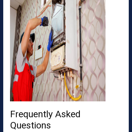
Frequently Asked
Questions