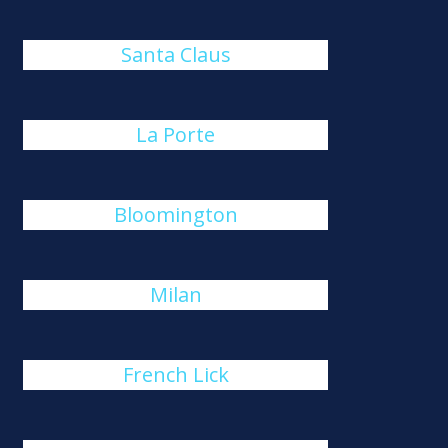
Santa Claus
La Porte
Bloomington
Milan
French Lick