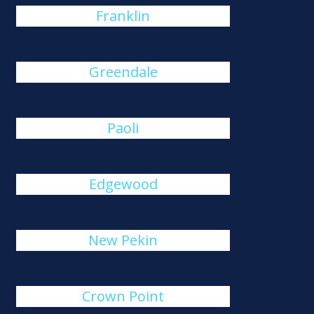
Franklin
Greendale
Paoli
Edgewood
New Pekin
Crown Point