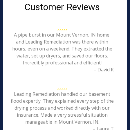
Customer Reviews
A pipe burst in our Mount Vernon, IN home,
and Leading Remediation was there within
hours, even on a weekend. They extracted the
water, set up dryers, and saved our floors.
Incredibly professional and efficient!
– David K.
Leading Remediation handled our basement
flood expertly. They explained every step of the
drying process and worked directly with our
insurance. Made a very stressful situation
manageable in Mount Vernon, IN.
– Laura T.