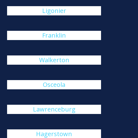
Ligonier
Franklin
Walkerton
Osceola
Lawrenceburg
Hagerstown