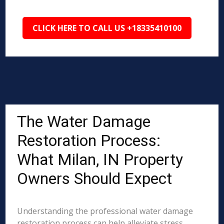
CLICK HERE TO CALL US +18335410100
The Water Damage
Restoration Process:
What Milan, IN Property
Owners Should Expect
Understanding the professional water damage
restoration process can help alleviate stress