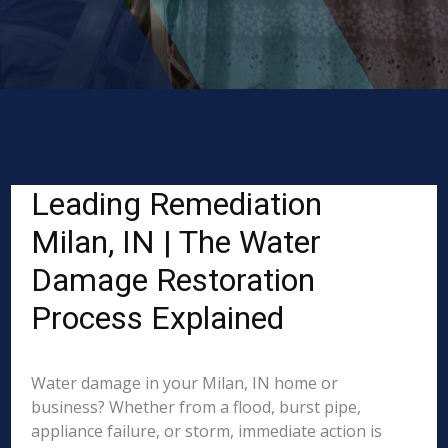
Leading Remediation
Milan, IN | The Water
Damage Restoration
Process Explained
Water damage in your Milan, IN home or
business? Whether from a flood, burst pipe,
appliance failure, or storm, immediate action is