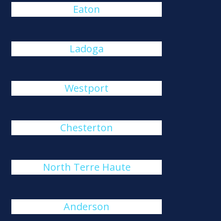
Eaton
Ladoga
Westport
Chesterton
North Terre Haute
Anderson