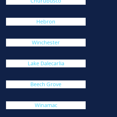
Churubusco
Hebron
Winchester
Lake Dalecarlia
Beech Grove
Winamac