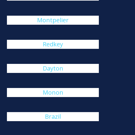
Montpelier
Redkey
Dayton
Monon
Brazil