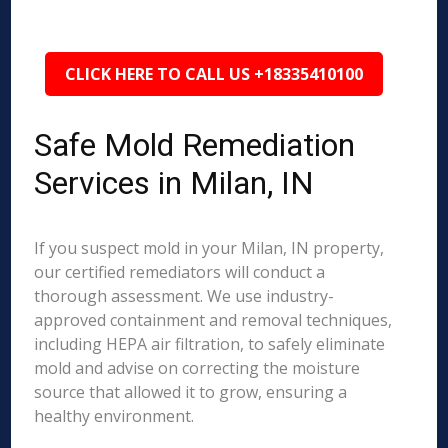
CLICK HERE TO CALL US +18335410100
Safe Mold Remediation
Services in Milan, IN
If you suspect mold in your Milan, IN property,
our certified remediators will conduct a
thorough assessment. We use industry-
approved containment and removal techniques,
including HEPA air filtration, to safely eliminate
mold and advise on correcting the moisture
source that allowed it to grow, ensuring a
healthy environment.