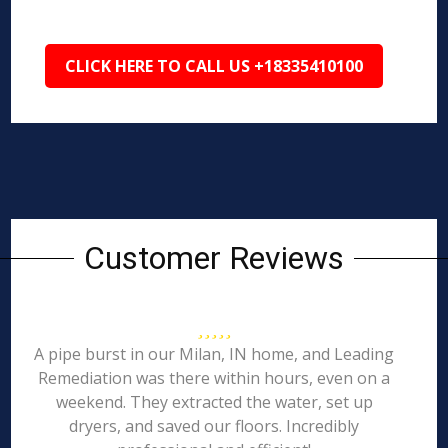
CLICK HERE TO CALL US +18335410100
Customer Reviews
A pipe burst in our Milan, IN home, and Leading
Remediation was there within hours, even on a
weekend. They extracted the water, set up
dryers, and saved our floors. Incredibly