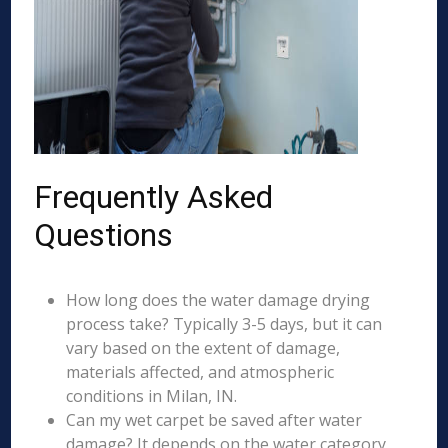
Frequently Asked
Questions
How long does the water damage drying
process take? Typically 3-5 days, but it can
vary based on the extent of damage,
materials affected, and atmospheric
conditions in Milan, IN.
Can my wet carpet be saved after water
damage? It depends on the water category,