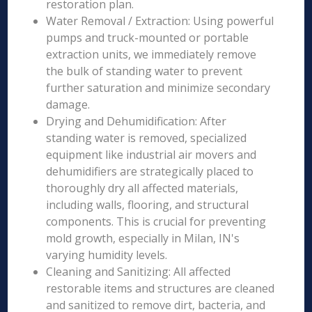
restoration plan.
Water Removal / Extraction: Using powerful
pumps and truck-mounted or portable
extraction units, we immediately remove
the bulk of standing water to prevent
further saturation and minimize secondary
damage.
Drying and Dehumidification: After
standing water is removed, specialized
equipment like industrial air movers and
dehumidifiers are strategically placed to
thoroughly dry all affected materials,
including walls, flooring, and structural
components. This is crucial for preventing
mold growth, especially in Milan, IN's
varying humidity levels.
Cleaning and Sanitizing: All affected
restorable items and structures are cleaned
and sanitized to remove dirt, bacteria, and