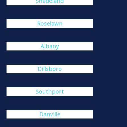
Shadeland
Roselawn
Albany
Dillsboro
Southport
Danville