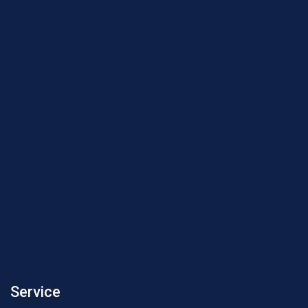
Service