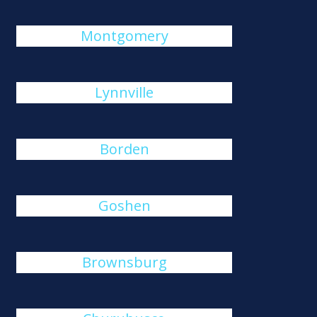
Montgomery
Lynnville
Borden
Goshen
Brownsburg