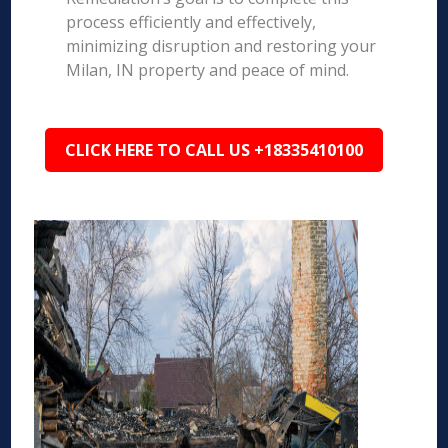
process efficiently and effectively,
minimizing disruption and restoring your
Milan, IN property and peace of mind.
CLICK HERE TO CALL US +18335410100