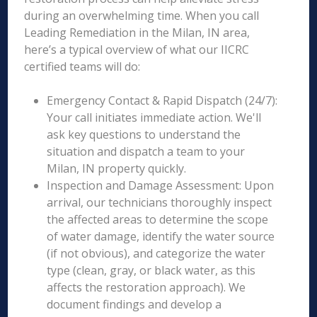
during an overwhelming time. When you call
Leading Remediation in the Milan, IN area,
here’s a typical overview of what our IICRC
certified teams will do:
Emergency Contact & Rapid Dispatch (24/7):
Your call initiates immediate action. We'll
ask key questions to understand the
situation and dispatch a team to your
Milan, IN property quickly.
Inspection and Damage Assessment: Upon
arrival, our technicians thoroughly inspect
the affected areas to determine the scope
of water damage, identify the water source
(if not obvious), and categorize the water
type (clean, gray, or black water, as this
affects the restoration approach). We
document findings and develop a