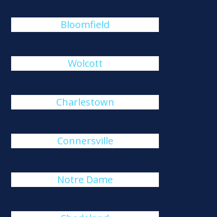
Bloomfield
Wolcott
Charlestown
Connersville
Notre Dame