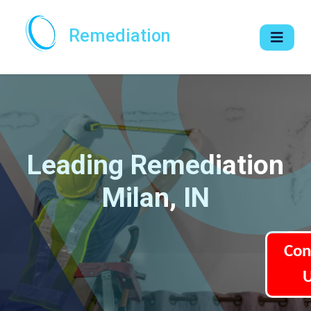
Remediation
Leading Remediation
Milan, IN
Con