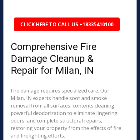
CLICK HERE TO CALL US +18335410100
Comprehensive Fire
Damage Cleanup &
Repair for Milan, IN
Fire damage requires specialized care. Our
Milan, IN experts handle soot and smoke
removal from all surfaces, contents cleaning,
powerful deodorization to eliminate lingering
odors, and complete structural repairs,
restoring your property from the effects of fire
and firefighting efforts.