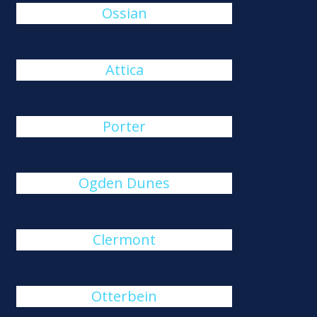
Ossian
Attica
Porter
Ogden Dunes
Clermont
Otterbein