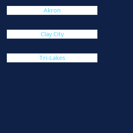
Akron
Clay City
Tri-Lakes