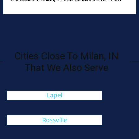
Cities Close To Milan, IN
That We Also Serve
Lapel
Rossville