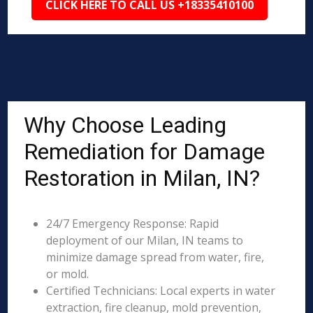
CLICK HERE TO CALL US +18335410100
Why Choose Leading
Remediation for Damage
Restoration in Milan, IN?
24/7 Emergency Response: Rapid
deployment of our Milan, IN teams to
minimize damage spread from water, fire,
or mold.
Certified Technicians: Local experts in water
extraction, fire cleanup, mold prevention,