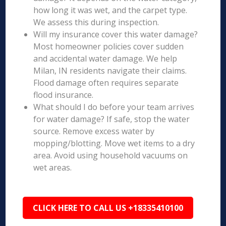
how long it was wet, and the carpet type.
We assess this during inspection.
Will my insurance cover this water damage?
Most homeowner policies cover sudden
and accidental water damage. We help
Milan, IN residents navigate their claims.
Flood damage often requires separate
flood insurance.
What should I do before your team arrives
for water damage? If safe, stop the water
source. Remove excess water by
mopping/blotting. Move wet items to a dry
area. Avoid using household vacuums on
wet areas.
CLICK HERE TO CALL US +18335410100