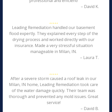
professional and efficient!
– David K.
Leading Remediation handled our basement
flood expertly. They explained every step of the
drying process and worked directly with our
insurance. Made a very stressful situation
manageable in Milan, IN.
– Laura T.
After a severe storm caused a roof leak in our
Milan, IN home, Leading Remediation took care
of the water damage quickly. Their team was
thorough and prevented any mold issues. Great
service!
– David B.