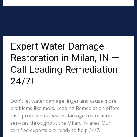
Expert Water Damage
Restoration in Milan, IN —
Call Leading Remediation
24/7!
Don't let water damage linger and cause more
problems like mold. Leading Remediation offers
fast, professional water damage restoration
services throughout the Milan, IN area. Our
certified experts are ready to help 24/7.