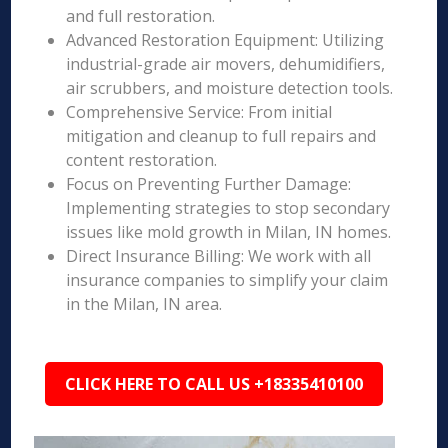
and full restoration.
Advanced Restoration Equipment: Utilizing
industrial-grade air movers, dehumidifiers,
air scrubbers, and moisture detection tools.
Comprehensive Service: From initial
mitigation and cleanup to full repairs and
content restoration.
Focus on Preventing Further Damage:
Implementing strategies to stop secondary
issues like mold growth in Milan, IN homes.
Direct Insurance Billing: We work with all
insurance companies to simplify your claim
in the Milan, IN area.
CLICK HERE TO CALL US +18335410100