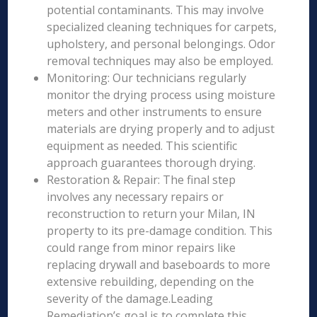
potential contaminants. This may involve
specialized cleaning techniques for carpets,
upholstery, and personal belongings. Odor
removal techniques may also be employed.
Monitoring: Our technicians regularly
monitor the drying process using moisture
meters and other instruments to ensure
materials are drying properly and to adjust
equipment as needed. This scientific
approach guarantees thorough drying.
Restoration & Repair: The final step
involves any necessary repairs or
reconstruction to return your Milan, IN
property to its pre-damage condition. This
could range from minor repairs like
replacing drywall and baseboards to more
extensive rebuilding, depending on the
severity of the damage.Leading
Remediation’s goal is to complete this