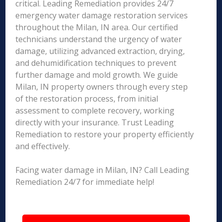
critical. Leading Remediation provides 24/7
emergency water damage restoration services
throughout the Milan, IN area. Our certified
technicians understand the urgency of water
damage, utilizing advanced extraction, drying,
and dehumidification techniques to prevent
further damage and mold growth. We guide
Milan, IN property owners through every step
of the restoration process, from initial
assessment to complete recovery, working
directly with your insurance. Trust Leading
Remediation to restore your property efficiently
and effectively.
Facing water damage in Milan, IN? Call Leading
Remediation 24/7 for immediate help!