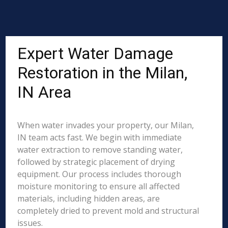
Expert Water Damage
Restoration in the Milan,
IN Area
When water invades your property, our Milan,
IN team acts fast. We begin with immediate
water extraction to remove standing water,
followed by strategic placement of drying
equipment. Our process includes thorough
moisture monitoring to ensure all affected
materials, including hidden areas, are
completely dried to prevent mold and structural
issues.