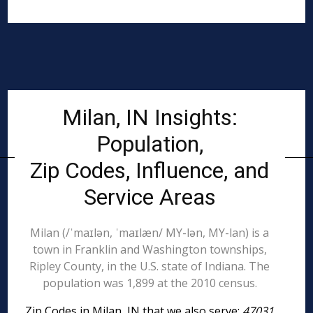
Milan, IN Insights:
Population,
Zip Codes, Influence, and
Service Areas
Milan (/ˈmaɪlən, ˈmaɪlæn/ MY-lən, MY-lan) is a
town in Franklin and Washington townships,
Ripley County, in the U.S. state of Indiana. The
population was 1,899 at the 2010 census.
Zip Codes in Milan, IN that we also serve:
47031